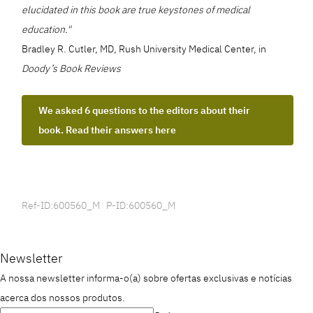
elucidated in this book are true keystones of medical
education."
Bradley R. Cutler, MD, Rush University Medical Center, in
Doody’s Book Reviews
We asked 6 questions to the editors about their
book. Read their answers here
Ref-ID:600560_M P-ID:600560_M
Newsletter
A nossa newsletter informa-o(a) sobre ofertas exclusivas e notícias
acerca dos nossos produtos.