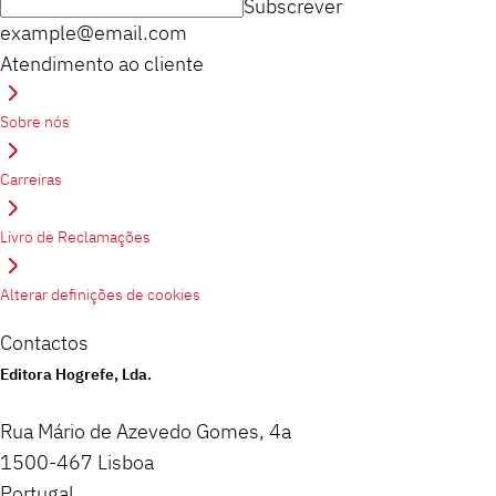
Subscrever
example@email.com
Atendimento ao cliente
Sobre nós
Carreiras
Livro de Reclamações
Alterar definições de cookies
Contactos
Editora Hogrefe, Lda.
Rua Mário de Azevedo Gomes, 4a
1500-467 Lisboa
Portugal