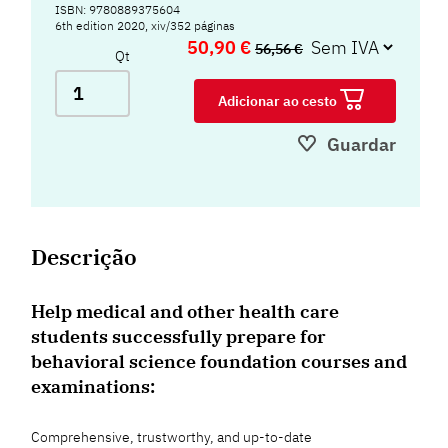
ISBN: 9780889375604
6th edition 2020, xiv/352 páginas
50,90 €
56,56 €
Qt
Adicionar ao cesto
Guardar
Descrição
Help medical and other health care
students successfully prepare for
behavioral science foundation courses and
examinations:
Comprehensive, trustworthy, and up-to-date