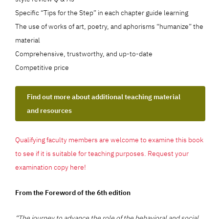
Specific “Tips for the Step” in each chapter guide learning
The use of works of art, poetry, and aphorisms “humanize” the
material
Comprehensive, trustworthy, and up-to-date
Competitive price
Find out more about additional teaching material
and resources
Qualifying faculty members are welcome to examine this book
to see if it is suitable for teaching purposes. Request your
examination copy here!
From the Foreword of the 6th edition
“The journey to advance the role of the behavioral and social