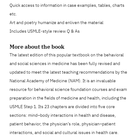
Quick access to information in case examples, tables, charts
etc.
Art and poetry humanize and enliven the material
Includes USMLE-style review Q & As
More about the book
The latest edition of this popular textbook on the behavioral
and social sciences in medicine has been fully revised and
updated to meet the latest teaching recommendations by the
National Academy of Medicine (NAM). It is an invaluable
resource for behavioral science foundation courses and exam
preparation in the fields of medicine and health, including the
USMLE Step 1. Its 23 chapters are divided into five core
sections: mind–body interactions in health and disease,
patient behavior, the physician’s role, physician–patient
interactions, and social and cultural issues in health care.