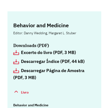
Behavior and Medicine
Editor: Danny Wedding, Margaret L. Stuber
Downloads (PDF)
Excerto do livro (PDF, 3 MB)
Descarregar Índice (PDF, 44 kB)
Descarregar Página de Amostra
(PDF, 3 MB)
Livro
Behavior and Medicine