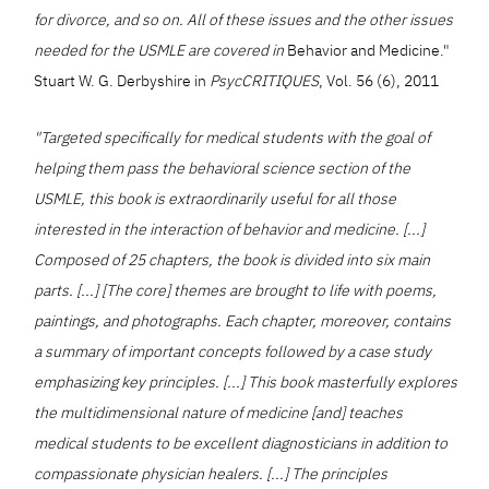
for divorce, and so on. All of these issues and the other issues
needed for the USMLE are covered in
Behavior and Medicine."
Stuart W. G. Derbyshire in
PsycCRITIQUES
, Vol. 56 (6), 2011
"Targeted specifically for medical students with the goal of
helping them pass the behavioral science section of the
USMLE, this book is extraordinarily useful for all those
interested in the interaction of behavior and medicine. [...]
Composed of 25 chapters, the book is divided into six main
parts. [...] [The core] themes are brought to life with poems,
paintings, and photographs. Each chapter, moreover, contains
a summary of important concepts followed by a case study
emphasizing key principles. [...] This book masterfully explores
the multidimensional nature of medicine [and] teaches
medical students to be excellent diagnosticians in addition to
compassionate physician healers. [...] The principles