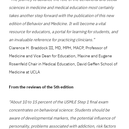
sciences in medicine and medical education most certainly
takes another step forward with the publication of this new
edition of Behavior and Medicine. It will become a vital
resource for educators, a portal for learning for students, and
an invaluable reference for practicing clinicians.”
Clarence H. Braddock III, MD, MPH, MACP, Professor of
Medicine and Vice Dean for Education, Maxine and Eugene
Rosenfeld Chair in Medical Education, David Geffen School of
Medicine at UCLA
From the reviews of the 5th edition
"About 10 to 15 percent of the USMLE Step 1 final exam
concentrates on behavioral science: Students should be
aware of developmental markers, the potential influence of
personality, problems associated with addiction, risk factors