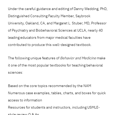
Under the careful guidance and editing of Danny Wedding, PhD,
Distinguished Consulting Faculty Member, Saybrook
University, Oakland, CA, and Margaret L. Stuber, MD, Professor
of Psychiatry and Biobehavioral Sciences at UCLA, nearly 40
leading educators from major medical faculties have
contributed to produce this well-designed textbook.
The following unique features of
Behavior and Medicine
make
it one of the most popular textbooks for teaching behavioral
sciences:
Based on the core topics recommended by the NAM
Numerous case examples, tables, charts, and boxes for quick
access to information
Resources for students and instructors, including USMLE-
style review Q & As