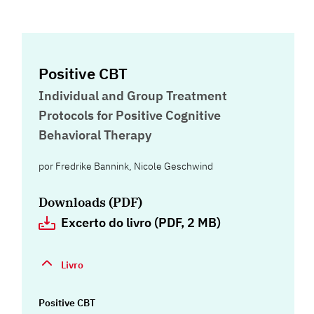
Positive CBT
Individual and Group Treatment
Protocols for Positive Cognitive
Behavioral Therapy
por
Fredrike Bannink
,
Nicole Geschwind
Downloads (PDF)
Excerto do livro (PDF, 2 MB)
Livro
Positive CBT