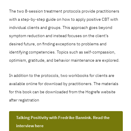
The two 8-session treatment protocols provide practitioners
with a step-by-step guide on how to apply positive CBT with
individual clients and groups. This approach goes beyond
symptom reduction and instead focuses on the client’s
desired future, on finding exceptions to problems and
identifying competencies. Topics such as self-compassion,
optimism, gratitude, and behavior maintenance are explored.
In addition to the protocols, two workbooks for clients are
available online for download by practitioners. The materials
for this book can be downloaded from the Hogrefe website
after registration
Talking Positivity with Fredrike Bannink. Read the
interview here