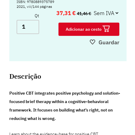
ISBN: 9780889375789
2021, viii/144 páginas
37,31 €
41,46 €
Qt
Adicionar ao cesto
Guardar
Descrição
Positive CBT integrates positive psychology and solution-
focused brief therapy within a cognitive-behavioral
framework. It focuses on building what’s right, not on
reducing what is wrong.
Learn about the evidence-base for positive CBT