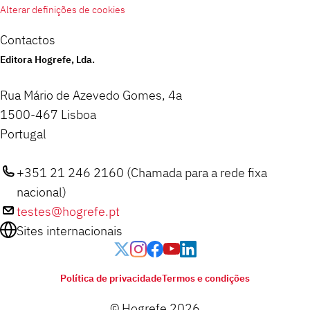
Alterar definições de cookies
Contactos
Editora Hogrefe, Lda.
Rua Mário de Azevedo Gomes, 4a
1500-467 Lisboa
Portugal
+351 21 246 2160 (Chamada para a rede fixa
nacional)
testes@hogrefe.pt
Sites internacionais
Política de privacidade
Termos e condições
© Hogrefe 2026