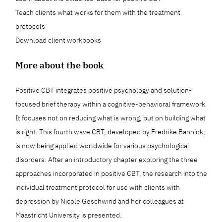
Teach clients what works for them with the treatment
protocols
Download client workbooks
More about the book
Positive CBT integrates positive psychology and solution-
focused brief therapy within a cognitive-behavioral framework.
It focuses not on reducing what is wrong, but on building what
is right. This fourth wave CBT, developed by Fredrike Bannink,
is now being applied worldwide for various psychological
disorders. After an introductory chapter exploring the three
approaches incorporated in positive CBT, the research into the
individual treatment protocol for use with clients with
depression by Nicole Geschwind and her colleagues at
Maastricht University is presented.