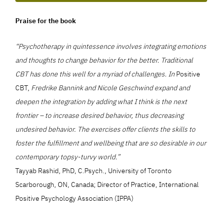
Praise for the book
“Psychotherapy in quintessence involves integrating emotions
and thoughts to change behavior for the better. Traditional
CBT has done this well for a myriad of challenges. In
Positive
CBT,
Fredrike Bannink and Nicole Geschwind expand and
deepen the integration by adding what I think is the next
frontier – to increase desired behavior, thus decreasing
undesired behavior. The exercises offer clients the skills to
foster the fulfillment and wellbeing that are so desirable in our
contemporary topsy-turvy world.”
Tayyab Rashid, PhD, C.Psych., University of Toronto
Scarborough, ON, Canada; Director of Practice, International
Positive Psychology Association (IPPA)