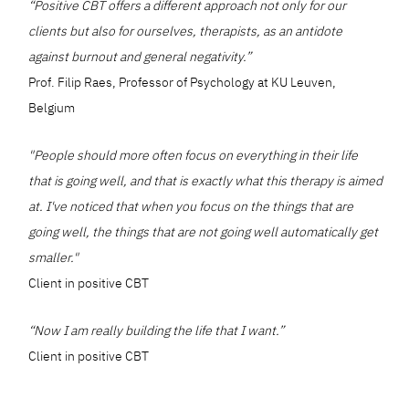
“Positive CBT offers a different approach not only for our
clients but also for ourselves, therapists, as an antidote
against burnout and general negativity.”
Prof. Filip Raes, Professor of Psychology at KU Leuven,
Belgium
"People should more often focus on everything in their life
that is going well, and that is exactly what this therapy is aimed
at. I've noticed that when you focus on the things that are
going well, the things that are not going well automatically get
smaller."
Client in positive CBT
“Now I am really building the life that I want.”
Client in positive CBT