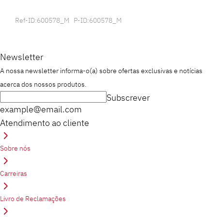
Ref-ID:600578_M P-ID:600578_M
Newsletter
A nossa newsletter informa-o(a) sobre ofertas exclusivas e notícias
acerca dos nossos produtos.
Subscrever
example@email.com
Atendimento ao cliente
Sobre nós
Carreiras
Livro de Reclamações