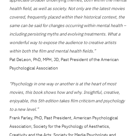
health field, as well as society. Not only are the latest movies
covered, frequently placed within their historical context, the
same can be said for changes occurring within mental health –
including persisting myths and evolving treatments. What a
wonderful way to expose the audience to creative artists
within both the film and mental health fields.”
Pat DeLeon, PhD, MPH, JD, Past President of the American
Psychological Association
“Psychology in one way or another is at the heart of most
movies, this book shows how and why. Insightful, creative,
enjoyable, this 5th edition takes film criticism and psychology
to a new level.”
Frank Farley, PhD, Past President, American Psychological
Association; Society for the Psychology of Aesthetics,
Creativity and the Arts; Society for Media Psychology and