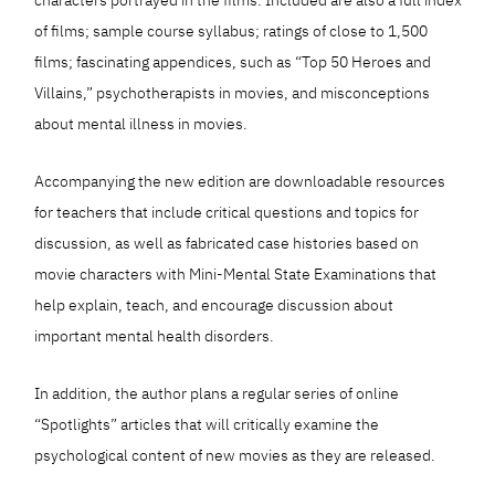
of films; sample course syllabus; ratings of close to 1,500
films; fascinating appendices, such as “Top 50 Heroes and
Villains,” psychotherapists in movies, and misconceptions
about mental illness in movies.
Accompanying the new edition are downloadable resources
for teachers that include critical questions and topics for
discussion, as well as fabricated case histories based on
movie characters with Mini-Mental State Examinations that
help explain, teach, and encourage discussion about
important mental health disorders.
In addition, the author plans a regular series of online
“Spotlights” articles that will critically examine the
psychological content of new movies as they are released.