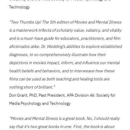
Technology
“Two Thumbs Up! The 5th edition of Movies and Mental Illness
is a masterwork trifecta of scholarly value, valiancy, and vitality
and is a must-have guide for educators, practitioners, and film
aficionados alike. Dr. Wedding’s abilities to explore established
diagnoses, to so comprehensively illustrate how their
depictions in movies impact, inform, and influence our mental
health beliefs and behaviors, and to interweave how these
films can be used as both teaching and healing tools are
nothing short of brilliant.”
Don Grant, PhD, Past President, APA Division 46: Society for
Media Psychology and Technology
“Movies and Mental Illness is a great book. No, I should really
say that it's two great books in one. First, the book is about