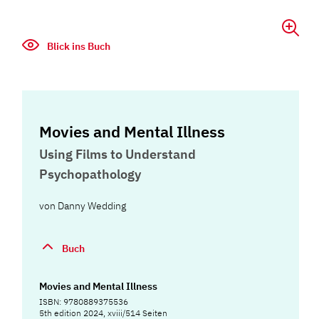
Blick ins Buch
Movies and Mental Illness
Using Films to Understand
Psychopathology
von
Danny Wedding
Buch
Movies and Mental Illness
ISBN: 9780889375536
5th edition 2024, xviii/514 Seiten