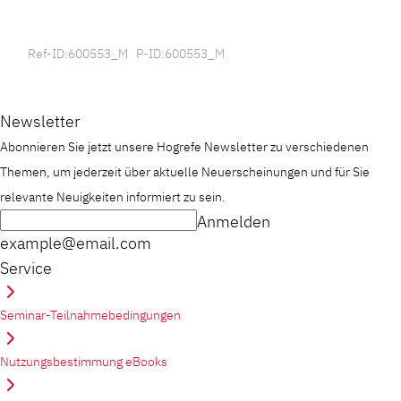
Ref-ID:600553_M P-ID:600553_M
Newsletter
Abonnieren Sie jetzt unsere Hogrefe Newsletter zu verschiedenen
Themen, um jederzeit über aktuelle Neuerscheinungen und für Sie
relevante Neuigkeiten informiert zu sein.
Anmelden
example@email.com
Service
Seminar-Teilnahmebedingungen
Nutzungsbestimmung eBooks