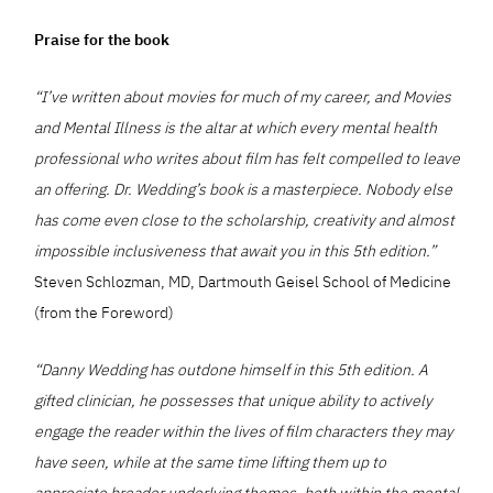
Praise for the book
“I’ve written about movies for much of my career, and Movies
and Mental Illness is the altar at which every mental health
professional who writes about film has felt compelled to leave
an offering. Dr. Wedding’s book is a masterpiece. Nobody else
has come even close to the scholarship, creativity and almost
impossible inclusiveness that await you in this 5th edition.”
Steven Schlozman, MD, Dartmouth Geisel School of Medicine
(from the Foreword)
“Danny Wedding has outdone himself in this 5th edition. A
gifted clinician, he possesses that unique ability to actively
engage the reader within the lives of film characters they may
have seen, while at the same time lifting them up to
appreciate broader underlying themes, both within the mental