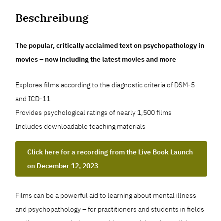
Beschreibung
The popular, critically acclaimed text on psychopathology in
movies – now including the latest movies and more
Explores films according to the diagnostic criteria of DSM-5
and ICD-11
Provides psychological ratings of nearly 1,500 films
Includes downloadable teaching materials
Click here for a recording from the Live Book Launch
on December 12, 2023
Films can be a powerful aid to learning about mental illness
and psychopathology – for practitioners and students in fields