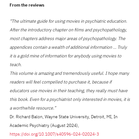
From the reviews
“The ultimate guide for using movies in psychiatric education.
After the introductory chapter on films and psychopathology,
most chapters address major areas of psychopathology. The
appendices contain a wealth of additional information … Truly
it is a gold mine of information for anybody using movies to
teach.
This volume is amazing and tremendously useful. I hope many
readers will feel compelled to purchase it, because if
educators use movies in their teaching, they really must have
this book. Even for a psychiatrist only interested in movies, it is
a worthwhile resource.”
Dr. Richard Balon, Wayne State University, Detroit, MI, In
Academic Psychiatry (August 2024),
https://doi.org/10.1007/s40596-024-02024-3