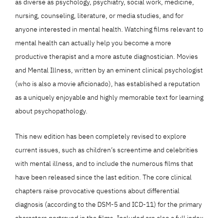
as diverse as psychology, psychiatry, social work, medicine,
nursing, counseling, literature, or media studies, and for
anyone interested in mental health. Watching films relevant to
mental health can actually help you become a more
productive therapist and a more astute diagnostician. Movies
and Mental Illness, written by an eminent clinical psychologist
(who is also a movie aficionado), has established a reputation
as a uniquely enjoyable and highly memorable text for learning
about psychopathology.
This new edition has been completely revised to explore
current issues, such as children’s screentime and celebrities
with mental illness, and to include the numerous films that
have been released since the last edition. The core clinical
chapters raise provocative questions about differential
diagnosis (according to the DSM-5 and ICD-11) for the primary
characters portrayed in the films. Included are also a full index