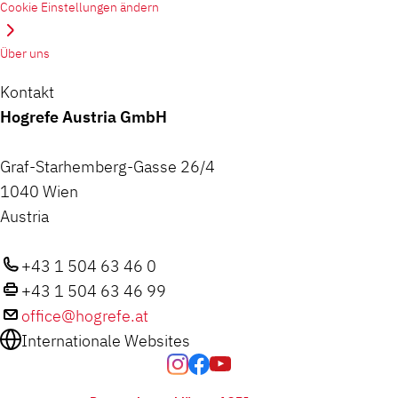
Cookie Einstellungen ändern
Über uns
Kontakt
Hogrefe Austria GmbH
Graf-Starhemberg-Gasse 26/4
1040 Wien
Austria
+43 1 504 63 46 0
+43 1 504 63 46 99
office@hogrefe.at
Internationale Websites