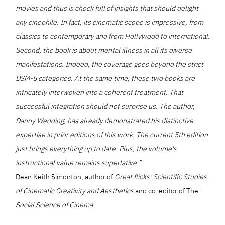
movies and thus is chock full of insights that should delight
any cinephile. In fact, its cinematic scope is impressive, from
classics to contemporary and from Hollywood to international.
Second, the book is about mental illness in all its diverse
manifestations. Indeed, the coverage goes beyond the strict
DSM-5 categories. At the same time, these two books are
intricately interwoven into a coherent treatment. That
successful integration should not surprise us. The author,
Danny Wedding, has already demonstrated his distinctive
expertise in prior editions of this work. The current 5th edition
just brings everything up to date. Plus, the volume's
instructional value remains superlative.”
Dean Keith Simonton, author of
Great flicks: Scientific Studies
of Cinematic Creativity and Aesthetics
and co-editor of The
Social Science of Cinema
.