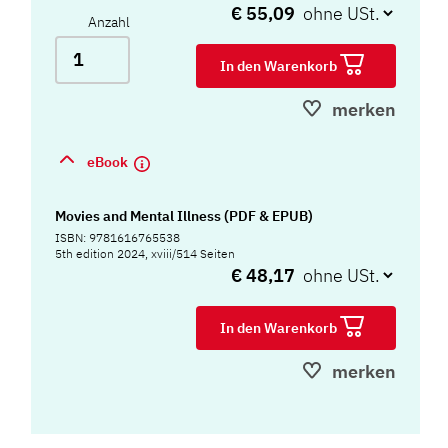
€ 55,09
Anzahl
In den Warenkorb
merken
eBook
Movies and Mental Illness (PDF & EPUB)
ISBN: 9781616765538
5th edition 2024, xviii/514 Seiten
€ 48,17
In den Warenkorb
merken