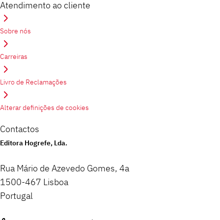
Atendimento ao cliente
Sobre nós
Carreiras
Livro de Reclamações
Alterar definições de cookies
Contactos
Editora Hogrefe, Lda.
Rua Mário de Azevedo Gomes, 4a
1500-467 Lisboa
Portugal