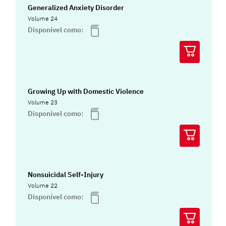
Generalized Anxiety Disorder
Volume 24
Disponível como:
Growing Up with Domestic Violence
Volume 23
Disponível como:
Nonsuicidal Self-Injury
Volume 22
Disponível como: