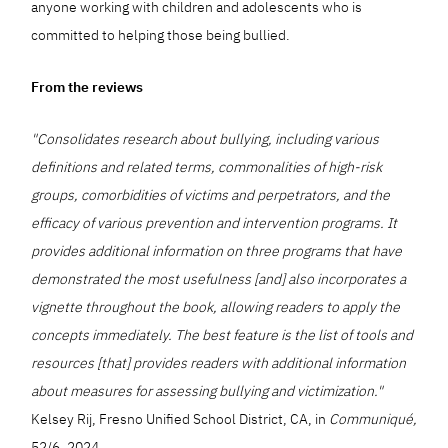
anyone working with children and adolescents who is
committed to helping those being bullied.
From the reviews
"Consolidates research about bullying, including various
definitions and related terms, commonalities of high-risk
groups, comorbidities of victims and perpetrators, and the
efficacy of various prevention and intervention programs. It
provides additional information on three programs that have
demonstrated the most usefulness [and] also incorporates a
vignette throughout the book, allowing readers to apply the
concepts immediately. The best feature is the list of tools and
resources [that] provides readers with additional information
about measures for assessing bullying and victimization."
Kelsey Rij, Fresno Unified School District, CA, in
Communiqué,
52/6, 2024