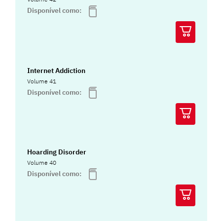
Disponível como:
Internet Addiction
Volume 41
Disponível como:
Hoarding Disorder
Volume 40
Disponível como: