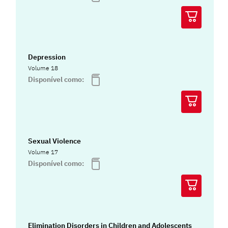
Depression
Volume 18
Disponível como:
Sexual Violence
Volume 17
Disponível como:
Elimination Disorders in Children and Adolescents