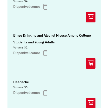
Volume 34
Disponível como:
Binge Drinking and Alcohol Misuse Among College
Students and Young Adults
Volume 32
Disponível como:
Headache
Volume 30
Disponível como: