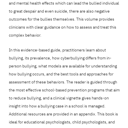
and mental health effects which can lead the bullied individual
to great despair and even suicide, there are also negative
outcomes for the bullies themselves. This volume provides
clinicians with clear guidance on how to assess and treat this
complex behavior.
In this evidence-based guide, practitioners learn about
bullying, its prevalence, how cyberbullying differs from in-
person bullying, what models are available for understanding
how bullying occurs, and the best tools and approaches for
assessment of these behaviors. The reader is guided through
the most effective school-based prevention programs that aim
to reduce bullying, and a clinical vignette gives hands-on
insight into how a bullying case in a school is managed.
Additional resources are provided in an appendix. This book is
ideal for educational psychologists, child psychologists, and