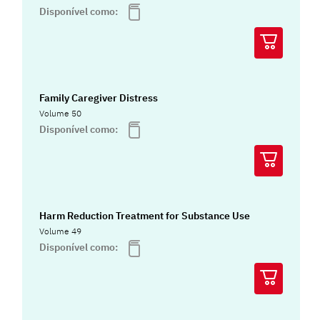
Disponível como:
Family Caregiver Distress
Volume 50
Disponível como:
Harm Reduction Treatment for Substance Use
Volume 49
Disponível como: