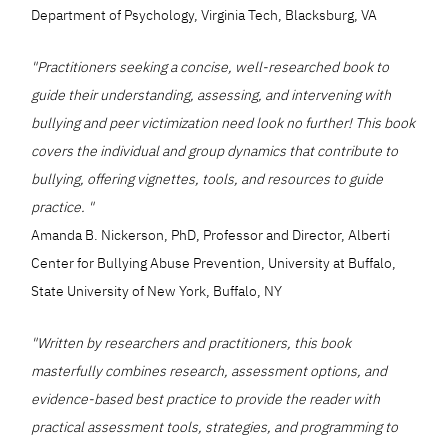
Department of Psychology, Virginia Tech, Blacksburg, VA
"Practitioners seeking a concise, well-researched book to
guide their understanding, assessing, and intervening with
bullying and peer victimization need look no further! This book
covers the individual and group dynamics that contribute to
bullying, offering vignettes, tools, and resources to guide
practice. "
Amanda B. Nickerson, PhD, Professor and Director, Alberti
Center for Bullying Abuse Prevention, University at Buffalo,
State University of New York, Buffalo, NY
"Written by researchers and practitioners, this book
masterfully combines research, assessment options, and
evidence-based best practice to provide the reader with
practical assessment tools, strategies, and programming to