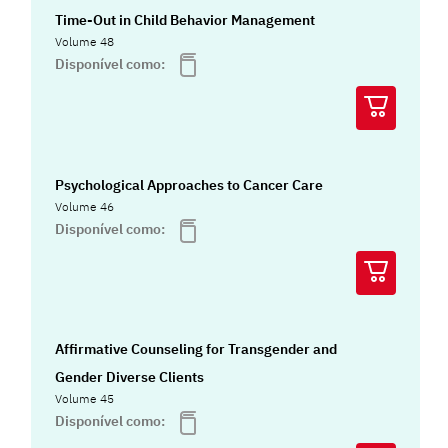
Time-Out in Child Behavior Management
Volume 48
Disponível como:
Psychological Approaches to Cancer Care
Volume 46
Disponível como:
Affirmative Counseling for Transgender and
Gender Diverse Clients
Volume 45
Disponível como: