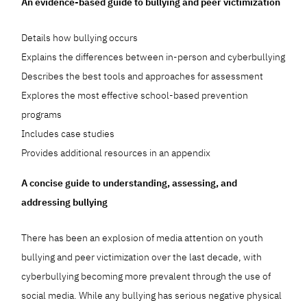
An evidence-based guide to bullying and peer victimization
Details how bullying occurs
Explains the differences between in-person and cyberbullying
Describes the best tools and approaches for assessment
Explores the most effective school-based prevention
programs
Includes case studies
Provides additional resources in an appendix
A concise guide to understanding, assessing, and
addressing bullying
There has been an explosion of media attention on youth
bullying and peer victimization over the last decade, with
cyberbullying becoming more prevalent through the use of
social media. While any bullying has serious negative physical