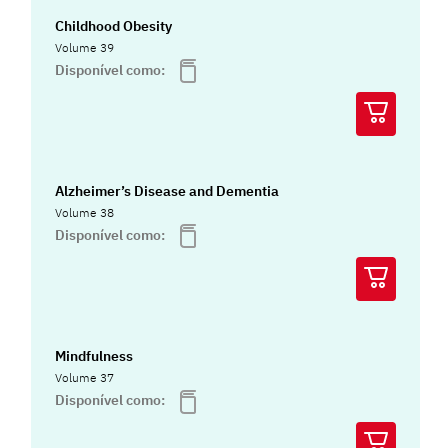
Childhood Obesity
Volume 39
Disponível como:
Alzheimer’s Disease and Dementia
Volume 38
Disponível como:
Mindfulness
Volume 37
Disponível como: