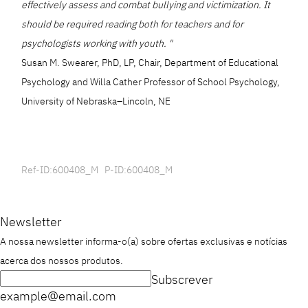
effectively assess and combat bullying and victimization. It
should be required reading both for teachers and for
psychologists working with youth. "
Susan M. Swearer, PhD, LP, Chair, Department of Educational
Psychology and Willa Cather Professor of School Psychology,
University of Nebraska–Lincoln, NE
Ref-ID:600408_M P-ID:600408_M
Newsletter
A nossa newsletter informa-o(a) sobre ofertas exclusivas e notícias
acerca dos nossos produtos.
Subscrever
example@email.com