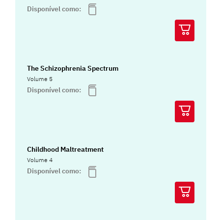
Disponível como:
The Schizophrenia Spectrum
Volume 5
Disponível como:
Childhood Maltreatment
Volume 4
Disponível como: