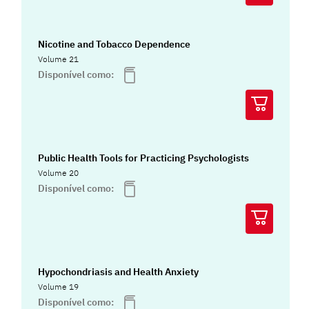
Nicotine and Tobacco Dependence
Volume 21
Disponível como:
Public Health Tools for Practicing Psychologists
Volume 20
Disponível como:
Hypochondriasis and Health Anxiety
Volume 19
Disponível como: