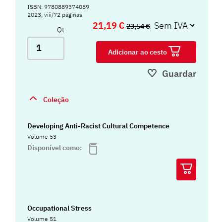
ISBN: 9780889374089
2023, viii/72 páginas
21,19 €
23,54 €
Qt
Adicionar ao cesto
Guardar
Coleção
Developing Anti-Racist Cultural Competence
Volume 53
Disponível como:
Occupational Stress
Volume 51