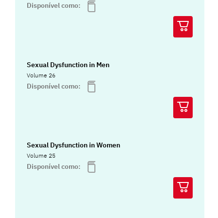
Disponível como:
Sexual Dysfunction in Men
Volume 26
Disponível como:
Sexual Dysfunction in Women
Volume 25
Disponível como: