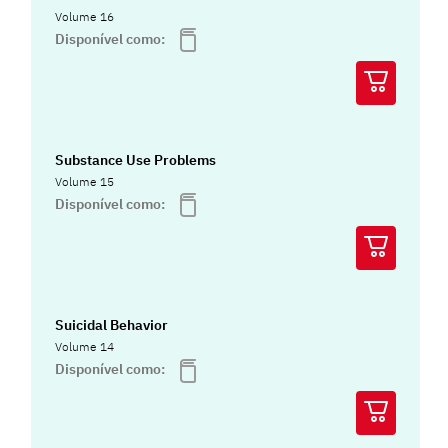
Volume 16
Disponível como:
Substance Use Problems
Volume 15
Disponível como:
Suicidal Behavior
Volume 14
Disponível como: