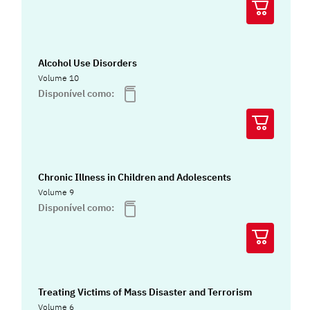
Alcohol Use Disorders
Volume 10
Disponível como:
Chronic Illness in Children and Adolescents
Volume 9
Disponível como:
Treating Victims of Mass Disaster and Terrorism
Volume 6