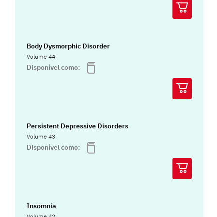
Body Dysmorphic Disorder
Volume 44
Disponível como:
Persistent Depressive Disorders
Volume 43
Disponível como:
Insomnia
Volume 42