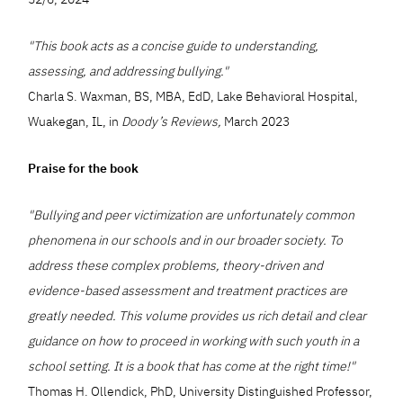
"This book acts as a concise guide to understanding,
assessing, and addressing bullying."
Charla S. Waxman, BS, MBA, EdD, Lake Behavioral Hospital,
Wuakegan, IL, in
Doody’s Reviews,
March 2023
Praise for the book
"Bullying and peer victimization are unfortunately common
phenomena in our schools and in our broader society. To
address these complex problems, theory-driven and
evidence-based assessment and treatment practices are
greatly needed. This volume provides us rich detail and clear
guidance on how to proceed in working with such youth in a
school setting. It is a book that has come at the right time!"
Thomas H. Ollendick, PhD, University Distinguished Professor,