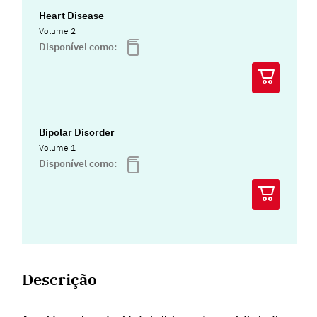
Heart Disease
Volume 2
Disponível como:
Bipolar Disorder
Volume 1
Disponível como:
Descrição