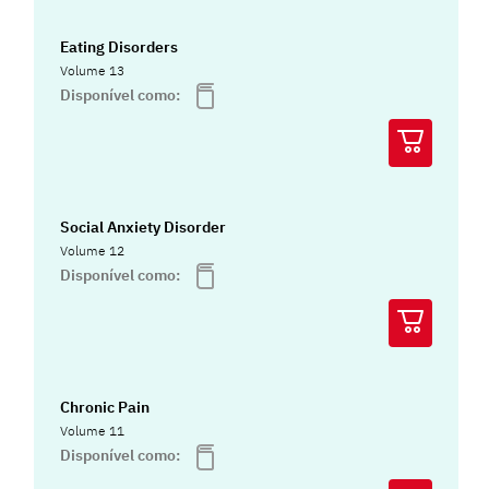
Eating Disorders
Volume 13
Disponível como:
Social Anxiety Disorder
Volume 12
Disponível como:
Chronic Pain
Volume 11
Disponível como: