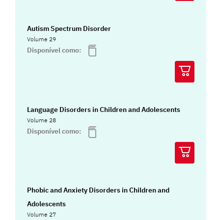
Autism Spectrum Disorder
Volume 29
Disponível como:
Language Disorders in Children and Adolescents
Volume 28
Disponível como:
Phobic and Anxiety Disorders in Children and
Adolescents
Volume 27