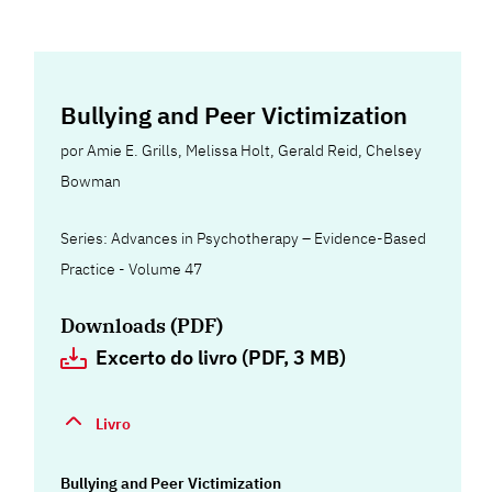
Bullying and Peer Victimization
por
Amie E. Grills
,
Melissa Holt
,
Gerald Reid
,
Chelsey
Bowman
Series: Advances in Psychotherapy – Evidence-Based
Practice - Volume 47
Downloads (PDF)
Excerto do livro (PDF, 3 MB)
Livro
Bullying and Peer Victimization