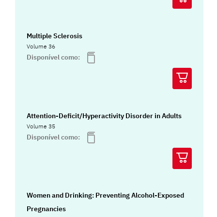
Multiple Sclerosis
Volume 36
Disponível como:
Attention-Deficit/Hyperactivity Disorder in Adults
Volume 35
Disponível como:
Women and Drinking: Preventing Alcohol-Exposed
Pregnancies