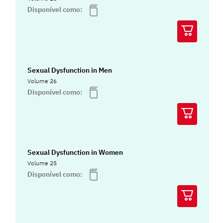
Disponível como:
Sexual Dysfunction in Men
Volume 26
Disponível como:
Sexual Dysfunction in Women
Volume 25
Disponível como: