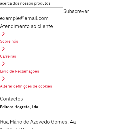
acerca dos nossos produtos.
Subscrever
example@email.com
Atendimento ao cliente
Sobre nós
Carreiras
Livro de Reclamações
Alterar definições de cookies
Contactos
Editora Hogrefe, Lda.
Rua Mário de Azevedo Gomes, 4a