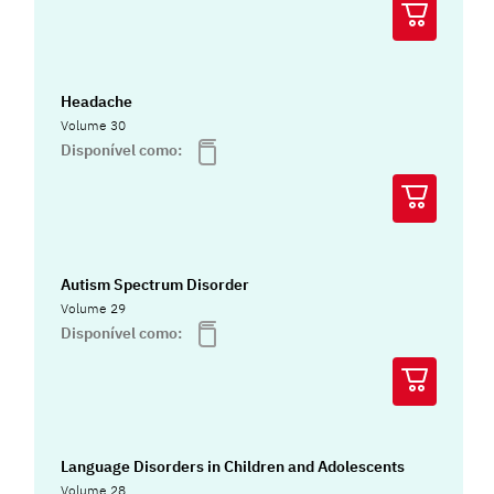
Headache
Volume 30
Disponível como:
Autism Spectrum Disorder
Volume 29
Disponível como:
Language Disorders in Children and Adolescents
Volume 28