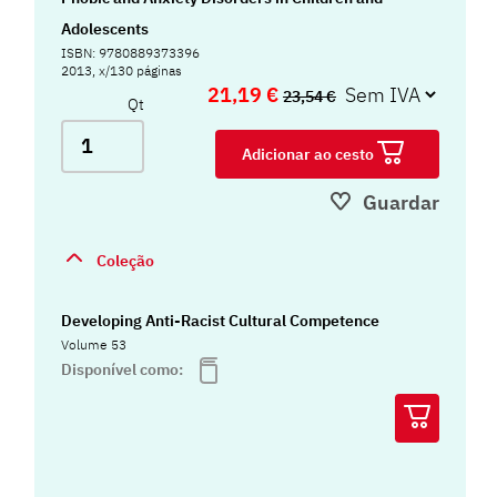
Adolescents
ISBN: 9780889373396
2013, x/130 páginas
21,19 €
23,54 €
Qt
Adicionar ao cesto
Guardar
Coleção
Developing Anti-Racist Cultural Competence
Volume 53
Disponível como: