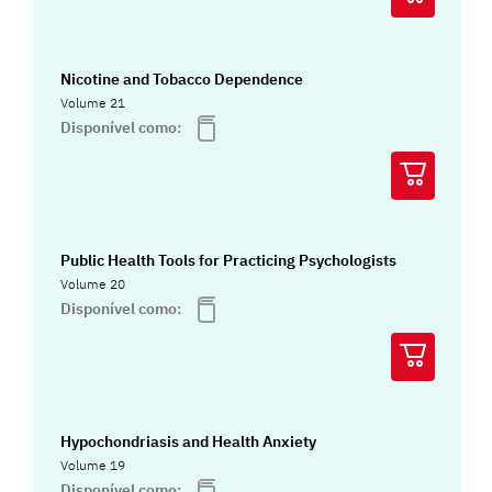
Nicotine and Tobacco Dependence
Volume 21
Disponível como:
Public Health Tools for Practicing Psychologists
Volume 20
Disponível como:
Hypochondriasis and Health Anxiety
Volume 19
Disponível como: