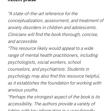
"A state-of-the-art reference for the
conceptualization, assessment, and treatment of
anxiety disorders in children and adolescents.
Clinicians will find the book thorough, concise,
and accessible.
"This resource likely would appeal to a wide
range of mental health practitioners, including
psychologists, social workers, school
counselors, and psychiatrists. Students in
psychology may also find this resource helpful,
as it establishes the foundation for working with
anxious youths.
"Perhaps the strongest aspect of the book is its
accessibility. The authors provide a variety of
tables with key information in a user-friendly