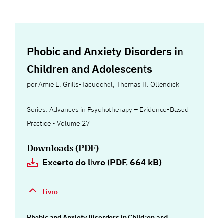
Phobic and Anxiety Disorders in
Children and Adolescents
por
Amie E. Grills-Taquechel
,
Thomas H. Ollendick
Series: Advances in Psychotherapy – Evidence-Based
Practice - Volume 27
Downloads (PDF)
Excerto do livro (PDF, 664 kB)
Livro
Phobic and Anxiety Disorders in Children and