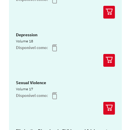
Depression
Volume 18
Disponível como:
Sexual Violence
Volume 17
Disponível como: