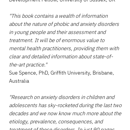
"This book contains a wealth of information
about the nature of phobic and anxiety disorders
in young people and their assessment and
treatment. It will be of enormous value to
mental health practitioners, providing them with
clear and detailed information about state-of-
the-art practice."
Sue Spence, PhD, Griffith University, Brisbane,
Australia
"Research on anxiety disorders in children and
adolescents has sky-rocketed during the last two
decades and we now know much more about the
etiology, prevalence, consequences, and
treatment of these disorders. In just 90 pages