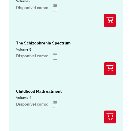
Volume 6
Disponível como:
The Schizophrenia Spectrum
Volume 5
Disponível como:
Childhood Maltreatment
Volume 4
Disponível como: