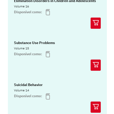
Elimination Disorders in Children and Adolescents
Volume 16
Disponível como:
Substance Use Problems
Volume 15
Disponível como:
Suicidal Behavior
Volume 14
Disponível como: