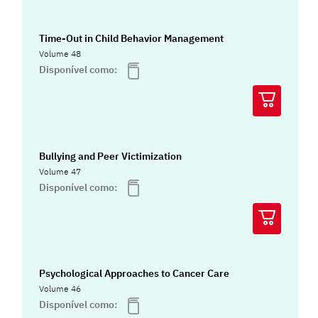
Time-Out in Child Behavior Management
Volume 48
Disponível como:
Bullying and Peer Victimization
Volume 47
Disponível como:
Psychological Approaches to Cancer Care
Volume 46
Disponível como: