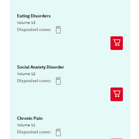
Eating Disorders
Volume 13
Disponível como:
Social Anxiety Disorder
Volume 12
Disponível como:
Chronic Pain
Volume 11
Disponível como: