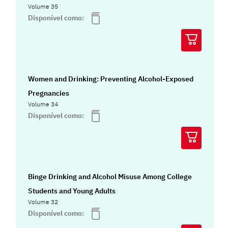
Volume 35
Disponível como:
Women and Drinking: Preventing Alcohol-Exposed
Pregnancies
Volume 34
Disponível como:
Binge Drinking and Alcohol Misuse Among College
Students and Young Adults
Volume 32
Disponível como: