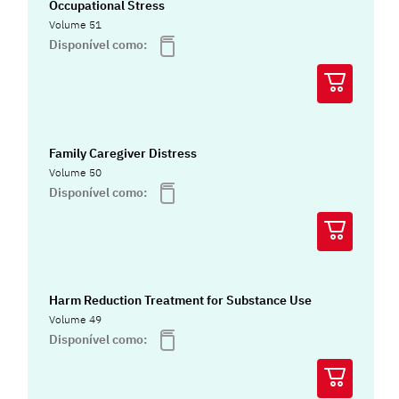
Occupational Stress
Volume 51
Disponível como:
Family Caregiver Distress
Volume 50
Disponível como:
Harm Reduction Treatment for Substance Use
Volume 49
Disponível como: