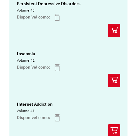
Persistent Depressive Disorders
Volume 43
Disponível como:
Insomnia
Volume 42
Disponível como:
Internet Addiction
Volume 41
Disponível como: