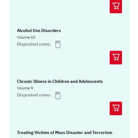
Alcohol Use Disorders
Volume 10
Disponível como:
Chronic Illness in Children and Adolescents
Volume 9
Disponível como:
Treating Victims of Mass Disaster and Terrorism