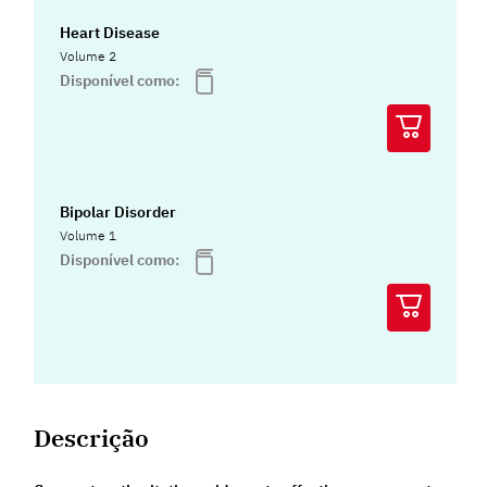
Heart Disease
Volume 2
Disponível como:
Bipolar Disorder
Volume 1
Disponível como:
Descrição