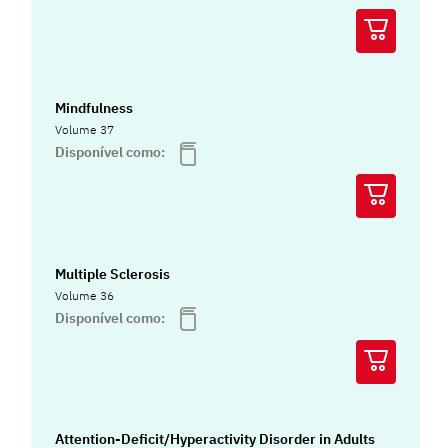
Mindfulness
Volume 37
Disponível como:
Multiple Sclerosis
Volume 36
Disponível como:
Attention-Deficit/Hyperactivity Disorder in Adults