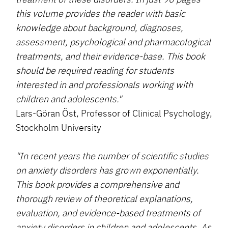
this volume provides the reader with basic
knowledge about background, diagnoses,
assessment, psychological and pharmacological
treatments, and their evidence-base. This book
should be required reading for students
interested in and professionals working with
children and adolescents."
Lars-Göran Öst, Professor of Clinical Psychology,
Stockholm University
"In recent years the number of scientific studies
on anxiety disorders has grown exponentially.
This book provides a comprehensive and
thorough review of theoretical explanations,
evaluation, and evidence-based treatments of
anxiety disorders in children and adolescents. As