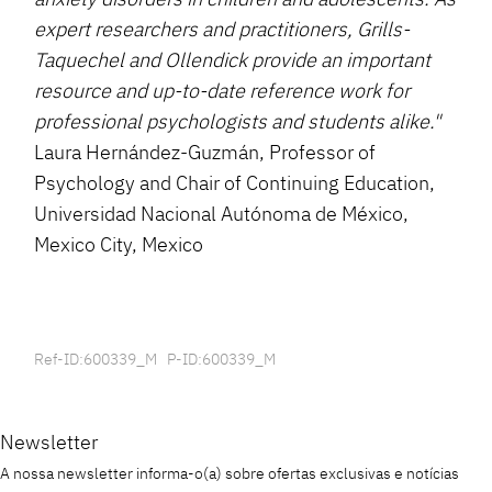
expert researchers and practitioners, Grills-
Taquechel and Ollendick provide an important
resource and up-to-date reference work for
professional psychologists and students alike."
Laura Hernández-Guzmán, Professor of
Psychology and Chair of Continuing Education,
Universidad Nacional Autónoma de México,
Mexico City, Mexico
Ref-ID:600339_M P-ID:600339_M
Newsletter
A nossa newsletter informa-o(a) sobre ofertas exclusivas e notícias