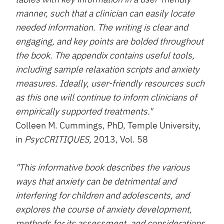
manner, such that a clinician can easily locate
needed information. The writing is clear and
engaging, and key points are bolded throughout
the book. The appendix contains useful tools,
including sample relaxation scripts and anxiety
measures. Ideally, user-friendly resources such
as this one will continue to inform clinicians of
empirically supported treatments."
Colleen M. Cummings, PhD, Temple University,
in
PsycCRITIQUES,
2013, Vol. 58
"This informative book describes the various
ways that anxiety can be detrimental and
interfering for children and adolescents, and
explores the course of anxiety development,
methods for its assessment, and considerations