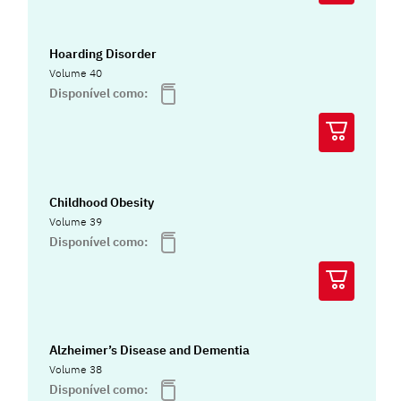
Hoarding Disorder
Volume 40
Disponível como:
Childhood Obesity
Volume 39
Disponível como:
Alzheimer’s Disease and Dementia
Volume 38
Disponível como: