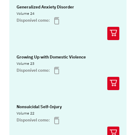
Generalized Anxiety Disorder
Volume 24
Disponível como:
Growing Up with Domestic Violence
Volume 23
Disponível como:
Nonsuicidal Self-Injury
Volume 22
Disponível como: