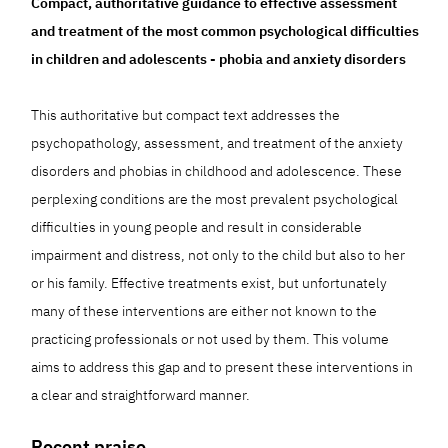
Compact, authoritative guidance to effective assessment
and treatment of the most common psychological difficulties
in children and adolescents - phobia and anxiety disorders
This authoritative but compact text addresses the
psychopathology, assessment, and treatment of the anxiety
disorders and phobias in childhood and adolescence. These
perplexing conditions are the most prevalent psychological
difficulties in young people and result in considerable
impairment and distress, not only to the child but also to her
or his family. Effective treatments exist, but unfortunately
many of these interventions are either not known to the
practicing professionals or not used by them. This volume
aims to address this gap and to present these interventions in
a clear and straightforward manner.
Recent praise