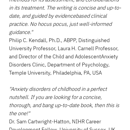
in its treatment. The writing is concise and up-to-
date, and guided by evidencebased clinical
practice. No hocus pocus, just well-informed
guidance."
Philip C. Kendall, Ph.D., ABPP, Distinguished
University Professor, Laura H. Carnell Professor,
and Director of the Child and AdolescentAnxiety
Disorders Clinic, Department of Psychology,
Temple University, Philadelphia, PA, USA
"Anxiety disorders of childhood in a perfect
nutshell. If you are looking for a concise,
thorough, and bang up-to-date book, then this is
the one!"
Dr. Sam Cartwright-Hatton, NIHR Career
Development Fellow, University of Sussex, UK