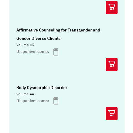
Affirmative Counseling for Transgender and
Gender Diverse Clients
Volume 45
Disponível como:
Body Dysmorphic Disorder
Volume 44
Disponível como: