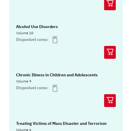
Alcohol Use Disorders
Volume 10
Disponível como:
Chronic Illness in Children and Adolescents
Volume 9
Disponível como:
Treating Victims of Mass Disaster and Terrorism
Volume 6