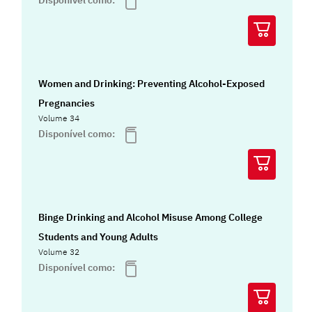
Disponível como:
Women and Drinking: Preventing Alcohol-Exposed
Pregnancies
Volume 34
Disponível como:
Binge Drinking and Alcohol Misuse Among College
Students and Young Adults
Volume 32
Disponível como: