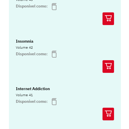
Disponível como:
Insomnia
Volume 42
Disponível como:
Internet Addiction
Volume 41
Disponível como: