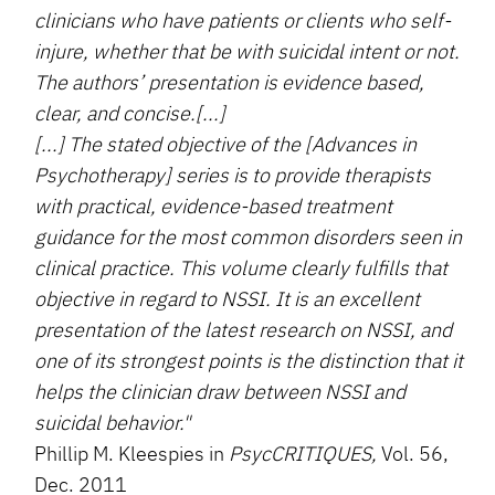
clinicians who have patients or clients who self-
injure, whether that be with suicidal intent or not.
The authors’ presentation is evidence based,
clear, and concise.[...]
[...] The stated objective of the [Advances in
Psychotherapy] series is to provide therapists
with practical, evidence-based treatment
guidance for the most common disorders seen in
clinical practice. This volume clearly fulfills that
objective in regard to NSSI. It is an excellent
presentation of the latest research on NSSI, and
one of its strongest points is the distinction that it
helps the clinician draw between NSSI and
suicidal behavior."
Phillip M. Kleespies in
PsycCRITIQUES,
Vol. 56,
Dec. 2011