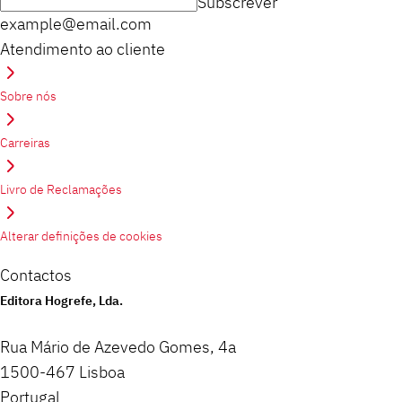
Subscrever
example@email.com
Atendimento ao cliente
Sobre nós
Carreiras
Livro de Reclamações
Alterar definições de cookies
Contactos
Editora Hogrefe, Lda.
Rua Mário de Azevedo Gomes, 4a
1500-467 Lisboa
Portugal