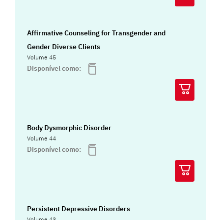
Affirmative Counseling for Transgender and
Gender Diverse Clients
Volume 45
Disponível como:
Body Dysmorphic Disorder
Volume 44
Disponível como:
Persistent Depressive Disorders
Volume 43