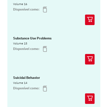
Volume 16
Disponível como:
Substance Use Problems
Volume 15
Disponível como:
Suicidal Behavior
Volume 14
Disponível como: