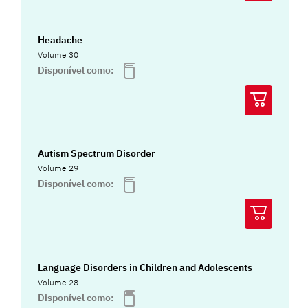
Headache
Volume 30
Disponível como:
Autism Spectrum Disorder
Volume 29
Disponível como:
Language Disorders in Children and Adolescents
Volume 28
Disponível como: