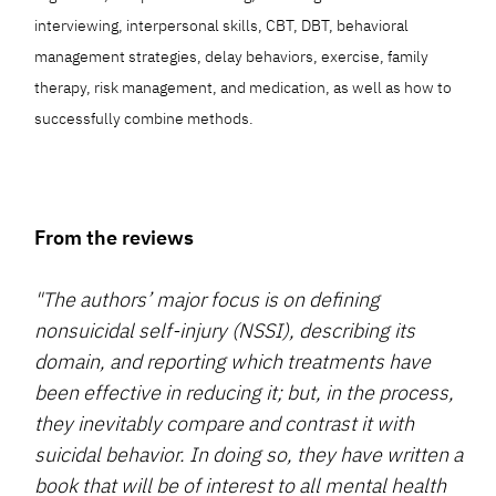
interviewing, interpersonal skills, CBT, DBT, behavioral
management strategies, delay behaviors, exercise, family
therapy, risk management, and medication, as well as how to
successfully combine methods.
From the reviews
"The authors’ major focus is on defining
nonsuicidal self-injury (NSSI), describing its
domain, and reporting which treatments have
been effective in reducing it; but, in the process,
they inevitably compare and contrast it with
suicidal behavior. In doing so, they have written a
book that will be of interest to all mental health