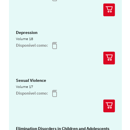
Depression
Volume 18
Disponível como:
Sexual Violence
Volume 17
Disponível como:
Elimination Disorders in Children and Adolescents