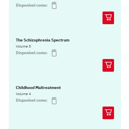
Disponível como:
The Schizophrenia Spectrum
Volume 5
Disponível como:
Childhood Maltreatment
Volume 4
Disponível como: