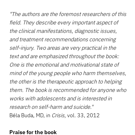
"The authors are the foremost researchers of this
field. They describe every important aspect of
the clinical manifestations, diagnostic issues,
and treatment recommendations concerning
self-injury. Two areas are very practical in the
text and are emphasized throughout the book:
One is the emotional and motivational state of
mind of the young people who harm themselves,
the other is the therapeutic approach to helping
them. The book is recommended for anyone who
works with adolescents and is interested in
research on self-harm and suicide."
Béla Buda, MD, in
Crisis,
vol. 33, 2012
Praise for the book