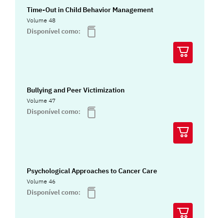
Time-Out in Child Behavior Management
Volume 48
Disponível como:
Bullying and Peer Victimization
Volume 47
Disponível como:
Psychological Approaches to Cancer Care
Volume 46
Disponível como: