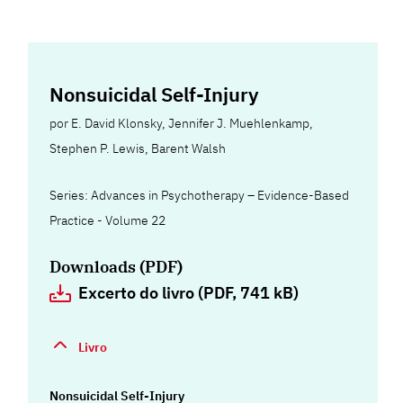
Nonsuicidal Self-Injury
por
E. David Klonsky
,
Jennifer J. Muehlenkamp
,
Stephen P. Lewis
,
Barent Walsh
Series: Advances in Psychotherapy – Evidence-Based
Practice - Volume 22
Downloads (PDF)
Excerto do livro (PDF, 741 kB)
Livro
Nonsuicidal Self-Injury