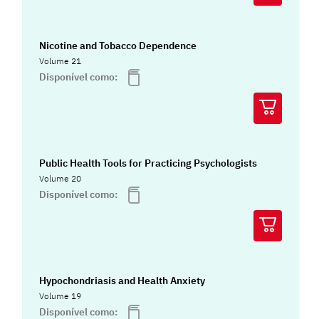
Nicotine and Tobacco Dependence
Volume 21
Disponível como:
Public Health Tools for Practicing Psychologists
Volume 20
Disponível como:
Hypochondriasis and Health Anxiety
Volume 19
Disponível como: