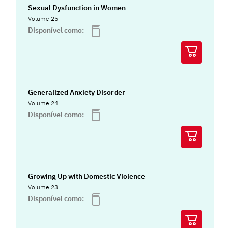
Sexual Dysfunction in Women
Volume 25
Disponível como:
Generalized Anxiety Disorder
Volume 24
Disponível como:
Growing Up with Domestic Violence
Volume 23
Disponível como: