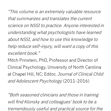
“This volume is an extremely valuable resource
that summarizes and translates the current
science on NSSI to practice. Anyone interested in
understanding what psychologists have learned
about NSSI, and how to use this knowledge to
help reduce self-injury, will want a copy of this
excellent book.”
Mitch Prinstein, PhD, Professor and Director of
Clinical Psychology, University of North Carolina
at Chapel Hill, NC; Editor,
Journal of Clinical Child
and Adolescent Psychology
(2011-2016)
“Both seasoned clinicians and those in training
will find Klonsky and colleagues' book to be a
tremendously useful and practical source for the