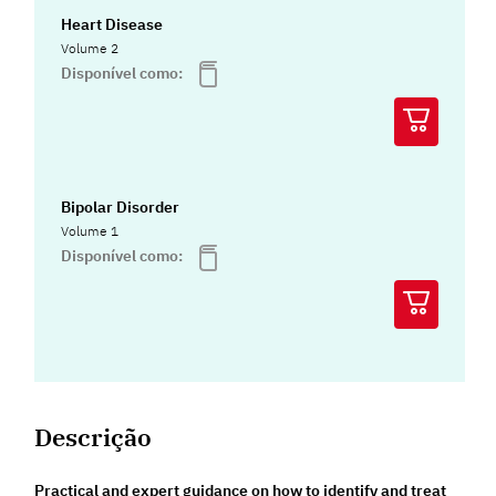
Heart Disease
Volume 2
Disponível como:
Bipolar Disorder
Volume 1
Disponível como:
Descrição
Practical and expert guidance on how to identify and treat