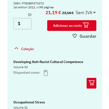
ISBN: 9780889373372
1st edition 2012, vi/98 páginas
21,19 €
23,54 €
Qt
Adicionar ao cesto
Guardar
Coleção
Developing Anti-Racist Cultural Competence
Volume 53
Disponível como:
Occupational Stress
Volume 51