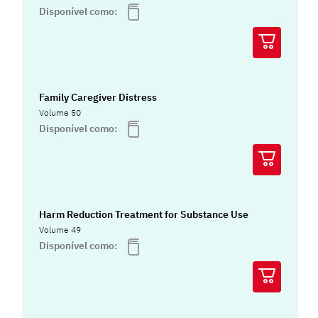
Disponível como:
Family Caregiver Distress
Volume 50
Disponível como:
Harm Reduction Treatment for Substance Use
Volume 49
Disponível como: