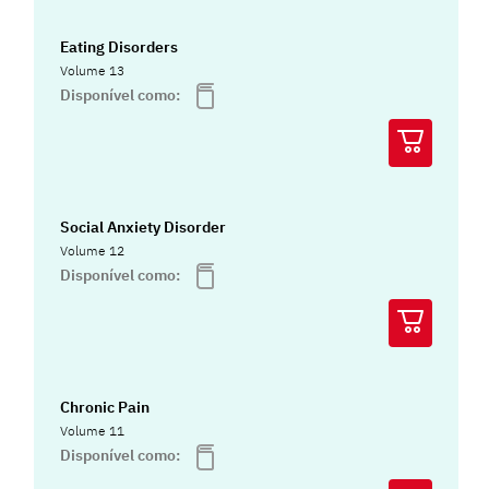
Eating Disorders
Volume 13
Disponível como:
Social Anxiety Disorder
Volume 12
Disponível como:
Chronic Pain
Volume 11
Disponível como: