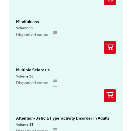
Mindfulness
Volume 37
Disponível como:
Multiple Sclerosis
Volume 36
Disponível como:
Attention-Deficit/Hyperactivity Disorder in Adults
Volume 35