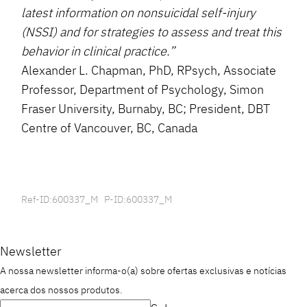
latest information on nonsuicidal self-injury
(NSSI) and for strategies to assess and treat this
behavior in clinical practice.”
Alexander L. Chapman, PhD, RPsych, Associate
Professor, Department of Psychology, Simon
Fraser University, Burnaby, BC; President, DBT
Centre of Vancouver, BC, Canada
Ref-ID:600337_M P-ID:600337_M
Newsletter
A nossa newsletter informa-o(a) sobre ofertas exclusivas e notícias
acerca dos nossos produtos.