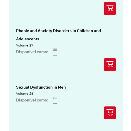
Phobic and Anxiety Disorders in Children and
Adolescents
Volume 27
Disponível como:
Sexual Dysfunction in Men
Volume 26
Disponível como: