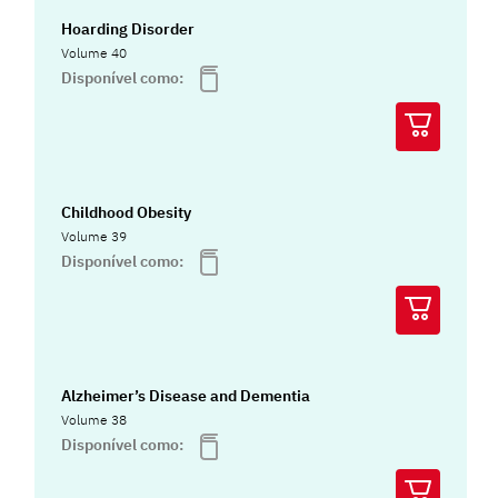
Hoarding Disorder
Volume 40
Disponível como:
Childhood Obesity
Volume 39
Disponível como:
Alzheimer’s Disease and Dementia
Volume 38
Disponível como: