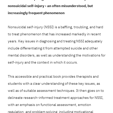
nonsuicidal self-injury - an often misunderstood, but
increasingly frequent phenomenon
Nonsuicidal self-injury (NSSI) is a baffling, troubling, and hard
to treat phenomenon that has increased markedly in recent
years. Key issues in diagnosing and treating NSSI adequately
include differentiating it from attempted suicide and other
mental disorders, as well as understanding the motivations for
self-injury and the context in which it occurs.
This accessible and practical book provides therapists and
students with a clear understanding of these key issues, as
well as of suitable assessment techniques. It then goes on to
delineate research-informed treatment approaches for NSSI,
with an emphasis on functional assessment, emotion
regulation, and problem solving, including motivational