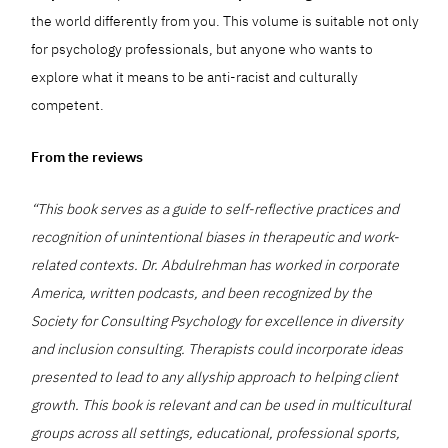
the world differently from you. This volume is suitable not only
for psychology professionals, but anyone who wants to
explore what it means to be anti-racist and culturally
competent.
From the reviews
“This book serves as a guide to self-reflective practices and
recognition of unintentional biases in therapeutic and work-
related contexts. Dr. Abdulrehman has worked in corporate
America, written podcasts, and been recognized by the
Society for Consulting Psychology for excellence in diversity
and inclusion consulting. Therapists could incorporate ideas
presented to lead to any allyship approach to helping client
growth. This book is relevant and can be used in multicultural
groups across all settings, educational, professional sports,