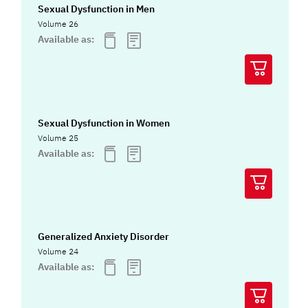
Sexual Dysfunction in Men
Volume 26
Available as:
Sexual Dysfunction in Women
Volume 25
Available as:
Generalized Anxiety Disorder
Volume 24
Available as: