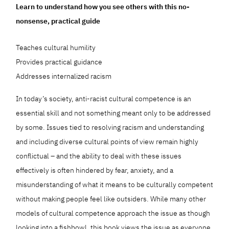
Learn to understand how you see others with this no-
nonsense, practical guide
Teaches cultural humility
Provides practical guidance
Addresses internalized racism
In today’s society, anti-racist cultural competence is an
essential skill and not something meant only to be addressed
by some. Issues tied to resolving racism and understanding
and including diverse cultural points of view remain highly
conflictual – and the ability to deal with these issues
effectively is often hindered by fear, anxiety, and a
misunderstanding of what it means to be culturally competent
without making people feel like outsiders. While many other
models of cultural competence approach the issue as though
looking into a fishbowl, this book views the issue as everyone