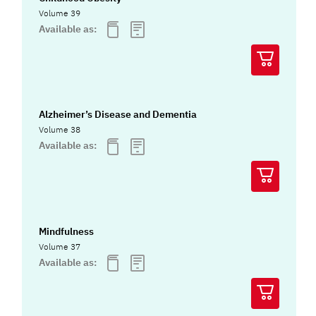
Volume 39
Available as:
Alzheimer’s Disease and Dementia
Volume 38
Available as:
Mindfulness
Volume 37
Available as: