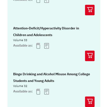
Attention-Deficit/Hyperactivity Disorder in
Children and Adolescents
Volume 33
Available as:
Binge Drinking and Alcohol Misuse Among College
Students and Young Adults
Volume 32
Available as: