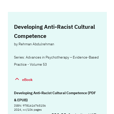
Developing Anti-Racist Cultural
Competence
by
Rehman Abdulrehman
Series: Advances in Psychotherapy – Evidence-Based
Practice - Volume 53
eBook
Developing Anti-Racist Cultural Competence (PDF
& EPUB)
ISBN: 9781616765156
2024, xvi/106 pages