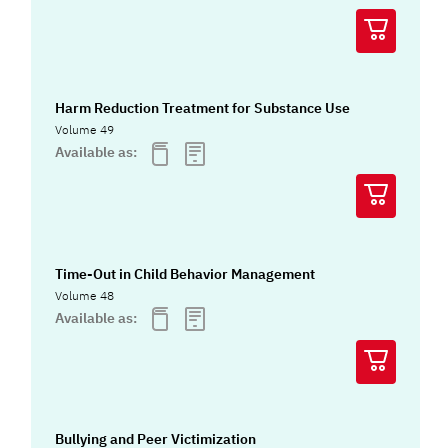
Harm Reduction Treatment for Substance Use
Volume 49
Available as:
Time-Out in Child Behavior Management
Volume 48
Available as:
Bullying and Peer Victimization