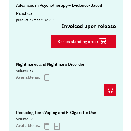
Advances in Psychotherapy – Evidence-Based
Practice
product number: BV-APT
Invoiced upon release
Series standing order
Nightmares and Nightmare Disorder
Volume 59
Available as:
Reducing Teen Vaping and E-Cigarette Use
Volume 58
Available as: