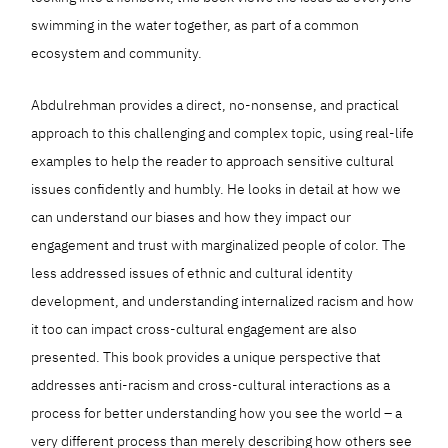
swimming in the water together, as part of a common
ecosystem and community.
Abdulrehman provides a direct, no-nonsense, and practical
approach to this challenging and complex topic, using real-life
examples to help the reader to approach sensitive cultural
issues confidently and humbly. He looks in detail at how we
can understand our biases and how they impact our
engagement and trust with marginalized people of color. The
less addressed issues of ethnic and cultural identity
development, and understanding internalized racism and how
it too can impact cross-cultural engagement are also
presented. This book provides a unique perspective that
addresses anti-racism and cross-cultural interactions as a
process for better understanding how you see the world – a
very different process than merely describing how others see