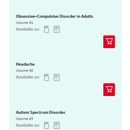
Obsessive-Compulsive Disorder in Adults
Volume 31
Available as:
Headache
Volume 30
Available as:
Autism Spectrum Disorder
Volume 29
Available as: