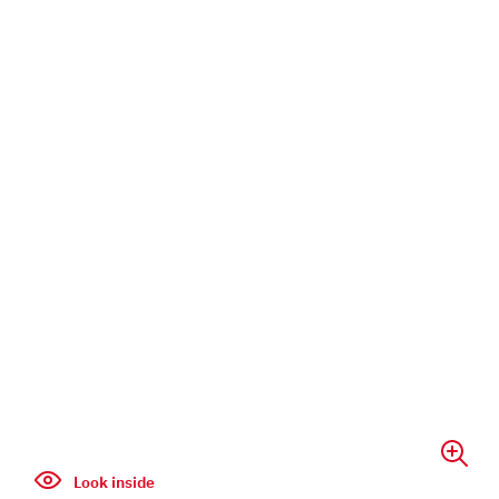
Look inside