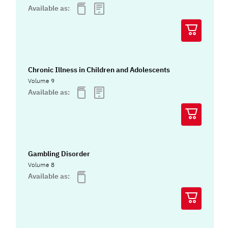
Available as:
Chronic Illness in Children and Adolescents
Volume 9
Available as:
Gambling Disorder
Volume 8
Available as: