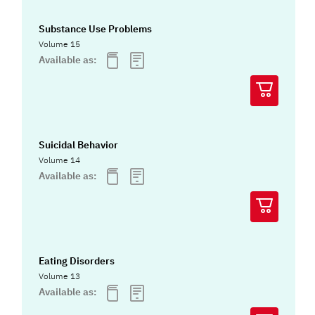
Substance Use Problems
Volume 15
Available as:
Suicidal Behavior
Volume 14
Available as:
Eating Disorders
Volume 13
Available as: