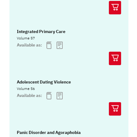
Integrated Primary Care
Volume 57
Available as:
Adolescent Dating Violence
Volume 56
Available as:
Panic Disorder and Agoraphobia