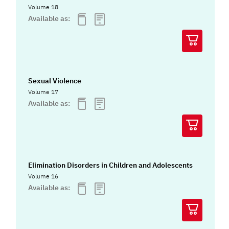
Volume 18
Available as:
Sexual Violence
Volume 17
Available as:
Elimination Disorders in Children and Adolescents
Volume 16
Available as: