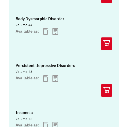
Body Dysmorphic Disorder
Volume 44
Available as:
Persistent Depressive Disorders
Volume 43
Available as:
Insomnia
Volume 42
Available as: