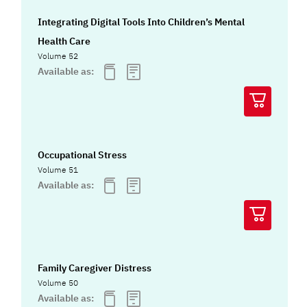
Integrating Digital Tools Into Children’s Mental
Health Care
Volume 52
Available as:
Occupational Stress
Volume 51
Available as:
Family Caregiver Distress
Volume 50
Available as: