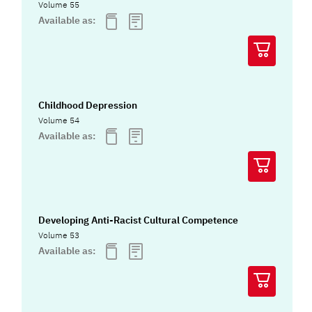
Volume 55
Available as:
Childhood Depression
Volume 54
Available as:
Developing Anti-Racist Cultural Competence
Volume 53
Available as: