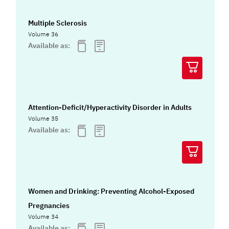
Multiple Sclerosis
Volume 36
Available as:
Attention-Deficit/Hyperactivity Disorder in Adults
Volume 35
Available as:
Women and Drinking: Preventing Alcohol-Exposed
Pregnancies
Volume 34
Available as: