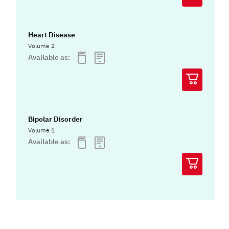
Heart Disease
Volume 2
Available as:
Bipolar Disorder
Volume 1
Available as: