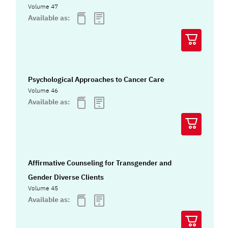
Volume 47
Available as:
Psychological Approaches to Cancer Care
Volume 46
Available as:
Affirmative Counseling for Transgender and
Gender Diverse Clients
Volume 45
Available as: