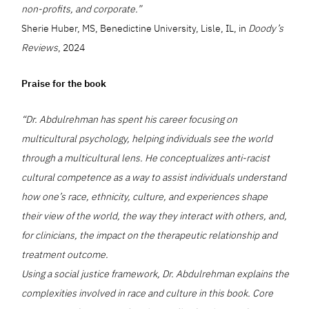
non-profits, and corporate.”
Sherie Huber, MS, Benedictine University, Lisle, IL, in
Doody’s
Reviews
, 2024
Praise for the book
“Dr. Abdulrehman has spent his career focusing on
multicultural psychology, helping individuals see the world
through a multicultural lens. He conceptualizes anti-racist
cultural competence as a way to assist individuals understand
how one’s race, ethnicity, culture, and experiences shape
their view of the world, the way they interact with others, and,
for clinicians, the impact on the therapeutic relationship and
treatment outcome.
Using a social justice framework, Dr. Abdulrehman explains the
complexities involved in race and culture in this book. Core