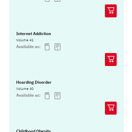
Internet Addiction
Volume 41
Available as:
Hoarding Disorder
Volume 40
Available as:
Childhood Obesity