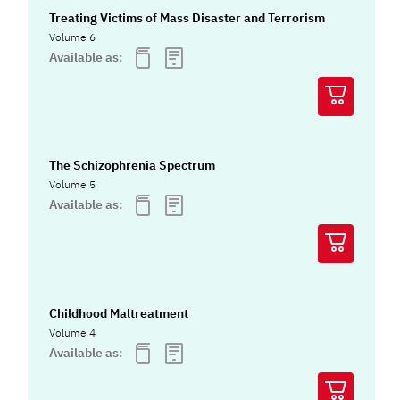
Treating Victims of Mass Disaster and Terrorism
Volume 6
Available as:
The Schizophrenia Spectrum
Volume 5
Available as:
Childhood Maltreatment
Volume 4
Available as: