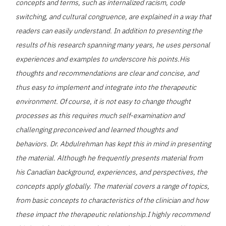
concepts and terms, such as internalized racism, code
switching, and cultural congruence, are explained in a way that
readers can easily understand. In addition to presenting the
results of his research spanning many years, he uses personal
experiences and examples to underscore his points.His
thoughts and recommendations are clear and concise, and
thus easy to implement and integrate into the therapeutic
environment. Of course, it is not easy to change thought
processes as this requires much self-examination and
challenging preconceived and learned thoughts and
behaviors. Dr. Abdulrehman has kept this in mind in presenting
the material. Although he frequently presents material from
his Canadian background, experiences, and perspectives, the
concepts apply globally. The material covers a range of topics,
from basic concepts to characteristics of the clinician and how
these impact the therapeutic relationship.I highly recommend