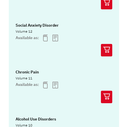
Social Anxiety Disorder
Volume 12
Available as:
Chronic Pain
Volume 11
Available as:
Alcohol Use Disorders
Volume 10