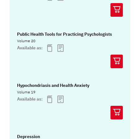
Public Health Tools for Practicing Psychologists
Volume 20
Available as:
Hypochondriasis and Health Anxiety
Volume 19
Available as:
Depression