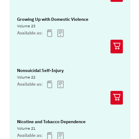
Growing Up with Domestic Violence
Volume 23
Available as:
Nonsuicidal Self-Injury
Volume 22
Available as:
Nicotine and Tobacco Dependence
Volume 21
Available as: