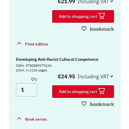
€21.99
Add to shopping cart
bookmark
Print edition
Developing Anti-Racist Cultural Competence
ISBN: 9780889375154
2024, xvi/106 pages
€24.95
Qty
Add to shopping cart
bookmark
Book series