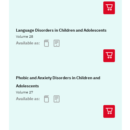
Language Disorders in Children and Adolescents
Volume 28
Available as:
Phobic and Anxiety Disorders in Children and
Adolescents
Volume 27
Available as: