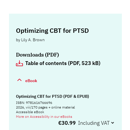
Optimizing CBT for PTSD
by
Lily A. Brown
Downloads (PDF)
Table of contents (PDF, 523 kB)
eBook
Optimizing CBT for PTSD (PDF & EPUB)
ISBN: 9781616766696
2026, viii/170 pages + online material
Accessible eBook
More on Accessibility in our eBooks
€30.99