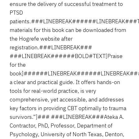
ensure the delivery of successful treatment to
PTSD
patients.###LINEBREAK######LINEBREAK###
materials for this book can be downloaded from
the Hogrefe website after
registration.###LINEBREAK###
###LINEBREAK######BOLD#TEXT[Praise
for the
book]######LINEBREAK######LINEBREAK###
a clear and practical guide. It offers hands-on
tools for real-world practice, is very
comprehensive, yet accessible, and addresses
key factors in providing CBT optimally to trauma
survivors.”]### ###LINEBREAK###Ateka A.
Contractor, PhD, Professor, Department of
Psychology, University of North Texas, Denton,