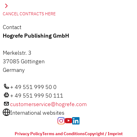
CANCEL CONTRACTS HERE
Contact
Hogrefe Publishing GmbH
Merkelstr. 3
37085 Göttingen
Germany
+ 49 551 999 50 0
+ 49 551 999 50 111
customerservice@hogrefe.com
International websites
Privacy Policy
Terms and Conditions
Copyright / Imprint