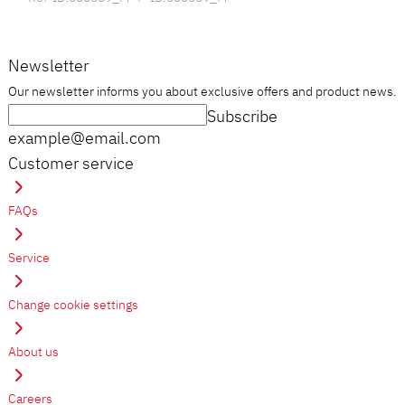
Newsletter
Our newsletter informs you about exclusive offers and product news.
Subscribe
example@email.com
Customer service
FAQs
Service
Change cookie settings
About us
Careers