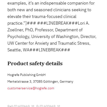
examples, it’s an indispensable companion for
both new and seasoned clinicians seeking to
elevate their trauma-focused clinical
practice.”]### ###LINEBREAK###Lori A.
Zoellner, PhD, Professor, Department of
Psychology, University of Washington, Director,
UW Center for Anxiety and Traumatic Stress,
Seattle, WA###LINEBREAK###
Product safety details
Hogrefe Publishing GmbH
Merkelstrasse 3, 37085 Göttingen, Germany
customerservice@hogrefe.com
Ref-ID:600669_M P-ID:600669_M