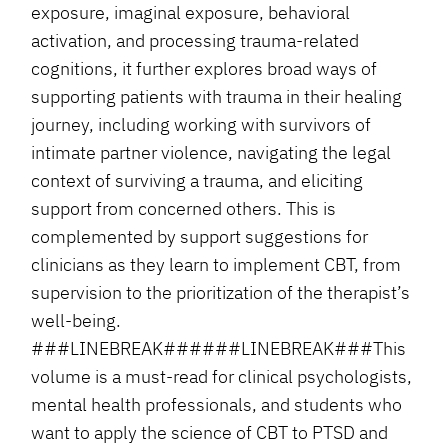
exposure, imaginal exposure, behavioral
activation, and processing trauma-related
cognitions, it further explores broad ways of
supporting patients with trauma in their healing
journey, including working with survivors of
intimate partner violence, navigating the legal
context of surviving a trauma, and eliciting
support from concerned others. This is
complemented by support suggestions for
clinicians as they learn to implement CBT, from
supervision to the prioritization of the therapist’s
well-being.
###LINEBREAK######LINEBREAK###This
volume is a must-read for clinical psychologists,
mental health professionals, and students who
want to apply the science of CBT to PTSD and