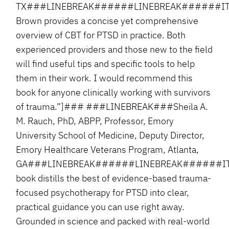
TX###LINEBREAK######LINEBREAK######ITA
Brown provides a concise yet comprehensive
overview of CBT for PTSD in practice. Both
experienced providers and those new to the field
will find useful tips and specific tools to help
them in their work. I would recommend this
book for anyone clinically working with survivors
of trauma.”]### ###LINEBREAK###Sheila A.
M. Rauch, PhD, ABPP, Professor, Emory
University School of Medicine, Deputy Director,
Emory Healthcare Veterans Program, Atlanta,
GA###LINEBREAK######LINEBREAK######ITA
book distills the best of evidence-based trauma-
focused psychotherapy for PTSD into clear,
practical guidance you can use right away.
Grounded in science and packed with real-world