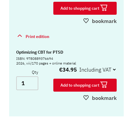
Add to shopping cart
bookmark
Print edition
Optimizing CBT for PTSD
ISBN: 9780889376694
2026, viii/170 pages + online material
€34.95
Qty
Add to shopping cart
bookmark