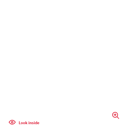
Look inside