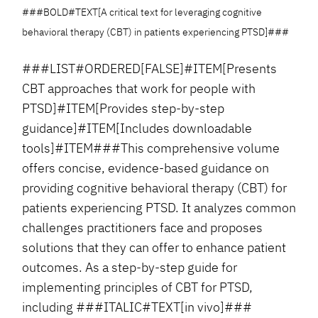
###BOLD#TEXT[A critical text for leveraging cognitive
behavioral therapy (CBT) in patients experiencing PTSD]###
###LIST#ORDERED[FALSE]#ITEM[Presents
CBT approaches that work for people with
PTSD]#ITEM[Provides step-by-step
guidance]#ITEM[Includes downloadable
tools]#ITEM###This comprehensive volume
offers concise, evidence-based guidance on
providing cognitive behavioral therapy (CBT) for
patients experiencing PTSD. It analyzes common
challenges practitioners face and proposes
solutions that they can offer to enhance patient
outcomes. As a step-by-step guide for
implementing principles of CBT for PTSD,
including ###ITALIC#TEXT[in vivo]###