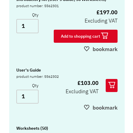
product number: 5562301
£197.00
Qty
Excluding VAT
Add to shopping cart
bookmark
User's Guide
product number: 5562302
£103.00
Qty
Excluding VAT
bookmark
Worksheets (50)