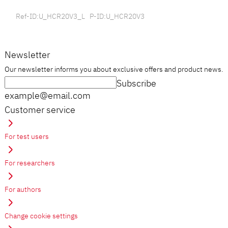
Ref-ID:U_HCR20V3_L P-ID:U_HCR20V3
Newsletter
Our newsletter informs you about exclusive offers and product news.
Subscribe
example@email.com
Customer service
For test users
For researchers
For authors
Change cookie settings