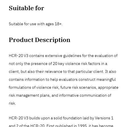
Suitable for
Suitable for use with ages 18+.
Product Description
HCR-20 V3 contains extensive guidelines for the evaluation of
not only the presence of 20 key violence risk factors in a
client, but also their relevance to that particular client. It also
contains information to help evaluators construct meaningful
formulations of violence risk, future risk scenarios, appropriate
risk management plans, and informative communication of
risk.
HCR-20 V3 builds upon a solid foundation laid by Versions 1
and 2 of the HCR-20. First published in 1995, it has become