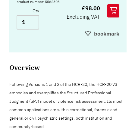
product number: 5562303
£98.00
Qty
Excluding VAT
bookmark
Overview
Following Versions 1 and 2 of the HCR-20, the HCR-20 V3
embodies and exemplifies the Structured Professional
Judgment (SPJ) model of violence risk assessment. Its most
common applications are within correctional, forensic and
general or civil psychiatric settings, both institution and
community-based.