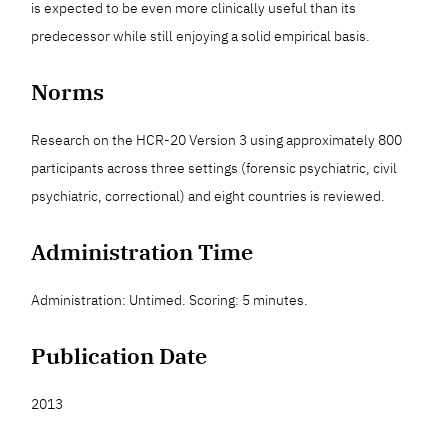
is expected to be even more clinically useful than its
predecessor while still enjoying a solid empirical basis.
Norms
Research on the HCR-20 Version 3 using approximately 800
participants across three settings (forensic psychiatric, civil
psychiatric, correctional) and eight countries is reviewed.
Administration Time
Administration: Untimed. Scoring: 5 minutes.
Publication Date
2013