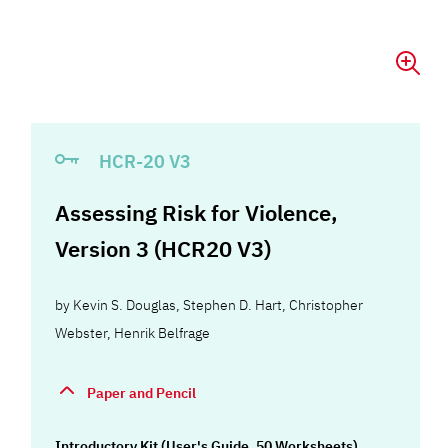
HCR-20 V3
Assessing Risk for Violence,
Version 3 (HCR20 V3)
by
Kevin S. Douglas
,
Stephen D. Hart
,
Christopher
Webster
,
Henrik Belfrage
Paper and Pencil
Introductory Kit (User's Guide, 50 Worksheets)