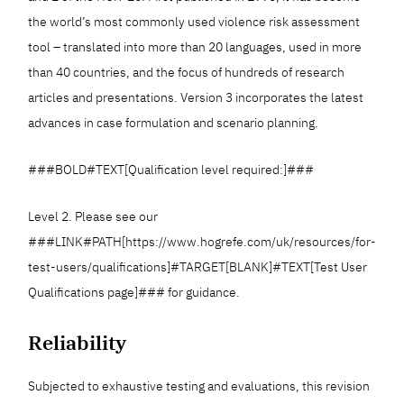
the world’s most commonly used violence risk assessment
tool – translated into more than 20 languages, used in more
than 40 countries, and the focus of hundreds of research
articles and presentations. Version 3 incorporates the latest
advances in case formulation and scenario planning.
###BOLD#TEXT[Qualification level required:]###
Level 2. Please see our
###LINK#PATH[https://www.hogrefe.com/uk/resources/for-
test-users/qualifications]#TARGET[BLANK]#TEXT[Test User
Qualifications page]### for guidance.
Reliability
Subjected to exhaustive testing and evaluations, this revision