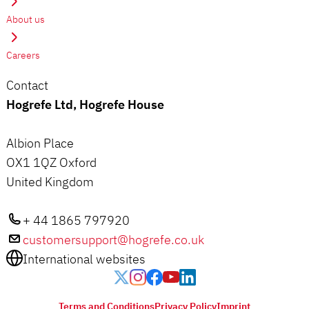
About us
Careers
Contact
Hogrefe Ltd, Hogrefe House
Albion Place
OX1 1QZ Oxford
United Kingdom
+ 44 1865 797920
customersupport@hogrefe.co.uk
International websites
Terms and Conditions
Privacy Policy
Imprint