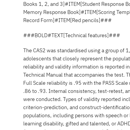
Books 1, 2, and 3]#ITEM[Student Response B
Memory Response Book]#ITEM[Scoring Temp
Record Form]#ITEM[Red pencils]###
###BOLD#TEXT[Technical features]###
The CAS2 was standardised using a group of 1
adolescents that closely represent the populat
reliability and validity information is reported i
Technical Manual that accompanies the test. T
Full Scale reliability is .95 with the PASS Scale 
.86 to .93. Internal consistency, test-retest, an
were conducted. Types of validity reported inc
criterion-prediction, and construct-identificatio
populations, including persons with speech or
learning disability, gifted and talented, or ADHD