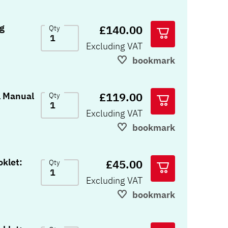
£140.00
Qty
Excluding VAT
bookmark
£119.00
chnical Manual
Qty
Excluding VAT
bookmark
klet:
£45.00
Qty
Excluding VAT
bookmark