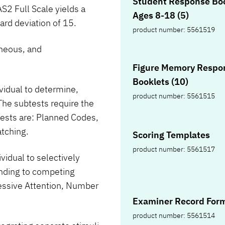
Student Response Boo
S2 Full Scale yields a
Ages 8-18 (5)
rd deviation of 15.
product number: 5561519
neous, and
Figure Memory Respo
Booklets (10)
ividual to determine,
product number: 5561515
The subtests require the
tests are: Planned Codes,
tching.
Scoring Templates
product number: 5561517
ividual to selectively
tending to competing
ressive Attention, Number
Examiner Record Form
product number: 5561514