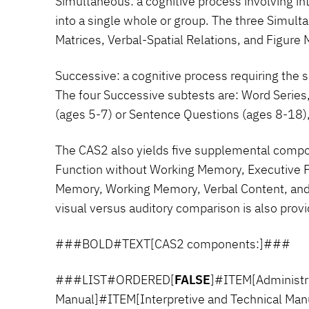
Simultaneous:
a cognitive process involving in
into a single whole or group. The three Simult
Matrices, Verbal-Spatial Relations, and Figure
Successive:
a cognitive process requiring the s
The four Successive subtests are: Word Series
(ages 5-7) or Sentence Questions (ages 8-18), 
The CAS2 also yields five supplemental compo
Function without Working Memory, Executive 
Memory, Working Memory, Verbal Content, and
visual versus auditory comparison is also prov
###BOLD#TEXT[CAS2 components:]###
###LIST#ORDERED[
FALSE
]#ITEM[Administra
Manual]#ITEM[Interpretive and Technical Ma