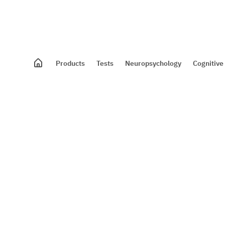
Products
Tests
Neuropsychology
Cognitive