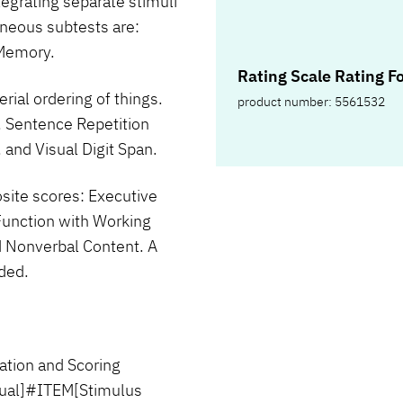
tegrating separate stimuli
aneous subtests are:
 Memory.
Rating Scale Rating F
erial ordering of things.
product number: 5561532
, Sentence Repetition
and Visual Digit Span.
site scores: Executive
Function with Working
 Nonverbal Content. A
ided.
tion and Scoring
nual]#ITEM[Stimulus