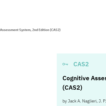
 Assessment System, 2nd Edition (CAS2)
CAS2
Cognitive Asse
(CAS2)
by
Jack A. Naglieri
,
J. P