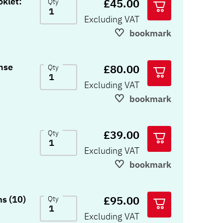
klet:
£45.00
Qty
Excluding VAT
bookmark
nse
£80.00
Qty
Excluding VAT
bookmark
£39.00
Qty
Excluding VAT
bookmark
£95.00
s (10)
Qty
Excluding VAT