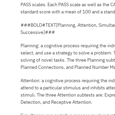
PASS scales. Each PASS scale as well as the CA
standard score with a mean of 100 and a standa
###BOLD#TEXT[Planning, Attention, Simulta
Successive]###
Planning:
a cognitive process requiring the ind
select, and use a strategy to solve a problem. 
solving of novel tasks. The three Planning sub
Planned Connections, and Planned Number Ma
Attention:
a cognitive process requiring the ind
attend to a particular stimulus and inhibits at
stimuli. The three Attention subtests are: Exp
Detection, and Receptive Attention.