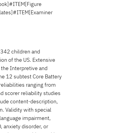
ook]#ITEM[Figure
lates]#ITEM[Examiner
,342 children and
ion of the US. Extensive
n the Interpretive and
he 12 subtest Core Battery
reliabilities ranging from
d scorer reliability studies
lude content-description,
n. Validity with special
 language impairment,
, anxiety disorder, or