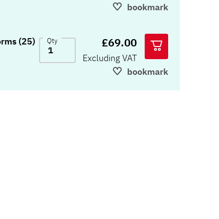
bookmark
£69.00
orms (25)
Qty
Excluding VAT
bookmark