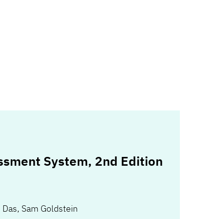
ssment System, 2nd Edition
. Das
,
Sam Goldstein