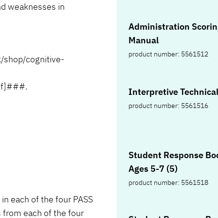
and weaknesses in
Administration Scoring
Manual
product number: 5561512
shop/cognitive-
ef]###.
Interpretive Te
product number: 5561516
Student Response Boo
Ages 5-7 (5)
product number: 5561518
in each of the four PASS
 from each of the four