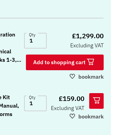
tration
£1,299.00
Qty
Excluding VAT
nical
ks 1-3,
Add to shopping cart
orms, 5
Response
bookmark
7, 10
nse
 Kit
£159.00
Qty
tes, red
 Manual,
Excluding VAT
Forms
bookmark