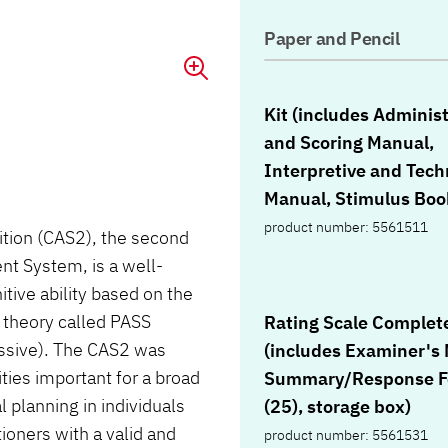
Paper and Pencil
Kit (includes Adminis
and Scoring Manual,
Interpretive and Tech
Manual, Stimulus Boo
10 Examiner Record F
product number: 5561511
tion (CAS2), the second
each of the Student 
nt System, is a well-
Books for 5-7 and 8-1
ive ability based on the
Figure Memory Respo
 theory called PASS
Rating Scale Complete
Books, Scoring Templa
essive). The CAS2 was
(includes Examiner's
pencil, carrying case)
ties important for a broad
Summary/Response 
l planning in individuals
(25), storage box)
oners with a valid and
product number: 5561531