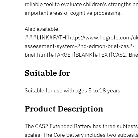
reliable tool to evaluate children's strengths 
important areas of cognitive processing.
Also available:
###LINK#PATH[https://www.hogrefe.com/uk/
assessment-system-2nd-edition-brief-cas2-
brief.html]#TARGET[BLANK]#TEXT[CAS2: Bri
Suitable for
Suitable for use with ages 5 to 18 years.
Product Description
The CAS2 Extended Battery has three subtests 
scales. The Core Battery includes two subtests