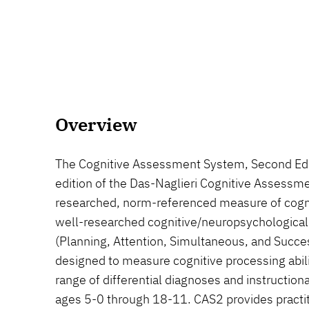
Overview
The Cognitive Assessment System, Second Edi
edition of the Das-Naglieri Cognitive Assessme
researched, norm-referenced measure of cognit
well-researched cognitive/neuropsychological
(Planning, Attention, Simultaneous, and Succ
designed to measure cognitive processing abili
range of differential diagnoses and instructiona
ages 5-0 through 18-11. CAS2 provides practiti