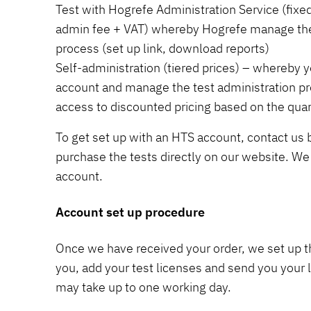
Test with Hogrefe Administration Service (fixed
admin fee + VAT) whereby Hogrefe manage the 
process (set up link, download reports)
Self-administration (tiered prices) – whereby
account and manage the test administration pr
access to discounted pricing based on the quan
To get set up with an HTS account, contact us
purchase the tests directly on our website. We 
account.
Account set up procedure
Once we have received your order, we set up t
you, add your test licenses and send you your l
may take up to one working day.