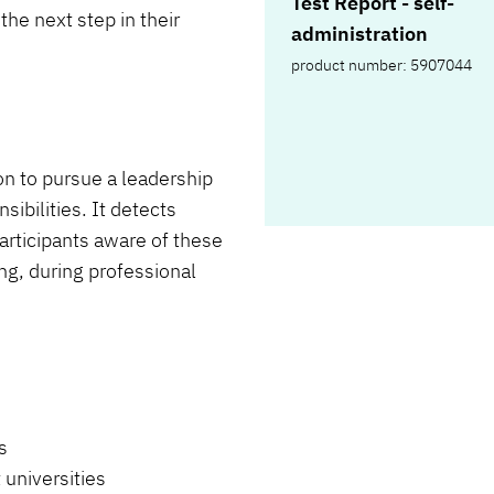
Test Report - self-
the next step in their
administration
product number: 5907044
on to pursue a leadership
ibilities. It detects
articipants aware of these
ing, during professional
s
 universities