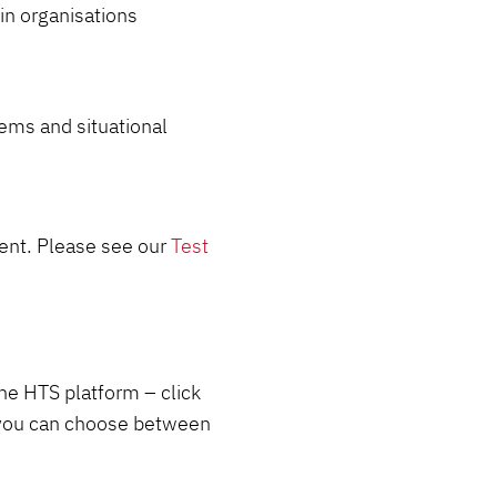
 in organisations
tems and situational
lent. Please see our
Test
the HTS platform – click
 you can choose between