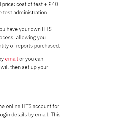
 price: cost of test + £40
test administration
 you have your own HTS
ocess, allowing you
tity of reports purchased.
 by
email
or you can
will then set up your
he online HTS account for
ogin details by email. This