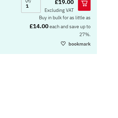
£19.00
Qty
Excluding VAT
Buy in bulk for as little as
£14.00
each and save up to
27%.
bookmark