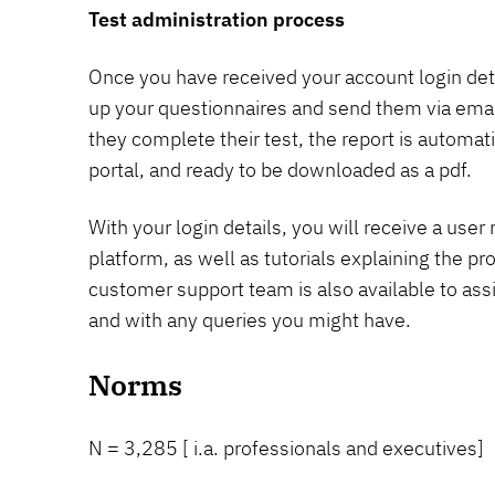
Test administration process
Once you have received your account login detai
up your questionnaires and send them via email
they complete their test, the report is automat
portal, and ready to be downloaded as a pdf.
With your login details, you will receive a use
platform, as well as tutorials explaining the p
customer support team is also available to ass
and with any queries you might have.
Norms
N = 3,285 [ i.a. professionals and executives]