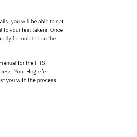
ls, you will be able to set
 to your test takers. Once
ically formulated on the
r manual for the HTS
rocess. Your Hogrefe
ist you with the process