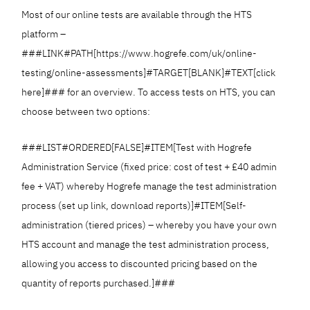
Most of our online tests are available through the HTS
platform –
###LINK#PATH[https://www.hogrefe.com/uk/online-
testing/online-assessments]#TARGET[BLANK]#TEXT[click
here]### for an overview. To access tests on HTS, you can
choose between two options:
###LIST#ORDERED[FALSE]#ITEM[Test with Hogrefe
Administration Service (fixed price: cost of test + £40 admin
fee + VAT) whereby Hogrefe manage the test administration
process (set up link, download reports)]#ITEM[Self-
administration (tiered prices) – whereby you have your own
HTS account and manage the test administration process,
allowing you access to discounted pricing based on the
quantity of reports purchased.]###