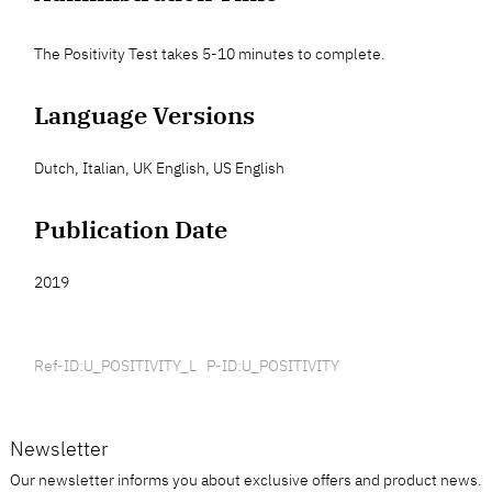
The Positivity Test takes 5-10 minutes to complete.
Language Versions
Dutch, Italian, UK English, US English
Publication Date
2019
Ref-ID:U_POSITIVITY_L P-ID:U_POSITIVITY
Newsletter
Our newsletter informs you about exclusive offers and product news.