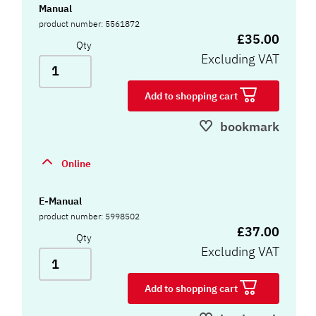
Manual
product number: 5561872
£35.00
Qty
Excluding VAT
Add to shopping cart
bookmark
Online
E-Manual
product number: 5998502
£37.00
Qty
Excluding VAT
Add to shopping cart