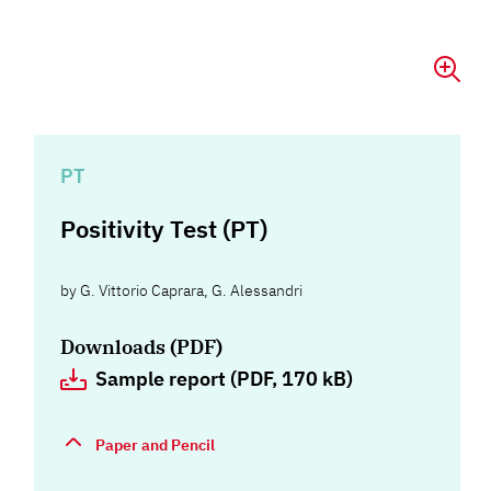
PT
Positivity Test (PT)
by
G. Vittorio Caprara
,
G. Alessandri
Downloads (PDF)
Sample report (PDF, 170 kB)
Paper and Pencil