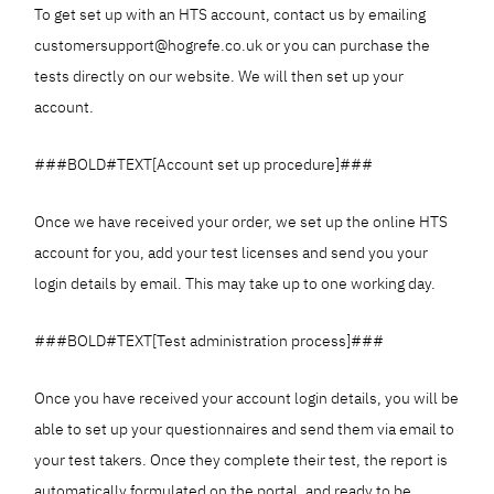
To get set up with an HTS account, contact us by emailing
customersupport@hogrefe.co.uk or you can purchase the
tests directly on our website. We will then set up your
account.
###BOLD#TEXT[Account set up procedure]###
Once we have received your order, we set up the online HTS
account for you, add your test licenses and send you your
login details by email. This may take up to one working day.
###BOLD#TEXT[Test administration process]###
Once you have received your account login details, you will be
able to set up your questionnaires and send them via email to
your test takers. Once they complete their test, the report is
automatically formulated on the portal, and ready to be