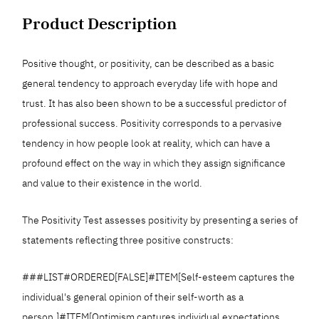
Product Description
Positive thought, or positivity, can be described as a basic
general tendency to approach everyday life with hope and
trust. It has also been shown to be a successful predictor of
professional success. Positivity corresponds to a pervasive
tendency in how people look at reality, which can have a
profound effect on the way in which they assign significance
and value to their existence in the world.
The Positivity Test assesses positivity by presenting a series of
statements reflecting three positive constructs:
###LIST#ORDERED[FALSE]#ITEM[Self-esteem captures the
individual's general opinion of their self-worth as a
person.]#ITEM[Optimism captures individual expectations