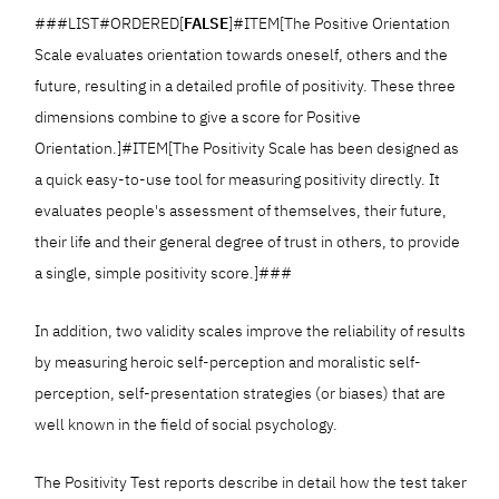
###LIST#ORDERED[
FALSE
]#ITEM[The Positive Orientation
Scale evaluates orientation towards oneself, others and the
future, resulting in a detailed profile of positivity. These three
dimensions combine to give a score for Positive
Orientation.]#ITEM[The Positivity Scale has been designed as
a quick easy-to-use tool for measuring positivity directly. It
evaluates people's assessment of themselves, their future,
their life and their general degree of trust in others, to provide
a single, simple positivity score.]###
In addition, two validity scales improve the reliability of results
by measuring heroic self-perception and moralistic self-
perception, self-presentation strategies (or biases) that are
well known in the field of social psychology.
The Positivity Test reports describe in detail how the test taker