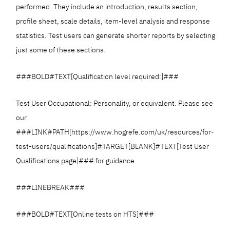
performed. They include an introduction, results section,
profile sheet, scale details, item-level analysis and response
statistics. Test users can generate shorter reports by selecting
just some of these sections.
###BOLD#TEXT[Qualification level required:]###
Test User Occupational: Personality, or equivalent. Please see
our
###LINK#PATH[https://www.hogrefe.com/uk/resources/for-
test-users/qualifications]#TARGET[BLANK]#TEXT[Test User
Qualifications page]### for guidance
###LINEBREAK###
###BOLD#TEXT[Online tests on HTS]###