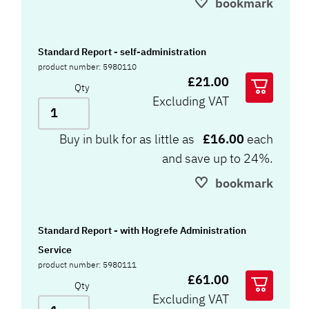
bookmark
Standard Report - self-administration
product number: 5980110
£21.00
Qty
Excluding VAT
Buy in bulk for as little as
£16.00
each
and save up to 24%.
bookmark
Standard Report - with Hogrefe Administration
Service
product number: 5980111
£61.00
Qty
Excluding VAT