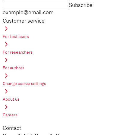
Subscribe
example@email.com
Customer service
For test users
For researchers
For authors
Change cookie settings
About us
Careers
Contact