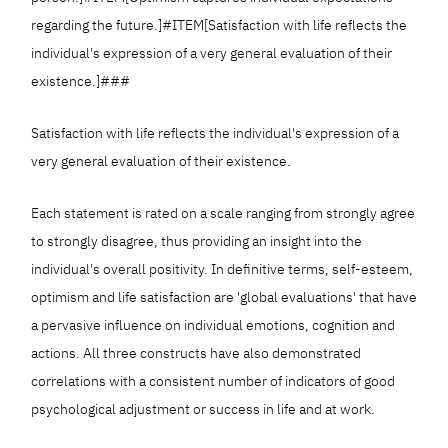
regarding the future.]#ITEM[Satisfaction with life reflects the
individual's expression of a very general evaluation of their
existence.]###
Satisfaction with life reflects the individual's expression of a
very general evaluation of their existence.
Each statement is rated on a scale ranging from strongly agree
to strongly disagree, thus providing an insight into the
individual's overall positivity. In definitive terms, self-esteem,
optimism and life satisfaction are 'global evaluations' that have
a pervasive influence on individual emotions, cognition and
actions. All three constructs have also demonstrated
correlations with a consistent number of indicators of good
psychological adjustment or success in life and at work.