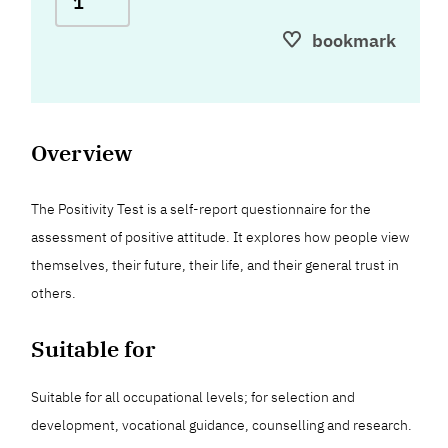
bookmark
Overview
The Positivity Test is a self-report questionnaire for the
assessment of positive attitude. It explores how people view
themselves, their future, their life, and their general trust in
others.
Suitable for
Suitable for all occupational levels; for selection and
development, vocational guidance, counselling and research.