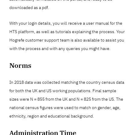
downloaded as a pdf.
With your login details, you will receive a user manual for the
HTS platform, as well as tutorials explaining the process. Your
Hogrefe customer support team is also available to assist you
with the process and with any queries you might have.
Norms
In 2018 data was collected matching the country census data
for both the UK and US working populations. Final sample
sizes were N = 855 from the UK and N = 825 from the US. The
national census figures were used to match on gender, age,
ethnicity, region and educational background.
Administration Time