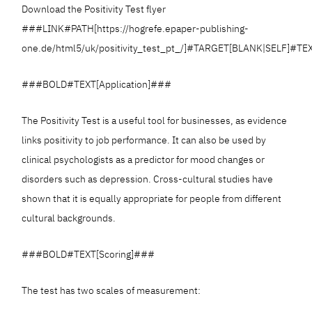
Download the Positivity Test flyer
###LINK#PATH[https://hogrefe.epaper-publishing-
one.de/html5/uk/positivity_test_pt_/]#TARGET[BLANK|SELF]#TE
###BOLD#TEXT[Application]###
The Positivity Test is a useful tool for businesses, as evidence
links positivity to job performance. It can also be used by
clinical psychologists as a predictor for mood changes or
disorders such as depression. Cross-cultural studies have
shown that it is equally appropriate for people from different
cultural backgrounds.
###BOLD#TEXT[Scoring]###
The test has two scales of measurement: