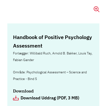
Handbook of Positive Psychology
Assessment
Forlægger: Willibald Ruch, Arnold B. Bakker, Louis Tay,
Fabian Gander
Område: Psychological Assessment – Science and
Practice - Bind 5
Download
Download Uddrag (PDF, 3 MB)