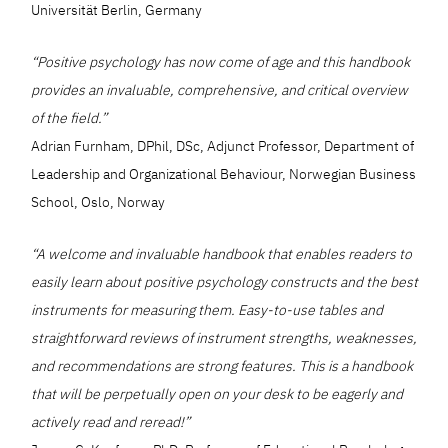
Universität Berlin, Germany
“Positive psychology has now come of age and this handbook
provides an invaluable, comprehensive, and critical overview
of the field.”
Adrian Furnham, DPhil, DSc, Adjunct Professor, Department of
Leadership and Organizational Behaviour, Norwegian Business
School, Oslo, Norway
“A welcome and invaluable handbook that enables readers to
easily learn about positive psychology constructs and the best
instruments for measuring them. Easy-to-use tables and
straightforward reviews of instrument strengths, weaknesses,
and recommendations are strong features. This is a handbook
that will be perpetually open on your desk to be eagerly and
actively read and reread!”