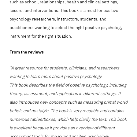
such as school, relationships, health and clinical settings,
leisure, and interventions. This book is a must for positive
psychology researchers, instructors, students, and
practitioners wanting to select the right positive psychology
instrument for the right situation.
From the reviews
“A great resource for students, clinicians, and researchers
wanting to learn more about positive psychology.
This book describes the field of positive psychology, including
theory, assessment, and application in different settings. It
also introduces new concepts such as measuring primal world
beliefs and nostalgia. The book is very readable and contains
numerous tables/boxes, which help clarify the text. This book
is excellent because it provides an overview of different
assessment tools for measuring positive psychology