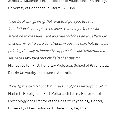
James C. Kaufman, PhD, Professor of Educational Psychology,
University of Connecticut, Storrs, CT, USA
“This book brings insightful, practical perspectives to
foundational concepts in positive psychology. Its careful
attention to measurement and method does an excellent job
of confirming the core constructs in positive psychology while
pointing the way to innovative approaches and concepts that
are necessary for a thriving field of endeavor.”
Michael Leiter, PhD, Honorary Professor, School of Psychology,
Deakin University, Melbourne, Australia
“Finally, the GO-TO book for measuring positive psychology.”
Martin E. P. Seligman, PhD, Zellerbach Family Professor of
Psychology and Director of the Positive Psychology Center,
University of Pennsylvania, Philadelphia, PA, USA