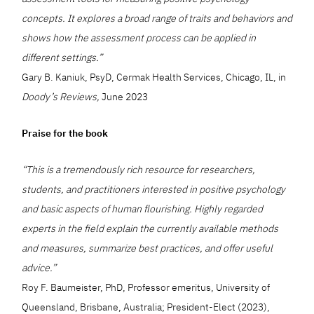
concepts. It explores a broad range of traits and behaviors and
shows how the assessment process can be applied in
different settings.”
Gary B. Kaniuk, PsyD, Cermak Health Services, Chicago, IL, in
Doody’s Reviews,
June 2023
Praise for the book
“This is a tremendously rich resource for researchers,
students, and practitioners interested in positive psychology
and basic aspects of human flourishing. Highly regarded
experts in the field explain the currently available methods
and measures, summarize best practices, and offer useful
advice.”
Roy F. Baumeister, PhD, Professor emeritus, University of
Queensland, Brisbane, Australia; President-Elect (2023),