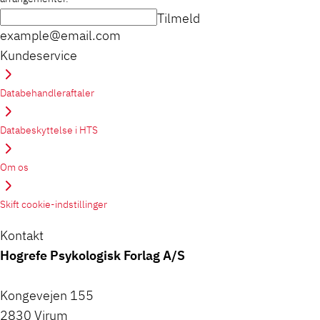
Tilmeld
example@email.com
Kundeservice
Databehandleraftaler
Databeskyttelse i HTS
Om os
Skift cookie-indstillinger
Kontakt
Hogrefe Psykologisk Forlag A/S
Kongevejen 155
2830 Virum