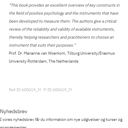
“This book provides an excellent overview of key constructs in
the field of positive psychology and the instruments that have
been developed to measure them. The authors give a critical
review of the reliability and validity of available instruments,
thereby helping researchers and practitioners to choose an
instrument that suits their purposes.”
Prof. Dr. Marianne van Woerkom, Tilburg University/Erasmus
University Rotterdam, The Netherlands
Ref-ID:600619_M P-ID:600619_M
Nyhedsbrev
I vores nyhedsbrev får du information om nye udgivelser og kurser og
arrangementer.