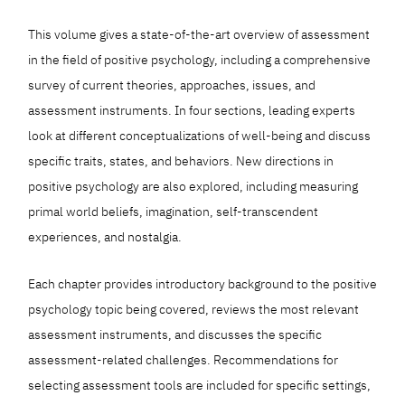
This volume gives a state-of-the-art overview of assessment
in the field of positive psychology, including a comprehensive
survey of current theories, approaches, issues, and
assessment instruments. In four sections, leading experts
look at different conceptualizations of well-being and discuss
specific traits, states, and behaviors. New directions in
positive psychology are also explored, including measuring
primal world beliefs, imagination, self-transcendent
experiences, and nostalgia.
Each chapter provides introductory background to the positive
psychology topic being covered, reviews the most relevant
assessment instruments, and discusses the specific
assessment-related challenges. Recommendations for
selecting assessment tools are included for specific settings,