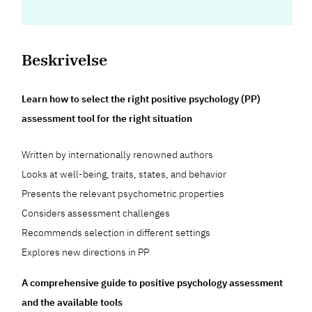
Beskrivelse
Learn how to select the right positive psychology (PP)
assessment tool for the right situation
Written by internationally renowned authors
Looks at well-being, traits, states, and behavior
Presents the relevant psychometric properties
Considers assessment challenges
Recommends selection in different settings
Explores new directions in PP
A comprehensive guide to positive psychology assessment
and the available tools