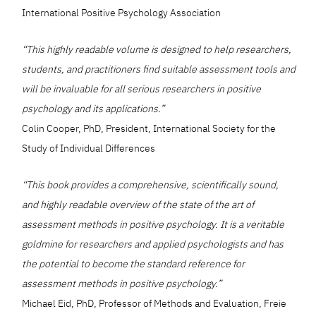
International Positive Psychology Association
“This highly readable volume is designed to help researchers,
students, and practitioners find suitable assessment tools and
will be invaluable for all serious researchers in positive
psychology and its applications.”
Colin Cooper, PhD, President, International Society for the
Study of Individual Differences
“This book provides a comprehensive, scientifically sound,
and highly readable overview of the state of the art of
assessment methods in positive psychology. It is a veritable
goldmine for researchers and applied psychologists and has
the potential to become the standard reference for
assessment methods in positive psychology.”
Michael Eid, PhD, Professor of Methods and Evaluation, Freie