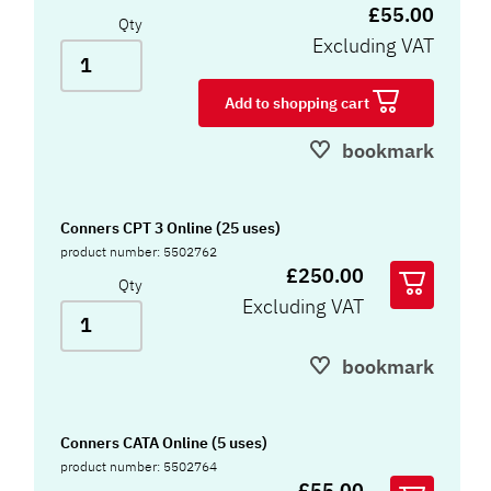
£55.00
Qty
Excluding VAT
Add to shopping cart
bookmark
Conners CPT 3 Online (25 uses)
product number: 5502762
£250.00
Qty
Excluding VAT
bookmark
Conners CATA Online (5 uses)
product number: 5502764
£55.00