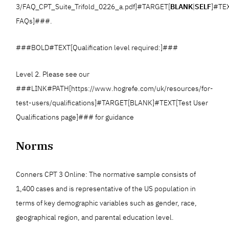
3/FAQ_CPT_Suite_Trifold_0226_a.pdf]#TARGET[
BLANK
|
SELF
]#TE
FAQs]###.
###BOLD#TEXT[Qualification level required:]###
Level 2. Please see our
###LINK#PATH[https://www.hogrefe.com/uk/resources/for-
test-users/qualifications]#TARGET[BLANK]#TEXT[Test User
Qualifications page]### for guidance
Norms
Conners CPT 3 Online: The normative sample consists of
1,400 cases and is representative of the US population in
terms of key demographic variables such as gender, race,
geographical region, and parental education level.