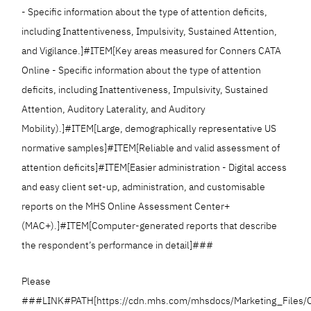
- Specific information about the type of attention deficits,
including Inattentiveness, Impulsivity, Sustained Attention,
and Vigilance.]#ITEM[Key areas measured for Conners CATA
Online - Specific information about the type of attention
deficits, including Inattentiveness, Impulsivity, Sustained
Attention, Auditory Laterality, and Auditory
Mobility).]#ITEM[Large, demographically representative US
normative samples]#ITEM[Reliable and valid assessment of
attention deficits]#ITEM[Easier administration - Digital access
and easy client set-up, administration, and customisable
reports on the MHS Online Assessment Center+
(MAC+).]#ITEM[Computer-generated reports that describe
the respondent’s performance in detail]###
Please
###LINK#PATH[https://cdn.mhs.com/mhsdocs/Marketing_Files/C