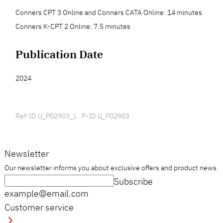
Conners CPT 3 Online and Conners CATA Online: 14 minutes
Conners K-CPT 2 Online: 7.5 minutes
Publication Date
2024
Ref-ID:U_P02903_L P-ID:U_P02903
Newsletter
Our newsletter informs you about exclusive offers and product news.
Subscribe
example@email.com
Customer service