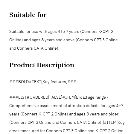
Suitable for
Suitable for use with ages 4 to 7 years (Conners K-CPT 2
Online) and ages 8 years and above (Conners CPT 3 Online
and Conners CATA Online).
Product Description
###BOLD#TEXT[Key features]###
###LIST#ORDERED[FALSE]#ITEM[Broad age range -
Comprehensive assessment of attention deficits for ages 4–7
years (Conners K-CPT 2 Online) and ages 8 years and older
(Conners CPT 3 Online and Conners CATA Online).]#ITEM[Key
areas measured for Conners CPT 3 Online and K-CPT 2 Online