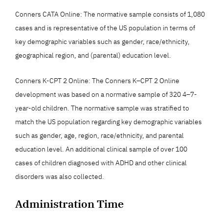
Conners CATA Online: The normative sample consists of 1,080
cases and is representative of the US population in terms of
key demographic variables such as gender, race/ethnicity,
geographical region, and (parental) education level.
Conners K-CPT 2 Online: The Conners K–CPT 2 Online
development was based on a normative sample of 320 4–7-
year-old children. The normative sample was stratified to
match the US population regarding key demographic variables
such as gender, age, region, race/ethnicity, and parental
education level. An additional clinical sample of over 100
cases of children diagnosed with ADHD and other clinical
disorders was also collected.
Administration Time