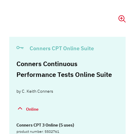
Conners CPT Online Suite
Conners Continuous
Performance Tests Online Suite
by
C. Keith Conners
Online
Conners CPT 3 Online (5 uses)
product number: 5502761