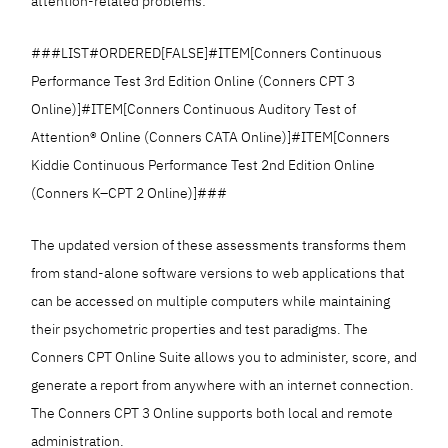
attention-related problems:
###LIST#ORDERED[FALSE]#ITEM[Conners Continuous
Performance Test 3rd Edition Online (Conners CPT 3
Online)]#ITEM[Conners Continuous Auditory Test of
Attention® Online (Conners CATA Online)]#ITEM[Conners
Kiddie Continuous Performance Test 2nd Edition Online
(Conners K–CPT 2 Online)]###
The updated version of these assessments transforms them
from stand-alone software versions to web applications that
can be accessed on multiple computers while maintaining
their psychometric properties and test paradigms. The
Conners CPT Online Suite allows you to administer, score, and
generate a report from anywhere with an internet connection.
The Conners CPT 3 Online supports both local and remote
administration.