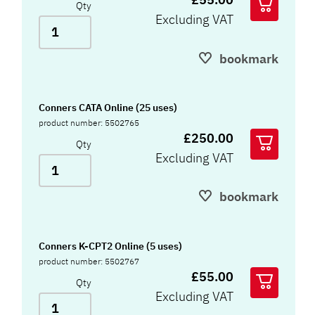
Qty
Excluding VAT
bookmark
Conners CATA Online (25 uses)
product number: 5502765
£250.00
Qty
Excluding VAT
bookmark
Conners K-CPT2 Online (5 uses)
product number: 5502767
£55.00
Qty
Excluding VAT