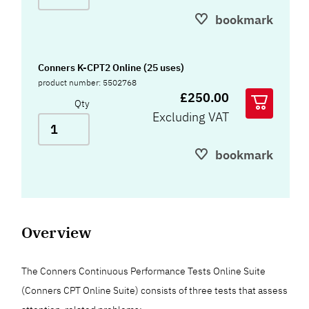
bookmark
Conners K-CPT2 Online (25 uses)
product number: 5502768
£250.00
Qty
Excluding VAT
bookmark
Overview
The Conners Continuous Performance Tests Online Suite
(Conners CPT Online Suite) consists of three tests that assess