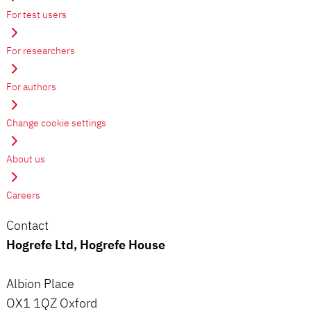
For test users
For researchers
For authors
Change cookie settings
About us
Careers
Contact
Hogrefe Ltd, Hogrefe House
Albion Place
OX1 1QZ Oxford