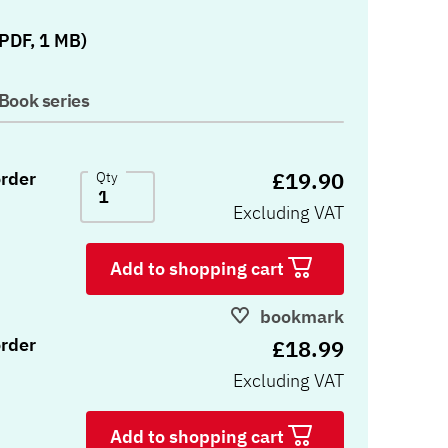
)
PDF, 1 MB)
Book series
£19.90
rder
Qty
Excluding VAT
Add to shopping cart
bookmark
rder
£18.99
Excluding VAT
Add to shopping cart