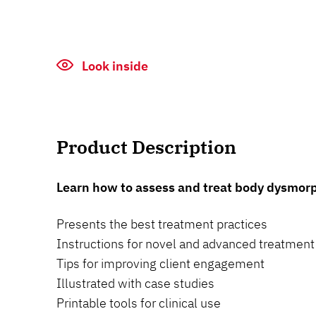
Look inside
Product Description
Learn how to assess and treat body dysmorp
Presents the best treatment practices
Instructions for novel and advanced treatment
Tips for improving client engagement
Illustrated with case studies
Printable tools for clinical use