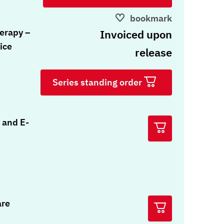
bookmark
erapy –
Invoiced upon
ice
release
Series standing order
 and E-
are