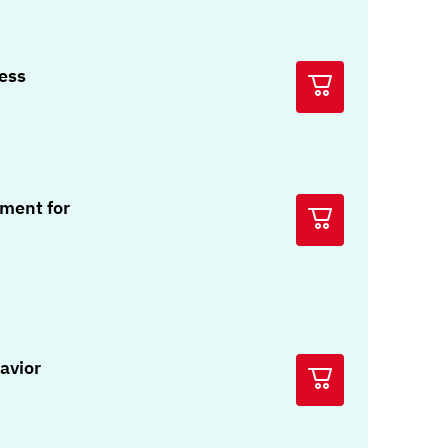
ress
ment for
avior