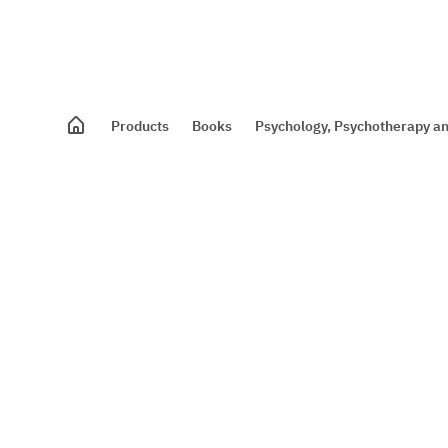
Products
Books
Psychology, Psychotherapy an