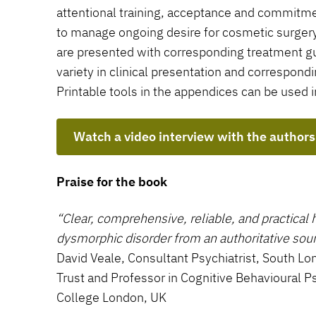
attentional training, acceptance and commitm
to manage ongoing desire for cosmetic surger
are presented with corresponding treatment gui
variety in clinical presentation and correspon
Printable tools in the appendices can be used in
Watch a video interview with the authors
Praise for the book
“Clear, comprehensive, reliable, and practical 
dysmorphic disorder from an authoritative sour
David Veale, Consultant Psychiatrist, South 
Trust and Professor in Cognitive Behavioural P
College London, UK