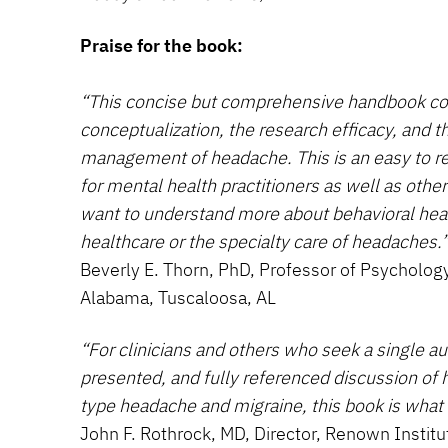
Praise for the book:
“This concise but comprehensive handbook cov
conceptualization, the research efficacy, and t
management of headache. This is an easy to re
for mental health practitioners as well as othe
want to understand more about behavioral healt
healthcare or the specialty care of headaches.
Beverly E. Thorn, PhD, Professor of Psychology
Alabama, Tuscaloosa, AL
“For clinicians and others who seek a single aut
presented, and fully referenced discussion of
type headache and migraine, this book is what t
John F. Rothrock, MD, Director, Renown Institu