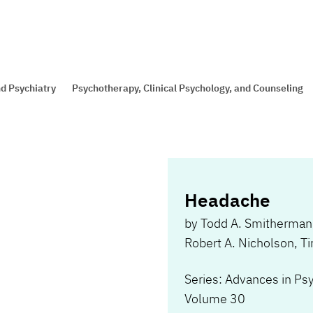
d Psychiatry
Psychotherapy, Clinical Psychology, and Counseling
Headache
by
Todd A. Smitherman
Robert A. Nicholson
,
Ti
Series: Advances in Ps
Volume 30