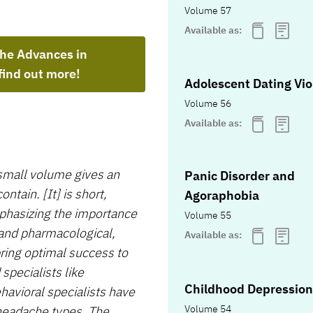
Volume 57
Available as:
the Advances in
find out more!
Adolescent Dating Vi
Volume 56
Available as:
mall volume gives an
Panic Disorder and
tain. [It] is short,
Agoraphobia
mphasizing the importance
Volume 55
 and pharmacological,
Available as:
ing optimal success to
pecialists like
Childhood Depression
avioral specialists have
Volume 54
 headache types. The