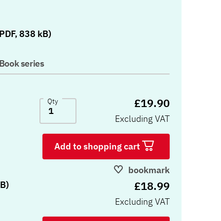
)
PDF, 838 kB)
Book series
£19.90
Qty
Excluding VAT
Add to shopping cart
bookmark
£18.99
B)
Excluding VAT