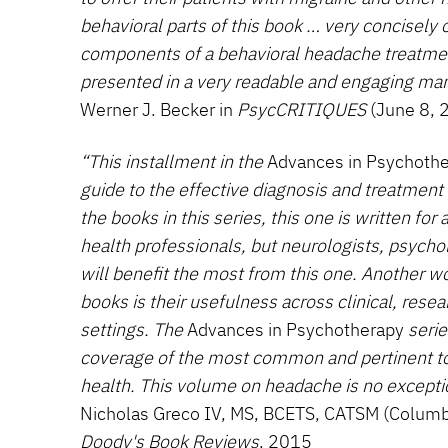
behavioral parts of this book … very concisely 
components of a behavioral headache treatmen
presented in a very readable and engaging man
Werner J. Becker in
PsycCRITIQUES
(June 8, 
“This installment in the
Advances in Psychoth
guide to the effective diagnosis and treatment 
the books in this series, this one is written for
health professionals, but neurologists, psychol
will benefit the most from this one. Another w
books is their usefulness across clinical, rese
settings. The
Advances in Psychotherapy
serie
coverage of the most common and pertinent top
health. This volume on headache is no excepti
Nicholas Greco IV, MS, BCETS, CATSM (Columbia
Doody's Book Reviews
, 2015