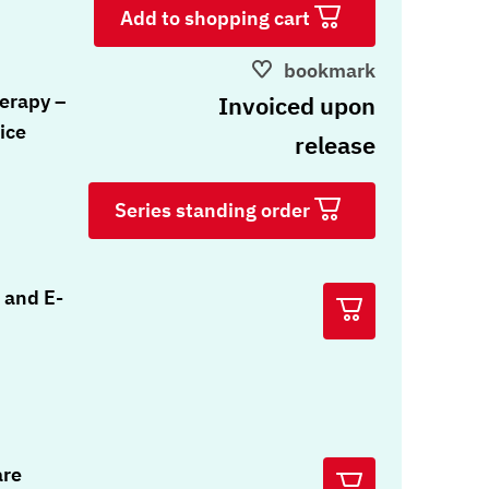
Add to shopping cart
bookmark
erapy –
Invoiced upon
ice
release
Series standing order
 and E-
are