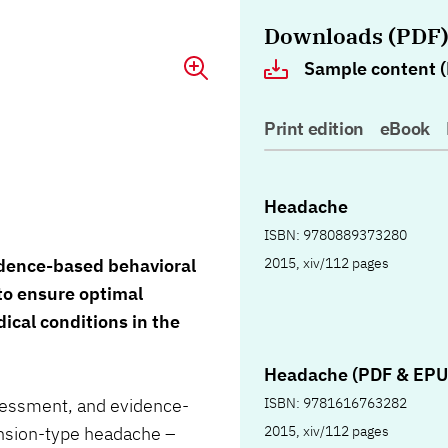
Downloads (PDF
Sample content (
Print edition
eBook
Headache
ISBN: 9780889373280
2015, xiv/112 pages
idence-based behavioral
to ensure optimal
cal conditions in the
Headache (PDF & EPU
ISBN: 9781616763282
ssessment, and evidence-
2015, xiv/112 pages
ension-type headache –