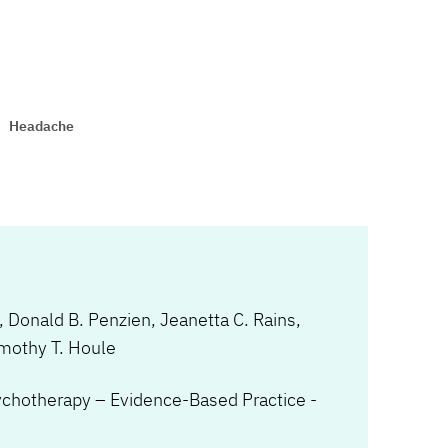
Headache
,
Donald B. Penzien
,
Jeanetta C. Rains
,
mothy T. Houle
ychotherapy – Evidence-Based Practice -