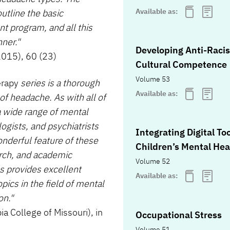
Available as:
outline the basic
t program, and all this
ner."
Developing Anti-Racis
2015), 60 (23)
Cultural Competence
Volume 53
erapy
series is a thorough
Available as:
of headache. As with all of
 a wide range of mental
ogists, and psychiatrists
Integrating Digital To
onderful feature of these
Children’s Mental Hea
arch, and academic
Volume 52
s provides excellent
Available as:
ics in the field of mental
on."
 College of Missouri), in
Occupational Stress
Volume 51