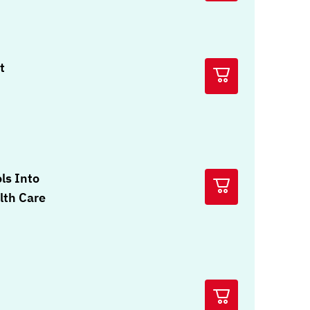
t
ols Into
lth Care