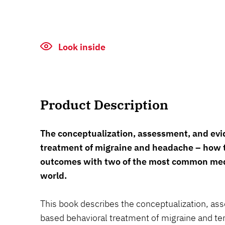
Look inside
Product Description
The conceptualization, assessment, and ev
treatment of migraine and headache – how 
outcomes with two of the most common medi
world.
This book describes the conceptualization, a
based behavioral treatment of migraine and t