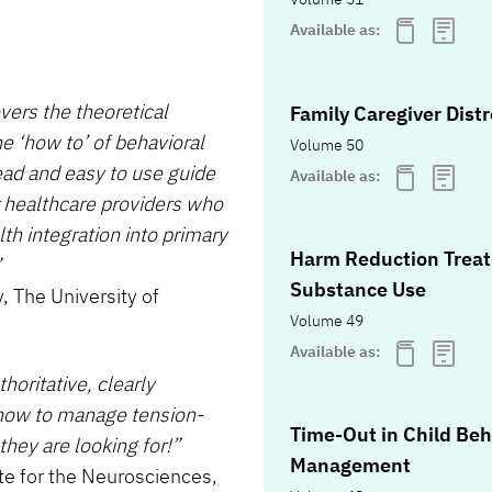
Available as:
ers the theoretical
Family Caregiver Dist
he ‘how to’ of behavioral
Volume 50
ad and easy to use guide
Available as:
r healthcare providers who
h integration into primary
Harm Reduction Treat
”
Substance Use
, The University of
Volume 49
Available as:
horitative, clearly
 how to manage tension-
Time-Out in Child Beh
hey are looking for!”
Management
te for the Neurosciences,