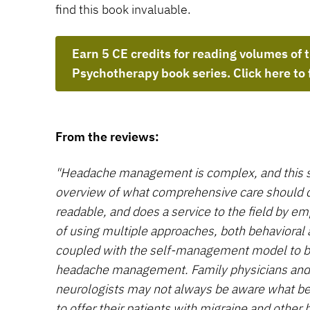
find this book invaluable.
Earn 5 CE credits for reading volumes of 
Psychotherapy book series. Click here to 
From the reviews:
"Headache management is complex, and this s
overview of what comprehensive care should con
readable, and does a service to the field by e
of using multiple approaches, both behavioral
coupled with the self-management model to br
headache management. Family physicians and s
neurologists may not always be aware what beh
to offer their patients with migraine and other