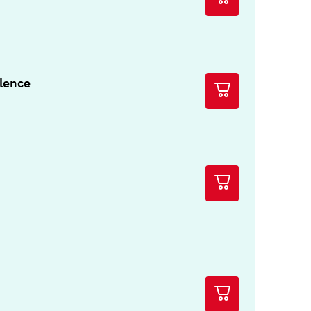
olence