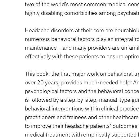
two of the world’s most common medical condi
highly disabling comorbidities among psychiatr
Headache disorders at their core are neurobio
numerous behavioral factors play an integral ro
maintenance – and many providers are unfamil
effectively with these patients to ensure opti
This book, the first major work on behavioral 
over 20 years, provides much-needed help: An
psychological factors and the behavioral conc
is followed by a step-by-step, manual-type gu
behavioral interventions within clinical practic
practitioners and trainees and other healthcar
to improve their headache patients’ outcomes
medical treatment with empirically supported b