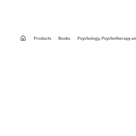
Products
Books
Psychology, Psychotherapy an