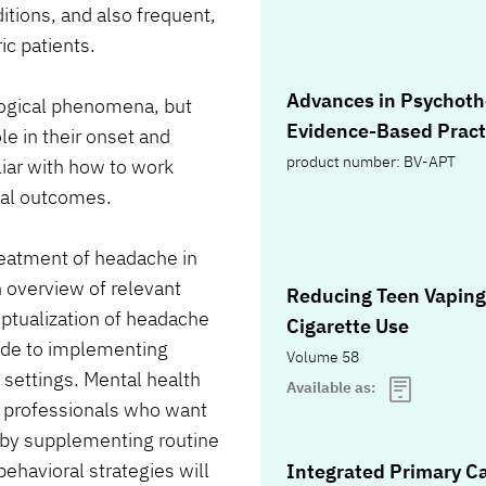
tions, and also frequent,
ic patients.
Advances in Psychoth
logical phenomena, but
Evidence-Based Pract
le in their onset and
product number: BV-APT
iar with how to work
mal outcomes.
treatment of headache in
 overview of relevant
Reducing Teen Vaping
eptualization of headache
Cigarette Use
ide to implementing
Volume 58
e settings. Mental health
Available as:
e professionals who want
 by supplementing routine
ehavioral strategies will
Integrated Primary C