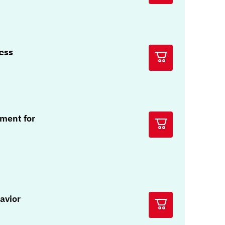
ress
ment for
avior