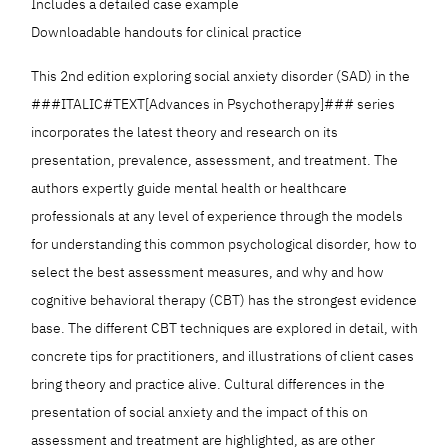
Includes a detailed case example
Downloadable handouts for clinical practice
This 2nd edition exploring social anxiety disorder (SAD) in the
###ITALIC#TEXT[Advances in Psychotherapy]### series
incorporates the latest theory and research on its
presentation, prevalence, assessment, and treatment. The
authors expertly guide mental health or healthcare
professionals at any level of experience through the models
for understanding this common psychological disorder, how to
select the best assessment measures, and why and how
cognitive behavioral therapy (CBT) has the strongest evidence
base. The different CBT techniques are explored in detail, with
concrete tips for practitioners, and illustrations of client cases
bring theory and practice alive. Cultural differences in the
presentation of social anxiety and the impact of this on
assessment and treatment are highlighted, as are other