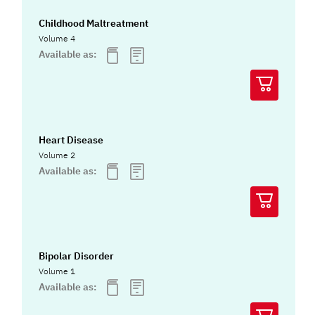
Childhood Maltreatment
Volume 4
Available as:
Heart Disease
Volume 2
Available as:
Bipolar Disorder
Volume 1
Available as: