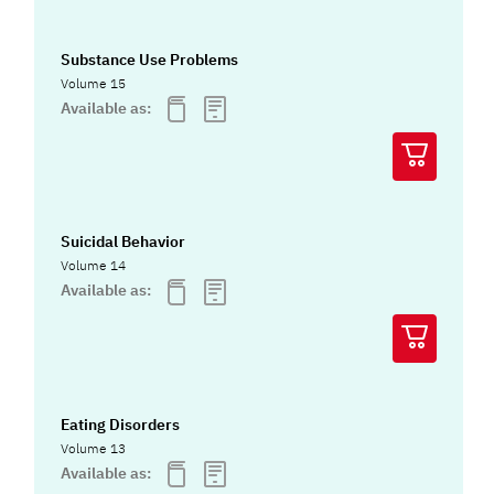
Substance Use Problems
Volume 15
Available as:
Suicidal Behavior
Volume 14
Available as:
Eating Disorders
Volume 13
Available as: