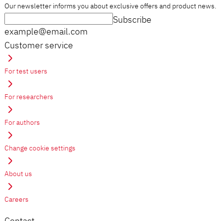
Our newsletter informs you about exclusive offers and product news.
Subscribe
example@email.com
Customer service
For test users
For researchers
For authors
Change cookie settings
About us
Careers
Contact