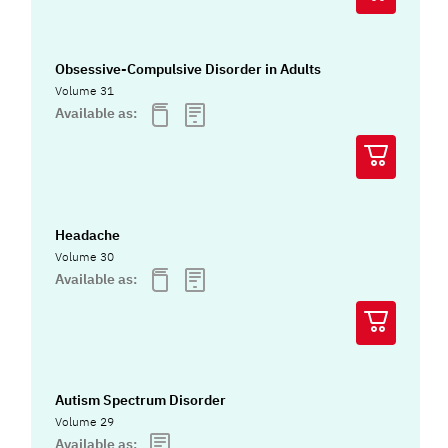
Obsessive-Compulsive Disorder in Adults
Volume 31
Available as:
Headache
Volume 30
Available as:
Autism Spectrum Disorder
Volume 29
Available as: