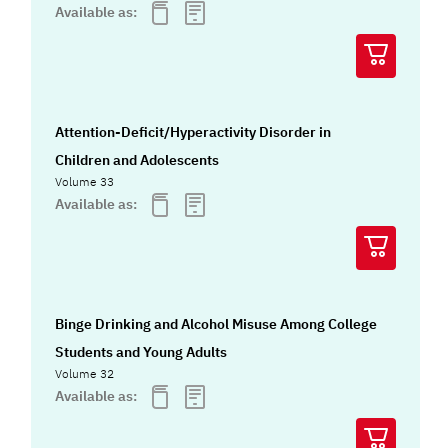
Available as:
Attention-Deficit/Hyperactivity Disorder in
Children and Adolescents
Volume 33
Available as:
Binge Drinking and Alcohol Misuse Among College
Students and Young Adults
Volume 32
Available as: