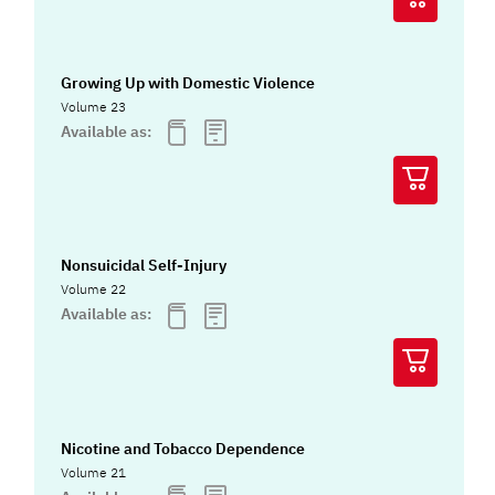
Growing Up with Domestic Violence
Volume 23
Available as:
Nonsuicidal Self-Injury
Volume 22
Available as:
Nicotine and Tobacco Dependence
Volume 21