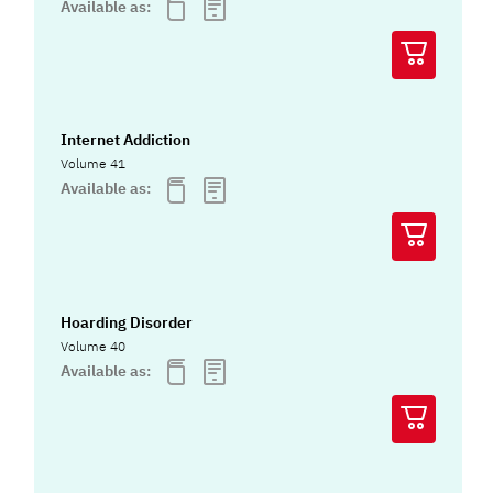
Available as:
Internet Addiction
Volume 41
Available as:
Hoarding Disorder
Volume 40
Available as: