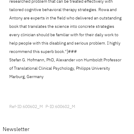
researched problem that can be treated effectively with
tailored cognitive behavioral therapy strategies. Rowa and
Antony are experts in the field who delivered an outstanding
book that translates the science into concrete strategies
every clinician should be familiar with for their daily work to
help people with this disabling and serious problem. I highly
recommend this superb book."]###
Stefan G. Hofmann, PhD, Alexander von Humboldt Professor
of Translational Clinical Psychology, Philipps University
Marburg, Germany
Ref-ID:600602_M P-ID:600602_M
Newsletter