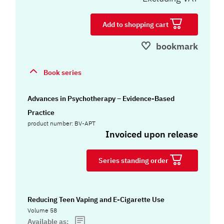
Add to shopping cart
bookmark
Book series
Advances in Psychotherapy – Evidence-Based
Practice
product number: BV-APT
Invoiced upon release
Series standing order
Reducing Teen Vaping and E-Cigarette Use
Volume 58
Available as: