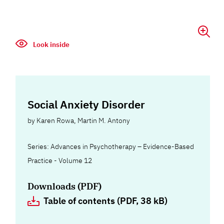
Look inside
Social Anxiety Disorder
by
Karen Rowa
,
Martin M. Antony
Series: Advances in Psychotherapy – Evidence-Based
Practice - Volume 12
Downloads (PDF)
Table of contents (PDF, 38 kB)