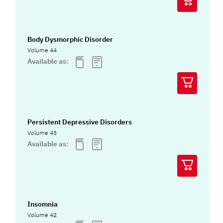
Body Dysmorphic Disorder
Volume 44
Available as:
Persistent Depressive Disorders
Volume 43
Available as:
Insomnia
Volume 42