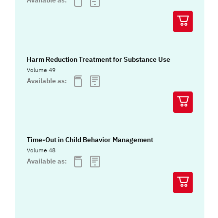
Available as:
Harm Reduction Treatment for Substance Use
Volume 49
Available as:
Time-Out in Child Behavior Management
Volume 48
Available as: