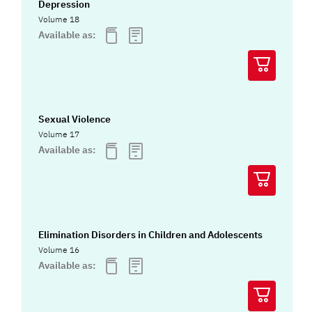
Depression
Volume 18
Available as:
Sexual Violence
Volume 17
Available as:
Elimination Disorders in Children and Adolescents
Volume 16
Available as: