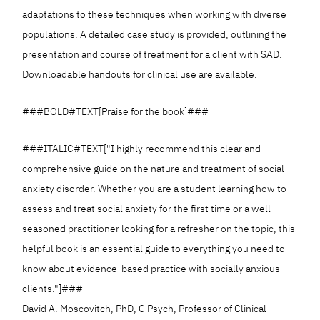
adaptations to these techniques when working with diverse
populations. A detailed case study is provided, outlining the
presentation and course of treatment for a client with SAD.
Downloadable handouts for clinical use are available.
###BOLD#TEXT[Praise for the book]###
###ITALIC#TEXT["I highly recommend this clear and
comprehensive guide on the nature and treatment of social
anxiety disorder. Whether you are a student learning how to
assess and treat social anxiety for the first time or a well-
seasoned practitioner looking for a refresher on the topic, this
helpful book is an essential guide to everything you need to
know about evidence-based practice with socially anxious
clients."]###
David A. Moscovitch, PhD, C Psych, Professor of Clinical