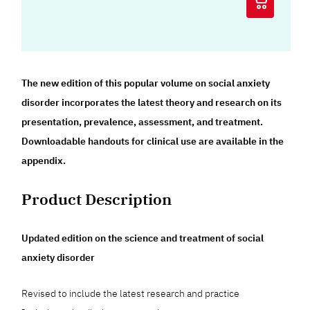
The new edition of this popular volume on social anxiety
disorder incorporates the latest theory and research on its
presentation, prevalence, assessment, and treatment.
Downloadable handouts for clinical use are available in the
appendix.
Product Description
Updated edition on the science and treatment of social
anxiety disorder
Revised to include the latest research and practice