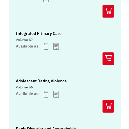
Integrated Primary Care
Volume 57
Available as:
Adolescent Dating Violence
Volume 56
Available as:
Panic Disorder and Agoraphobia