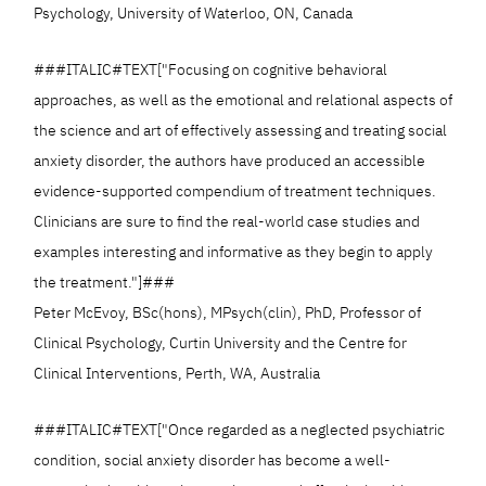
Psychology, University of Waterloo, ON, Canada
###ITALIC#TEXT["Focusing on cognitive behavioral
approaches, as well as the emotional and relational aspects of
the science and art of effectively assessing and treating social
anxiety disorder, the authors have produced an accessible
evidence-supported compendium of treatment techniques.
Clinicians are sure to find the real-world case studies and
examples interesting and informative as they begin to apply
the treatment."]###
Peter McEvoy, BSc(hons), MPsych(clin), PhD, Professor of
Clinical Psychology, Curtin University and the Centre for
Clinical Interventions, Perth, WA, Australia
###ITALIC#TEXT["Once regarded as a neglected psychiatric
condition, social anxiety disorder has become a well-