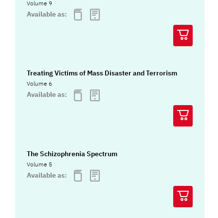
Volume 9
Available as:
Treating Victims of Mass Disaster and Terrorism
Volume 6
Available as:
The Schizophrenia Spectrum
Volume 5
Available as: