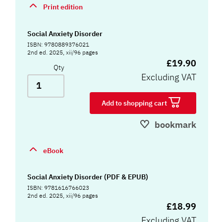
Print edition
Social Anxiety Disorder
ISBN: 9780889376021
2nd ed. 2025, xii/96 pages
£19.90
Qty
Excluding VAT
Add to shopping cart
bookmark
eBook
Social Anxiety Disorder (PDF & EPUB)
ISBN: 9781616766023
2nd ed. 2025, xii/96 pages
£18.99
Excluding VAT