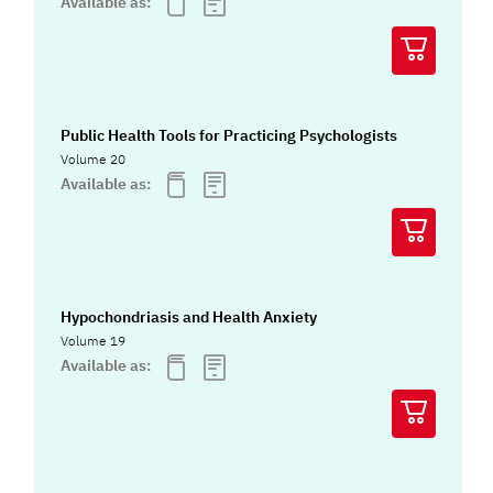
Available as:
Public Health Tools for Practicing Psychologists
Volume 20
Available as:
Hypochondriasis and Health Anxiety
Volume 19
Available as: