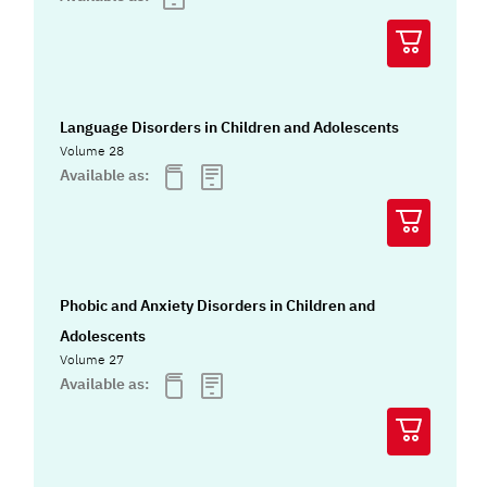
Language Disorders in Children and Adolescents
Volume 28
Available as:
Phobic and Anxiety Disorders in Children and
Adolescents
Volume 27
Available as: