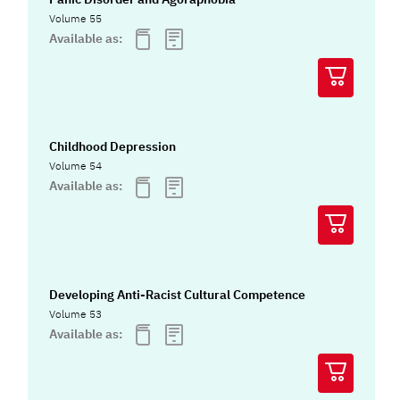
Volume 55
Available as:
Childhood Depression
Volume 54
Available as:
Developing Anti-Racist Cultural Competence
Volume 53
Available as: