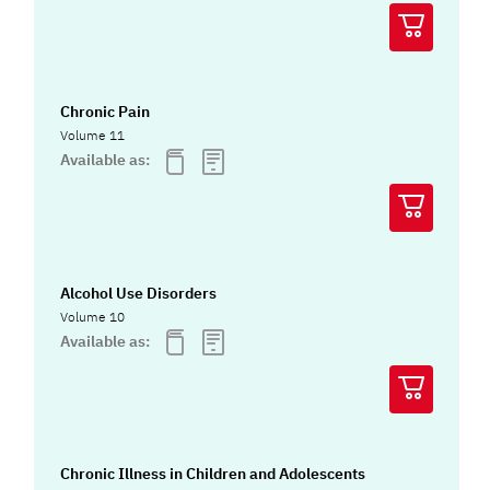
Chronic Pain
Volume 11
Available as:
Alcohol Use Disorders
Volume 10
Available as:
Chronic Illness in Children and Adolescents