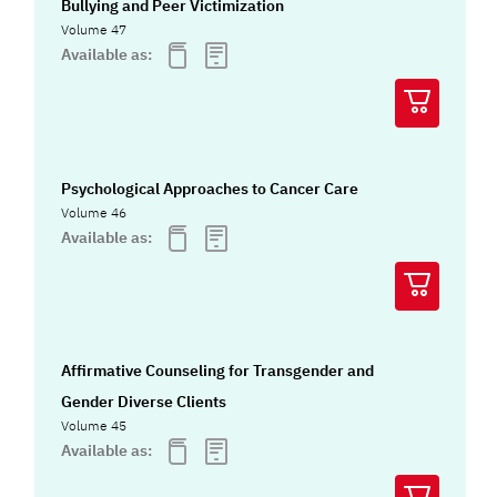
Bullying and Peer Victimization
Volume 47
Available as:
Psychological Approaches to Cancer Care
Volume 46
Available as:
Affirmative Counseling for Transgender and
Gender Diverse Clients
Volume 45
Available as: