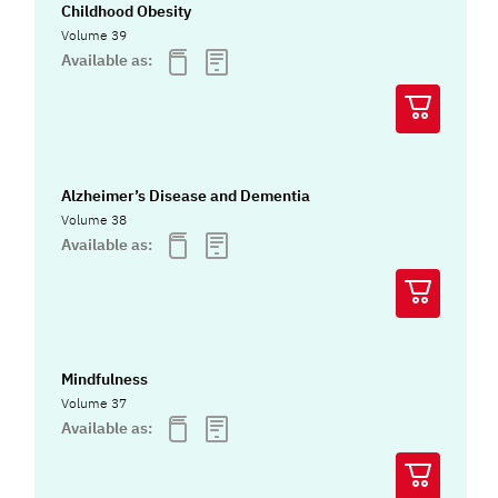
Childhood Obesity
Volume 39
Available as:
Alzheimer’s Disease and Dementia
Volume 38
Available as:
Mindfulness
Volume 37
Available as: