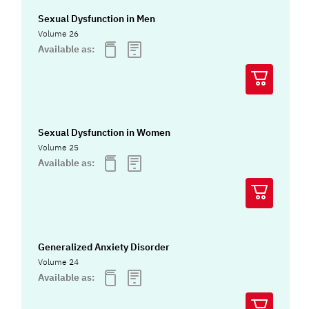
Sexual Dysfunction in Men
Volume 26
Available as:
Sexual Dysfunction in Women
Volume 25
Available as:
Generalized Anxiety Disorder
Volume 24
Available as: