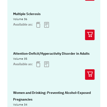
Multiple Sclerosis
Volume 36
Available as:
Attention-Deficit/Hyperactivity Disorder in Adults
Volume 35
Available as:
Women and Drinking: Preventing Alcohol-Exposed
Pregnancies
Volume 34