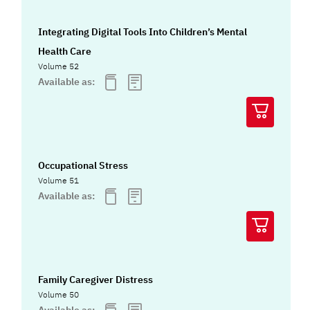
Integrating Digital Tools Into Children’s Mental
Health Care
Volume 52
Available as:
Occupational Stress
Volume 51
Available as:
Family Caregiver Distress
Volume 50