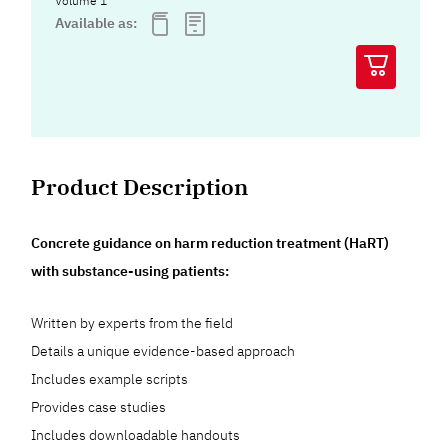
Volume 1
Available as:
Product Description
Concrete guidance on harm reduction treatment (HaRT)
with substance-using patients:
Written by experts from the field
Details a unique evidence-based approach
Includes example scripts
Provides case studies
Includes downloadable handouts