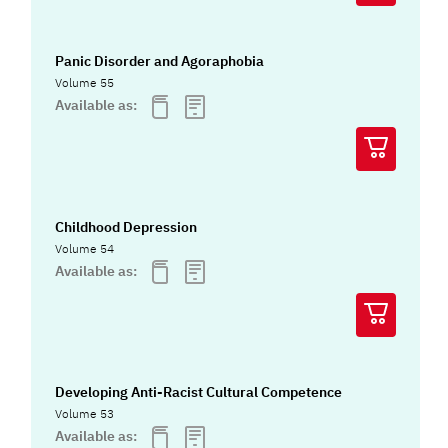
Panic Disorder and Agoraphobia
Volume 55
Available as:
Childhood Depression
Volume 54
Available as:
Developing Anti-Racist Cultural Competence
Volume 53
Available as: