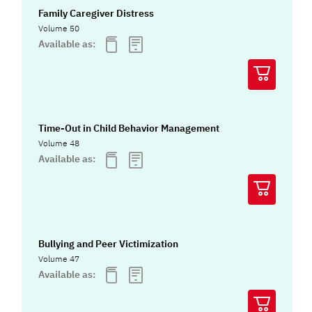
Family Caregiver Distress
Volume 50
Available as:
Time-Out in Child Behavior Management
Volume 48
Available as:
Bullying and Peer Victimization
Volume 47
Available as: