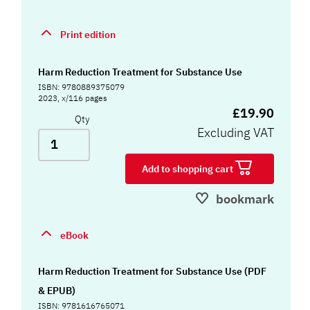
Print edition
Harm Reduction Treatment for Substance Use
ISBN: 9780889375079
2023, x/116 pages
£19.90
Qty
Excluding VAT
Add to shopping cart
bookmark
eBook
Harm Reduction Treatment for Substance Use (PDF
& EPUB)
ISBN: 9781616765071