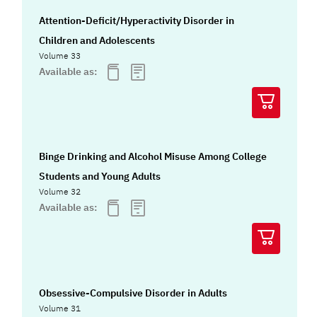
Attention-Deficit/Hyperactivity Disorder in
Children and Adolescents
Volume 33
Available as:
Binge Drinking and Alcohol Misuse Among College
Students and Young Adults
Volume 32
Available as:
Obsessive-Compulsive Disorder in Adults
Volume 31