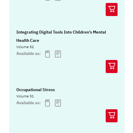
Integrating Digital Tools Into Children’s Mental
Health Care
Volume 52
Available as:
Occupational Stress
Volume 51
Available as: