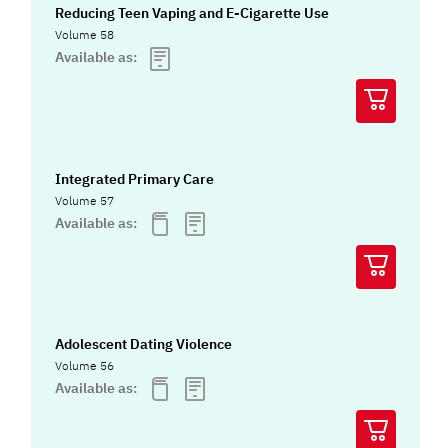
Reducing Teen Vaping and E-Cigarette Use
Volume 58
Available as:
Integrated Primary Care
Volume 57
Available as:
Adolescent Dating Violence
Volume 56
Available as: