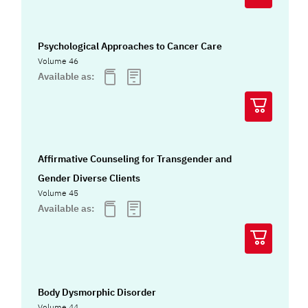
Psychological Approaches to Cancer Care
Volume 46
Available as:
Affirmative Counseling for Transgender and
Gender Diverse Clients
Volume 45
Available as:
Body Dysmorphic Disorder
Volume 44