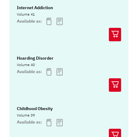
Internet Addiction
Volume 41
Available as:
Hoarding Disorder
Volume 40
Available as:
Childhood Obesity
Volume 39
Available as: