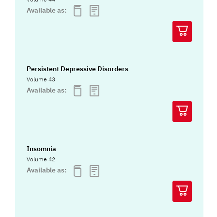
Available as:
Persistent Depressive Disorders
Volume 43
Available as:
Insomnia
Volume 42
Available as: