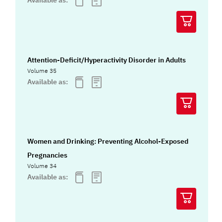
Attention-Deficit/Hyperactivity Disorder in Adults
Volume 35
Available as:
Women and Drinking: Preventing Alcohol-Exposed
Pregnancies
Volume 34
Available as: