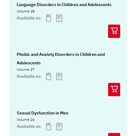
Language Disorders in Children and Adolescents
Volume 28
Available as:
Phobic and Anxiety Disorders in Children and
Adolescents
Volume 27
Available as:
Sexual Dysfunction in Men
Volume 26
Available as: