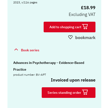
2023, x/116 pages
£18.99
Excluding VAT
Add to shopping cart
bookmark
Book series
Advances in Psychotherapy – Evidence-Based
Practice
product number: BV-APT
Invoiced upon release
Series standing order