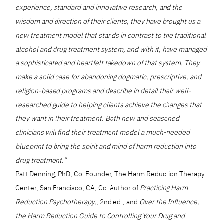
experience, standard and innovative research, and the
wisdom and direction of their clients, they have brought us a
new treatment model that stands in contrast to the traditional
alcohol and drug treatment system, and with it, have managed
a sophisticated and heartfelt takedown of that system. They
make a solid case for abandoning dogmatic, prescriptive, and
religion-based programs and describe in detail their well-
researched guide to helping clients achieve the changes that
they want in their treatment. Both new and seasoned
clinicians will find their treatment model a much-needed
blueprint to bring the spirit and mind of harm reduction into
drug treatment.”
Patt Denning, PhD, Co-Founder, The Harm Reduction Therapy
Center, San Francisco, CA; Co-Author of
Practicing Harm
Reduction Psychotherapy,
, 2nd ed., and
Over the Influence,
the Harm Reduction Guide to Controlling Your Drug and