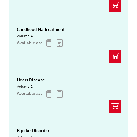
Childhood Maltreatment
Volume 4
Available as:
Heart Disease
Volume 2
Available as:
Bipolar Disorder