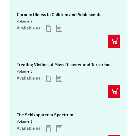
Chronic Illness in Children and Adolescents
Volume 9
Available as:
Treating Victims of Mass Disaster and Terrorism
Volume 6
Available as:
The Schizophrenia Spectrum
Volume 5
Available as: