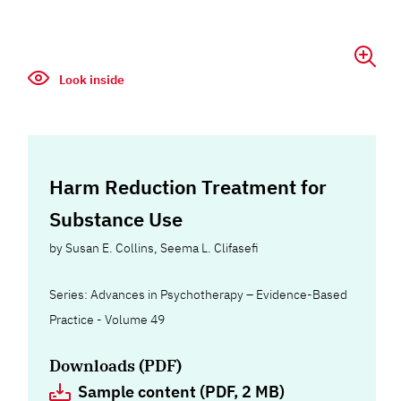
Look inside
Harm Reduction Treatment for
Substance Use
by
Susan E. Collins
,
Seema L. Clifasefi
Series: Advances in Psychotherapy – Evidence-Based
Practice - Volume 49
Downloads (PDF)
Sample content (PDF, 2 MB)