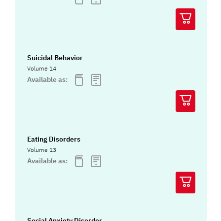
Suicidal Behavior
Volume 14
Available as:
Eating Disorders
Volume 13
Available as:
Social Anxiety Disorder