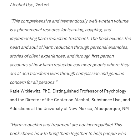
Alcohol Use
, 2nd ed.
“This comprehensive and tremendously well-written volume
is a phenomenal resource for learning, adapting, and
implementing harm reduction treatment. The book exudes the
heart and soul of harm reduction through personal examples,
stories of client experiences, and through first person
accounts of how harm reduction can meet people where they
are at and transform lives through compassion and genuine
concern for all persons.”
Katie Witkiewitz, PhD, Distinguished Professor of Psychology
and the Director of the Center on Alcohol, Substance Use, and
Addictions at the University of New Mexico, Albuquerque, NM
“Harm reduction and treatment are not incompatible! This
book shows how to bring them together to help people who