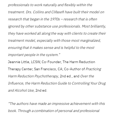
professionals to work naturally and flexibly within the
treatment. Drs. Collins and Clifasefi have built their model on
research that began in the 1970s – research that is often
ignored by other substance use professionals. Most brilliantly,
they have worked all along the way with clients to create their
treatment model, especially with those most marginalized,
ensuring that it makes sense and is helpful to the most
important people in the system.”
Jeannie Little, LCSW, Co-Founder, The Harm Reduction
Therapy Center, San Francisco, CA; Co-Author of
Practicing
Harm Reduction Psychotherapy
, 2nd ed., and
Over the
Influence, the Harm Reduction Guide to Controlling Your Drug
and Alcohol Use
, 2nd ed.
“The authors have made an impressive achievement with this
book. Through a combination of personal and professional