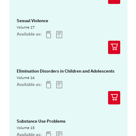
Sexual Violence
Volume 17
Available as:
Elimination Disorders in Children and Adolescents
Volume 16
Available as:
Substance Use Problems
Volume 15
Available as: