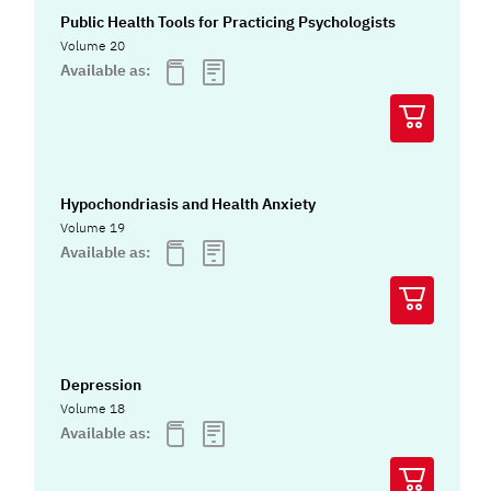
Public Health Tools for Practicing Psychologists
Volume 20
Available as:
Hypochondriasis and Health Anxiety
Volume 19
Available as:
Depression
Volume 18
Available as: