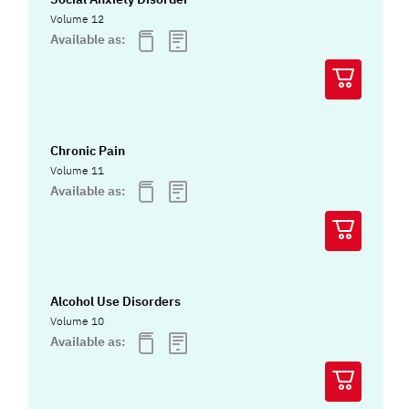
Volume 12
Available as:
Chronic Pain
Volume 11
Available as:
Alcohol Use Disorders
Volume 10
Available as: