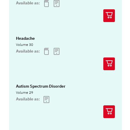
Available as:
Headache
Volume 30
Available as:
Autism Spectrum Disorder
Volume 29
Available as: