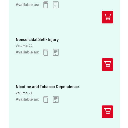
Available as:
Nonsuicidal Self-Injury
Volume 22
Available as:
Nicotine and Tobacco Dependence
Volume 21
Available as: