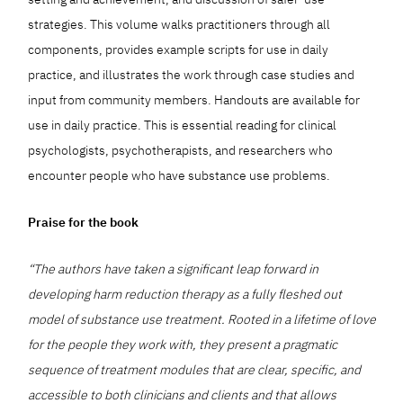
strategies. This volume walks practitioners through all
components, provides example scripts for use in daily
practice, and illustrates the work through case studies and
input from community members. Handouts are available for
use in daily practice. This is essential reading for clinical
psychologists, psychotherapists, and researchers who
encounter people who have substance use problems.
Praise for the book
“The authors have taken a significant leap forward in
developing harm reduction therapy as a fully fleshed out
model of substance use treatment. Rooted in a lifetime of love
for the people they work with, they present a pragmatic
sequence of treatment modules that are clear, specific, and
accessible to both clinicians and clients and that allows