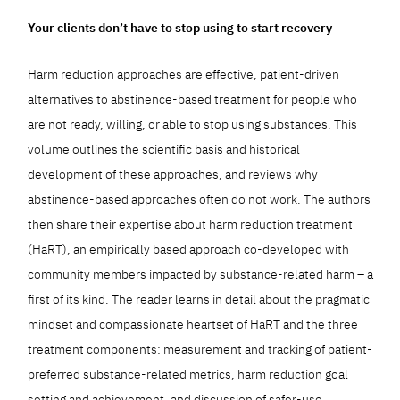
Your clients don’t have to stop using to start recovery
Harm reduction approaches are effective, patient-driven
alternatives to abstinence-based treatment for people who
are not ready, willing, or able to stop using substances. This
volume outlines the scientific basis and historical
development of these approaches, and reviews why
abstinence-based approaches often do not work. The authors
then share their expertise about harm reduction treatment
(HaRT), an empirically based approach co-developed with
community members impacted by substance-related harm – a
first of its kind. The reader learns in detail about the pragmatic
mindset and compassionate heartset of HaRT and the three
treatment components: measurement and tracking of patient-
preferred substance-related metrics, harm reduction goal
setting and achievement, and discussion of safer-use