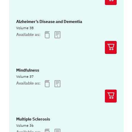
Alzheimer’s Disease and Dementia
Volume 38
Available as:
Mindfulness
Volume 37
Available as:
Multiple Sclerosis
Volume 36
Available as: