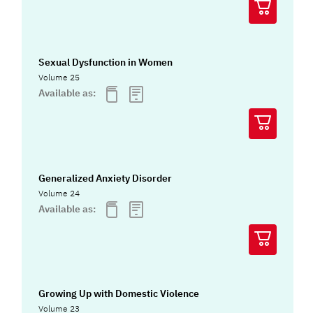
Sexual Dysfunction in Women
Volume 25
Available as:
Generalized Anxiety Disorder
Volume 24
Available as:
Growing Up with Domestic Violence
Volume 23