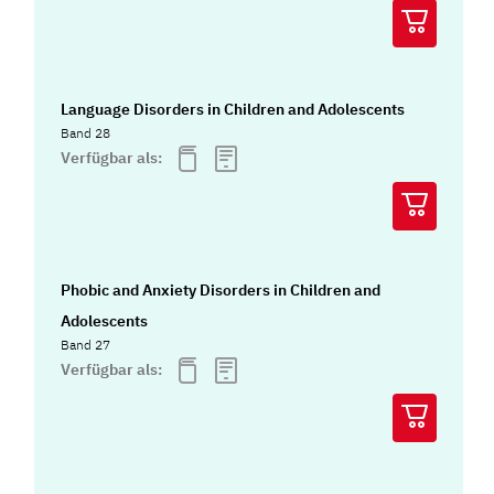
Language Disorders in Children and Adolescents
Band 28
Verfügbar als:
Phobic and Anxiety Disorders in Children and
Adolescents
Band 27
Verfügbar als: