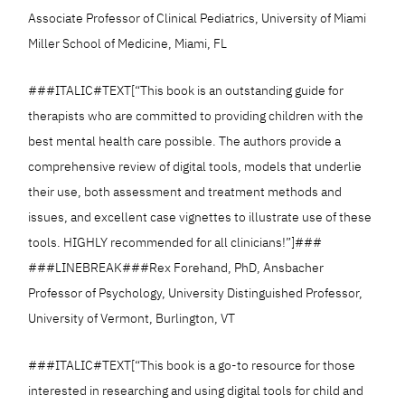
Associate Professor of Clinical Pediatrics, University of Miami
Miller School of Medicine, Miami, FL
###ITALIC#TEXT[“This book is an outstanding guide for
therapists who are committed to providing children with the
best mental health care possible. The authors provide a
comprehensive review of digital tools, models that underlie
their use, both assessment and treatment methods and
issues, and excellent case vignettes to illustrate use of these
tools. HIGHLY recommended for all clinicians!”]###
###LINEBREAK###Rex Forehand, PhD, Ansbacher
Professor of Psychology, University Distinguished Professor,
University of Vermont, Burlington, VT
###ITALIC#TEXT[“This book is a go-to resource for those
interested in researching and using digital tools for child and