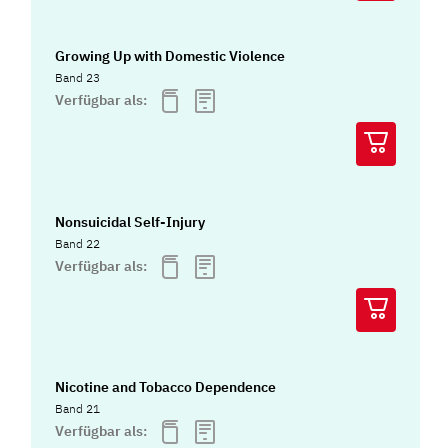
Growing Up with Domestic Violence
Band 23
Verfügbar als:
Nonsuicidal Self-Injury
Band 22
Verfügbar als:
Nicotine and Tobacco Dependence
Band 21
Verfügbar als: