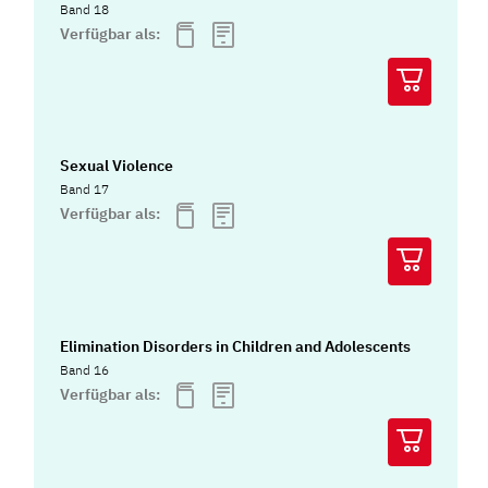
Band 18
Verfügbar als:
Sexual Violence
Band 17
Verfügbar als:
Elimination Disorders in Children and Adolescents
Band 16
Verfügbar als: