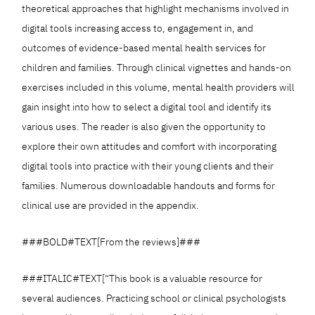
theoretical approaches that highlight mechanisms involved in
digital tools increasing access to, engagement in, and
outcomes of evidence-based mental health services for
children and families. Through clinical vignettes and hands-on
exercises included in this volume, mental health providers will
gain insight into how to select a digital tool and identify its
various uses. The reader is also given the opportunity to
explore their own attitudes and comfort with incorporating
digital tools into practice with their young clients and their
families. Numerous downloadable handouts and forms for
clinical use are provided in the appendix.
###BOLD#TEXT[From the reviews]###
###ITALIC#TEXT[“This book is a valuable resource for
several audiences. Practicing school or clinical psychologists