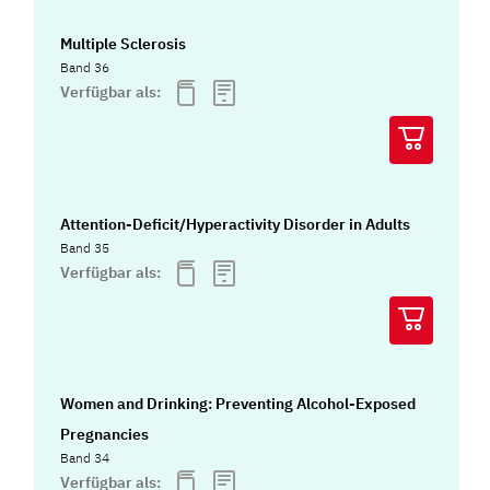
Multiple Sclerosis
Band 36
Verfügbar als:
Attention-Deficit/Hyperactivity Disorder in Adults
Band 35
Verfügbar als:
Women and Drinking: Preventing Alcohol-Exposed
Pregnancies
Band 34
Verfügbar als: