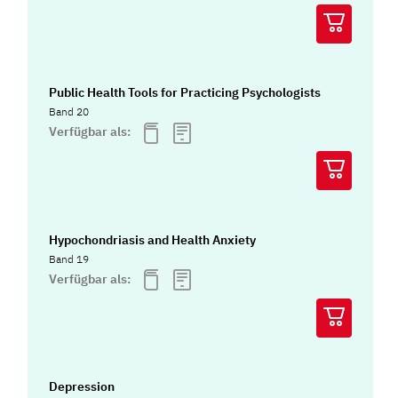
Public Health Tools for Practicing Psychologists
Band 20
Verfügbar als:
Hypochondriasis and Health Anxiety
Band 19
Verfügbar als:
Depression