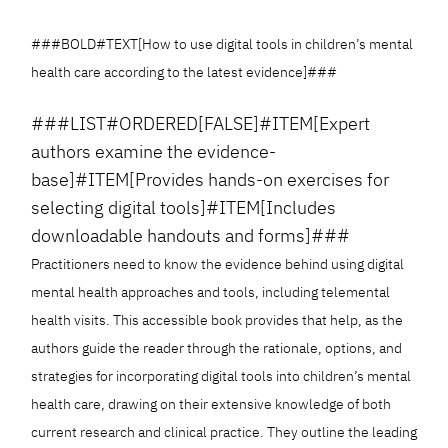
###BOLD#TEXT[How to use digital tools in children’s mental
health care according to the latest evidence]###
###LIST#ORDERED[FALSE]#ITEM[Expert
authors examine the evidence-
base]#ITEM[Provides hands-on exercises for
selecting digital tools]#ITEM[Includes
downloadable handouts and forms]###
Practitioners need to know the evidence behind using digital
mental health approaches and tools, including telemental
health visits. This accessible book provides that help, as the
authors guide the reader through the rationale, options, and
strategies for incorporating digital tools into children’s mental
health care, drawing on their extensive knowledge of both
current research and clinical practice. They outline the leading