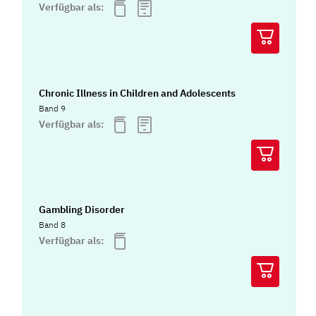
Verfügbar als:
Chronic Illness in Children and Adolescents
Band 9
Verfügbar als:
Gambling Disorder
Band 8
Verfügbar als: