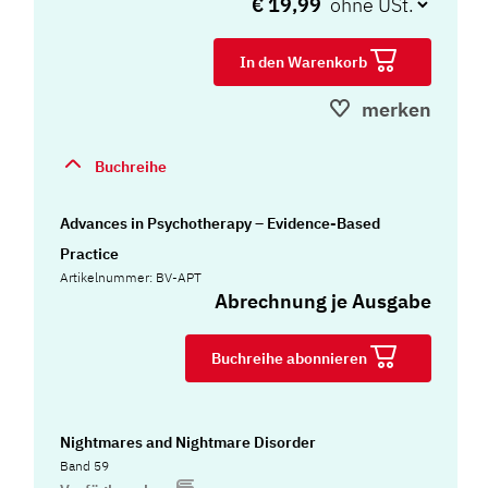
€ 19,99
In den Warenkorb
merken
Buchreihe
Advances in Psychotherapy – Evidence-Based
Practice
Artikelnummer: BV-APT
Abrechnung je Ausgabe
Buchreihe abonnieren
Nightmares and Nightmare Disorder
Band 59