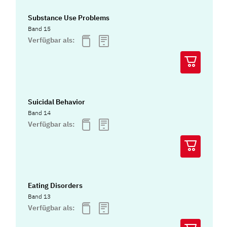
Substance Use Problems
Band 15
Verfügbar als:
Suicidal Behavior
Band 14
Verfügbar als:
Eating Disorders
Band 13
Verfügbar als: