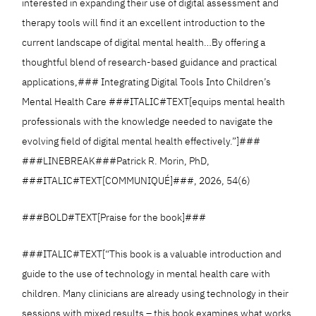
interested in expanding their use of digital assessment and
therapy tools will find it an excellent introduction to the
current landscape of digital mental health…By offering a
thoughtful blend of research-based guidance and practical
applications,### Integrating Digital Tools Into Children’s
Mental Health Care ###ITALIC#TEXT[equips mental health
professionals with the knowledge needed to navigate the
evolving field of digital mental health effectively.”]###
###LINEBREAK###Patrick R. Morin, PhD,
###ITALIC#TEXT[COMMUNIQUÉ]###, 2026, 54(6)
###BOLD#TEXT[Praise for the book]###
###ITALIC#TEXT[“This book is a valuable introduction and
guide to the use of technology in mental health care with
children. Many clinicians are already using technology in their
sessions with mixed results – this book examines what works,