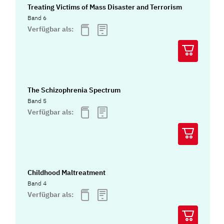
Treating Victims of Mass Disaster and Terrorism
Band 6
Verfügbar als:
The Schizophrenia Spectrum
Band 5
Verfügbar als:
Childhood Maltreatment
Band 4
Verfügbar als: