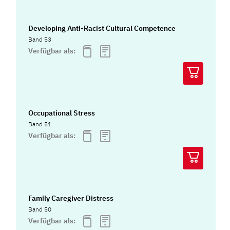
Developing Anti-Racist Cultural Competence
Band 53
Verfügbar als:
Occupational Stress
Band 51
Verfügbar als:
Family Caregiver Distress
Band 50
Verfügbar als: