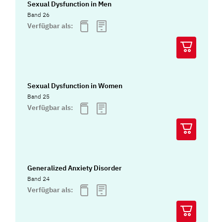
Sexual Dysfunction in Men
Band 26
Verfügbar als:
Sexual Dysfunction in Women
Band 25
Verfügbar als:
Generalized Anxiety Disorder
Band 24
Verfügbar als: