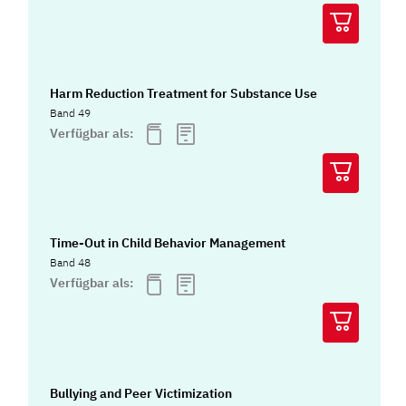
Harm Reduction Treatment for Substance Use
Band 49
Verfügbar als:
Time-Out in Child Behavior Management
Band 48
Verfügbar als:
Bullying and Peer Victimization