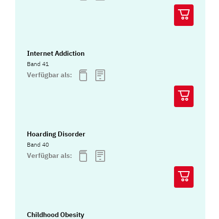
Internet Addiction
Band 41
Verfügbar als:
Hoarding Disorder
Band 40
Verfügbar als:
Childhood Obesity