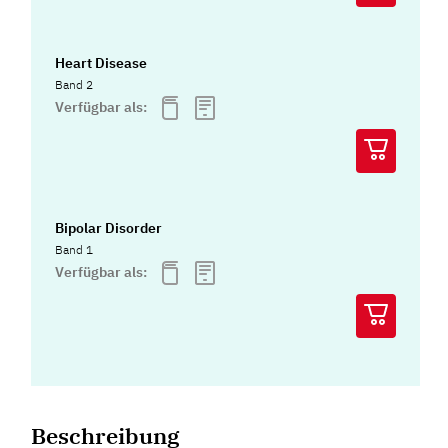
Heart Disease
Band 2
Verfügbar als:
Bipolar Disorder
Band 1
Verfügbar als:
Beschreibung