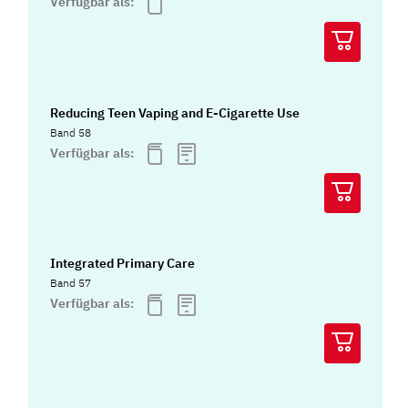
Verfügbar als:
Reducing Teen Vaping and E-Cigarette Use
Band 58
Verfügbar als:
Integrated Primary Care
Band 57
Verfügbar als: