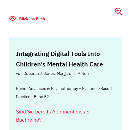
Blick ins Buch
Integrating Digital Tools Into
Children’s Mental Health Care
von
Deborah J. Jones
,
Margaret T. Anton
Reihe: Advances in Psychotherapy – Evidence-Based
Practice - Band 52
Sind Sie bereits Abonnent dieser
Buchreihe?