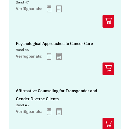
Band 47
Verfügbar als:
Psychological Approaches to Cancer Care
Band 46
Verfügbar als:
Affirmative Counseling for Transgender and
Gender Diverse Clients
Band 45
Verfügbar als: