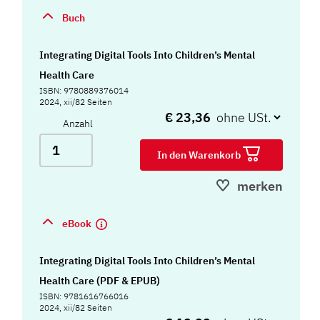
Buch
Integrating Digital Tools Into Children’s Mental
Health Care
ISBN: 9780889376014
2024, xii/82 Seiten
€ 23,36
Anzahl
In den Warenkorb
merken
eBook
Integrating Digital Tools Into Children’s Mental
Health Care (PDF & EPUB)
ISBN: 9781616766016
2024, xii/82 Seiten