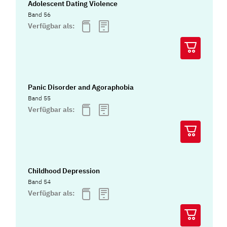
Adolescent Dating Violence
Band 56
Verfügbar als:
Panic Disorder and Agoraphobia
Band 55
Verfügbar als:
Childhood Depression
Band 54
Verfügbar als: