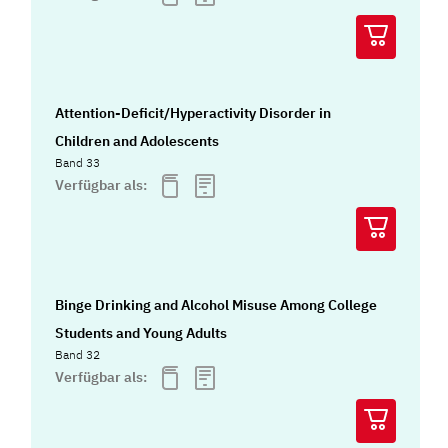
Attention-Deficit/Hyperactivity Disorder in
Children and Adolescents
Band 33
Verfügbar als:
Binge Drinking and Alcohol Misuse Among College
Students and Young Adults
Band 32
Verfügbar als: