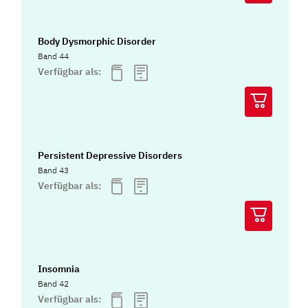
Body Dysmorphic Disorder
Band 44
Verfügbar als:
Persistent Depressive Disorders
Band 43
Verfügbar als:
Insomnia
Band 42
Verfügbar als: