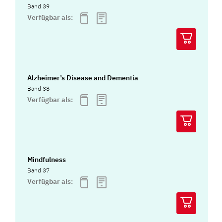
Band 39
Verfügbar als:
Alzheimer’s Disease and Dementia
Band 38
Verfügbar als:
Mindfulness
Band 37
Verfügbar als: