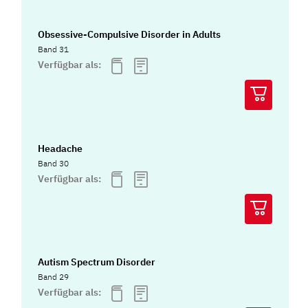
Obsessive-Compulsive Disorder in Adults
Band 31
Verfügbar als:
Headache
Band 30
Verfügbar als:
Autism Spectrum Disorder
Band 29
Verfügbar als: