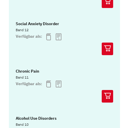
Social Anxiety Disorder
Band 12
Verfügbar als:
Chronic Pain
Band 11
Verfügbar als:
Alcohol Use Disorders
Band 10