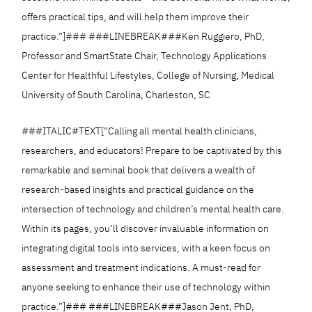
offers practical tips, and will help them improve their
practice.”]### ###LINEBREAK###Ken Ruggiero, PhD,
Professor and SmartState Chair, Technology Applications
Center for Healthful Lifestyles, College of Nursing, Medical
University of South Carolina, Charleston, SC
###ITALIC#TEXT[“Calling all mental health clinicians,
researchers, and educators! Prepare to be captivated by this
remarkable and seminal book that delivers a wealth of
research-based insights and practical guidance on the
intersection of technology and children’s mental health care.
Within its pages, you’ll discover invaluable information on
integrating digital tools into services, with a keen focus on
assessment and treatment indications. A must-read for
anyone seeking to enhance their use of technology within
practice.”]### ###LINEBREAK###Jason Jent, PhD,