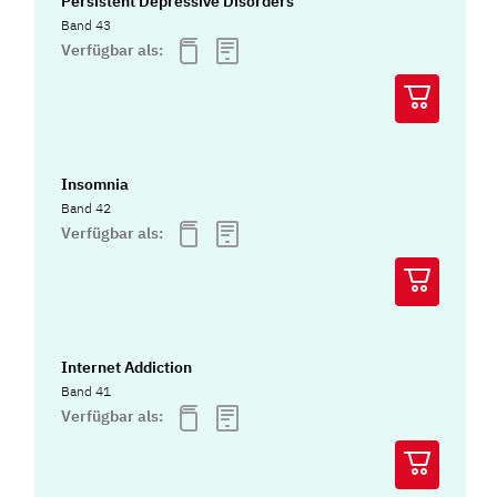
Persistent Depressive Disorders
Band 43
Verfügbar als:
Insomnia
Band 42
Verfügbar als:
Internet Addiction
Band 41
Verfügbar als: