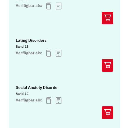
Verfügbar als:
Eating Disorders
Band 13
Verfügbar als:
Social Anxiety Disorder
Band 12
Verfügbar als: