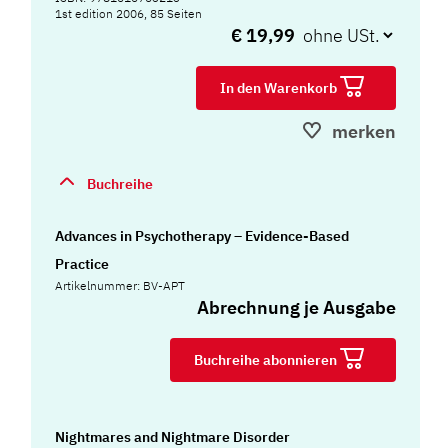
1st edition 2006, 85 Seiten
€ 19,99
In den Warenkorb
merken
Buchreihe
Advances in Psychotherapy – Evidence-Based
Practice
Artikelnummer: BV-APT
Abrechnung je Ausgabe
Buchreihe abonnieren
Nightmares and Nightmare Disorder