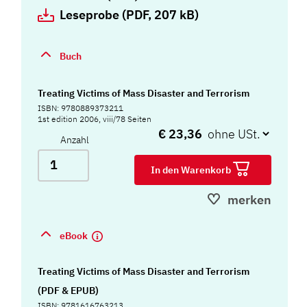
Leseprobe (PDF, 207 kB)
Buch
Treating Victims of Mass Disaster and Terrorism
ISBN: 9780889373211
1st edition 2006, viii/78 Seiten
€ 23,36
Anzahl
In den Warenkorb
merken
eBook
Treating Victims of Mass Disaster and Terrorism
(PDF & EPUB)
ISBN: 9781616763213