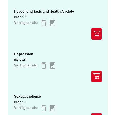
Hypochondriasis and Health Anxiety
Band 19
Verfügbar als:
Depression
Band 18
Verfügbar als:
Sexual Violence
Band 17
Verfügbar als: