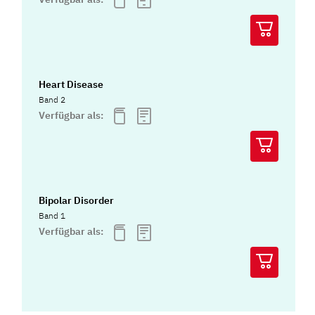
Heart Disease
Band 2
Verfügbar als:
Bipolar Disorder
Band 1
Verfügbar als: