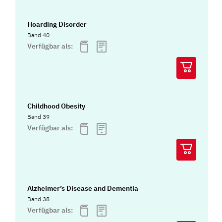
Hoarding Disorder
Band 40
Verfügbar als:
Childhood Obesity
Band 39
Verfügbar als:
Alzheimer’s Disease and Dementia
Band 38
Verfügbar als: