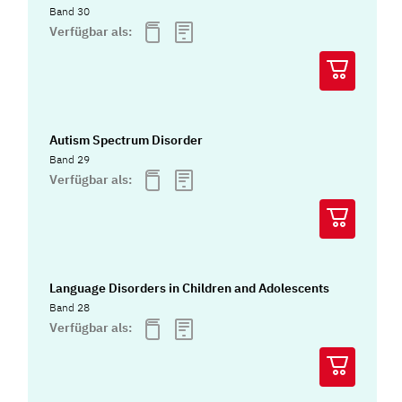
Band 30
Verfügbar als:
Autism Spectrum Disorder
Band 29
Verfügbar als:
Language Disorders in Children and Adolescents
Band 28
Verfügbar als: