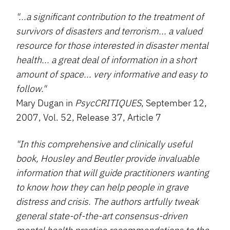
"...a significant contribution to the treatment of
survivors of disasters and terrorism... a valued
resource for those interested in disaster mental
health... a great deal of information in a short
amount of space... very informative and easy to
follow."
Mary Dugan in
PsycCRITIQUES
, September 12,
2007, Vol. 52, Release 37, Article 7
"In this comprehensive and clinically useful
book, Housley and Beutler provide invaluable
information that will guide practitioners wanting
to know how they can help people in grave
distress and crisis. The authors artfully tweak
general state-of-the-art consensus-driven