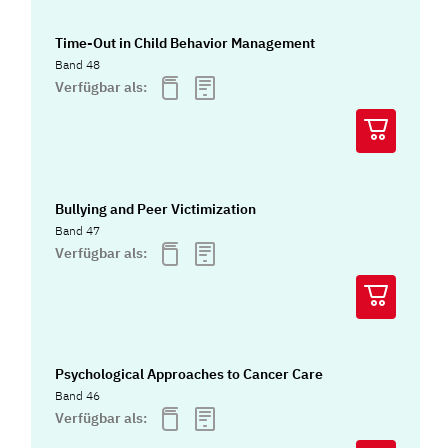
Time-Out in Child Behavior Management
Band 48
Verfügbar als:
Bullying and Peer Victimization
Band 47
Verfügbar als:
Psychological Approaches to Cancer Care
Band 46
Verfügbar als: