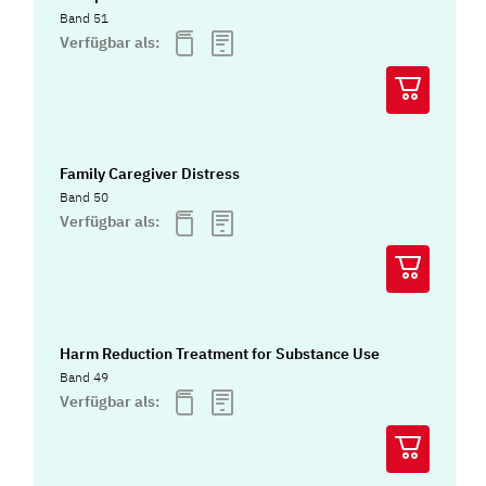
Band 51
Verfügbar als:
Family Caregiver Distress
Band 50
Verfügbar als:
Harm Reduction Treatment for Substance Use
Band 49
Verfügbar als: