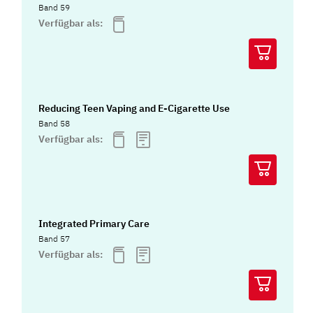
Band 59
Verfügbar als:
Reducing Teen Vaping and E-Cigarette Use
Band 58
Verfügbar als:
Integrated Primary Care
Band 57
Verfügbar als: