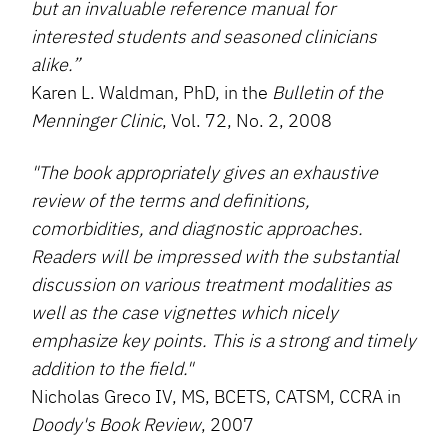
but an invaluable reference manual for
interested students and seasoned clinicians
alike.”
Karen L. Waldman, PhD, in the
Bulletin of the
Menninger Clinic
, Vol. 72, No. 2, 2008
"The book appropriately gives an exhaustive
review of the terms and definitions,
comorbidities, and diagnostic approaches.
Readers will be impressed with the substantial
discussion on various treatment modalities as
well as the case vignettes which nicely
emphasize key points. This is a strong and timely
addition to the field."
Nicholas Greco IV, MS, BCETS, CATSM, CCRA in
Doody's Book Review
, 2007