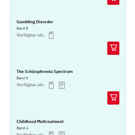
Gambling Disorder
Band 8
Verfügbar als:
The Schizophrenia Spectrum
Band 5
Verfügbar als:
Childhood Maltreatment
Band 4
Verfügbar als: