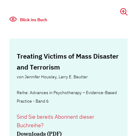
Blick ins Buch
Treating Victims of Mass Disaster
and Terrorism
von
Jennifer Housley
,
Larry E. Beutler
Reihe: Advances in Psychotherapy – Evidence-Based
Practice - Band 6
Sind Sie bereits Abonnent dieser
Buchreihe?
Downloads (PDF)