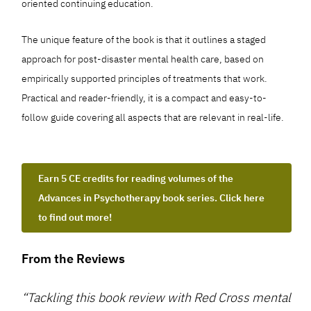
oriented continuing education.
The unique feature of the book is that it outlines a staged
approach for post-disaster mental health care, based on
empirically supported principles of treatments that work.
Practical and reader-friendly, it is a compact and easy-to-
follow guide covering all aspects that are relevant in real-life.
Earn 5 CE credits for reading volumes of the
Advances in Psychotherapy book series. Click here
to find out more!
From the Reviews
“Tackling this book review with Red Cross mental