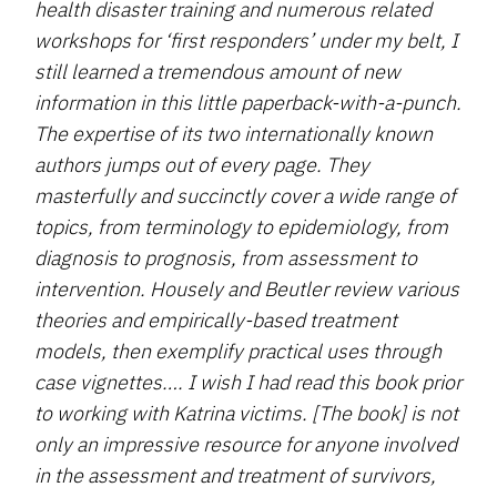
health disaster training and numerous related
workshops for ‘first responders’ under my belt, I
still learned a tremendous amount of new
information in this little paperback-with-a-punch.
The expertise of its two internationally known
authors jumps out of every page. They
masterfully and succinctly cover a wide range of
topics, from terminology to epidemiology, from
diagnosis to prognosis, from assessment to
intervention. Housely and Beutler review various
theories and empirically-based treatment
models, then exemplify practical uses through
case vignettes…. I wish I had read this book prior
to working with Katrina victims. [The book] is not
only an impressive resource for anyone involved
in the assessment and treatment of survivors,