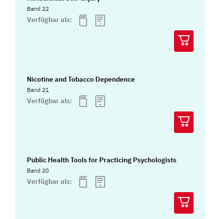
Band 22
Verfügbar als:
Nicotine and Tobacco Dependence
Band 21
Verfügbar als:
Public Health Tools for Practicing Psychologists
Band 20
Verfügbar als: