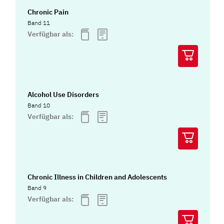
Chronic Pain
Band 11
Verfügbar als:
Alcohol Use Disorders
Band 10
Verfügbar als:
Chronic Illness in Children and Adolescents
Band 9
Verfügbar als: