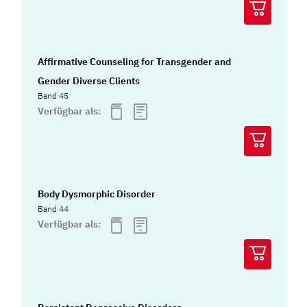
Affirmative Counseling for Transgender and
Gender Diverse Clients
Band 45
Verfügbar als:
Body Dysmorphic Disorder
Band 44
Verfügbar als: