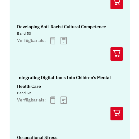
Developing Anti-Racist Cultural Competence
Band 53
Verfügbar als:
Integrating Digital Tools Into Children’s Mental
Health Care
Band 52
Verfügbar als:
Occupational Stress