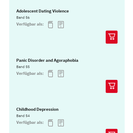
Adolescent Dating Violence
Band 56
Verfügbar als:
Panic Disorder and Agoraphobia
Band 55
Verfügbar als:
Childhood Depression
Band 54
Verfügbar als: