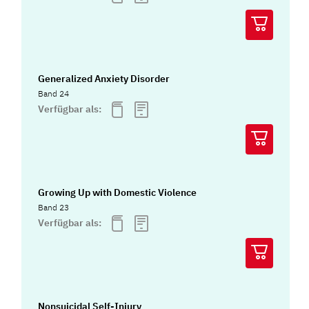
Generalized Anxiety Disorder
Band 24
Verfügbar als:
Growing Up with Domestic Violence
Band 23
Verfügbar als:
Nonsuicidal Self-Injury