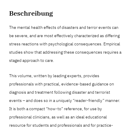
Beschreibung
The mental health effects of disasters and terror events can
be severe, and are most effectively characterized as differing
stress reactions with psychological consequences. Empirical
studies show that addressing these consequences requires a
staged approach to care.
This volume, written by leading experts, provides
professionals with practical, evidence-based guidance on
diagnosis and treatment following disaster and terrorist
events – and does so in a uniquely “reader-friendly” manner.
It is both a compact “how-to” reference, for use by
professional clinicians, as well as an ideal educational
resource for students and professionals and for practice-