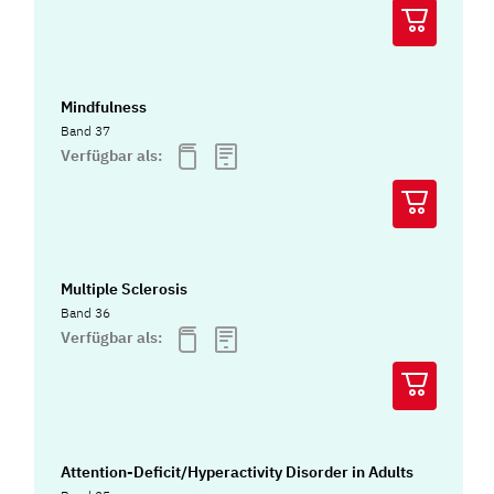
Mindfulness
Band 37
Verfügbar als:
Multiple Sclerosis
Band 36
Verfügbar als:
Attention-Deficit/Hyperactivity Disorder in Adults