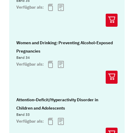
Band 35
Verfügbar als:
Women and Drinking: Preventing Alcohol-Exposed
Pregnancies
Band 34
Verfügbar als:
Attention-Deficit/Hyperactivity Disorder in
Children and Adolescents
Band 33
Verfügbar als: