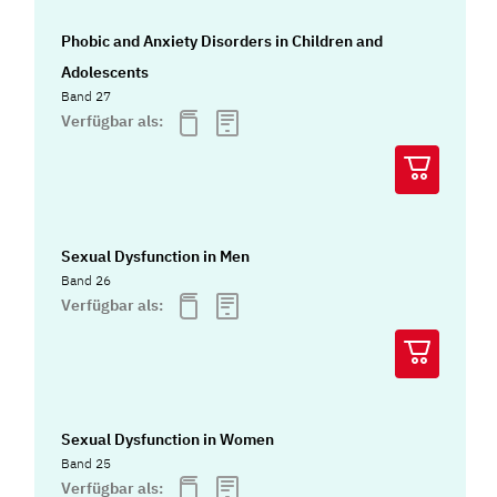
Phobic and Anxiety Disorders in Children and
Adolescents
Band 27
Verfügbar als:
Sexual Dysfunction in Men
Band 26
Verfügbar als:
Sexual Dysfunction in Women
Band 25
Verfügbar als: