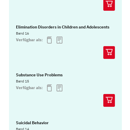
Elimination Disorders in Children and Adolescents
Band 16
Verfügbar als:
Substance Use Problems
Band 15
Verfügbar als:
Suicidal Behavior
Band 14