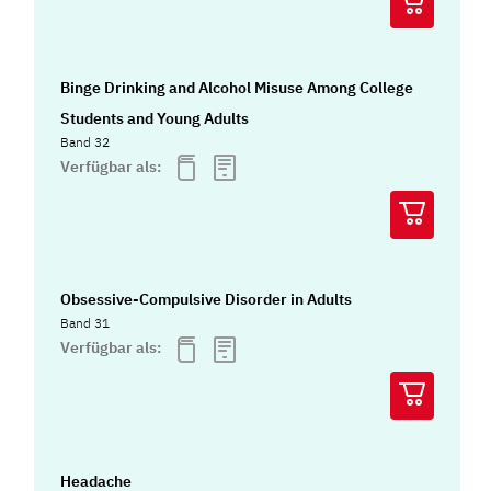
Binge Drinking and Alcohol Misuse Among College
Students and Young Adults
Band 32
Verfügbar als:
Obsessive-Compulsive Disorder in Adults
Band 31
Verfügbar als:
Headache