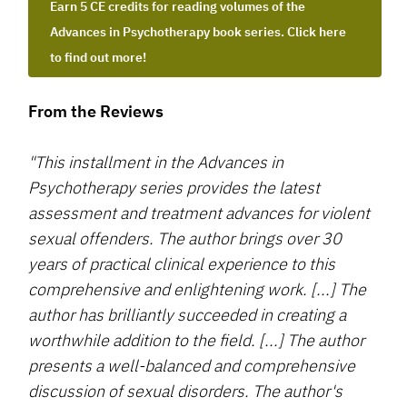
Earn 5 CE credits for reading volumes of the
Advances in Psychotherapy book series. Click here
to find out more!
From the Reviews
"This installment in the Advances in
Psychotherapy series provides the latest
assessment and treatment advances for violent
sexual offenders. The author brings over 30
years of practical clinical experience to this
comprehensive and enlightening work. [...] The
author has brilliantly succeeded in creating a
worthwhile addition to the field. [...] The author
presents a well-balanced and comprehensive
discussion of sexual disorders. The author's