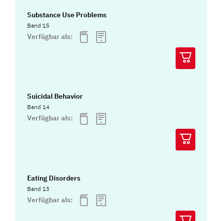
Substance Use Problems
Band 15
Verfügbar als:
Suicidal Behavior
Band 14
Verfügbar als:
Eating Disorders
Band 13
Verfügbar als: