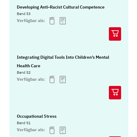
Developing Anti-Racist Cultural Competence
Band 53
Verfügbar als:
Integrating Digital Tools Into Children’s Mental
Health Care
Band 52
Verfügbar als:
Occupational Stress
Band 51
Verfügbar als: