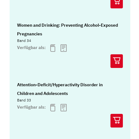
Women and Drinking: Preventing Alcohol-Exposed
Pregnancies
Band 34
Verfügbar als:
Attention-Deficit/Hyperactivity Disorder in
Children and Adolescents
Band 33
Verfügbar als: