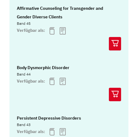
Affirmative Counseling for Transgender and
Gender Diverse Clients
Band 45
Verfügbar als:
Body Dysmorphic Disorder
Band 44
Verfügbar als:
Persistent Depressive Disorders
Band 43
Verfügbar als: