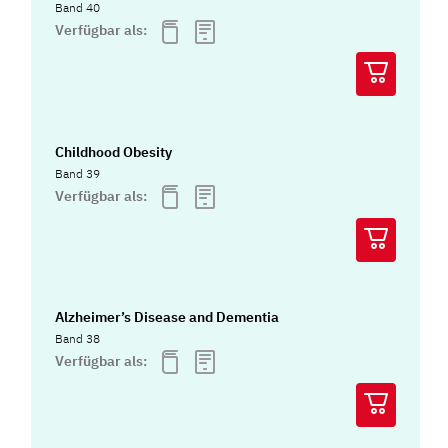
Band 40
Verfügbar als:
Childhood Obesity
Band 39
Verfügbar als:
Alzheimer’s Disease and Dementia
Band 38
Verfügbar als: