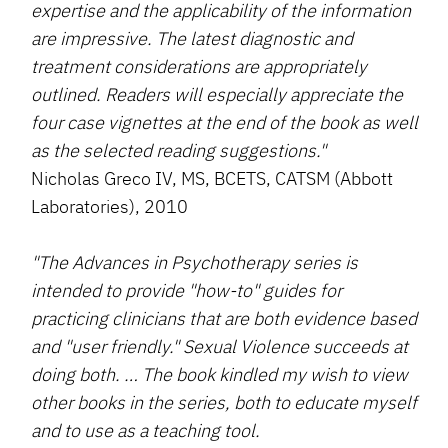
expertise and the applicability of the information
are impressive. The latest diagnostic and
treatment considerations are appropriately
outlined. Readers will especially appreciate the
four case vignettes at the end of the book as well
as the selected reading suggestions."
Nicholas Greco IV, MS, BCETS, CATSM (Abbott
Laboratories), 2010
"The Advances in Psychotherapy series is
intended to provide "how-to" guides for
practicing clinicians that are both evidence based
and "user friendly." Sexual Violence succeeds at
doing both. … The book kindled my wish to view
other books in the series, both to educate myself
and to use as a teaching tool.