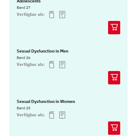
Adolescents
Band 27
Verfügbar als:
Sexual Dysfunction in Men
Band 26
Verfügbar als:
Sexual Dysfunction in Women
Band 25
Verfügbar als: