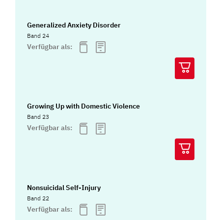
Generalized Anxiety Disorder
Band 24
Verfügbar als:
Growing Up with Domestic Violence
Band 23
Verfügbar als:
Nonsuicidal Self-Injury
Band 22
Verfügbar als: