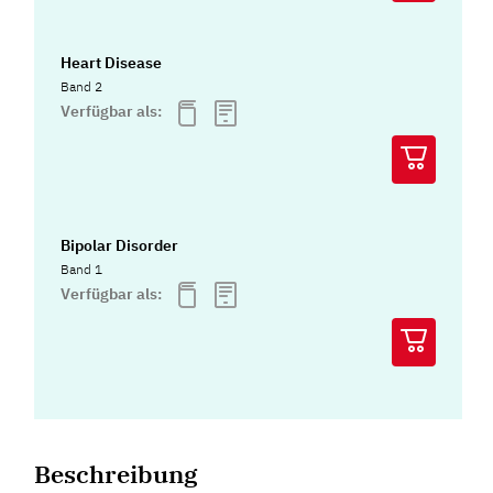
Heart Disease
Band 2
Verfügbar als:
Bipolar Disorder
Band 1
Verfügbar als:
Beschreibung