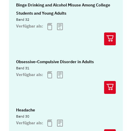
Binge Drinking and Alcohol Misuse Among College
Students and Young Adults
Band 32
Verfügbar als:
Obsessive-Compulsive Disorder in Adults
Band 31
Verfügbar als:
Headache
Band 30
Verfügbar als: