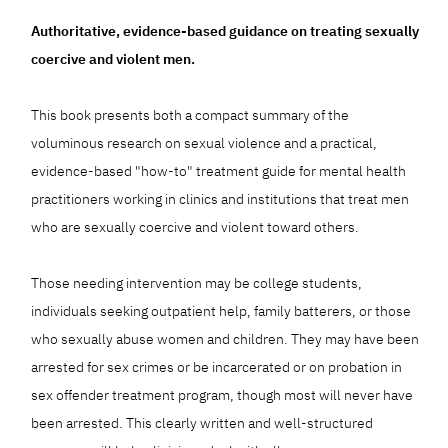
Authoritative, evidence-based guidance on treating sexually
coercive and violent men.
This book presents both a compact summary of the
voluminous research on sexual violence and a practical,
evidence-based "how-to" treatment guide for mental health
practitioners working in clinics and institutions that treat men
who are sexually coercive and violent toward others.
Those needing intervention may be college students,
individuals seeking outpatient help, family batterers, or those
who sexually abuse women and children. They may have been
arrested for sex crimes or be incarcerated or on probation in
sex offender treatment program, though most will never have
been arrested. This clearly written and well-structured