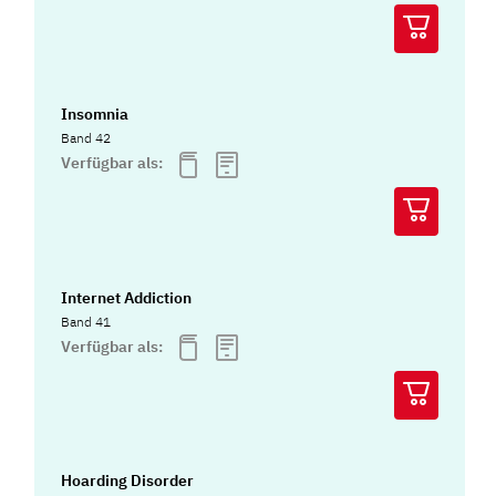
Insomnia
Band 42
Verfügbar als:
Internet Addiction
Band 41
Verfügbar als:
Hoarding Disorder