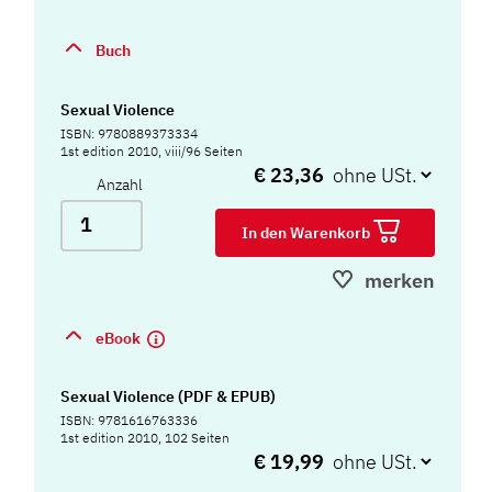
Buch
Sexual Violence
ISBN: 9780889373334
1st edition 2010, viii/96 Seiten
€ 23,36
Anzahl
In den Warenkorb
merken
eBook
Sexual Violence (PDF & EPUB)
ISBN: 9781616763336
1st edition 2010, 102 Seiten
€ 19,99