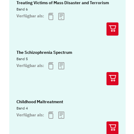
Treating Victims of Mass Disaster and Terrorism
Band 6
Verfügbar als:
The Schizophrenia Spectrum
Band 5
Verfügbar als:
Childhood Maltreatment
Band 4
Verfügbar als: