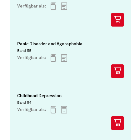
Verfügbar als:
Panic Disorder and Agoraphobia
Band 55
Verfügbar als:
Childhood Depression
Band 54
Verfügbar als: