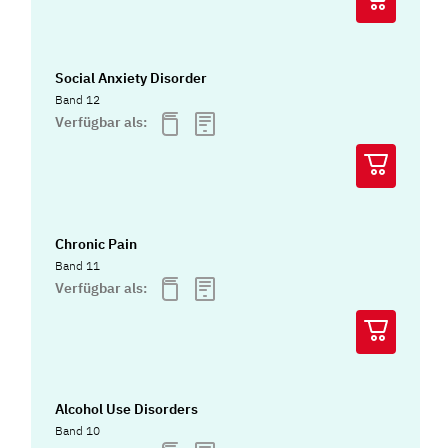
Social Anxiety Disorder
Band 12
Verfügbar als:
Chronic Pain
Band 11
Verfügbar als:
Alcohol Use Disorders
Band 10