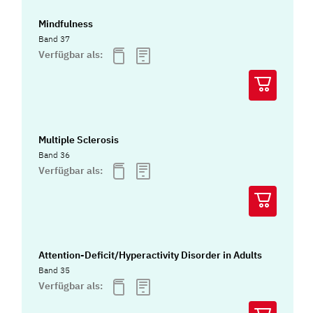
Mindfulness
Band 37
Verfügbar als:
Multiple Sclerosis
Band 36
Verfügbar als:
Attention-Deficit/Hyperactivity Disorder in Adults
Band 35
Verfügbar als: