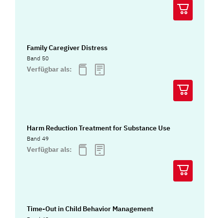
Family Caregiver Distress
Band 50
Verfügbar als:
Harm Reduction Treatment for Substance Use
Band 49
Verfügbar als:
Time-Out in Child Behavior Management