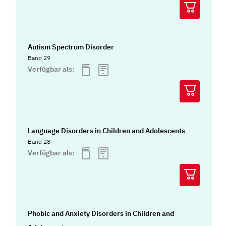
Autism Spectrum Disorder
Band 29
Verfügbar als:
Language Disorders in Children and Adolescents
Band 28
Verfügbar als:
Phobic and Anxiety Disorders in Children and