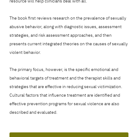
resource will help clinicians deal with all.
The book first reviews research on the prevalence of sexually
abusive behavior, along with diagnostic issues, assessment
strategies, and risk assessment approaches, and then
presents current integrated theories on the causes of sexually
violent behavior.
The primary focus, however, is the specific emotional and
behavioral targets of treatment and the therapist skills and
strategies that are effective in reducing sexual victimization.
Cultural factors that influence treatment are identified and
effective prevention programs for sexual violence are also
described and evaluated.