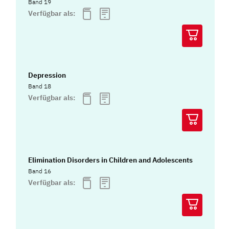
Band 19
Verfügbar als:
Depression
Band 18
Verfügbar als:
Elimination Disorders in Children and Adolescents
Band 16
Verfügbar als: