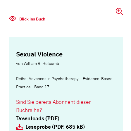
Blick ins Buch
Sexual Violence
von
William R. Holcomb
Reihe: Advances in Psychotherapy – Evidence-Based
Practice - Band 17
Sind Sie bereits Abonnent dieser
Buchreihe?
Downloads (PDF)
Leseprobe (PDF, 685 kB)