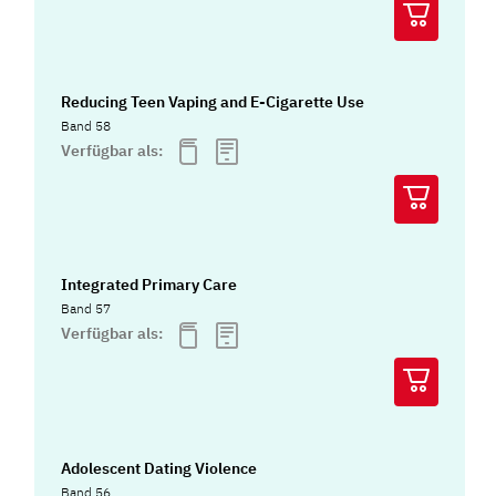
Reducing Teen Vaping and E-Cigarette Use
Band 58
Verfügbar als:
Integrated Primary Care
Band 57
Verfügbar als:
Adolescent Dating Violence
Band 56