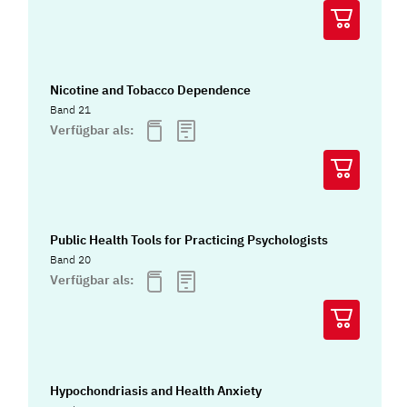
Nicotine and Tobacco Dependence
Band 21
Verfügbar als:
Public Health Tools for Practicing Psychologists
Band 20
Verfügbar als:
Hypochondriasis and Health Anxiety