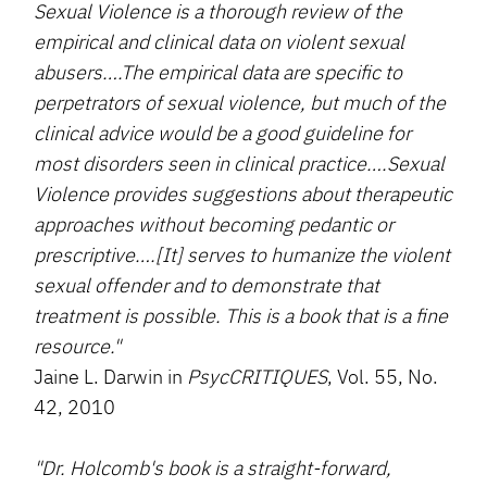
Sexual Violence is a thorough review of the
empirical and clinical data on violent sexual
abusers….The empirical data are specific to
perpetrators of sexual violence, but much of the
clinical advice would be a good guideline for
most disorders seen in clinical practice….Sexual
Violence provides suggestions about therapeutic
approaches without becoming pedantic or
prescriptive….[It] serves to humanize the violent
sexual offender and to demonstrate that
treatment is possible. This is a book that is a fine
resource."
Jaine L. Darwin in
PsycCRITIQUES
, Vol. 55, No.
42, 2010
"Dr. Holcomb's book is a straight-forward,