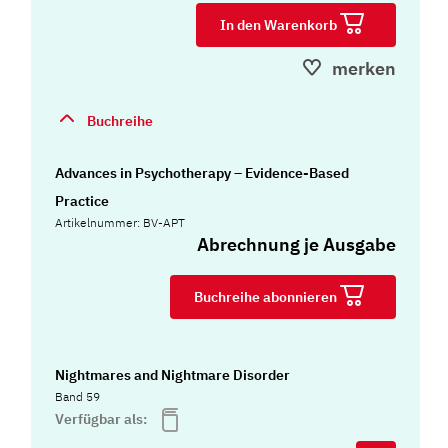
In den Warenkorb
merken
Buchreihe
Advances in Psychotherapy – Evidence-Based
Practice
Artikelnummer: BV-APT
Abrechnung je Ausgabe
Buchreihe abonnieren
Nightmares and Nightmare Disorder
Band 59
Verfügbar als: