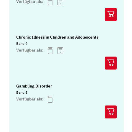
Verfügbar als:
Chronic Illness in Children and Adolescents
Band 9
Verfügbar als:
Gambling Disorder
Band 8
Verfügbar als: