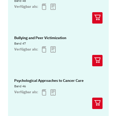
Band 48
Verfügbar als:
Bullying and Peer Victimization
Band 47
Verfügbar als:
Psychological Approaches to Cancer Care
Band 46
Verfügbar als: