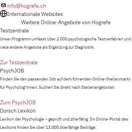
info@hogrefe.ch
Internationale Websites
Weitere Online-Angebote von Hogrefe
Testzentrale
Unser Programm umfasst über 2.000 psychologische Testverfahren und
viele andere Angebote als Ergänzung zur Diagnostik.
Zur Testzentrale
PsychJOB
Finden Sie den passenden Job auf dem führenden Online-Stellenmarkt
für Psycholog*innen. Suchen Sie direkt nach Stellenangeboten.
Zum PsychJOB
Dorsch Lexikon
Lexikon der Psychologie – geprüft und zitierfähig. Im Online-Portal des
Lexikons finden Sie über 13.000 zitierfähige Beiträge.