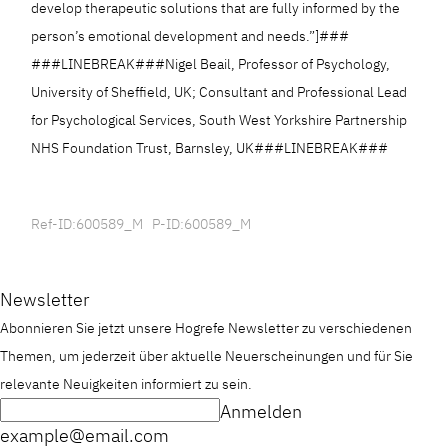
develop therapeutic solutions that are fully informed by the
person’s emotional development and needs.”]###
###LINEBREAK###Nigel Beail, Professor of Psychology,
University of Sheffield, UK; Consultant and Professional Lead
for Psychological Services, South West Yorkshire Partnership
NHS Foundation Trust, Barnsley, UK###LINEBREAK###
Ref-ID:600589_M P-ID:600589_M
Newsletter
Abonnieren Sie jetzt unsere Hogrefe Newsletter zu verschiedenen
Themen, um jederzeit über aktuelle Neuerscheinungen und für Sie
relevante Neuigkeiten informiert zu sein.
Anmelden
example@email.com