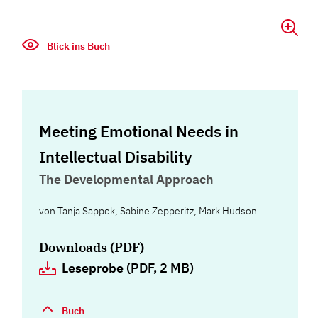
Blick ins Buch
Meeting Emotional Needs in
Intellectual Disability
The Developmental Approach
von
Tanja Sappok
,
Sabine Zepperitz
,
Mark Hudson
Downloads (PDF)
Leseprobe (PDF, 2 MB)
Buch