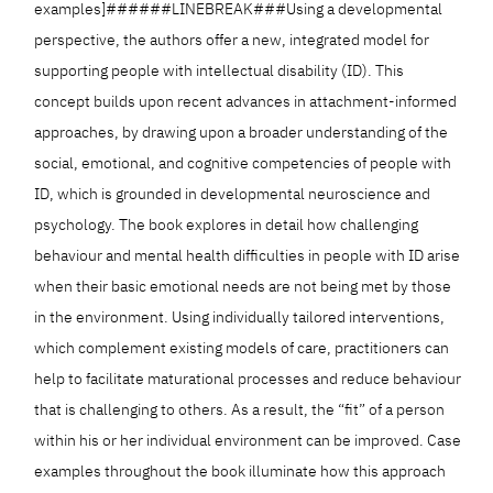
examples]######LINEBREAK###Using a developmental
perspective, the authors offer a new, integrated model for
supporting people with intellectual disability (ID). This
concept builds upon recent advances in attachment-informed
approaches, by drawing upon a broader understanding of the
social, emotional, and cognitive competencies of people with
ID, which is grounded in developmental neuroscience and
psychology. The book explores in detail how challenging
behaviour and mental health difficulties in people with ID arise
when their basic emotional needs are not being met by those
in the environment. Using individually tailored interventions,
which complement existing models of care, practitioners can
help to facilitate maturational processes and reduce behaviour
that is challenging to others. As a result, the “fit” of a person
within his or her individual environment can be improved. Case
examples throughout the book illuminate how this approach