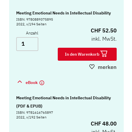
Meeting Emotional Needs in Intellectual Disability
ISBN: 9780889375895
2022, x/194 Seiten
CHF 52.50
Anzahl
inkl. MwSt.
In den Warenkorb
merken
eBook
Meeting Emotional Needs in Intellectual Disability
(PDF & EPUB)
ISBN: 9781616765897
2022, x/192 Seiten
CHF 48.00
inkl. MwSt.