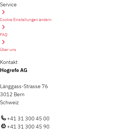
Service
Cookie Einstellungen ändern
FAQ
Über uns
Kontakt
Hogrefe AG
Länggass-Strasse 76
3012 Bern
Schweiz
+41 31 300 45 00
+41 31 300 45 90