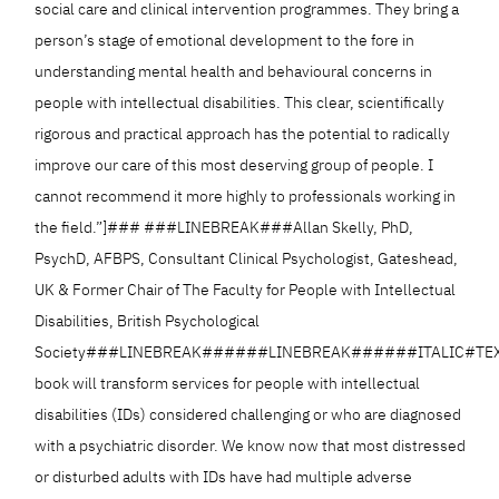
social care and clinical intervention programmes. They bring a
person’s stage of emotional development to the fore in
understanding mental health and behavioural concerns in
people with intellectual disabilities. This clear, scientifically
rigorous and practical approach has the potential to radically
improve our care of this most deserving group of people. I
cannot recommend it more highly to professionals working in
the field.”]### ###LINEBREAK###Allan Skelly, PhD,
PsychD, AFBPS, Consultant Clinical Psychologist, Gateshead,
UK & Former Chair of The Faculty for People with Intellectual
Disabilities, British Psychological
Society###LINEBREAK######LINEBREAK######ITALIC#TEXT
book will transform services for people with intellectual
disabilities (IDs) considered challenging or who are diagnosed
with a psychiatric disorder. We know now that most distressed
or disturbed adults with IDs have had multiple adverse