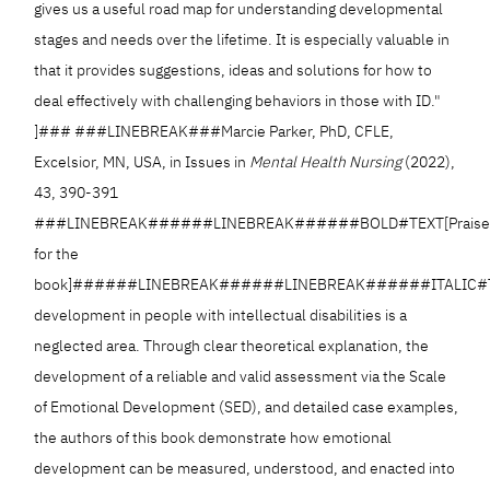
gives us a useful road map for understanding developmental
stages and needs over the lifetime. It is especially valuable in
that it provides suggestions, ideas and solutions for how to
deal effectively with challenging behaviors in those with ID."
]### ###LINEBREAK###Marcie Parker, PhD, CFLE,
Excelsior, MN, USA, in Issues in
Mental Health Nursing
(2022),
43, 390-391
###LINEBREAK######LINEBREAK######BOLD#TEXT[Prais
for the
book]######LINEBREAK######LINEBREAK######ITALIC#TE
development in people with intellectual disabilities is a
neglected area. Through clear theoretical explanation, the
development of a reliable and valid assessment via the Scale
of Emotional Development (SED), and detailed case examples,
the authors of this book demonstrate how emotional
development can be measured, understood, and enacted into