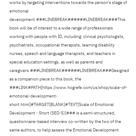
works by targeting interventions towards the person’s stage of
emotional
development.###LINEBREAK######LINEBREAK###This
book will be of interest to a wide range of professionals
working with people with ID, including: clinical psychologists,
psychiatrists, occupational therapists, learning disability
nurses, speech and language therapists, and teachers in
special education settings, as well as parents and
caregivers.###LINEBREAK######LINEBREAK###Designed
as a companion piece to this book, the
###LINK#PATH[https://www.hogrefe.com/us/shop/scale-of-
emotional-development-
short.html]#TARGET[BLANK]#TEXT[Scale of Emotional
Development - Short (SED-S)]### is a semi-structured,
questionnaire-based interview co-written by the two of the
same authors, to help assess the Emotional Development