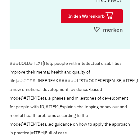
In den Warenkorb
merken
###BOLD#TEXT[Help people with intellectual disabilities
improve their mental health and quality of
life]######LINEBREAK######LIST#ORDERED[FALSE]#ITEM[In
a new emotional development, evidence-based
model]#ITEM[Details phases and milestones of development
for people with ID]#ITEM[Explains challenging behaviour and
mental health problems according to the
model]#ITEM[Detailed guidance on how to apply the approach
in practice]#ITEM[Full of case