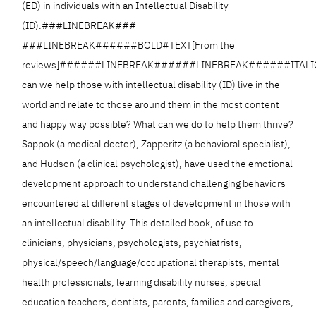
(ED) in individuals with an Intellectual Disability
(ID).###LINEBREAK###
###LINEBREAK######BOLD#TEXT[From the
reviews]######LINEBREAK######LINEBREAK######ITALI
can we help those with intellectual disability (ID) live in the
world and relate to those around them in the most content
and happy way possible? What can we do to help them thrive?
Sappok (a medical doctor), Zapperitz (a behavioral specialist),
and Hudson (a clinical psychologist), have used the emotional
development approach to understand challenging behaviors
encountered at different stages of development in those with
an intellectual disability. This detailed book, of use to
clinicians, physicians, psychologists, psychiatrists,
physical/speech/language/occupational therapists, mental
health professionals, learning disability nurses, special
education teachers, dentists, parents, families and caregivers,