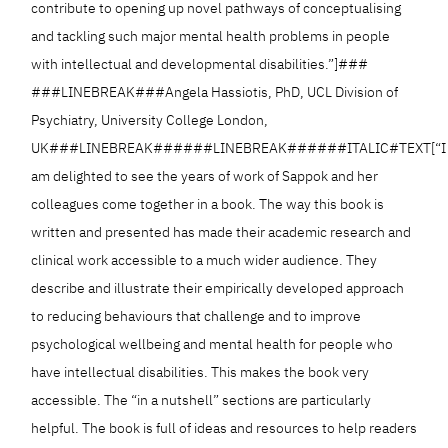
contribute to opening up novel pathways of conceptualising
and tackling such major mental health problems in people
with intellectual and developmental disabilities.”]###
###LINEBREAK###Angela Hassiotis, PhD, UCL Division of
Psychiatry, University College London,
UK###LINEBREAK######LINEBREAK######ITALIC#TEXT[“I
am delighted to see the years of work of Sappok and her
colleagues come together in a book. The way this book is
written and presented has made their academic research and
clinical work accessible to a much wider audience. They
describe and illustrate their empirically developed approach
to reducing behaviours that challenge and to improve
psychological wellbeing and mental health for people who
have intellectual disabilities. This makes the book very
accessible. The “in a nutshell” sections are particularly
helpful. The book is full of ideas and resources to help readers