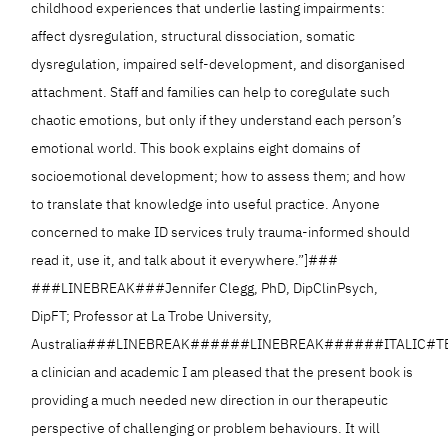
childhood experiences that underlie lasting impairments:
affect dysregulation, structural dissociation, somatic
dysregulation, impaired self-development, and disorganised
attachment. Staff and families can help to coregulate such
chaotic emotions, but only if they understand each person’s
emotional world. This book explains eight domains of
socioemotional development; how to assess them; and how
to translate that knowledge into useful practice. Anyone
concerned to make ID services truly trauma-informed should
read it, use it, and talk about it everywhere.”]###
###LINEBREAK###Jennifer Clegg, PhD, DipClinPsych,
DipFT; Professor at La Trobe University,
Australia###LINEBREAK######LINEBREAK######ITALIC#TE
a clinician and academic I am pleased that the present book is
providing a much needed new direction in our therapeutic
perspective of challenging or problem behaviours. It will