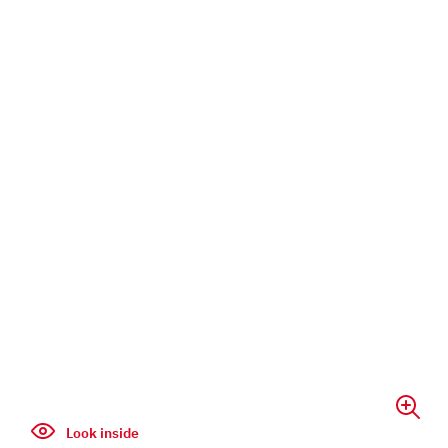
Look inside