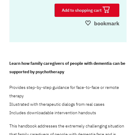
Add to shopping cart
bookmark
Learn how family caregivers of people with dementia can be
supported by psychotherapy
Provides step-by-step guidance for face-to-face or remote
therapy
Illustrated with therapeutic dialogs from real cases
Includes downloadable intervention handouts
This handbook addresses the extremely challenging situation
that family caregivers of people with dementia face and is