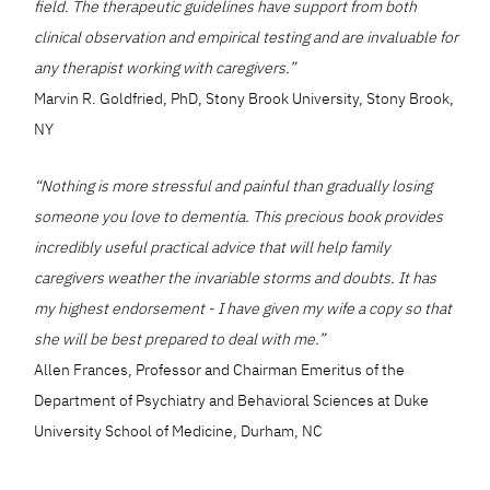
field. The therapeutic guidelines have support from both
clinical observation and empirical testing and are invaluable for
any therapist working with caregivers.”
Marvin R. Goldfried, PhD, Stony Brook University, Stony Brook,
NY
“Nothing is more stressful and painful than gradually losing
someone you love to dementia. This precious book provides
incredibly useful practical advice that will help family
caregivers weather the invariable storms and doubts. It has
my highest endorsement - I have given my wife a copy so that
she will be best prepared to deal with me.”
Allen Frances, Professor and Chairman Emeritus of the
Department of Psychiatry and Behavioral Sciences at Duke
University School of Medicine, Durham, NC