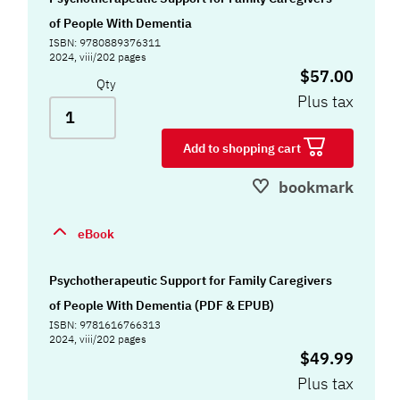
of People With Dementia
ISBN: 9780889376311
2024, viii/202 pages
$57.00
Qty
Plus tax
Add to shopping cart
bookmark
eBook
Psychotherapeutic Support for Family Caregivers
of People With Dementia (PDF & EPUB)
ISBN: 9781616766313
2024, viii/202 pages
$49.99
Plus tax