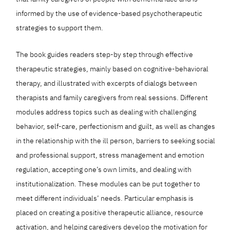
informed by the use of evidence-based psychotherapeutic
strategies to support them.
The book guides readers step-by step through effective
therapeutic strategies, mainly based on cognitive-behavioral
therapy, and illustrated with excerpts of dialogs between
therapists and family caregivers from real sessions. Different
modules address topics such as dealing with challenging
behavior, self-care, perfectionism and guilt, as well as changes
in the relationship with the ill person, barriers to seeking social
and professional support, stress management and emotion
regulation, accepting one’s own limits, and dealing with
institutionalization. These modules can be put together to
meet different individuals’ needs. Particular emphasis is
placed on creating a positive therapeutic alliance, resource
activation, and helping caregivers develop the motivation for