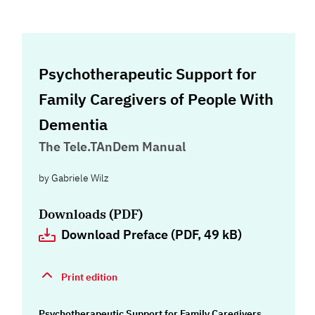
Psychotherapeutic Support for
Family Caregivers of People With
Dementia
The Tele.TAnDem Manual
by
Gabriele Wilz
Downloads (PDF)
Download Preface (PDF, 49 kB)
Print edition
Psychotherapeutic Support for Family Caregivers