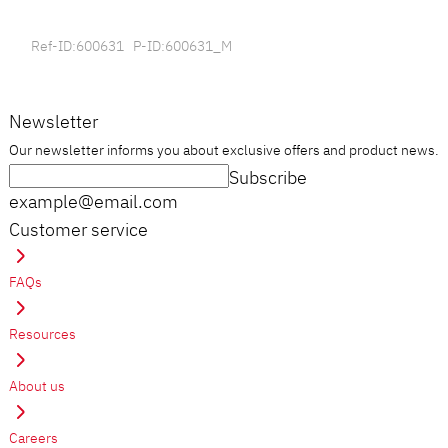
Ref-ID:600631 P-ID:600631_M
Newsletter
Our newsletter informs you about exclusive offers and product news.
Subscribe
example@email.com
Customer service
FAQs
Resources
About us
Careers