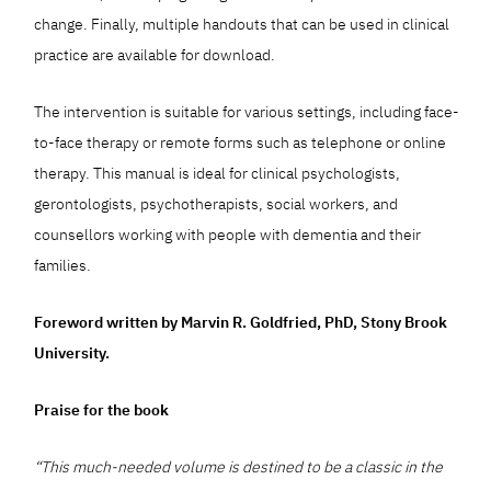
change. Finally, multiple handouts that can be used in clinical
practice are available for download.
The intervention is suitable for various settings, including face-
to-face therapy or remote forms such as telephone or online
therapy. This manual is ideal for clinical psychologists,
gerontologists, psychotherapists, social workers, and
counsellors working with people with dementia and their
families.
Foreword written by Marvin R. Goldfried, PhD, Stony Brook
University.
Praise for the book
“This much-needed volume is destined to be a classic in the