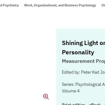
d Psychiatry
Work, Organizational, and Business Psychology
Sh
Shining Light o
Personality
Measurement Prop
Edited by: Peter Karl J
Series: Psychological 
Volume 4
Print edition
eBook