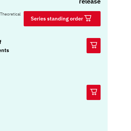
release
Theoretical
Series standing order
f
ents