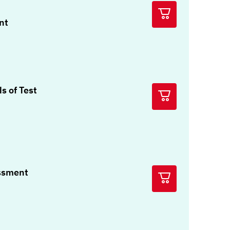
nt
s of Test
ssment