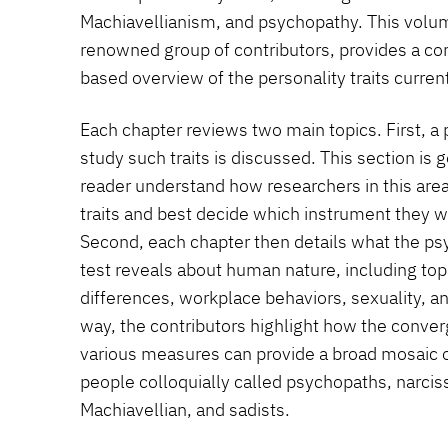
Machiavellianism, and psychopathy. This volume
renowned group of contributors, provides a c
based overview of the personality traits curren
Each chapter reviews two main topics. First, a
study such traits is discussed. This section is 
reader understand how researchers in this are
traits and best decide which instrument they 
Second, each chapter then details what the ps
test reveals about human nature, including top
differences, workplace behaviors, sexuality, a
way, the contributors highlight how the conve
various measures can provide a broad mosaic o
people colloquially called psychopaths, narcissi
Machiavellian, and sadists.