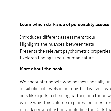
Learn which dark side of personality asses
Introduces different assessment tools
Highlights the nuances between tests
Presents the relevant psychometric properties
Explores findings about human nature
More about the book
We encounter people who possess socially unde
at subclinical levels in our day-to-day lives, w
acts like a jerk, a cheating partner, or a frien
wrong way. This volume explores the latest r
of dark personality traits, including the Dark Tr