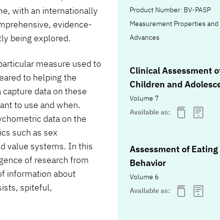
, with an internationally
Product Number: BV-PASP
omprehensive, evidence-
Measurement Properties and 
tly being explored.
Advances
 particular measure used to
Clinical Assessment o
geared to helping the
Children and Adolesc
a capture data on these
Volume 7
want to use and when.
Available as:
ychometric data on the
ics such as sex
nd value systems. In this
Assessment of Eating
rgence of research from
Behavior
f information about
Volume 6
sts, spiteful,
Available as: