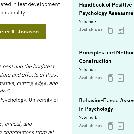
rested in test development
Handbook of Positive
personality.
Psychology Assessme
Volume 5
Available as:
Peter K. Jonason
Principles and Method
Construction
e best and the brightest
Volume 3
ature and effects of these
Available as:
rmative, cutting edge, and
de.”
Psychology, University of
Behavior-Based Asse
in Psychology
Volume 1
 critical, and
Available as:
ng contributions from all