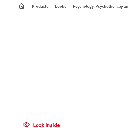
Products
Books
Psychology, Psychotherapy an
Look inside