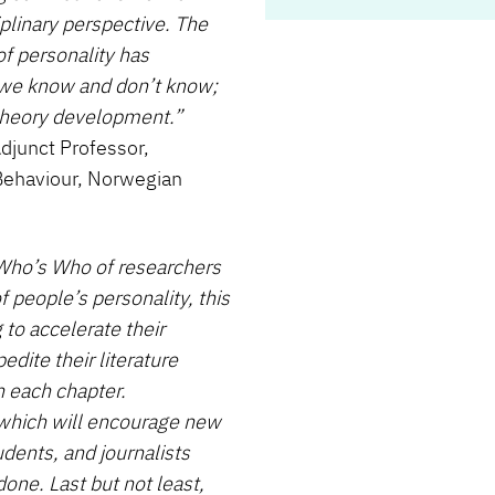
iplinary perspective. The
of personality has
t we know and don’t know;
theory development.”
djunct Professor,
Behaviour, Norwegian
 Who’s Who of researchers
f people’s personality, this
 to accelerate their
dite their literature
n each chapter.
, which will encourage new
udents, and journalists
done. Last but not least,