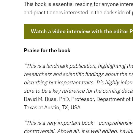
This book is essential reading for anyone inte
and practitioners interested in the dark side of 
Watch a video interview with the editor 
Praise for the book
“This is a landmark publication, highlighting th
researchers and scientific findings about the n
disturbing but important traits. It’s highly info
sure to be a key reference for the coming deca
David M. Buss, PhD, Professor, Department of 
Texas at Austin, TX, USA
“This is a very important book – comprehensive,
controversial. Above all, it is well edited, havi