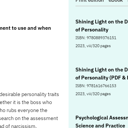
Shining Light on the 
sment to use and when
of Personality
ISBN: 9780889376151
2023, viii/320 pages
Shining Light on the 
of Personality (PDF &
ISBN: 9781616766153
sirable personality traits
2023, viii/320 pages
hether it is the boss who
d who rubs everyone the
Psychological Assess
esearch on the assessment
Science and Practice
iad of narcissism,