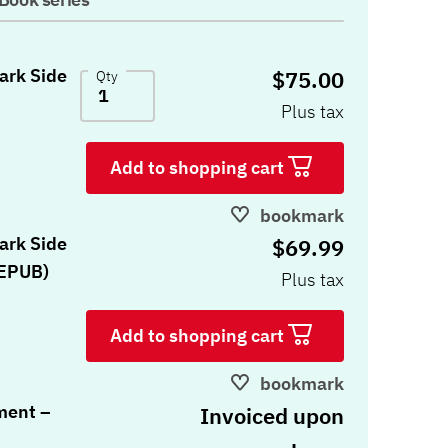
Dark Side
$75.00
Qty
Plus tax
Add to shopping cart
bookmark
Dark Side
$69.99
 EPUB)
Plus tax
Add to shopping cart
bookmark
ment –
Invoiced upon