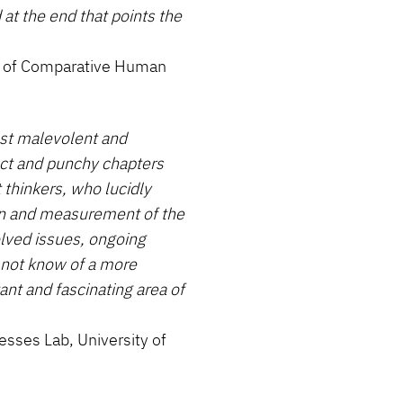
 at the end that points the
nt of Comparative Human
st malevolent and
nct and punchy chapters
 thinkers, who lucidly
ion and measurement of the
solved issues, ongoing
 not know of a more
nt and fascinating area of
cesses Lab, University of