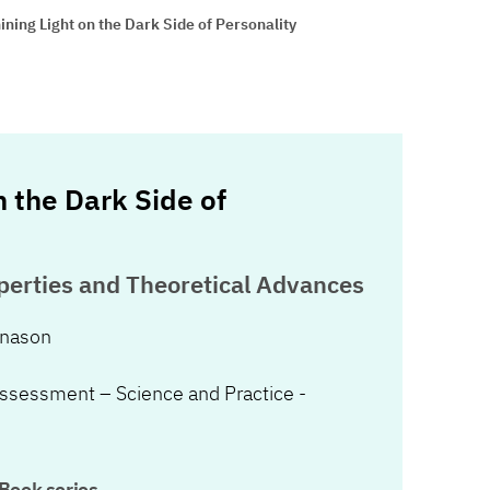
ining Light on the Dark Side of Personality
n the Dark Side of
erties and Theoretical Advances
onason
Assessment – Science and Practice -
Book series