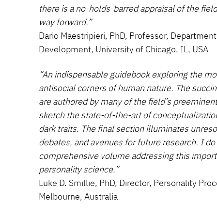
there is a no-holds-barred appraisal of the field
way forward.”
Dario Maestripieri, PhD, Professor, Departme
Development, University of Chicago, IL, USA
“An indispensable guidebook exploring the mo
antisocial corners of human nature. The succi
are authored by many of the field’s preeminent
sketch the state-of-the-art of conceptualizat
dark traits. The final section illuminates unre
debates, and avenues for future research. I do
comprehensive volume addressing this importa
personality science.”
Luke D. Smillie, PhD, Director, Personality Pro
Melbourne, Australia