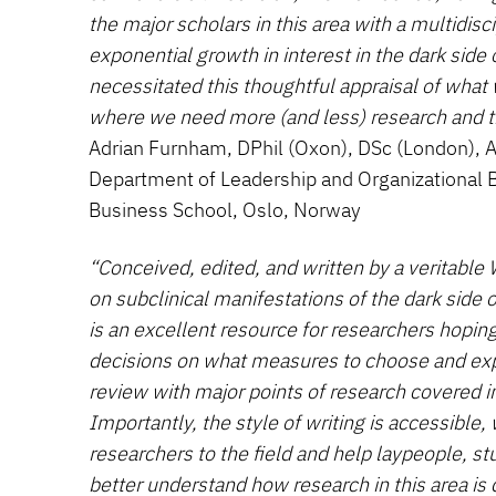
the major scholars in this area with a multidisc
exponential growth in interest in the dark side 
necessitated this thoughtful appraisal of wha
where we need more (and less) research and 
Adrian Furnham, DPhil (Oxon), DSc (London), A
Department of Leadership and Organizational 
Business School, Oslo, Norway
“Conceived, edited, and written by a veritable
on subclinical manifestations of the dark side o
is an excellent resource for researchers hoping
decisions on what measures to choose and expe
review with major points of research covered i
Importantly, the style of writing is accessible
researchers to the field and help laypeople, st
better understand how research in this area is 