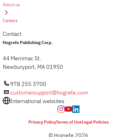
About us
Careers
Contact
Hogrefe Publishing Corp.
44 Merrimac St.
Newburyport, MA 01950
978 255 3700
customersupport@hogrefe.com
International websites
Privacy Policy
Terms of Use
Legal Policies
© Hogrefe 2026