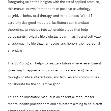
Integrating scientific insights with the art of applied practice,
this manual draws from the trio of positive psychology,
cognitive-behavioral therapy, and mindfulness. With 14
carefully designed modules, facilitators can translate
theoretical principles into actionable steps that help
participants navigate life's obstacles with agility and cultivate
an approach to life that harnesses and honors their personal
strengths.
The SBR program helps to realize a future where resentment
gives way to appreciation, connections are strengthened
through positive interactions, and families and communities
collaborate for the collective good.
This color-illustrated manual is an essential resource for
mental health practitioners and educators aiming to help craft
a more resilient world for tomorrow.