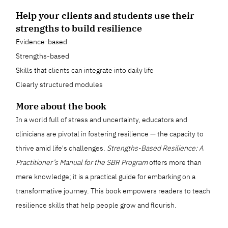
Help your clients and students use their
strengths to build resilience
Evidence-based
Strengths-based
Skills that clients can integrate into daily life
Clearly structured modules
More about the book
In a world full of stress and uncertainty, educators and
clinicians are pivotal in fostering resilience — the capacity to
thrive amid life's challenges.
Strengths-Based Resilience: A
Practitioner’s Manual for the SBR Program
offers more than
mere knowledge; it is a practical guide for embarking on a
transformative journey. This book empowers readers to teach
resilience skills that help people grow and flourish.