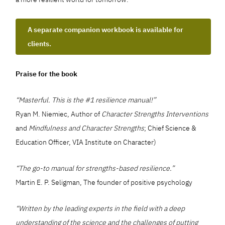
A separate companion workbook is available for
clients.
Praise for the book
“Masterful. This is the #1 resilience manual!”
Ryan M. Niemiec, Author of
Character Strengths Interventions
and
Mindfulness and Character Strengths
; Chief Science &
Education Officer, VIA Institute on Character)
“The go-to manual for strengths-based resilience.”
Martin E. P. Seligman, The founder of positive psychology
“Written by the leading experts in the field with a deep
understanding of the science and the challenges of putting