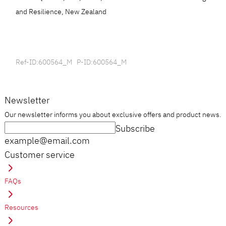
and Resilience, New Zealand
Ref-ID:600564_M P-ID:600564_M
Newsletter
Our newsletter informs you about exclusive offers and product news.
Subscribe
example@email.com
Customer service
FAQs
Resources