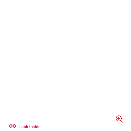
Look inside