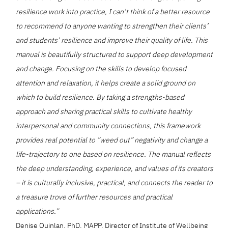
resilience work into practice, I can’t think of a better resource
to recommend to anyone wanting to strengthen their clients’
and students’ resilience and improve their quality of life. This
manual is beautifully structured to support deep development
and change. Focusing on the skills to develop focused
attention and relaxation, it helps create a solid ground on
which to build resilience. By taking a strengths-based
approach and sharing practical skills to cultivate healthy
interpersonal and community connections, this framework
provides real potential to ”weed out” negativity and change a
life-trajectory to one based on resilience. The manual reflects
the deep understanding, experience, and values of its creators
– it is culturally inclusive, practical, and connects the reader to
a treasure trove of further resources and practical
applications.”
Denise Quinlan, PhD, MAPP, Director of Institute of Wellbeing