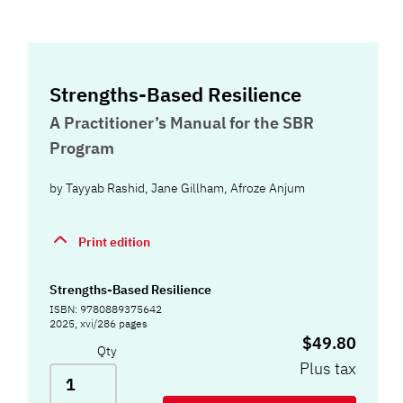
Strengths-Based Resilience
A Practitioner’s Manual for the SBR
Program
by
Tayyab Rashid
,
Jane Gillham
,
Afroze Anjum
Print edition
Strengths-Based Resilience
ISBN: 9780889375642
2025, xvi/286 pages
$49.80
Qty
Plus tax