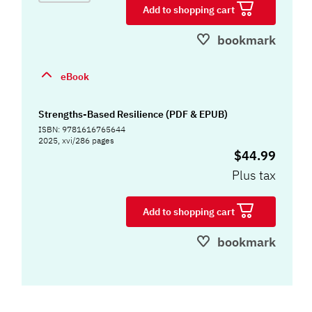
Add to shopping cart
bookmark
eBook
Strengths-Based Resilience (PDF & EPUB)
ISBN: 9781616765644
2025, xvi/286 pages
$44.99
Plus tax
Add to shopping cart
bookmark