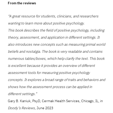
From the reviews
“A great resource for students, clinicians, and researchers
wanting to learn more about positive psychology.
This book describes the field of positive psychology, including
theory, assessment, and application in different settings. It
also introduces new concepts such as measuring primal world
beliefs and nostalgia. The book is very readable and contains
numerous tables/boxes, which help clarify the text. This book
is excellent because it provides an overview of different
assessment tools for measuring positive psychology
concepts. It explores a broad range of traits and behaviors and
shows how the assessment process can be applied in
different settings.”
Gary B. Kaniuk, PsyD, Cermak Health Services, Chicago, IL, in
Doody’s Reviews,
June 2023