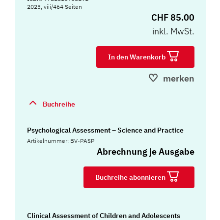
2023, viii/464 Seiten
CHF 85.00
inkl. MwSt.
In den Warenkorb
merken
Buchreihe
Psychological Assessment – Science and Practice
Artikelnummer: BV-PASP
Abrechnung je Ausgabe
Buchreihe abonnieren
Clinical Assessment of Children and Adolescents