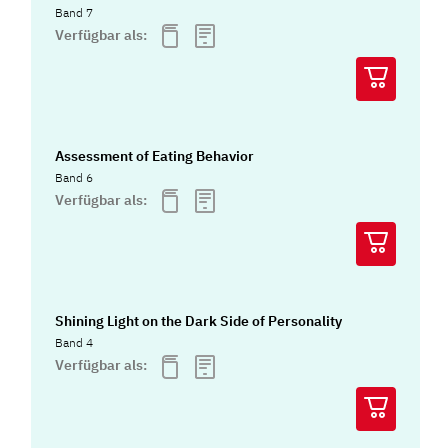
Band 7
Verfügbar als:
Assessment of Eating Behavior
Band 6
Verfügbar als:
Shining Light on the Dark Side of Personality
Band 4
Verfügbar als: