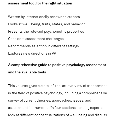
assessment tool for the right situation
Written by internationally renowned authors
Looks at well-being, traits, states, and behavior
Presents the relevant psychometric properties
Considers assessment challenges
Recommends selection in different settings
Explores new directions in PP
A comprehensive guide to positive psychology assessment
and the available tools
This volume gives a state-of-the-art overview of assessment
in the field of positive psychology, including a comprehensive
survey of current theories, approaches, issues, and
assessment instruments. In four sections, leading experts
look at different conceptualizations of well-being and discuss