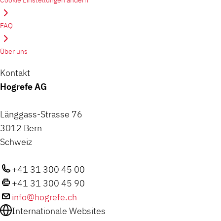
Cookie Einstellungen ändern
FAQ
Über uns
Kontakt
Hogrefe AG
Länggass-Strasse 76
3012 Bern
Schweiz
+41 31 300 45 00
+41 31 300 45 90
info@hogrefe.ch
Internationale Websites