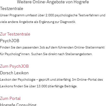
Weitere Online-Angebote von Hogrefe
Testzentrale
Unser Programm umfasst über 2.000 psychologische Testverfahren und
viele andere Angebote als Ergänzung zur Diagnostik.
Zur Testzentrale
PsychJOB
Finden Sie den passenden Job auf dem führenden Online-Stellenmarkt
für Psycholog*innen. Suchen Sie direkt nach Stellenangeboten.
Zum PsychJOB
Dorsch Lexikon
Lexikon der Psychologie – geprüft und zitierfähig. Im Online-Portal des
Lexikons finden Sie über 13.000 zitierfähige Beiträge.
Zum Portal
Hogrefe Consulting