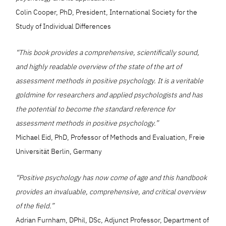
Colin Cooper, PhD, President, International Society for the
Study of Individual Differences
“This book provides a comprehensive, scientifically sound,
and highly readable overview of the state of the art of
assessment methods in positive psychology. It is a veritable
goldmine for researchers and applied psychologists and has
the potential to become the standard reference for
assessment methods in positive psychology.”
Michael Eid, PhD, Professor of Methods and Evaluation, Freie
Universität Berlin, Germany
“Positive psychology has now come of age and this handbook
provides an invaluable, comprehensive, and critical overview
of the field.”
Adrian Furnham, DPhil, DSc, Adjunct Professor, Department of