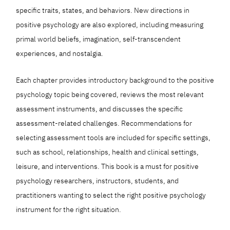
specific traits, states, and behaviors. New directions in
positive psychology are also explored, including measuring
primal world beliefs, imagination, self-transcendent
experiences, and nostalgia.
Each chapter provides introductory background to the positive
psychology topic being covered, reviews the most relevant
assessment instruments, and discusses the specific
assessment-related challenges. Recommendations for
selecting assessment tools are included for specific settings,
such as school, relationships, health and clinical settings,
leisure, and interventions. This book is a must for positive
psychology researchers, instructors, students, and
practitioners wanting to select the right positive psychology
instrument for the right situation.