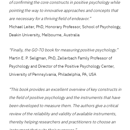
of confirming the core constructs in positive psychology while
pointing the way to innovative approaches and concepts that
are necessary for a thriving field of endeavor.”
Michael Leiter, PhD, Honorary Professor, School of Psychology,
Deakin University, Melbourne, Australia
“Finally, the GO-TO book for measuring positive psychology.”
Martin E. P. Seligman, PhD, Zellerbach Family Professor of
Psychology and Director of the Positive Psychology Center,
University of Pennsylvania, Philadelphia, PA, USA
“This book provides an excellent overview of key constructs in
the field of positive psychology and the instruments that have
been developed to measure them. The authors give a critical
review of the reliability and validity of available instruments,
thereby helping researchers and practitioners to choose an