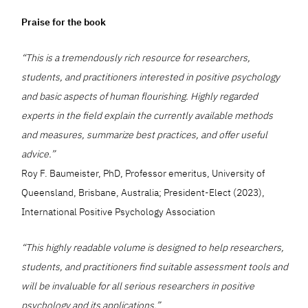
Praise for the book
“This is a tremendously rich resource for researchers,
students, and practitioners interested in positive psychology
and basic aspects of human flourishing. Highly regarded
experts in the field explain the currently available methods
and measures, summarize best practices, and offer useful
advice.”
Roy F. Baumeister, PhD, Professor emeritus, University of
Queensland, Brisbane, Australia; President-Elect (2023),
International Positive Psychology Association
“This highly readable volume is designed to help researchers,
students, and practitioners find suitable assessment tools and
will be invaluable for all serious researchers in positive
psychology and its applications.”