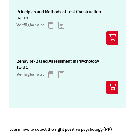
Principles and Methods of Test Construction
Band 3
Verfügbar als:
Behavior-Based Assessment in Psychology
Band 1
Verfügbar als:
Learn how to select the right positive psychology (PP)