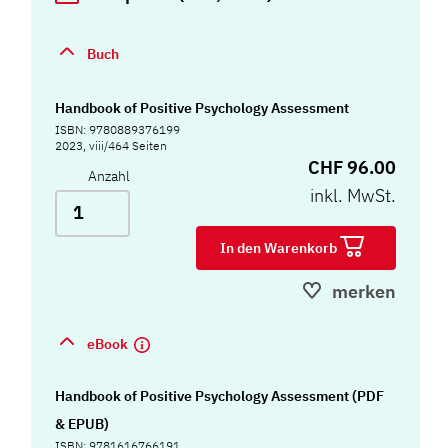
Buch
Handbook of Positive Psychology Assessment
ISBN: 9780889376199
2023, viii/464 Seiten
CHF 96.00
Anzahl
inkl. MwSt.
In den Warenkorb
merken
eBook
Handbook of Positive Psychology Assessment (PDF
& EPUB)
ISBN: 9781616766191