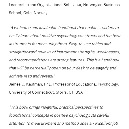
Leadership and Organizational Behaviour, Norwegian Business
School, Oslo, Norway
“A welcome and invaluable handbook that enables readers to
easily learn about positive psychology constructs and the best
instruments for measuring them. Easy-to-use tables and
straightforward reviews of instrument strengths, weaknesses,
and recommendations are strong features. This is a handbook
that will be perpetually open on your desk to be eagerly and
actively read and reread!”
James C. Kaufman, PhD, Professor of Educational Psychology,
University of Connecticut, Storrs, CT, USA
“This book brings insightful, practical perspectives to
foundational concepts in positive psychology. Its careful
attention to measurement and method does an excellent job