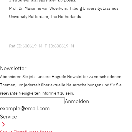
instrument that suits their purposes.”
Prof. Dr. Marianne van Woerkom, Tilburg University/Erasmus
University Rotterdam, The Netherlands
Ref-ID:600619_M P-ID:600619_M
Newsletter
Abonnieren Sie jetzt unsere Hogrefe Newsletter zu verschiedenen
Themen, um jederzeit über aktuelle Neuerscheinungen und für Sie
relevante Neuigkeiten informiert zu sein.
Anmelden
example@email.com
Service