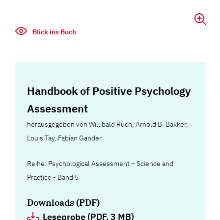
Blick ins Buch
Handbook of Positive Psychology
Assessment
herausgegeben von Willibald Ruch, Arnold B. Bakker,
Louis Tay, Fabian Gander
Reihe: Psychological Assessment – Science and
Practice - Band 5
Downloads (PDF)
Leseprobe (PDF, 3 MB)