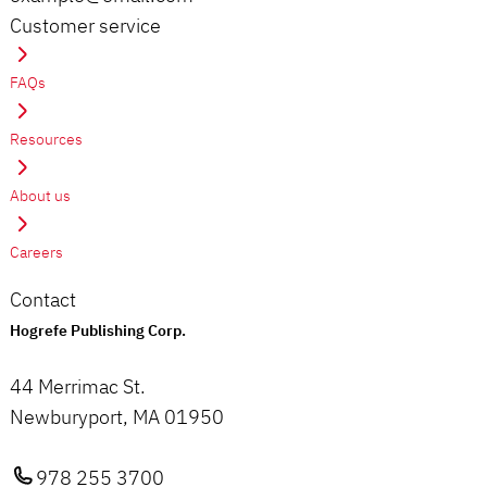
Customer service
FAQs
Resources
About us
Careers
Contact
Hogrefe Publishing Corp.
44 Merrimac St.
Newburyport, MA 01950
978 255 3700