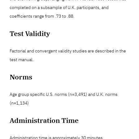
completed on a subsample of U.K. participants, and
coefficients range from .73 to .88.
Test Validity
Factorial and convergent validity studies are described in the
test manual.
Norms
Age group specific U.S. norms (n=3,491) and U.K. norms
(n=1,134)
Administration Time
Administration time is approximately 30 minutes.