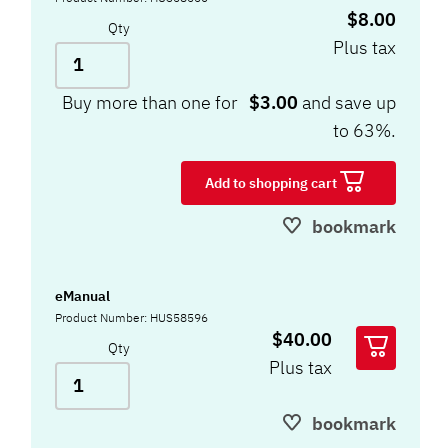
$8.00
Qty
Plus tax
Buy more than one for
$3.00
and save up
to 63%.
Add to shopping cart
bookmark
eManual
Product Number: HUS58596
$40.00
Qty
Plus tax
bookmark