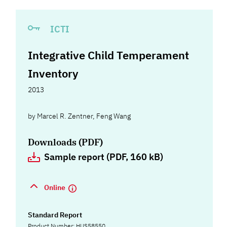
ICTI
Integrative Child Temperament
Inventory
2013
by
Marcel R. Zentner
,
Feng Wang
Downloads (PDF)
Sample report (PDF, 160 kB)
Online
Standard Report
Product Number: HUS58550