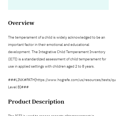
Overview
The temperament of a child is widely acknowledged to be an
important factor in their emotional and educational
development. The Integrative Child Temperament Inventory
(ICTI) is a standardized assessment of child temperament for
use in applied settings with children aged 2 to 8 years.
###LINK#PATH[https://www.hogrefe.com/us/resources/tests/qua
Level B]###
Product Description
The ICTI is used to assess aspects of temperament in