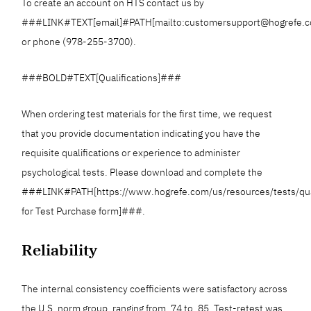
To create an account on HTS contact us by
###LINK#TEXT[email]#PATH[mailto:customersupport@hogrefe
or phone (978-255-3700).
###BOLD#TEXT[Qualifications]###
When ordering test materials for the first time, we request
that you provide documentation indicating you have the
requisite qualifications or experience to administer
psychological tests. Please download and complete the
###LINK#PATH[https://www.hogrefe.com/us/resources/tests/qua
for Test Purchase form]###.
Reliability
The internal consistency coefficients were satisfactory across
the U.S. norm group, ranging from .74 to .85. Test-retest was