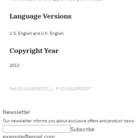
Language Versions
U.S. English and U.K. English
Copyright Year
2013
Ref-ID:USUSP00197_L P-ID:USUSP00197
Newsletter
Our newsletter informs you about exclusive offers and product news.
Subscribe
example@email.com