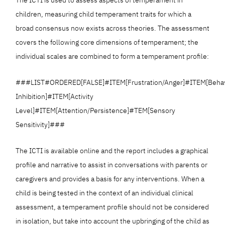
children, measuring child temperament traits for which a
broad consensus now exists across theories. The assessment
covers the following core dimensions of temperament; the
individual scales are combined to form a temperament profile:
###LIST#ORDERED[FALSE]#ITEM[Frustration/Anger]#ITEM[Behav
Inhibition]#ITEM[Activity
Level]#ITEM[Attention/Persistence]#TEM[Sensory
Sensitivity]###
The ICTI is available online and the report includes a graphical
profile and narrative to assist in conversations with parents or
caregivers and provides a basis for any interventions. When a
child is being tested in the context of an individual clinical
assessment, a temperament profile should not be considered
in isolation, but take into account the upbringing of the child as