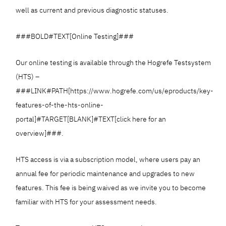
well as current and previous diagnostic statuses.
###BOLD#TEXT[Online Testing]###
Our online testing is available through the Hogrefe Testsystem
(HTS) –
###LINK#PATH[https://www.hogrefe.com/us/eproducts/key-
features-of-the-hts-online-
portal]#TARGET[BLANK]#TEXT[click here for an
overview]###.
HTS access is via a subscription model, where users pay an
annual fee for periodic maintenance and upgrades to new
features. This fee is being waived as we invite you to become
familiar with HTS for your assessment needs.