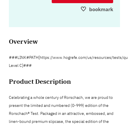
bookmark
Overview
###LINK#PATH[https://www.hogrefe.com/us/resources/tests/qua
Level C]###
Product Description
Celebrating a whole century of Rorschach, we are proud to
present the limited and numbered (0-999) edition of the
Rorschach® Test. Packaged in an attractive, embossed, and
linen-bound premium slipcase, the special edition of the