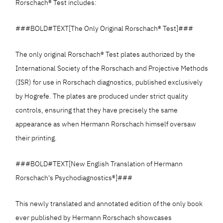
Rorschach® Test includes:
###BOLD#TEXT[The Only Original Rorschach® Test]###
The only original Rorschach® Test plates authorized by the
International Society of the Rorschach and Projective Methods
(ISR) for use in Rorschach diagnostics, published exclusively
by Hogrefe. The plates are produced under strict quality
controls, ensuring that they have precisely the same
appearance as when Hermann Rorschach himself oversaw
their printing.
###BOLD#TEXT[New English Translation of Hermann
Rorschach's Psychodiagnostics®]###
This newly translated and annotated edition of the only book
ever published by Hermann Rorschach showcases