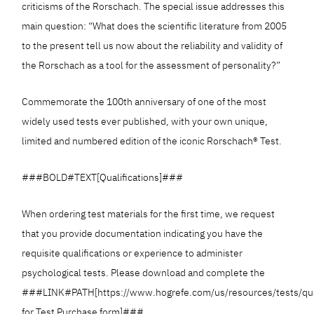
criticisms of the Rorschach. The special issue addresses this
main question: “What does the scientific literature from 2005
to the present tell us now about the reliability and validity of
the Rorschach as a tool for the assessment of personality?”
Commemorate the 100th anniversary of one of the most
widely used tests ever published, with your own unique,
limited and numbered edition of the iconic Rorschach® Test.
###BOLD#TEXT[Qualifications]###
When ordering test materials for the first time, we request
that you provide documentation indicating you have the
requisite qualifications or experience to administer
psychological tests. Please download and complete the
###LINK#PATH[https://www.hogrefe.com/us/resources/tests/qua
for Test Purchase form]###.