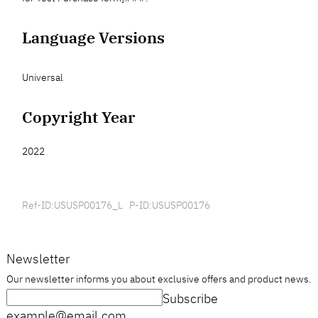
Language Versions
Universal
Copyright Year
2022
Ref-ID:USUSP00176_L P-ID:USUSP00176
Newsletter
Our newsletter informs you about exclusive offers and product news.
Subscribe
example@email.com