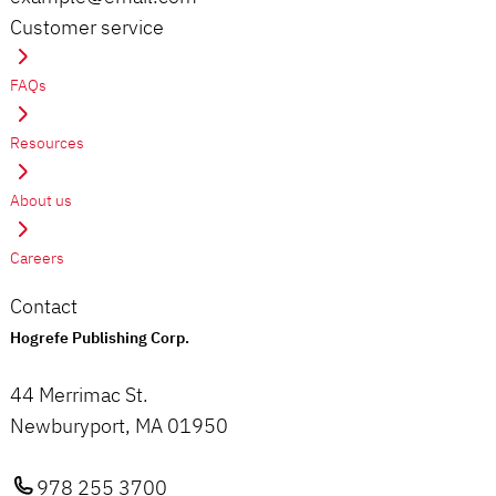
Customer service
FAQs
Resources
About us
Careers
Contact
Hogrefe Publishing Corp.
44 Merrimac St.
Newburyport, MA 01950
978 255 3700