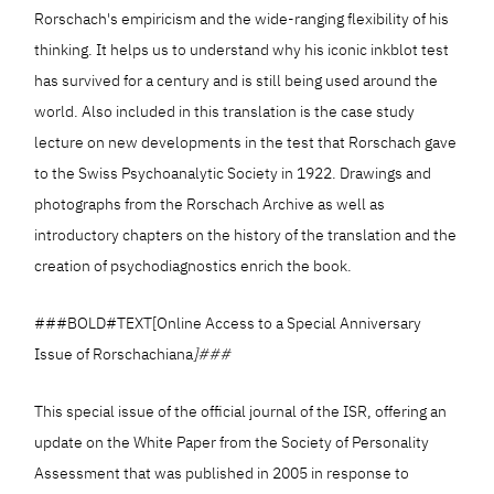
Rorschach's empiricism and the wide-ranging flexibility of his
thinking. It helps us to understand why his iconic inkblot test
has survived for a century and is still being used around the
world. Also included in this translation is the case study
lecture on new developments in the test that Rorschach gave
to the Swiss Psychoanalytic Society in 1922. Drawings and
photographs from the Rorschach Archive as well as
introductory chapters on the history of the translation and the
creation of psychodiagnostics enrich the book.
###BOLD#TEXT[Online Access to a Special Anniversary
Issue of Rorschachiana
]###
This special issue of the official journal of the ISR, offering an
update on the White Paper from the Society of Personality
Assessment that was published in 2005 in response to