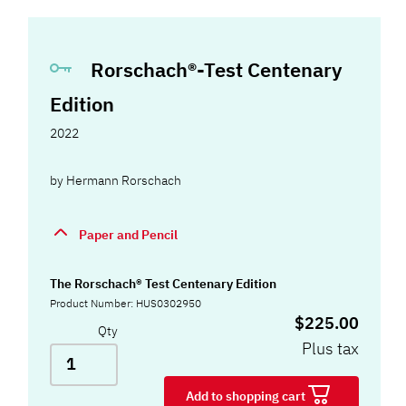
Rorschach®-Test Centenary
Edition
2022
by
Hermann Rorschach
Paper and Pencil
The Rorschach® Test Centenary Edition
Product Number: HUS0302950
$225.00
Qty
Plus tax
Add to shopping cart