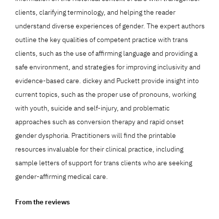
clients, clarifying terminology, and helping the reader
understand diverse experiences of gender. The expert authors
outline the key qualities of competent practice with trans
clients, such as the use of affirming language and providing a
safe environment, and strategies for improving inclusivity and
evidence-based care. dickey and Puckett provide insight into
current topics, such as the proper use of pronouns, working
with youth, suicide and self-injury, and problematic
approaches such as conversion therapy and rapid onset
gender dysphoria. Practitioners will find the printable
resources invaluable for their clinical practice, including
sample letters of support for trans clients who are seeking
gender-affirming medical care.
From the reviews