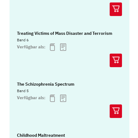
Treating Victims of Mass Disaster and Terrorism
Band 6
Verfügbar als:
The Schizophrenia Spectrum
Band 5
Verfügbar als:
Childhood Maltreatment