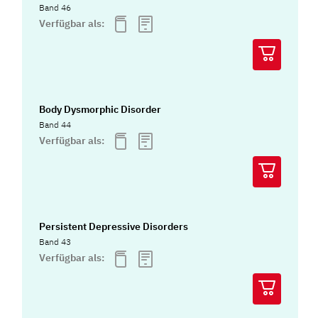
Band 46
Verfügbar als:
Body Dysmorphic Disorder
Band 44
Verfügbar als:
Persistent Depressive Disorders
Band 43
Verfügbar als: