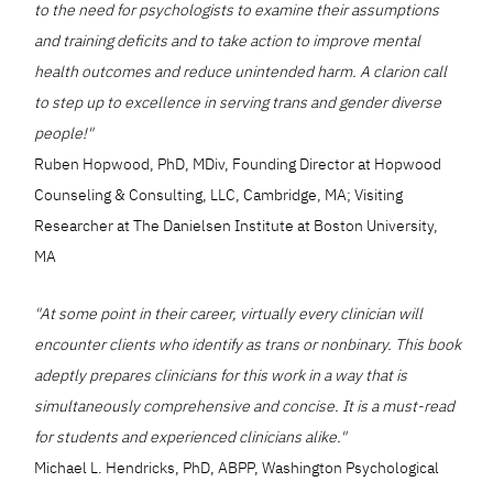
to the need for psychologists to examine their assumptions
and training deficits and to take action to improve mental
health outcomes and reduce unintended harm. A clarion call
to step up to excellence in serving trans and gender diverse
people!"
Ruben Hopwood, PhD, MDiv, Founding Director at Hopwood
Counseling & Consulting, LLC, Cambridge, MA; Visiting
Researcher at The Danielsen Institute at Boston University,
MA
"At some point in their career, virtually every clinician will
encounter clients who identify as trans or nonbinary. This book
adeptly prepares clinicians for this work in a way that is
simultaneously comprehensive and concise. It is a must-read
for students and experienced clinicians alike."
Michael L. Hendricks, PhD, ABPP, Washington Psychological