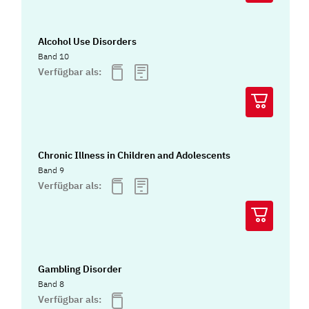
Alcohol Use Disorders
Band 10
Verfügbar als:
Chronic Illness in Children and Adolescents
Band 9
Verfügbar als:
Gambling Disorder
Band 8
Verfügbar als: