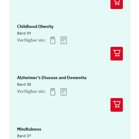
Childhood Obesity
Band 39
Verfügbar als:
Alzheimer’s Disease and Dementia
Band 38
Verfügbar als:
Mindfulness
Band 37