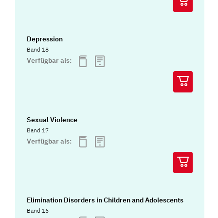
Depression
Band 18
Verfügbar als:
Sexual Violence
Band 17
Verfügbar als:
Elimination Disorders in Children and Adolescents
Band 16