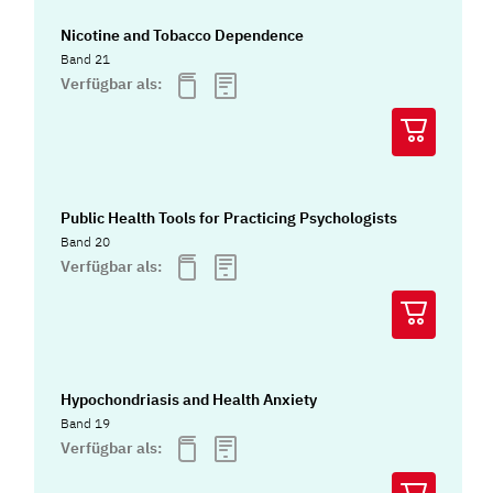
Nicotine and Tobacco Dependence
Band 21
Verfügbar als:
Public Health Tools for Practicing Psychologists
Band 20
Verfügbar als:
Hypochondriasis and Health Anxiety
Band 19
Verfügbar als: