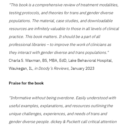
"This book is a comprehensive review of treatment modalities,
testing protocols, and theories for trans and gender diverse
populations. The material, case studies, and downloadable
resources are infinitely valuable to those in all levels of clinical
practice. This book matters. It should be a part of all
professional libraries – to improve the work of clinicians as
they interact with gender diverse and trans populations."
Charla S. Waxman, BS, MBA, EdD, Lake Behavioral Hospital,
Waukegan, IL,
in Doody’s Reviews
, January 2023
Praise for the book
"Informative without being overdone. Easily understood with
useful examples, explanations, and resources outlining the
unique challenges, experiences, and needs of trans and
gender diverse people. dickey & Puckett call critical attention