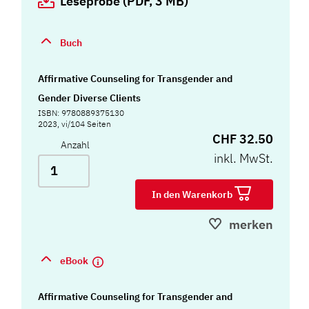
Leseprobe (PDF, 3 MB)
Buch
Affirmative Counseling for Transgender and
Gender Diverse Clients
ISBN: 9780889375130
2023, vi/104 Seiten
CHF 32.50
Anzahl
inkl. MwSt.
In den Warenkorb
merken
eBook
Affirmative Counseling for Transgender and