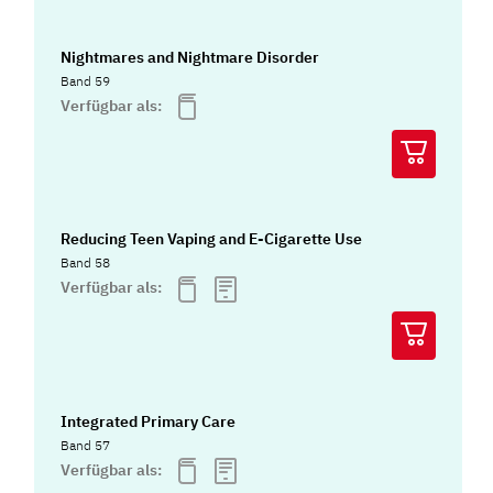
Nightmares and Nightmare Disorder
Band 59
Verfügbar als:
Reducing Teen Vaping and E-Cigarette Use
Band 58
Verfügbar als:
Integrated Primary Care
Band 57
Verfügbar als: