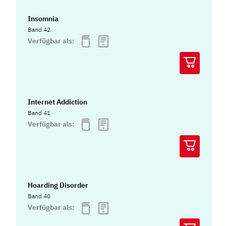
Insomnia
Band 42
Verfügbar als:
Internet Addiction
Band 41
Verfügbar als:
Hoarding Disorder
Band 40
Verfügbar als: