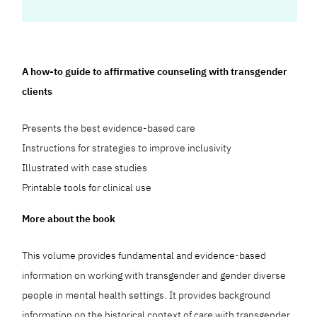
A how-to guide to affirmative counseling with transgender
clients
Presents the best evidence-based care
Instructions for strategies to improve inclusivity
Illustrated with case studies
Printable tools for clinical use
More about the book
This volume provides fundamental and evidence-based
information on working with transgender and gender diverse
people in mental health settings. It provides background
information on the historical context of care with transgender