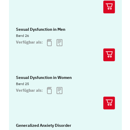
Sexual Dysfunction in Men
Band 26
Verfügbar als:
Sexual Dysfunction in Women
Band 25
Verfügbar als:
Generalized Anxiety Disorder