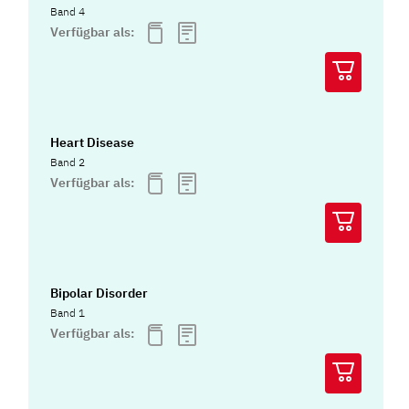
Band 4
Verfügbar als:
Heart Disease
Band 2
Verfügbar als:
Bipolar Disorder
Band 1
Verfügbar als: