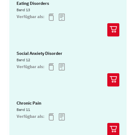
Eating Disorders
Band 13
Verfügbar als:
Social Anxiety Disorder
Band 12
Verfügbar als:
Chronic Pain
Band 11
Verfügbar als: