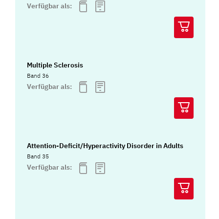
Verfügbar als:
Multiple Sclerosis
Band 36
Verfügbar als:
Attention-Deficit/Hyperactivity Disorder in Adults
Band 35
Verfügbar als: