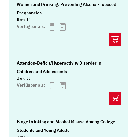
Women and Drinking: Preventing Alcohol-Exposed
Pregnancies
Band 34
Verfügbar als:
Attention-Deficit/Hyperactivity Disorder in
Children and Adolescents
Band 33
Verfügbar als:
Binge Drinking and Alcohol Misuse Among College
Students and Young Adults
Band 32