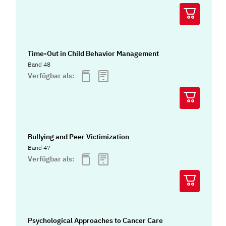
Time-Out in Child Behavior Management
Band 48
Verfügbar als:
Bullying and Peer Victimization
Band 47
Verfügbar als:
Psychological Approaches to Cancer Care