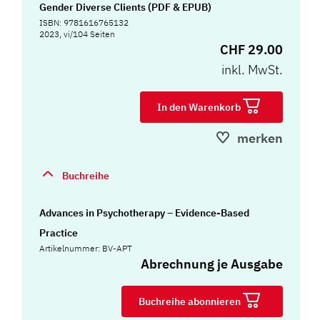
Gender Diverse Clients (PDF & EPUB)
ISBN: 9781616765132
2023, vi/104 Seiten
CHF 29.00
inkl. MwSt.
In den Warenkorb
merken
Buchreihe
Advances in Psychotherapy – Evidence-Based
Practice
Artikelnummer: BV-APT
Abrechnung je Ausgabe
Buchreihe abonnieren