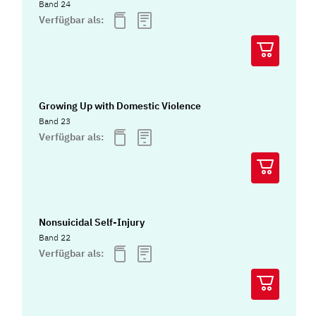
Band 24
Verfügbar als:
Growing Up with Domestic Violence
Band 23
Verfügbar als:
Nonsuicidal Self-Injury
Band 22
Verfügbar als: