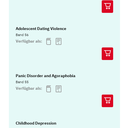
Adolescent Dating Violence
Band 56
Verfügbar als:
Panic Disorder and Agoraphobia
Band 55
Verfügbar als:
Childhood Depression