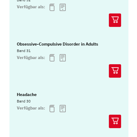
Verfügbar als:
Obsessive-Compulsive Disorder in Adults
Band 31
Verfügbar als:
Headache
Band 30
Verfügbar als: