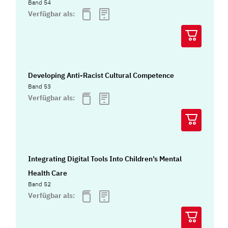
Band 54
Verfügbar als:
Developing Anti-Racist Cultural Competence
Band 53
Verfügbar als:
Integrating Digital Tools Into Children’s Mental
Health Care
Band 52
Verfügbar als: