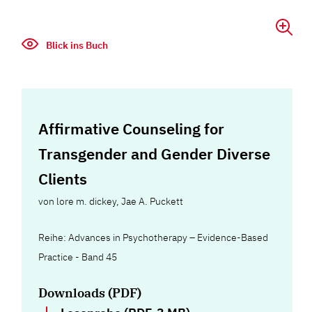
Blick ins Buch
Affirmative Counseling for
Transgender and Gender Diverse
Clients
von
lore m. dickey
,
Jae A. Puckett
Reihe: Advances in Psychotherapy – Evidence-Based
Practice - Band 45
Downloads (PDF)