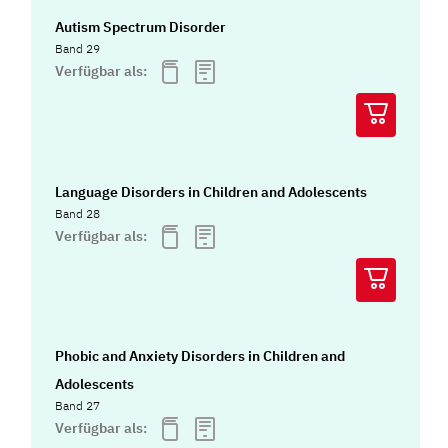
Autism Spectrum Disorder
Band 29
Verfügbar als:
Language Disorders in Children and Adolescents
Band 28
Verfügbar als:
Phobic and Anxiety Disorders in Children and
Adolescents
Band 27
Verfügbar als: