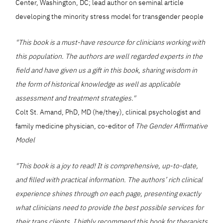
Center, Washington, DC; lead author on seminal article
developing the minority stress model for transgender people
"This book is a must-have resource for clinicians working with
this population. The authors are well regarded experts in the
field and have given us a gift in this book, sharing wisdom in
the form of historical knowledge as well as applicable
assessment and treatment strategies."
Colt St. Amand, PhD, MD (he/they), clinical psychologist and
family medicine physician, co-editor of
The Gender Affirmative
Model
"This book is a joy to read! It is comprehensive, up-to-date,
and filled with practical information. The authors’ rich clinical
experience shines through on each page, presenting exactly
what clinicians need to provide the best possible services for
their trans clients. I highly recommend this book for therapists