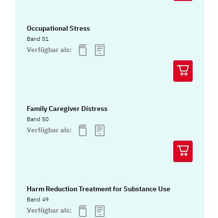
Occupational Stress
Band 51
Verfügbar als:
Family Caregiver Distress
Band 50
Verfügbar als:
Harm Reduction Treatment for Substance Use
Band 49
Verfügbar als: