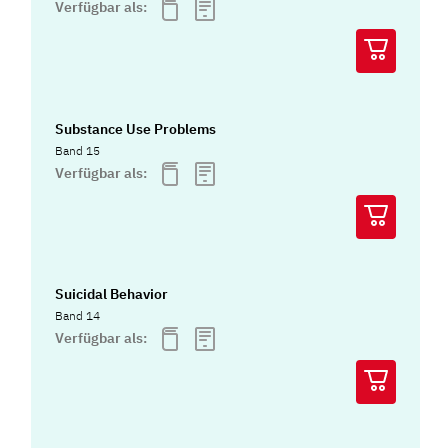
Verfügbar als:
Substance Use Problems
Band 15
Verfügbar als:
Suicidal Behavior
Band 14
Verfügbar als: