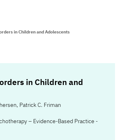
orders in Children and Adolescents
orders in Children and
phersen
,
Patrick C. Friman
chotherapy – Evidence-Based Practice -