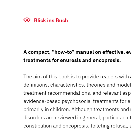
Blick ins Buch
A compact, “how-to” manual on effective, 
treatments for enuresis and encopresis.
The aim of this book is to provide readers with 
definitions, characteristics, theories and mode
treatment recommendations, and relevant asp
evidence-based psychosocial treatments for e
primarily in children. Although treatments and 
disorders are reviewed in general, particular att
constipation and encopresis, toileting refusal,