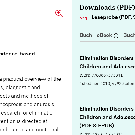
Downloads (PDF
Leseprobe (PDF, 
Buch
eBook
Buch
evidence-based
Elimination Disorders 
Children and Adolesc
ISBN: 9780889373341
a practical overview of the
1st edition 2010, vi/92 Seiten
ls, diagnostic and
ects and methods of
ncopresis and enuresis,
Elimination Disorders 
research for elimination
Children and Adolesc
ention is directed at
(PDF & EPUB)
 and diurnal and nocturnal
ISBN: 9781616763343