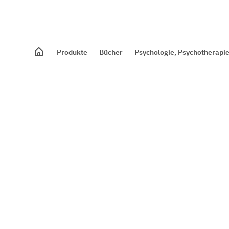
Produkte
Bücher
Psychologie, Psychotherapie