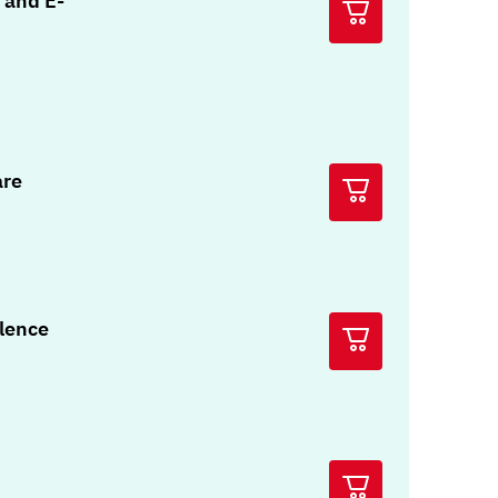
 and E-
are
olence