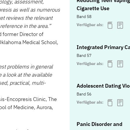
Reducing Teen Vaping
iology, assessment,
Cigarette Use
resis as well as numerous
Band 58
yet reviews the relevant
Verfügbar als:
reference in the area.”
 former Director of
f Oklahoma Medical School,
Integrated Primary C
Band 57
Verfügbar als:
est problems in general
 a look at the available
d, practical, multi-
Adolescent Dating Vi
Band 56
sis-Encopresis Clinic, The
Verfügbar als:
ool of Medicine, Aurora,
Panic Disorder and