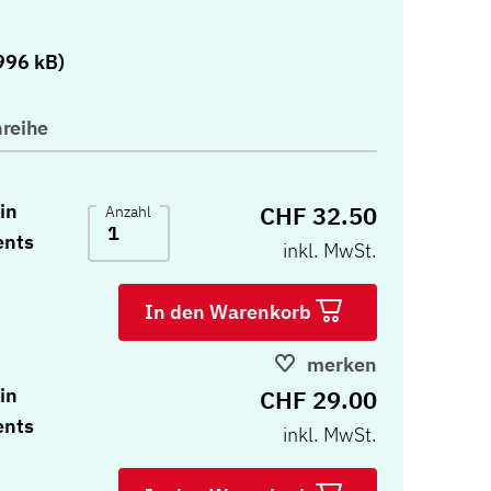
)
996 kB)
reihe
in
CHF 32.50
Anzahl
ents
inkl. MwSt.
In den Warenkorb
merken
in
CHF 29.00
ents
inkl. MwSt.