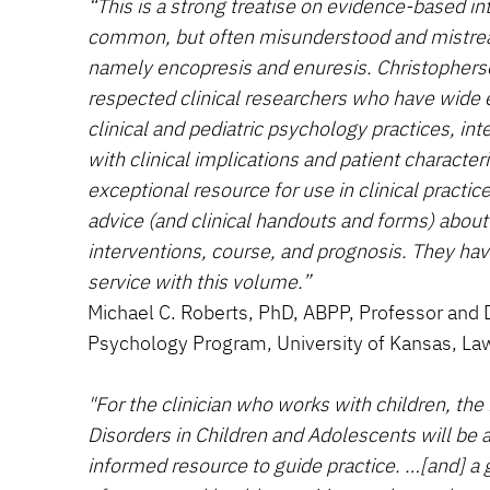
“This is a strong treatise on evidence-based in
common, but often misunderstood and mistrea
namely encopresis and enuresis. Christophers
respected clinical researchers who have wide 
clinical and pediatric psychology practices, int
with clinical implications and patient characteri
exceptional resource for use in clinical practic
advice (and clinical handouts and forms) abou
interventions, course, and prognosis. They hav
service with this volume.”
Michael C. Roberts, PhD, ABPP, Professor and Di
Psychology Program, University of Kansas, La
"For the clinician who works with children, the
Disorders in Children and Adolescents will be an
informed resource to guide practice. …[and] a gr