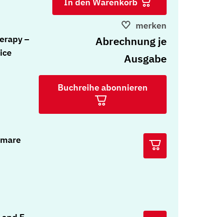
In den Warenkorb
merken
erapy –
Abrechnung je
ice
Ausgabe
Buchreihe abonnieren
tmare