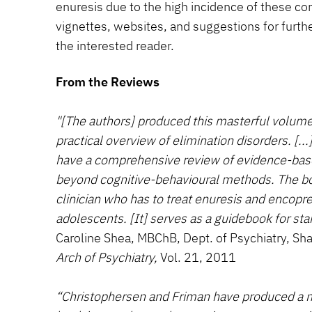
enuresis due to the high incidence of these con
vignettes, websites, and suggestions for furthe
the interested reader.
From the Reviews
"[The authors] produced this masterful volume 
practical overview of elimination disorders. [...]
have a comprehensive review of evidence-bas
beyond cognitive-behavioural methods. The b
clinician who has to treat enuresis and encopre
adolescents. [It] serves as a guidebook for sta
Caroline Shea, MBChB, Dept. of Psychiatry, Sha
Arch of Psychiatry,
Vol. 21, 2011
“Christophersen and Friman have produced a m