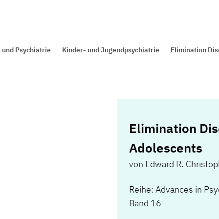
 und Psychiatrie
Kinder- und Jugendpsychiatrie
Elimination Dis
Elimination Dis
Adolescents
von
Edward R. Christo
Reihe: Advances in Psy
Band 16