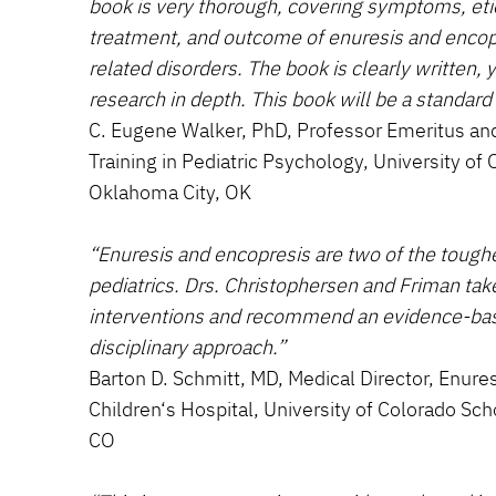
book is very thorough, covering symptoms, et
treatment, and outcome of enuresis and encop
related disorders. The book is clearly written, 
research in depth. This book will be a standard 
C. Eugene Walker, PhD, Professor Emeritus and
Training in Pediatric Psychology, University o
Oklahoma City, OK
“Enuresis and encopresis are two of the tough
pediatrics. Drs. Christophersen and Friman take
interventions and recommend an evidence-base
disciplinary approach.”
Barton D. Schmitt, MD, Medical Director, Enure
Children‘s Hospital, University of Colorado Sch
CO