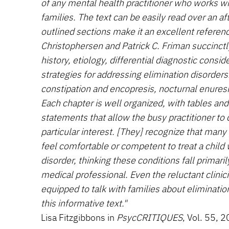
of any mental health practitioner who works wi
families. The text can be easily read over an af
outlined sections make it an excellent referen
Christophersen and Patrick C. Friman succinctly
history, etiology, differential diagnostic consi
strategies for addressing elimination disorders
constipation and encopresis, nocturnal enuresi
Each chapter is well organized, with tables a
statements that allow the busy practitioner to q
particular interest. [They] recognize that man
feel comfortable or competent to treat a child 
disorder, thinking these conditions fall primaril
medical professional. Even the reluctant clinic
equipped to talk with families about eliminati
this informative text."
Lisa Fitzgibbons in
PsycCRITIQUES
, Vol. 55, 