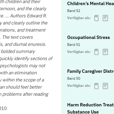
th children and their
Children’s Mental Hea
ternoon, and the clearly
Band 52
ce. … Authors Edward R.
Verfügbar als:
 and clearly outline the
derations, and treatment
. The text covers
Occupational Stress
s, and diurnal enuresis.
Band 51
nd bolded summary
Verfügbar als:
uickly identify sections of
y psychologists may not
Family Caregiver Dist
with an elimination
Band 50
y within the scope of a
Verfügbar als:
ian should feel better
on problems after reading
Harm Reduction Treat
2010
Substance Use