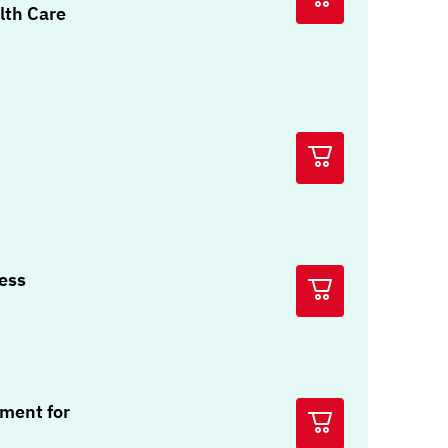
lth Care
ress
ment for