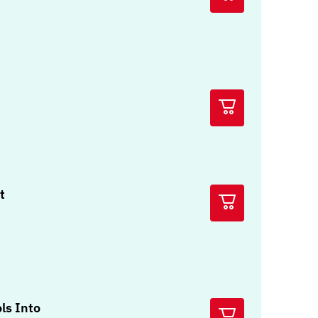
t
ols Into