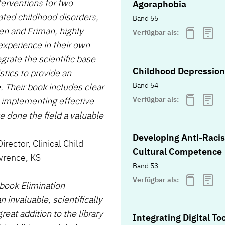
terventions for two
Agoraphobia
ted childhood disorders,
Band 55
en and Friman, highly
Verfügbar als:
experience in their own
egrate the scientific base
Childhood Depression
stics to provide an
Band 54
e. Their book includes clear
Verfügbar als:
t implementing effective
e done the field a valuable
Developing Anti-Racis
rector, Clinical Child
Cultural Competence
wrence, KS
Band 53
Verfügbar als:
 book Elimination
 invaluable, scientifically
eat addition to the library
Integrating Digital To