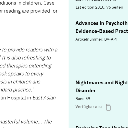
ditions in children. Case
1st edition 2010, 96 Seiten
r reading are provided for
Advances in Psychoth
Evidence-Based Pract
Artikelnummer: BV-APT
to provide readers with a
 It is also refreshing to
ed therapies extending
ook speaks to every
sis in children ans
Nightmares and Nigh
ndard practice."
Disorder
tin Hospital in
East Asian
Band 59
Verfügbar als:
asterful volume... The