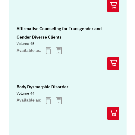
Affirmative Counseling for Transgender and
Gender Diverse Clients
Volume 45
Available as:
Body Dysmorphic Disorder
Volume 44
Available as: