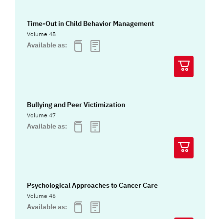
Time-Out in Child Behavior Management
Volume 48
Available as:
Bullying and Peer Victimization
Volume 47
Available as:
Psychological Approaches to Cancer Care
Volume 46
Available as: