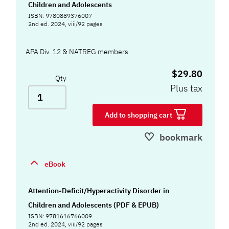
Children and Adolescents
ISBN: 9780889376007
2nd ed. 2024, viii/92 pages
APA Div. 12 & NATREG members
$29.80
Qty
Plus tax
Add to shopping cart
bookmark
eBook
Attention-Deficit/Hyperactivity Disorder in
Children and Adolescents (PDF & EPUB)
ISBN: 9781616766009
2nd ed. 2024, viii/92 pages