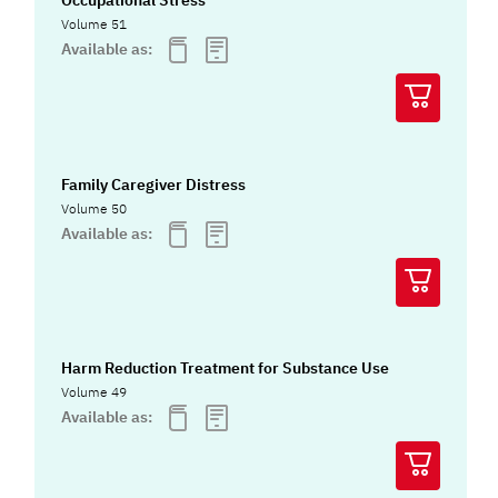
Occupational Stress
Volume 51
Available as:
Family Caregiver Distress
Volume 50
Available as:
Harm Reduction Treatment for Substance Use
Volume 49
Available as: