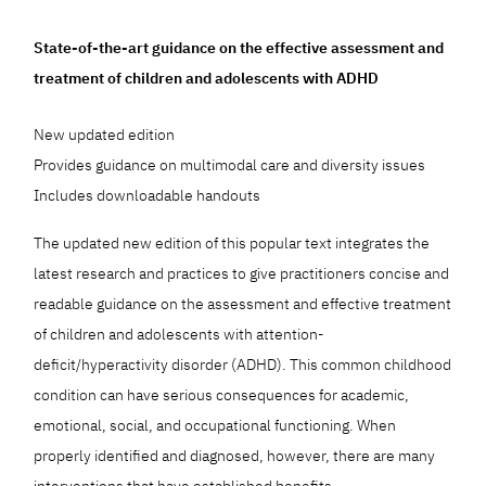
State-of-the-art guidance on the effective assessment and
treatment of children and adolescents with ADHD
New updated edition
Provides guidance on multimodal care and diversity issues
Includes downloadable handouts
The updated new edition of this popular text integrates the
latest research and practices to give practitioners concise and
readable guidance on the assessment and effective treatment
of children and adolescents with attention-
deficit/hyperactivity disorder (ADHD). This common childhood
condition can have serious consequences for academic,
emotional, social, and occupational functioning. When
properly identified and diagnosed, however, there are many
interventions that have established benefits.