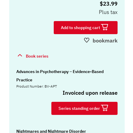
$23.99
Plus tax
Add to shopping cart
bookmark
Book series
Advances in Psychotherapy – Evidence-Based
Practice
Product Number: BV-APT
Invoiced upon release
Series standing order
Nightmares and Nightmare Disorder