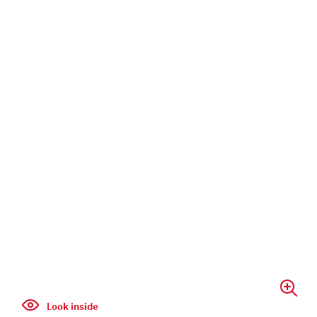
Look inside