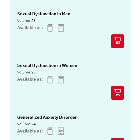
Sexual Dysfunction in Men
Volume 26
Available as:
Sexual Dysfunction in Women
Volume 25
Available as:
Generalized Anxiety Disorder
Volume 24
Available as: