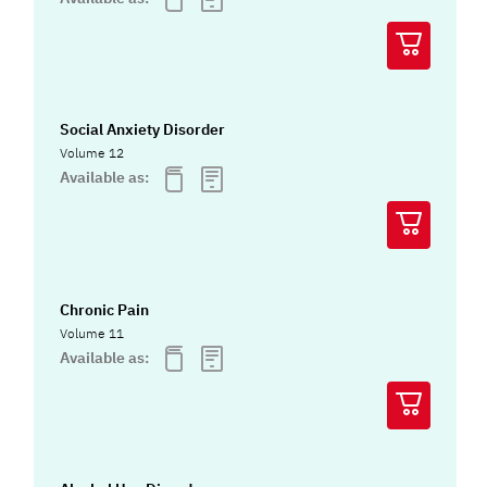
Social Anxiety Disorder
Volume 12
Available as:
Chronic Pain
Volume 11
Available as: