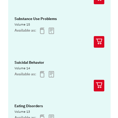
Substance Use Problems
Volume 15
Available as:
Suicidal Behavior
Volume 14
Available as:
Eating Disorders
Volume 13
Available as: