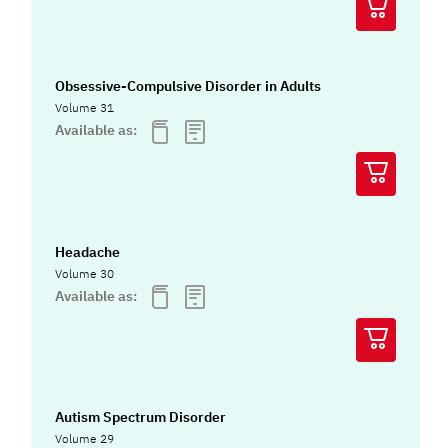
Obsessive-Compulsive Disorder in Adults
Volume 31
Available as:
Headache
Volume 30
Available as:
Autism Spectrum Disorder
Volume 29