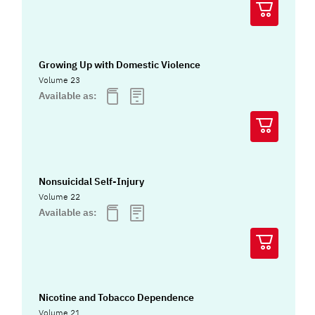
Growing Up with Domestic Violence
Volume 23
Available as:
Nonsuicidal Self-Injury
Volume 22
Available as:
Nicotine and Tobacco Dependence
Volume 21