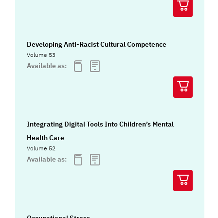
Developing Anti-Racist Cultural Competence
Volume 53
Available as:
Integrating Digital Tools Into Children’s Mental
Health Care
Volume 52
Available as: