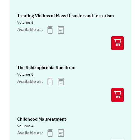
Treating Victims of Mass Disaster and Terrorism
Volume 6
Available as:
The Schizophrenia Spectrum
Volume 5
Available as:
Childhood Maltreatment
Volume 4
Available as: