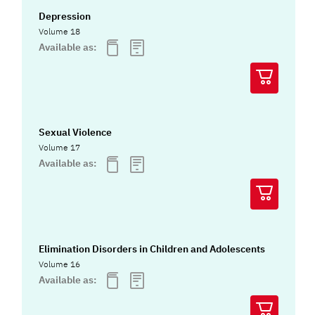
Depression
Volume 18
Available as:
Sexual Violence
Volume 17
Available as:
Elimination Disorders in Children and Adolescents
Volume 16
Available as: