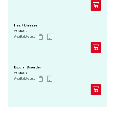
Heart Disease
Volume 2
Available as:
Bipolar Disorder
Volume 1
Available as: