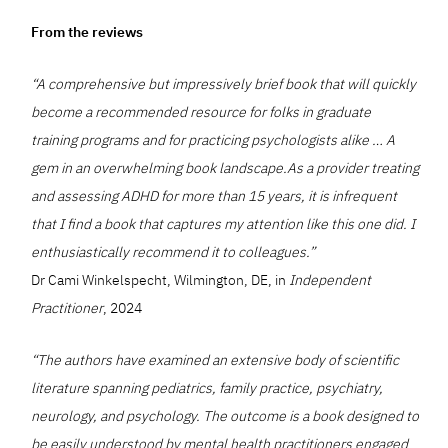
From the reviews
“A comprehensive but impressively brief book that will quickly
become a recommended resource for folks in graduate
training programs and for practicing psychologists alike … A
gem in an overwhelming book landscape.As a provider treating
and assessing ADHD for more than 15 years, it is infrequent
that I find a book that captures my attention like this one did. I
enthusiastically recommend it to colleagues.”
Dr Cami Winkelspecht, Wilmington, DE, in
Independent
Practitioner
, 2024
“The authors have examined an extensive body of scientific
literature spanning pediatrics, family practice, psychiatry,
neurology, and psychology. The outcome is a book designed to
be easily understood by mental health practitioners engaged