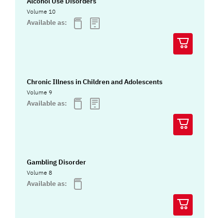
Alcohol Use Disorders
Volume 10
Available as:
Chronic Illness in Children and Adolescents
Volume 9
Available as:
Gambling Disorder
Volume 8
Available as: