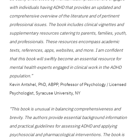
with individuals having ADHD that provides an updated and
comprehensive overview of the literature and of pertinent
professional issues. The book includes clinical vignettes and
supplementary resources catering to parents, families, youth,
and professionals. These resources encompass academic
texts, references, apps, websites, and more. I am confident
that this book will swiftly become an essential resource for
mental health experts engaged in clinical work in the ADHD
population.”
Kevin Antshel, PhD, ABPP, Professor of Psychology / Licensed
Psychologist, Syracuse University, NY
“This book is unusual in balancing comprehensiveness and
brevity. The authors provide essential background information
and practical guidelines for assessing ADHD and applying
psychosocial and pharmacological interventions. The book is