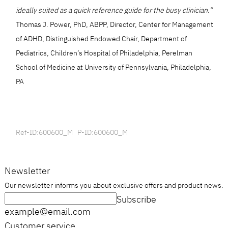
ideally suited as a quick reference guide for the busy clinician.”
Thomas J. Power, PhD, ABPP, Director, Center for Management
of ADHD, Distinguished Endowed Chair, Department of
Pediatrics, Children’s Hospital of Philadelphia, Perelman
School of Medicine at University of Pennsylvania, Philadelphia,
PA
Ref-ID:600600_M P-ID:600600_M
Newsletter
Our newsletter informs you about exclusive offers and product news.
Subscribe
example@email.com
Customer service