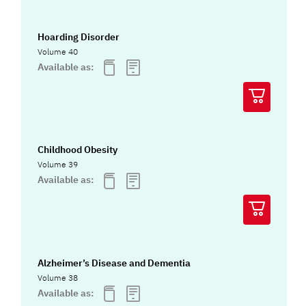
Hoarding Disorder
Volume 40
Available as:
Childhood Obesity
Volume 39
Available as:
Alzheimer’s Disease and Dementia
Volume 38
Available as: