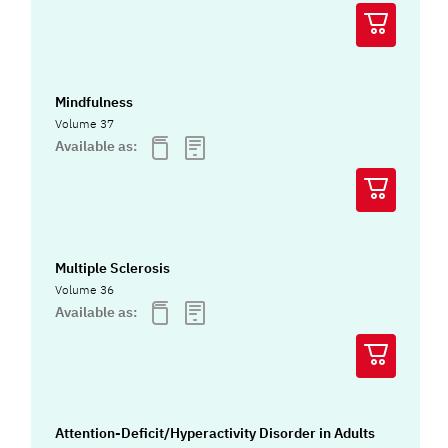
Mindfulness
Volume 37
Available as:
Multiple Sclerosis
Volume 36
Available as:
Attention-Deficit/Hyperactivity Disorder in Adults