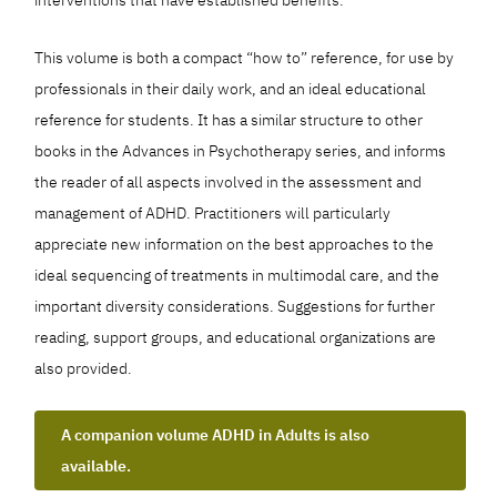
This volume is both a compact “how to” reference, for use by
professionals in their daily work, and an ideal educational
reference for students. It has a similar structure to other
books in the Advances in Psychotherapy series, and informs
the reader of all aspects involved in the assessment and
management of ADHD. Practitioners will particularly
appreciate new information on the best approaches to the
ideal sequencing of treatments in multimodal care, and the
important diversity considerations. Suggestions for further
reading, support groups, and educational organizations are
also provided.
A companion volume ADHD in Adults is also
available.