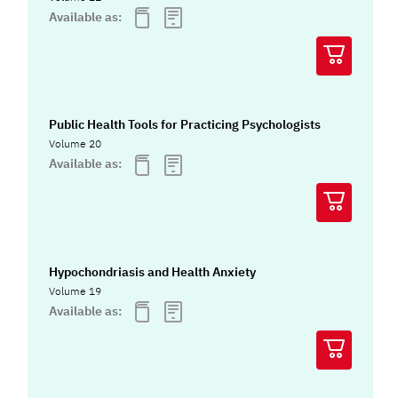
Available as:
Public Health Tools for Practicing Psychologists
Volume 20
Available as:
Hypochondriasis and Health Anxiety
Volume 19
Available as: