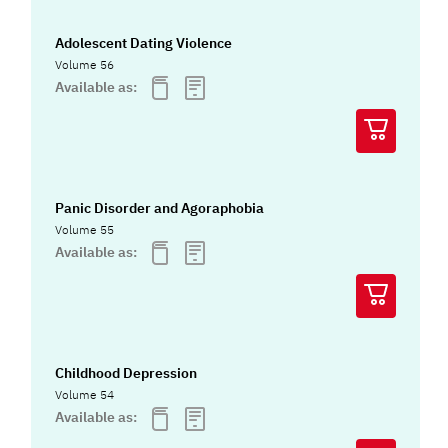
Adolescent Dating Violence
Volume 56
Available as:
Panic Disorder and Agoraphobia
Volume 55
Available as:
Childhood Depression
Volume 54
Available as: