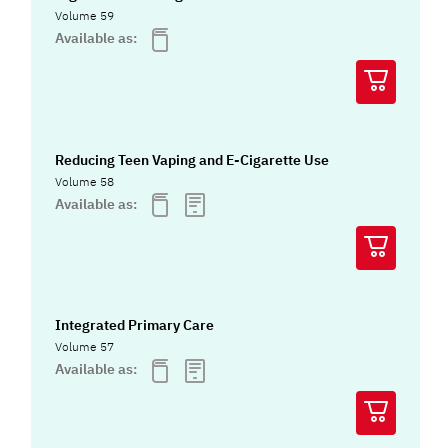
Volume 59
Available as:
Reducing Teen Vaping and E-Cigarette Use
Volume 58
Available as:
Integrated Primary Care
Volume 57
Available as: