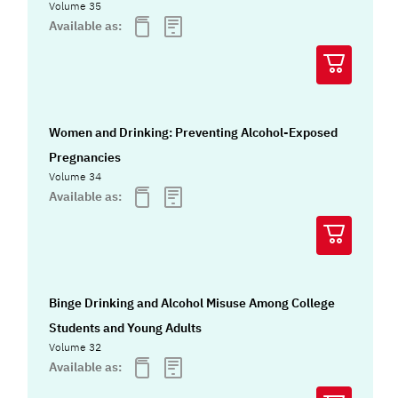
Volume 35
Available as:
Women and Drinking: Preventing Alcohol-Exposed
Pregnancies
Volume 34
Available as:
Binge Drinking and Alcohol Misuse Among College
Students and Young Adults
Volume 32
Available as: