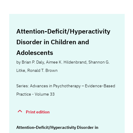
Attention-Deficit/Hyperactivity
Disorder in Children and
Adolescents
by
Brian P. Daly
,
Aimee K. Hildenbrand
,
Shannon G.
Litke
,
Ronald T. Brown
Series: Advances in Psychotherapy – Evidence-Based
Practice - Volume 33
Print edition
Attention-Deficit/Hyperactivity Disorder in