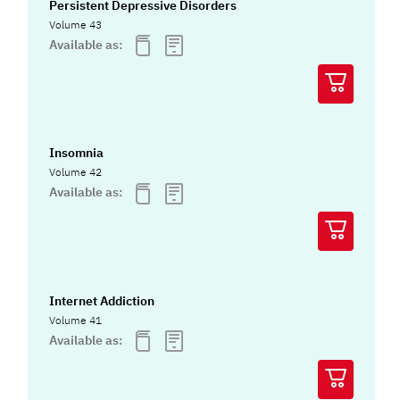
Persistent Depressive Disorders
Volume 43
Available as:
Insomnia
Volume 42
Available as:
Internet Addiction
Volume 41
Available as: