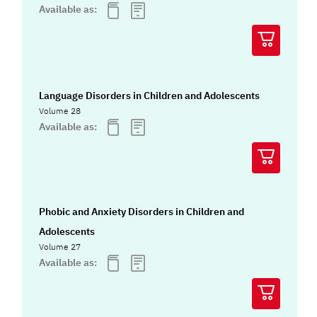
Available as:
Language Disorders in Children and Adolescents
Volume 28
Available as:
Phobic and Anxiety Disorders in Children and
Adolescents
Volume 27
Available as: