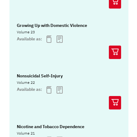
Growing Up with Domestic Violence
Volume 23
Available as:
Nonsuicidal Self-Injury
Volume 22
Available as:
Nicotine and Tobacco Dependence
Volume 21