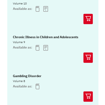
Volume 10
Available as:
Chronic Illness in Children and Adolescents
Volume 9
Available as:
Gambling Disorder
Volume 8
Available as: