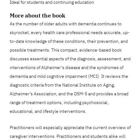
Ideal for students and continuing education
More about the book
As the number of older adults with dementia continues to
skyrocket, every health care professional needs accurate, up-
to-date knowledge of these conditions, their prevention, and
possible treatments. This compact, evidence-based book
discusses essential aspects of the diagnosis, assessment, and
interventions of Alzheimer’s disease and the syndromes of
dementia and mild cognitive impairment (MCI). It reviews the
diagnostic criteria from the National Institute on Aging,
Alzheimer’s Association, and the DSM-5 and provides a broad
range of treatment options, including psychosocial,
educational, and lifestyle interventions.
Practitioners will especially appreciate the current overview of
caregiver interventions. Practitioners and students alike will