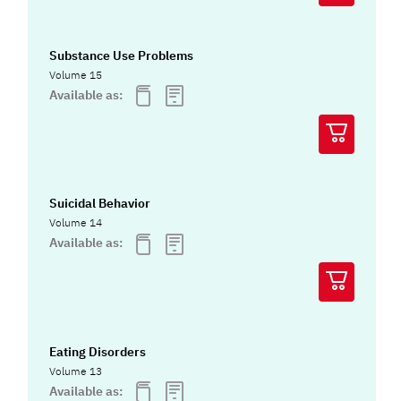
Substance Use Problems
Volume 15
Available as:
Suicidal Behavior
Volume 14
Available as:
Eating Disorders
Volume 13
Available as: