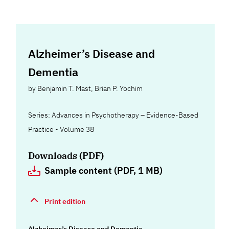
Alzheimer’s Disease and
Dementia
by
Benjamin T. Mast
,
Brian P. Yochim
Series: Advances in Psychotherapy – Evidence-Based
Practice - Volume 38
Downloads (PDF)
Sample content (PDF, 1 MB)
Print edition
Alzheimer’s Disease and Dementia