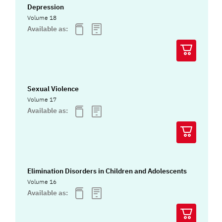
Depression
Volume 18
Available as:
Sexual Violence
Volume 17
Available as:
Elimination Disorders in Children and Adolescents
Volume 16
Available as: