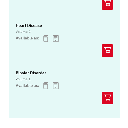
Heart Disease
Volume 2
Available as:
Bipolar Disorder
Volume 1
Available as: