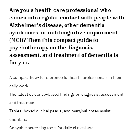
Are you a health care professional who
comes into regular contact with people with
Alzheimer’s disease, other dementia
syndromes, or mild cognitive impairment
(MCI)? Then this compact guide to
psychotherapy on the diagnosis,
assessment, and treatment of dementia is
for you.
A compact how-to reference for health professionals in their
daily work
The latest evidence-based findings on diagnosis, assessment,
and treatment
Tables, boxed clinical pearls, and marginal notes assist
orientation
Copyable screening tools for daily clinical use