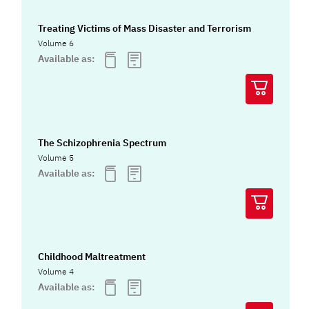
Treating Victims of Mass Disaster and Terrorism
Volume 6
Available as:
The Schizophrenia Spectrum
Volume 5
Available as:
Childhood Maltreatment
Volume 4
Available as: