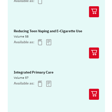
Available as:
Reducing Teen Vaping and E-Cigarette Use
Volume 58
Available as:
Integrated Primary Care
Volume 57
Available as: