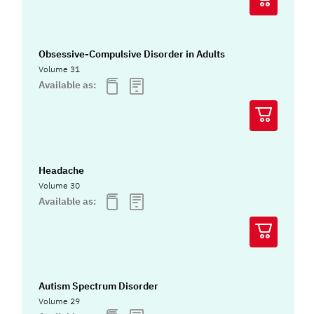
Obsessive-Compulsive Disorder in Adults
Volume 31
Available as:
Headache
Volume 30
Available as:
Autism Spectrum Disorder
Volume 29