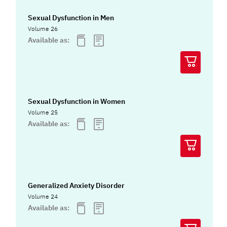
Sexual Dysfunction in Men
Volume 26
Available as:
Sexual Dysfunction in Women
Volume 25
Available as:
Generalized Anxiety Disorder
Volume 24
Available as: