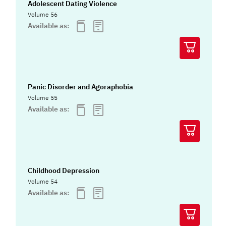
Adolescent Dating Violence
Volume 56
Available as:
Panic Disorder and Agoraphobia
Volume 55
Available as:
Childhood Depression
Volume 54
Available as: