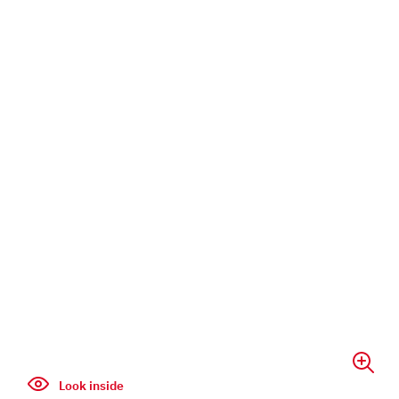
Look inside