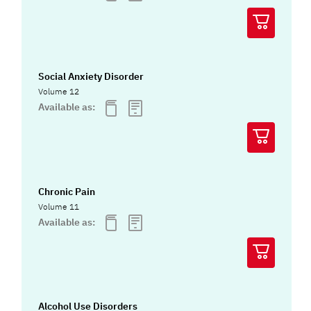
Social Anxiety Disorder
Volume 12
Available as:
Chronic Pain
Volume 11
Available as:
Alcohol Use Disorders