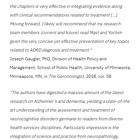
the chapters is very effective in integrating evidence along
with clinical recommendations related to treatment [...].
Moving forward, I likely will recommend that my research
team members (current and future) read Mast and Yochim
given the very concise yet effective presentation of key topics
related to ADRD diagnosis and treatment."
Joseph Gaugler, PhD, Division of Health Policy and
Management, School of Public Health, University of Minnesota,
Minneapolis, MN, in
The Gerontologist,
2018, vol. 58
"The authors have digested a massive amount of the latest
research on Alzheimer’s and dementia, yielding a state-of-the
art understanding of the assessment and treatment of
neurocognitive disorders germane to readers from diverse
health services disciplines. Particularly impressive is the
integration of science and practice from neuropathology,