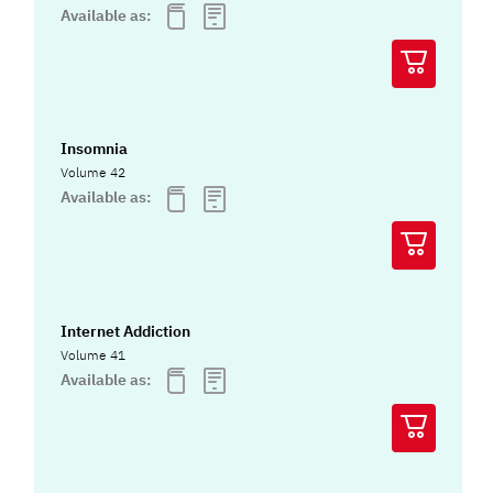
Available as:
Insomnia
Volume 42
Available as:
Internet Addiction
Volume 41
Available as: