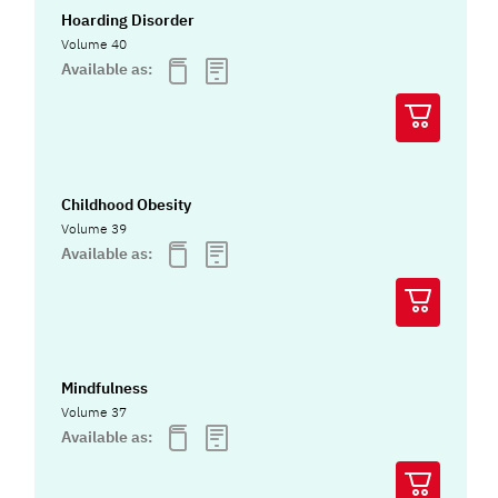
Hoarding Disorder
Volume 40
Available as:
Childhood Obesity
Volume 39
Available as:
Mindfulness
Volume 37
Available as: