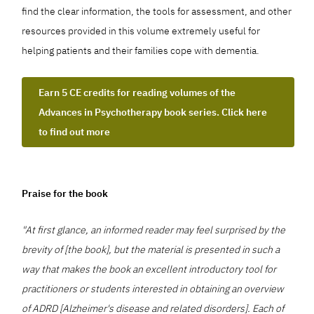
find the clear information, the tools for assessment, and other
resources provided in this volume extremely useful for
helping patients and their families cope with dementia.
Earn 5 CE credits for reading volumes of the
Advances in Psychotherapy book series. Click here
to find out more
Praise for the book
"At first glance, an informed reader may feel surprised by the
brevity of [the book], but the material is presented in such a
way that makes the book an excellent introductory tool for
practitioners or students interested in obtaining an overview
of ADRD [Alzheimer's disease and related disorders]. Each of