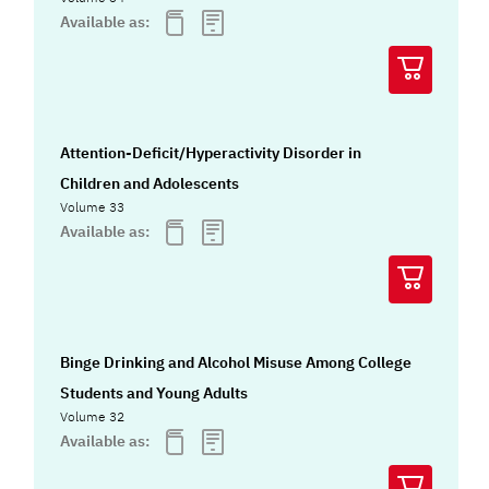
Available as:
Attention-Deficit/Hyperactivity Disorder in
Children and Adolescents
Volume 33
Available as:
Binge Drinking and Alcohol Misuse Among College
Students and Young Adults
Volume 32
Available as: