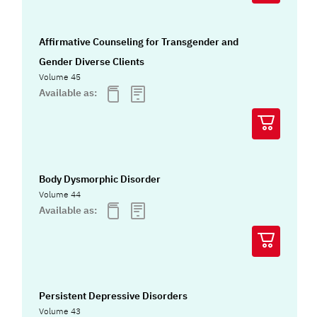
Affirmative Counseling for Transgender and
Gender Diverse Clients
Volume 45
Available as:
Body Dysmorphic Disorder
Volume 44
Available as:
Persistent Depressive Disorders
Volume 43