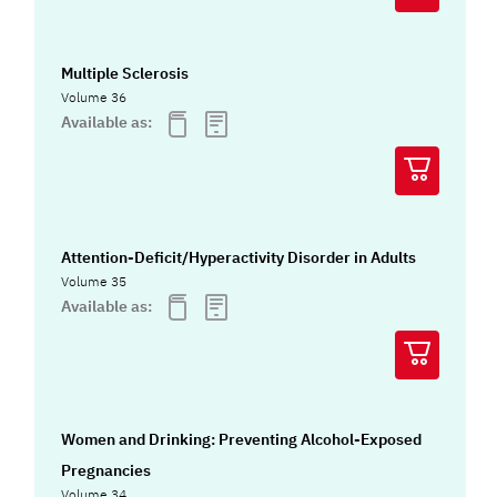
Multiple Sclerosis
Volume 36
Available as:
Attention-Deficit/Hyperactivity Disorder in Adults
Volume 35
Available as:
Women and Drinking: Preventing Alcohol-Exposed
Pregnancies
Volume 34