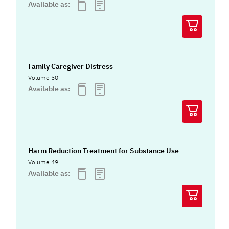
Available as:
Family Caregiver Distress
Volume 50
Available as:
Harm Reduction Treatment for Substance Use
Volume 49
Available as: