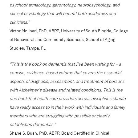
psychopharmacology, gerontology, neuropsychology, and
clinical psychology that will benefit both academics and
clinicians."
Victor Molinari, PhD, ABPP, University of South Florida, College
of Behavioral and Community Sciences, School of Aging
Studies, Tampa, FL
"This is the book on dementia that I’ve been waiting for – a
concise, evidence-based volume that covers the essential
aspects of diagnosis, assessment, and treatment of persons
with Alzheimer’s disease and related conditions. This is the
one book that healthcare providers across disciplines should
have ready access to in their work with individuals and family
members who are struggling with possible or clearly
established dementias."
Shane S. Bush, PhD, ABPP, Board Certified in Clinical