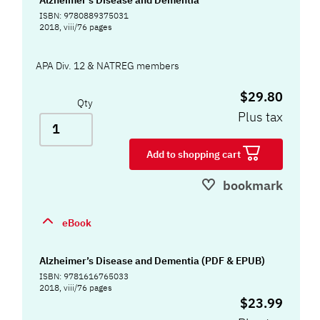
ISBN: 9780889375031
2018, viii/76 pages
APA Div. 12 & NATREG members
$29.80
Qty
Plus tax
Add to shopping cart
bookmark
eBook
Alzheimer’s Disease and Dementia (PDF & EPUB)
ISBN: 9781616765033
2018, viii/76 pages
$23.99