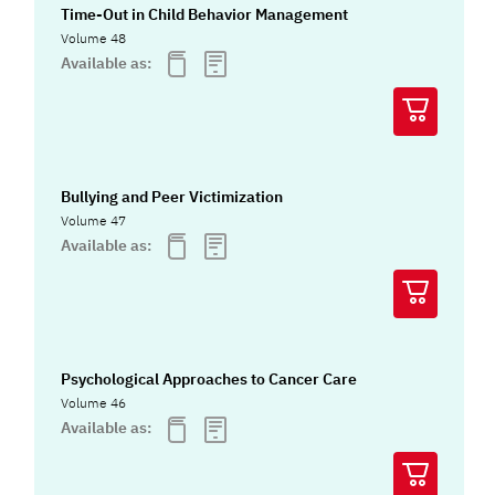
Time-Out in Child Behavior Management
Volume 48
Available as:
Bullying and Peer Victimization
Volume 47
Available as:
Psychological Approaches to Cancer Care
Volume 46
Available as: