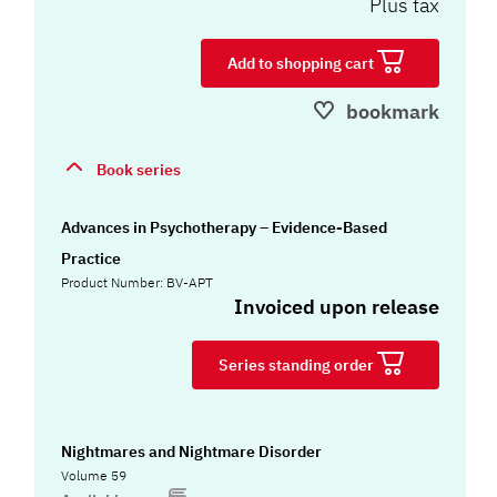
Plus tax
Add to shopping cart
bookmark
Book series
Advances in Psychotherapy – Evidence-Based
Practice
Product Number: BV-APT
Invoiced upon release
Series standing order
Nightmares and Nightmare Disorder
Volume 59