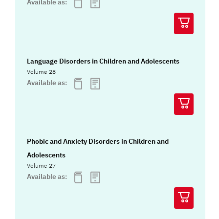
Available as:
Language Disorders in Children and Adolescents
Volume 28
Available as:
Phobic and Anxiety Disorders in Children and
Adolescents
Volume 27
Available as: