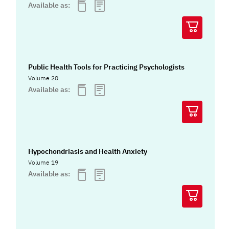
Available as:
Public Health Tools for Practicing Psychologists
Volume 20
Available as:
Hypochondriasis and Health Anxiety
Volume 19
Available as: