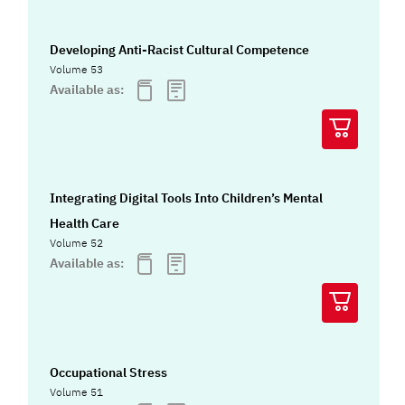
Developing Anti-Racist Cultural Competence
Volume 53
Available as:
Integrating Digital Tools Into Children’s Mental
Health Care
Volume 52
Available as:
Occupational Stress
Volume 51