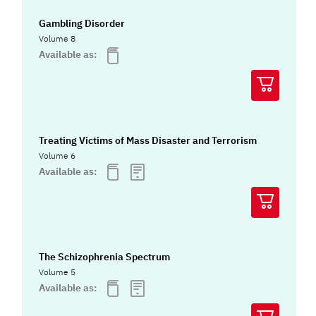
Gambling Disorder
Volume 8
Available as:
Treating Victims of Mass Disaster and Terrorism
Volume 6
Available as:
The Schizophrenia Spectrum
Volume 5
Available as: