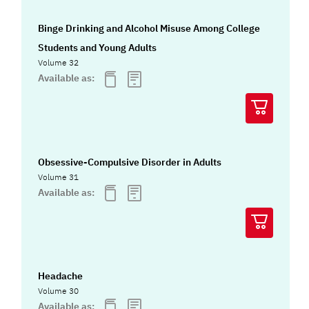
Binge Drinking and Alcohol Misuse Among College
Students and Young Adults
Volume 32
Available as:
Obsessive-Compulsive Disorder in Adults
Volume 31
Available as:
Headache
Volume 30
Available as: