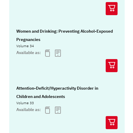
Women and Drinking: Preventing Alcohol-Exposed
Pregnancies
Volume 34
Available as:
Attention-Deficit/Hyperactivity Disorder in
Children and Adolescents
Volume 33
Available as: