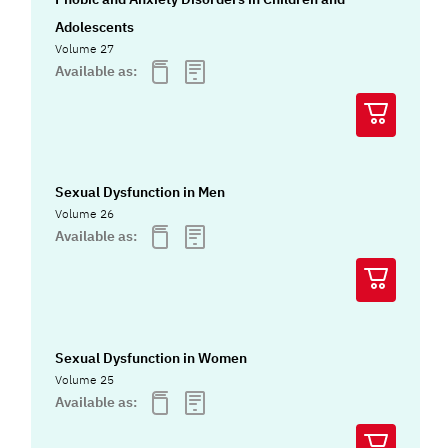
Adolescents
Volume 27
Available as:
Sexual Dysfunction in Men
Volume 26
Available as:
Sexual Dysfunction in Women
Volume 25
Available as: