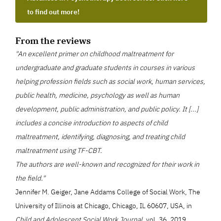
to find out more!
From the reviews
"An excellent primer on childhood maltreatment for
undergraduate and graduate students in courses in various
helping profession fields such as social work, human services,
public health, medicine, psychology as well as human
development, public administration, and public policy. It [...]
includes a concise introduction to aspects of child
maltreatment, identifying, diagnosing, and treating child
maltreatment using TF-CBT.
The authors are well-known and recognized for their work in
the field."
Jennifer M. Geiger, Jane Addams College of Social Work, The
University of Illinois at Chicago, Chicago, IL 60607, USA, in
Child and Adolescent Social Work Journal,
vol. 36, 2019