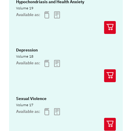
Hypochondriasis and Health Anxiety
Volume 19
Available as:
Depression
Volume 18
Available as:
Sexual Violence
Volume 17
Available as: