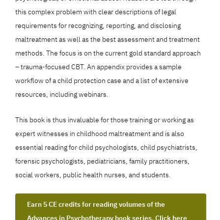
this complex problem with clear descriptions of legal
requirements for recognizing, reporting, and disclosing
maltreatment as well as the best assessment and treatment
methods. The focus is on the current gold standard approach
– trauma-focused CBT. An appendix provides a sample
workflow of a child protection case and a list of extensive
resources, including webinars.
This book is thus invaluable for those training or working as
expert witnesses in childhood maltreatment and is also
essential reading for child psychologists, child psychiatrists,
forensic psychologists, pediatricians, family practitioners,
social workers, public health nurses, and students.
Earn 5 CE credits for reading volumes of the
Advances in Psychotherapy book series. Click here