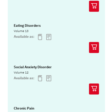
Eating Disorders
Volume 13
Available as:
Social Anxiety Disorder
Volume 12
Available as:
Chronic Pain