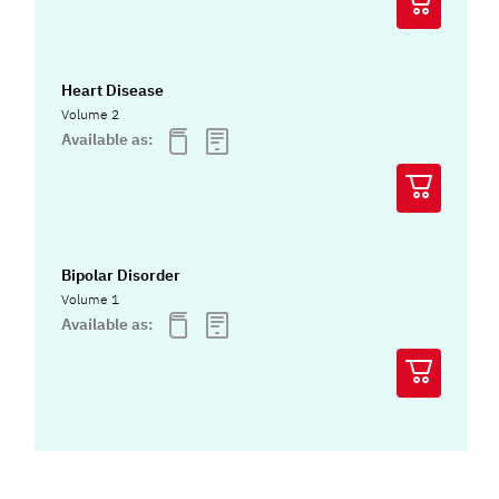
Heart Disease
Volume 2
Available as:
Bipolar Disorder
Volume 1
Available as: