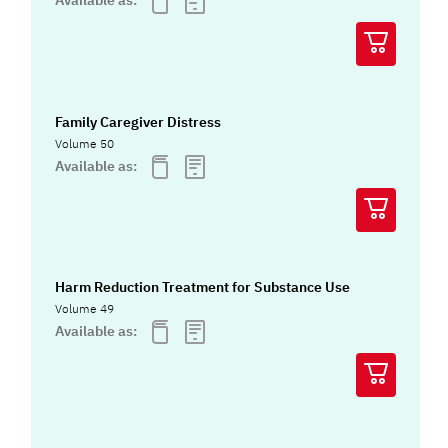
Available as:
Family Caregiver Distress
Volume 50
Available as:
Harm Reduction Treatment for Substance Use
Volume 49
Available as: