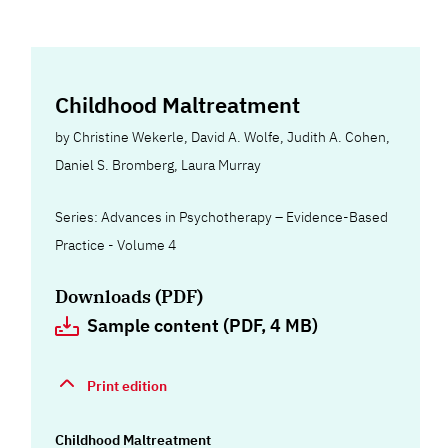
Childhood Maltreatment
by
Christine Wekerle
,
David A. Wolfe
,
Judith A. Cohen
,
Daniel S. Bromberg
,
Laura Murray
Series: Advances in Psychotherapy – Evidence-Based
Practice - Volume 4
Downloads (PDF)
Sample content (PDF, 4 MB)
Print edition
Childhood Maltreatment