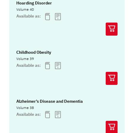
Hoarding Disorder
Volume 40
Available as:
Childhood Obesity
Volume 39
Available as:
Alzheimer’s Disease and Dementia
Volume 38
Available as: