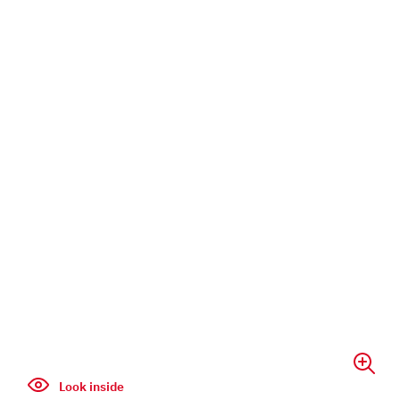
Look inside