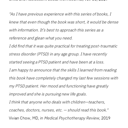
"As I have previous experience with this series of books, I
knew that even though the book was short, it would be dense
with information. It’s best to approach this series as a
reference and glean what you need.
I did find that it was quite practical for treating post-traumatic
stress disorder (PTSD) in any age group. I have recently
started seeing a PTSD patient and have been at a loss.
I am happy to announce that the skills I learned from reading
this book have completely changed my last few sessions with
my PTSD patient. Her mood and functioning have greatly
improved and she is pursuing new life goals.
I think that anyone who deals with children—teachers,
coaches, doctors, nurses, etc. — should read this book."
Vivian Chow, MD, in
Medical Psychotherapy Review,
2019