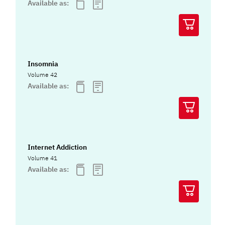
Available as:
Insomnia
Volume 42
Available as:
Internet Addiction
Volume 41
Available as: