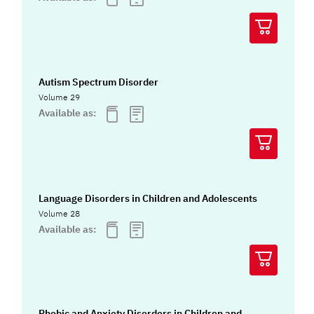
Autism Spectrum Disorder
Volume 29
Available as:
Language Disorders in Children and Adolescents
Volume 28
Available as:
Phobic and Anxiety Disorders in Children and