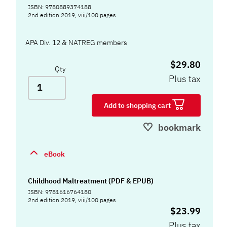
ISBN: 9780889374188
2nd edition 2019, viii/100 pages
APA Div. 12 & NATREG members
$29.80
Qty
Plus tax
Add to shopping cart
bookmark
eBook
Childhood Maltreatment (PDF & EPUB)
ISBN: 9781616764180
2nd edition 2019, viii/100 pages
$23.99
Plus tax