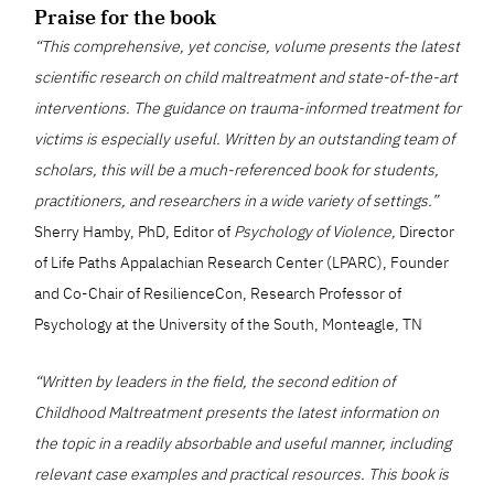
Praise for the book
“This comprehensive, yet concise, volume presents the latest
scientific research on child maltreatment and state-of-the-art
interventions. The guidance on trauma-informed treatment for
victims is especially useful. Written by an outstanding team of
scholars, this will be a much-referenced book for students,
practitioners, and researchers in a wide variety of settings.”
Sherry Hamby, PhD, Editor of
Psychology of Violence,
Director
of Life Paths Appalachian Research Center (LPARC), Founder
and Co-Chair of ResilienceCon, Research Professor of
Psychology at the University of the South, Monteagle, TN
“Written by leaders in the field, the second edition of
Childhood Maltreatment presents the latest information on
the topic in a readily absorbable and useful manner, including
relevant case examples and practical resources. This book is