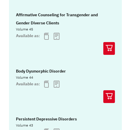
Affirmative Counseling for Transgender and
Gender Diverse Clients
Volume 45
Available as:
Body Dysmorphic Disorder
Volume 44
Available as:
Persistent Depressive Disorders
Volume 43