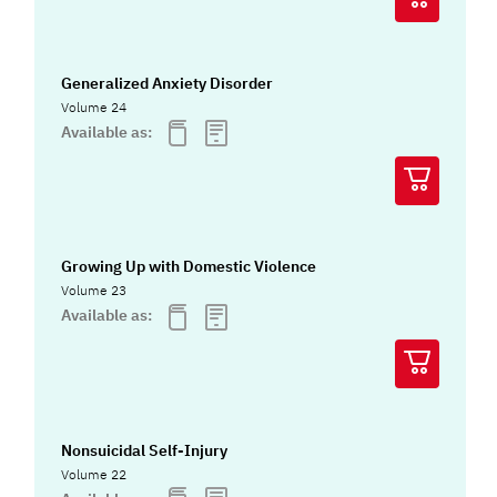
Generalized Anxiety Disorder
Volume 24
Available as:
Growing Up with Domestic Violence
Volume 23
Available as:
Nonsuicidal Self-Injury
Volume 22