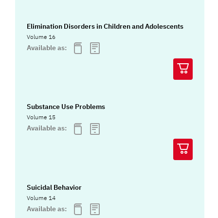
Elimination Disorders in Children and Adolescents
Volume 16
Available as:
Substance Use Problems
Volume 15
Available as:
Suicidal Behavior
Volume 14
Available as: