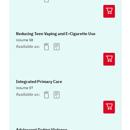
Reducing Teen Vaping and E-Cigarette Use
Volume 58
Available as:
Integrated Primary Care
Volume 57
Available as:
Adolescent Dating Violence