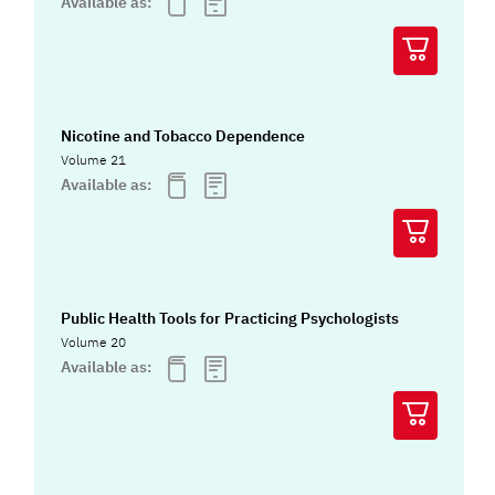
Available as:
Nicotine and Tobacco Dependence
Volume 21
Available as:
Public Health Tools for Practicing Psychologists
Volume 20
Available as: