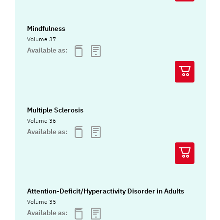
Mindfulness
Volume 37
Available as:
Multiple Sclerosis
Volume 36
Available as:
Attention-Deficit/Hyperactivity Disorder in Adults
Volume 35
Available as: