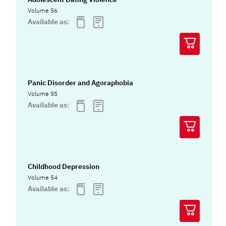
Volume 56
Available as:
Panic Disorder and Agoraphobia
Volume 55
Available as:
Childhood Depression
Volume 54
Available as: