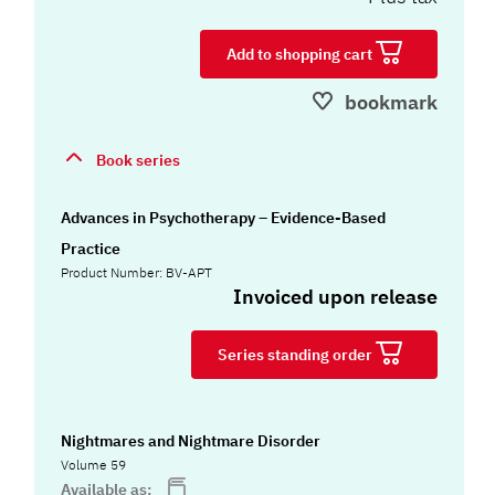
Add to shopping cart
bookmark
Book series
Advances in Psychotherapy – Evidence-Based
Practice
Product Number: BV-APT
Invoiced upon release
Series standing order
Nightmares and Nightmare Disorder
Volume 59
Available as: