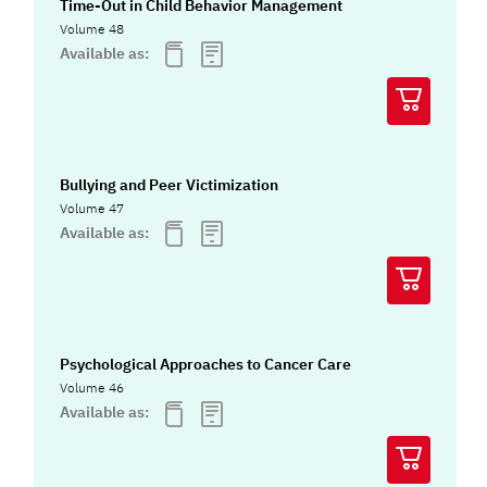
Time-Out in Child Behavior Management
Volume 48
Available as:
Bullying and Peer Victimization
Volume 47
Available as:
Psychological Approaches to Cancer Care
Volume 46
Available as: