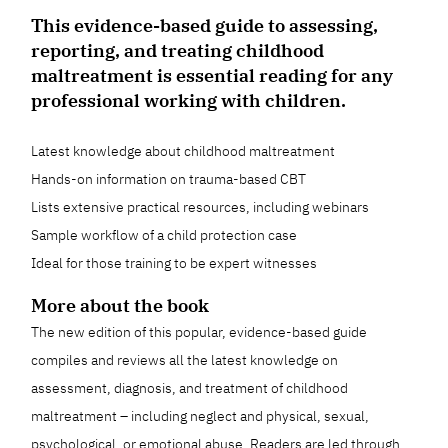
This evidence-based guide to assessing,
reporting, and treating childhood
maltreatment is essential reading for any
professional working with children.
Latest knowledge about childhood maltreatment
Hands-on information on trauma-based CBT
Lists extensive practical resources, including webinars
Sample workflow of a child protection case
Ideal for those training to be expert witnesses
More about the book
The new edition of this popular, evidence-based guide
compiles and reviews all the latest knowledge on
assessment, diagnosis, and treatment of childhood
maltreatment – including neglect and physical, sexual,
psychological, or emotional abuse. Readers are led through