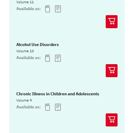
Volume 11
Available as:
Alcohol Use Disorders
Volume 10
Available as:
Chronic Illness in Children and Adolescents
Volume 9
Available as: