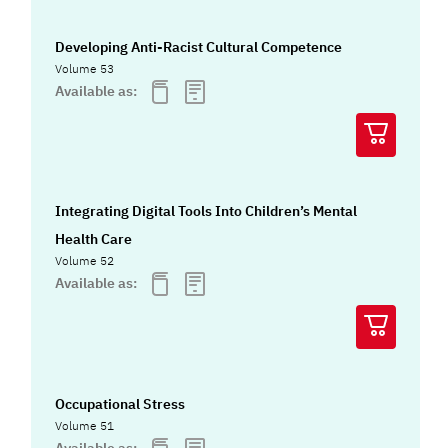
Developing Anti-Racist Cultural Competence
Volume 53
Available as:
Integrating Digital Tools Into Children’s Mental
Health Care
Volume 52
Available as:
Occupational Stress
Volume 51