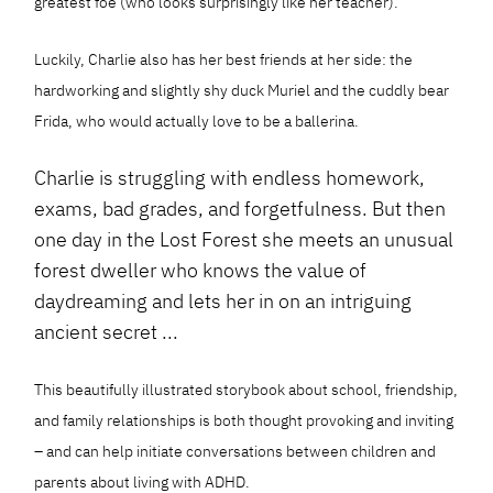
greatest foe (who looks surprisingly like her teacher).
Luckily, Charlie also has her best friends at her side: the
hardworking and slightly shy duck Muriel and the cuddly bear
Frida, who would actually love to be a ballerina.
Charlie is struggling with endless homework,
exams, bad grades, and forgetfulness. But then
one day in the Lost Forest she meets an unusual
forest dweller who knows the value of
daydreaming and lets her in on an intriguing
ancient secret ...
This beautifully illustrated storybook about school, friendship,
and family relationships is both thought provoking and inviting
– and can help initiate conversations between children and
parents about living with ADHD.