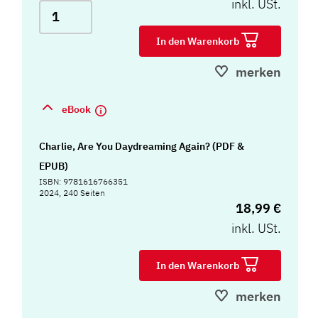
inkl. USt.
In den Warenkorb
merken
eBook
Charlie, Are You Daydreaming Again? (PDF &
EPUB)
ISBN: 9781616766351
2024, 240 Seiten
18,99 €
inkl. USt.
In den Warenkorb
merken