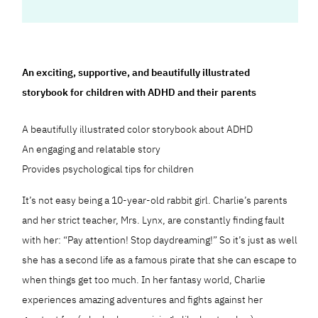
An exciting, supportive, and beautifully illustrated
storybook for children with ADHD and their parents
A beautifully illustrated color storybook about ADHD
An engaging and relatable story
Provides psychological tips for children
It’s not easy being a 10-year-old rabbit girl. Charlie’s parents
and her strict teacher, Mrs. Lynx, are constantly finding fault
with her: “Pay attention! Stop daydreaming!” So it’s just as well
she has a second life as a famous pirate that she can escape to
when things get too much. In her fantasy world, Charlie
experiences amazing adventures and fights against her