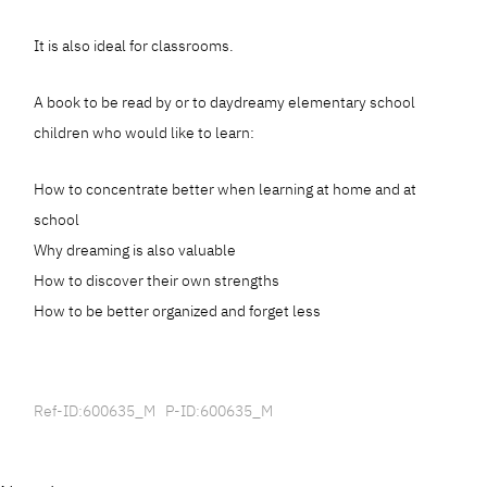
It is also ideal for classrooms.
A book to be read by or to daydreamy elementary school
children who would like to learn:
How to concentrate better when learning at home and at
school
Why dreaming is also valuable
How to discover their own strengths
How to be better organized and forget less
Ref-ID:600635_M P-ID:600635_M