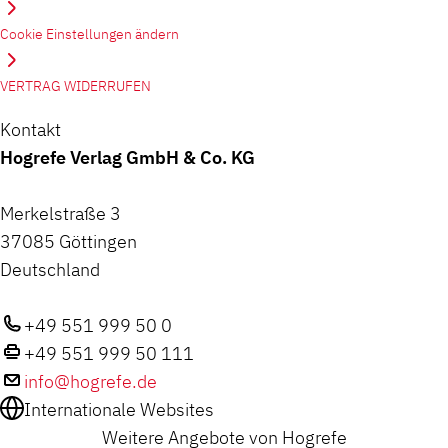
Cookie Einstellungen ändern
VERTRAG WIDERRUFEN
Kontakt
Hogrefe Verlag GmbH & Co. KG
Merkelstraße 3
37085 Göttingen
Deutschland
+49 551 999 50 0
+49 551 999 50 111
info@hogrefe.de
Internationale Websites
Weitere Angebote von Hogrefe