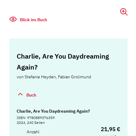
Blick ins Buch
Charlie, Are You Daydreaming
Again?
von
Stefanie Heyden
,
Fabian Grolimund
Buch
Charlie, Are You Daydreaming Again?
ISBN: 9780889376359
2024, 240 Seiten
21,95 €
Anzahl