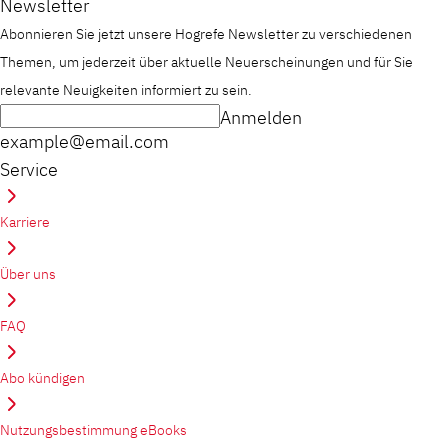
Newsletter
Abonnieren Sie jetzt unsere Hogrefe Newsletter zu verschiedenen
Themen, um jederzeit über aktuelle Neuerscheinungen und für Sie
relevante Neuigkeiten informiert zu sein.
Anmelden
example@email.com
Service
Karriere
Über uns
FAQ
Abo kündigen
Nutzungsbestimmung eBooks