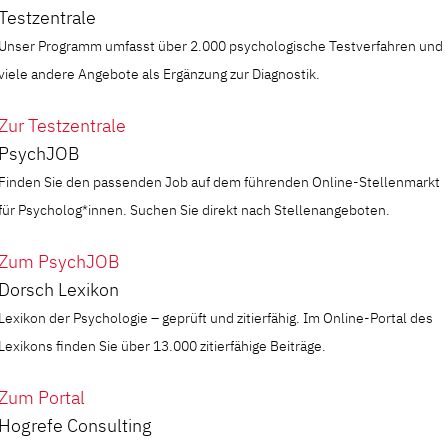
Testzentrale
Unser Programm umfasst über 2.000 psychologische Testverfahren und
viele andere Angebote als Ergänzung zur Diagnostik.
Zur Testzentrale
PsychJOB
Finden Sie den passenden Job auf dem führenden Online-Stellenmarkt
für Psycholog*innen. Suchen Sie direkt nach Stellenangeboten.
Zum PsychJOB
Dorsch Lexikon
Lexikon der Psychologie – geprüft und zitierfähig. Im Online-Portal des
Lexikons finden Sie über 13.000 zitierfähige Beiträge.
Zum Portal
Hogrefe Consulting