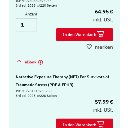
ISBN: 9780889375956
3rd ed. 2025, x/220 Seiten
64,95 €
Anzahl
inkl. USt.
In den Warenkorb
merken
eBook
Narrative Exposure Therapy (NET) For Survivors of
Traumatic Stress (PDF & EPUB)
ISBN: 9781616765958
3rd ed. 2025, x/220 Seiten
57,99 €
inkl. USt.
In den Warenkorb