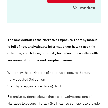
merken
The new edition of the Narrative Exposure Therapy manual
is full of new and valuable information on how to use this
effective, short-term, culturally inclusive intervention with
survivors of multiple and complex trauma
Written by the originators of narrative exposure therapy
Fully updated 3rd edition
Step-by-step guidance through NET
Extensive evidence shows that six to twelve sessions of
Narrative Exposure Therapy (NET) can be sufficient to provide