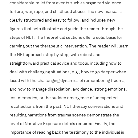
considerable relief from events such as organized violence,
torture, war, rape, and childhood abuse. The new manual is
clearly structured and easy to follow, and includes new
figures that help illustrate and guide the reader through the
steps of NET. The theoretical sections offer a solid basis for
carrying out the therapeutic intervention. The reader will learn
the NET approach step by step, with robust and
straightforward practical advice and tools, including how to
deal with challenging situations, e.g., how to go deeper when
faced with the challenging dynamics of remembering trauma,
and how to manage dissociation, avoidance, strong emotions,
lost memories, or the sudden emergence of unexpected
recollections from the past. NET therapy conversations and
resulting narrations from trauma scenes demonstrate the
level of Narrative Exposure details required. Finally, the
importance of reading back the testimony to the individual is