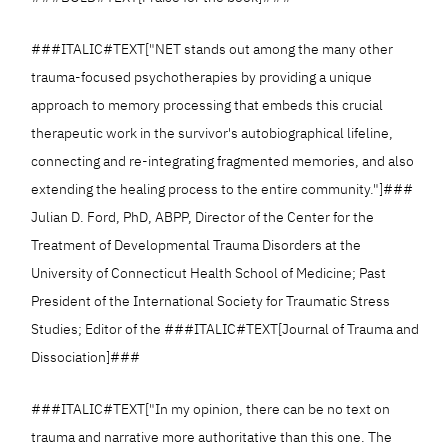
###ITALIC#TEXT["NET stands out among the many other
trauma-focused psychotherapies by providing a unique
approach to memory processing that embeds this crucial
therapeutic work in the survivor's autobiographical lifeline,
connecting and re-integrating fragmented memories, and also
extending the healing process to the entire community."]###
Julian D. Ford, PhD, ABPP, Director of the Center for the
Treatment of Developmental Trauma Disorders at the
University of Connecticut Health School of Medicine; Past
President of the International Society for Traumatic Stress
Studies; Editor of the ###ITALIC#TEXT[Journal of Trauma and
Dissociation]###
###ITALIC#TEXT["In my opinion, there can be no text on
trauma and narrative more authoritative than this one. The