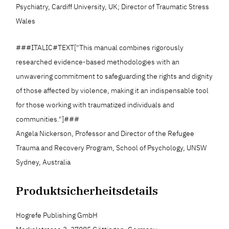
Psychiatry, Cardiff University, UK; Director of Traumatic Stress
Wales
###ITALIC#TEXT["This manual combines rigorously
researched evidence-based methodologies with an
unwavering commitment to safeguarding the rights and dignity
of those affected by violence, making it an indispensable tool
for those working with traumatized individuals and
communities."]###
Angela Nickerson, Professor and Director of the Refugee
Trauma and Recovery Program, School of Psychology, UNSW
Sydney, Australia
Produktsicherheitsdetails
Hogrefe Publishing GmbH