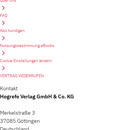
Über uns
FAQ
Abo kündigen
Nutzungsbestimmung eBooks
Cookie Einstellungen ändern
VERTRAG WIDERRUFEN
Kontakt
Hogrefe Verlag GmbH & Co. KG
Merkelstraße 3
37085 Göttingen
Deutschland