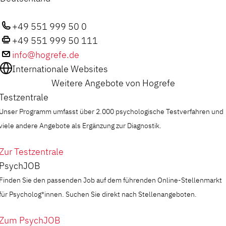
+49 551 999 50 0
+49 551 999 50 111
info@hogrefe.de
Internationale Websites
Weitere Angebote von Hogrefe
Testzentrale
Unser Programm umfasst über 2.000 psychologische Testverfahren und
viele andere Angebote als Ergänzung zur Diagnostik.
Zur Testzentrale
PsychJOB
Finden Sie den passenden Job auf dem führenden Online-Stellenmarkt
für Psycholog*innen. Suchen Sie direkt nach Stellenangeboten.
Zum PsychJOB