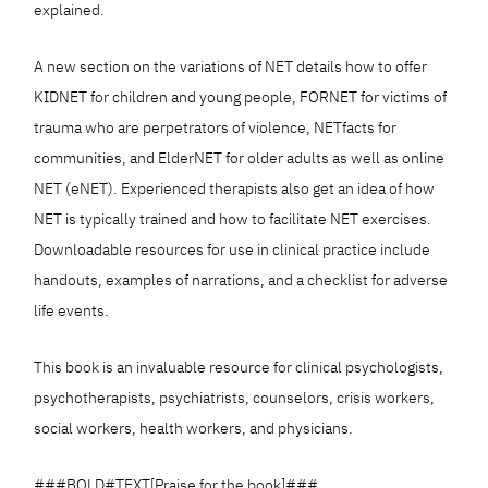
explained.
A new section on the variations of NET details how to offer
KIDNET for children and young people, FORNET for victims of
trauma who are perpetrators of violence, NETfacts for
communities, and ElderNET for older adults as well as online
NET (eNET). Experienced therapists also get an idea of how
NET is typically trained and how to facilitate NET exercises.
Downloadable resources for use in clinical practice include
handouts, examples of narrations, and a checklist for adverse
life events.
This book is an invaluable resource for clinical psychologists,
psychotherapists, psychiatrists, counselors, crisis workers,
social workers, health workers, and physicians.
###BOLD#TEXT[Praise for the book]###