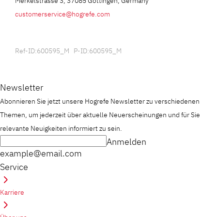
Merkelstrasse 3, 37085 Göttingen, Germany
customerservice@hogrefe.com
Ref-ID:600595_M P-ID:600595_M
Newsletter
Abonnieren Sie jetzt unsere Hogrefe Newsletter zu verschiedenen
Themen, um jederzeit über aktuelle Neuerscheinungen und für Sie
relevante Neuigkeiten informiert zu sein.
Anmelden
example@email.com
Service
Karriere