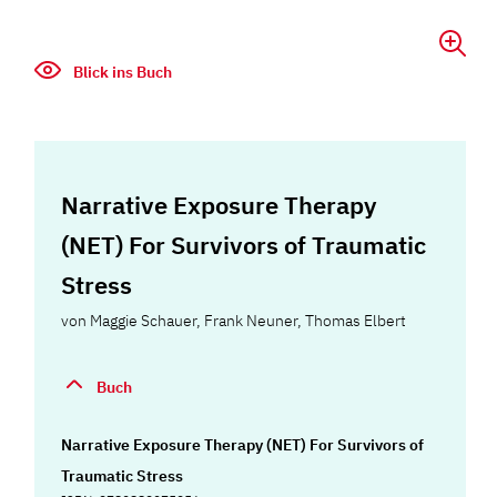
Blick ins Buch
Narrative Exposure Therapy
(NET) For Survivors of Traumatic
Stress
von
Maggie Schauer
,
Frank Neuner
,
Thomas Elbert
Buch
Narrative Exposure Therapy (NET) For Survivors of
Traumatic Stress