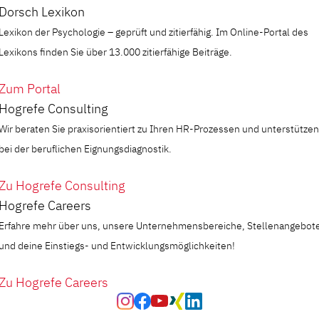
Dorsch Lexikon
Lexikon der Psychologie – geprüft und zitierfähig. Im Online-Portal des
Lexikons finden Sie über 13.000 zitierfähige Beiträge.
Zum Portal
Hogrefe Consulting
Wir beraten Sie praxisorientiert zu Ihren HR-Prozessen und unterstützen
bei der beruflichen Eignungsdiagnostik.
Zu Hogrefe Consulting
Hogrefe Careers
Erfahre mehr über uns, unsere Unternehmensbereiche, Stellenangebot
und deine Einstiegs- und Entwicklungsmöglichkeiten!
Zu Hogrefe Careers