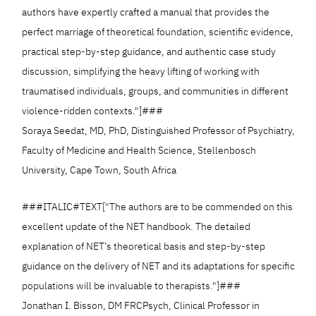
authors have expertly crafted a manual that provides the
perfect marriage of theoretical foundation, scientific evidence,
practical step-by-step guidance, and authentic case study
discussion, simplifying the heavy lifting of working with
traumatised individuals, groups, and communities in different
violence-ridden contexts."]###
Soraya Seedat, MD, PhD, Distinguished Professor of Psychiatry,
Faculty of Medicine and Health Science, Stellenbosch
University, Cape Town, South Africa
###ITALIC#TEXT["The authors are to be commended on this
excellent update of the NET handbook. The detailed
explanation of NET’s theoretical basis and step-by-step
guidance on the delivery of NET and its adaptations for specific
populations will be invaluable to therapists."]###
Jonathan I. Bisson, DM FRCPsych, Clinical Professor in