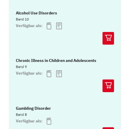
Alcohol Use Disorders
Band 10
Verfügbar als:
Chronic Illness in Children and Adolescents
Band 9
Verfügbar als:
Gambling Disorder
Band 8
Verfügbar als: