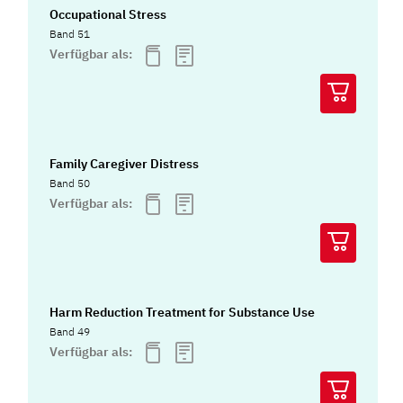
Occupational Stress
Band 51
Verfügbar als:
Family Caregiver Distress
Band 50
Verfügbar als:
Harm Reduction Treatment for Substance Use
Band 49
Verfügbar als: