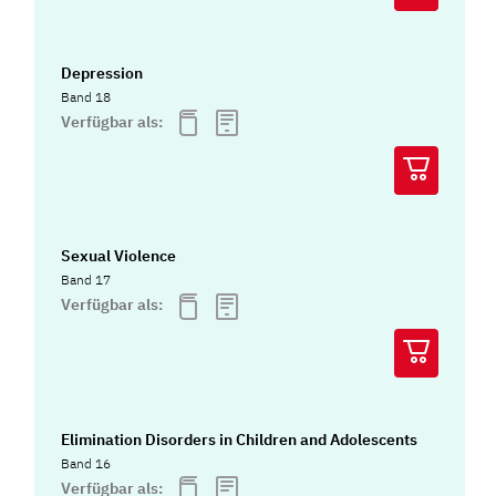
Depression
Band 18
Verfügbar als:
Sexual Violence
Band 17
Verfügbar als:
Elimination Disorders in Children and Adolescents
Band 16
Verfügbar als: