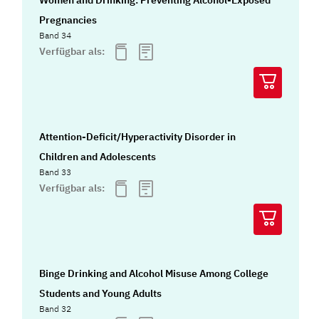
Pregnancies
Band 34
Verfügbar als:
Attention-Deficit/Hyperactivity Disorder in
Children and Adolescents
Band 33
Verfügbar als:
Binge Drinking and Alcohol Misuse Among College
Students and Young Adults
Band 32