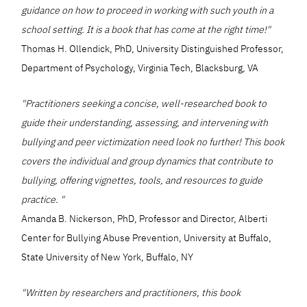
guidance on how to proceed in working with such youth in a
school setting. It is a book that has come at the right time!"
Thomas H. Ollendick, PhD, University Distinguished Professor,
Department of Psychology, Virginia Tech, Blacksburg, VA
"Practitioners seeking a concise, well-researched book to
guide their understanding, assessing, and intervening with
bullying and peer victimization need look no further! This book
covers the individual and group dynamics that contribute to
bullying, offering vignettes, tools, and resources to guide
practice. "
Amanda B. Nickerson, PhD, Professor and Director, Alberti
Center for Bullying Abuse Prevention, University at Buffalo,
State University of New York, Buffalo, NY
"Written by researchers and practitioners, this book