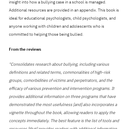
insight into how a bullying case in a school is managed.
Additional resources are provided in an appendix. This book is
ideal for educational psychologists, child psychologists, and
anyone working with children and adolescents who is
committed to helping those being bullied.
From the reviews
"Consolidates research about bullying, including various
definitions and related terms, commonalities of high-risk
groups, comorbidities of victims and perpetrators, and the
efficacy of various prevention and intervention programs. It
provides additional information on three programs that have
demonstrated the most usefulness [and] also incorporates a
vignette throughout the book, allowing readers to apply the
concepts immediately. The best feature is the list of tools and
resources [that] provides readers with additional information