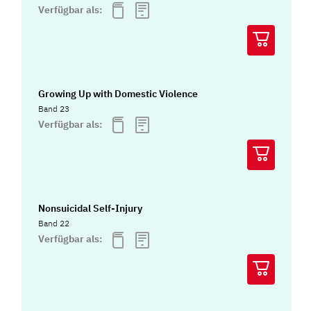
Verfügbar als:
Growing Up with Domestic Violence
Band 23
Verfügbar als:
Nonsuicidal Self-Injury
Band 22
Verfügbar als: