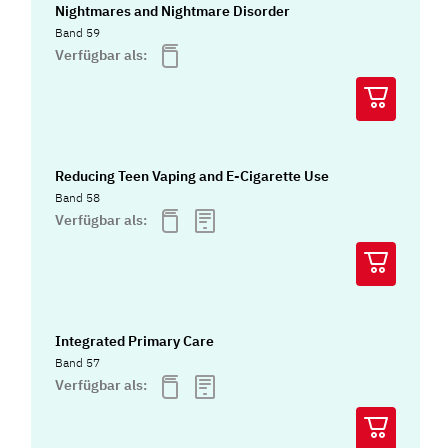
Nightmares and Nightmare Disorder
Band 59
Verfügbar als:
Reducing Teen Vaping and E-Cigarette Use
Band 58
Verfügbar als:
Integrated Primary Care
Band 57
Verfügbar als: