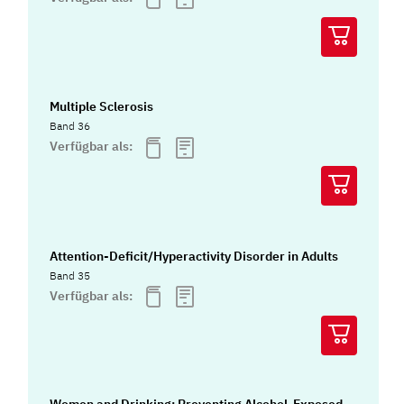
Multiple Sclerosis
Band 36
Verfügbar als:
Attention-Deficit/Hyperactivity Disorder in Adults
Band 35
Verfügbar als:
Women and Drinking: Preventing Alcohol-Exposed