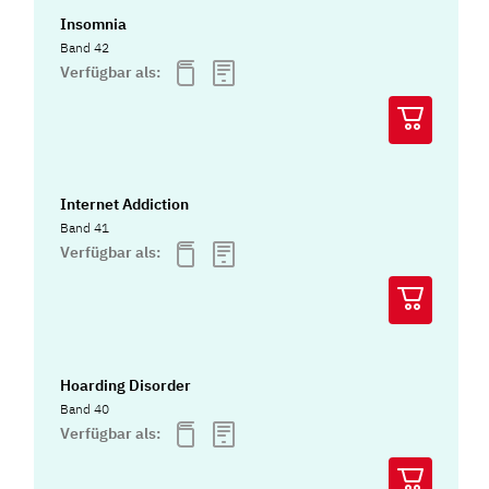
Insomnia
Band 42
Verfügbar als:
Internet Addiction
Band 41
Verfügbar als:
Hoarding Disorder
Band 40
Verfügbar als: