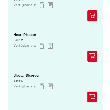
Verfügbar als:
Heart Disease
Band 2
Verfügbar als:
Bipolar Disorder
Band 1
Verfügbar als: