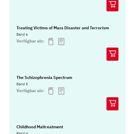
Treating Victims of Mass Disaster and Terrorism
Band 6
Verfügbar als:
The Schizophrenia Spectrum
Band 5
Verfügbar als:
Childhood Maltreatment
Band 4