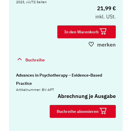
2023, viii/72 Seiten
21,99 €
inkl. USt.
In den Warenkorb
merken
Buchreihe
Advances in Psychotherapy – Evidence-Based
Practice
Artikelnummer: BV-APT
Abrechnung je Ausgabe
Buchreihe abonnieren