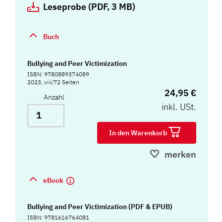
Leseprobe (PDF, 3 MB)
Buch
Bullying and Peer Victimization
ISBN: 9780889374089
2023, viii/72 Seiten
24,95 €
Anzahl
inkl. USt.
In den Warenkorb
merken
eBook
Bullying and Peer Victimization (PDF & EPUB)
ISBN: 9781616764081