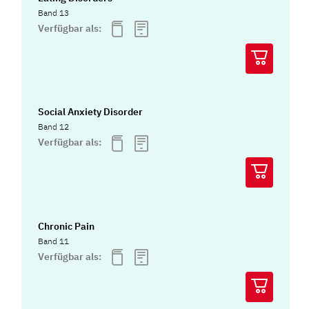
Band 13
Verfügbar als:
Social Anxiety Disorder
Band 12
Verfügbar als:
Chronic Pain
Band 11
Verfügbar als: