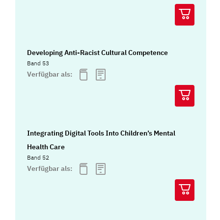
Developing Anti-Racist Cultural Competence
Band 53
Verfügbar als:
Integrating Digital Tools Into Children’s Mental
Health Care
Band 52
Verfügbar als: