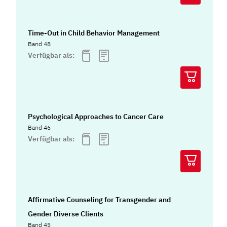
Time-Out in Child Behavior Management
Band 48
Verfügbar als:
Psychological Approaches to Cancer Care
Band 46
Verfügbar als:
Affirmative Counseling for Transgender and
Gender Diverse Clients
Band 45