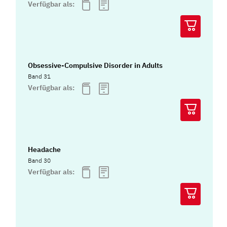
Verfügbar als:
Obsessive-Compulsive Disorder in Adults
Band 31
Verfügbar als:
Headache
Band 30
Verfügbar als: