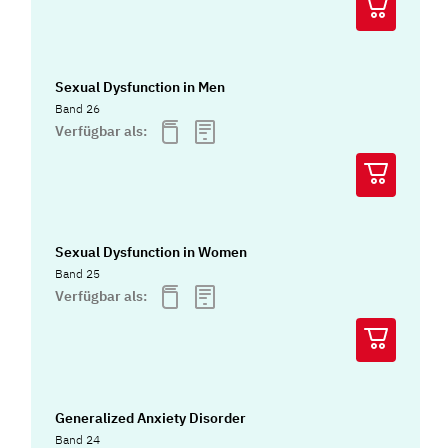
Sexual Dysfunction in Men
Band 26
Verfügbar als:
Sexual Dysfunction in Women
Band 25
Verfügbar als:
Generalized Anxiety Disorder
Band 24