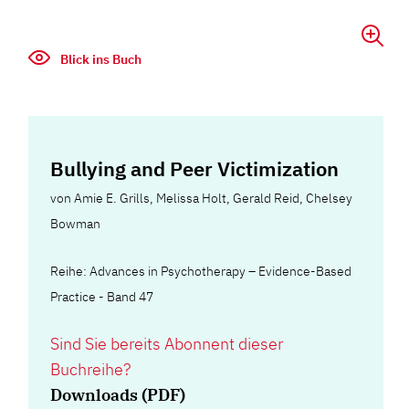
Blick ins Buch
Bullying and Peer Victimization
von
Amie E. Grills
,
Melissa Holt
,
Gerald Reid
,
Chelsey
Bowman
Reihe: Advances in Psychotherapy – Evidence-Based
Practice - Band 47
Sind Sie bereits Abonnent dieser
Buchreihe?
Downloads (PDF)