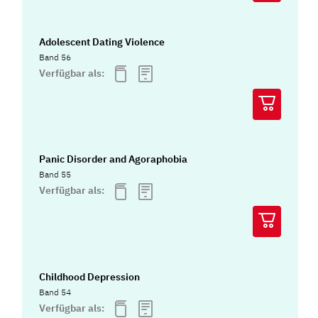
Adolescent Dating Violence
Band 56
Verfügbar als:
Panic Disorder and Agoraphobia
Band 55
Verfügbar als:
Childhood Depression
Band 54
Verfügbar als: