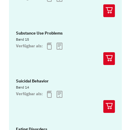
Substance Use Problems
Band 15
Verfügbar als:
Suicidal Behavior
Band 14
Verfügbar als:
Eating Disorders