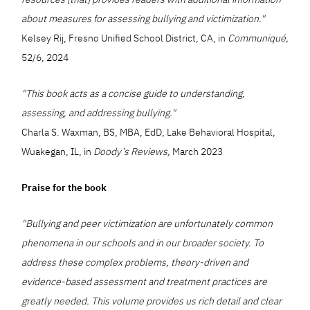
about measures for assessing bullying and victimization."
Kelsey Rij, Fresno Unified School District, CA, in
Communiqué,
52/6, 2024
"This book acts as a concise guide to understanding,
assessing, and addressing bullying."
Charla S. Waxman, BS, MBA, EdD, Lake Behavioral Hospital,
Wuakegan, IL, in
Doody’s Reviews,
March 2023
Praise for the book
"Bullying and peer victimization are unfortunately common
phenomena in our schools and in our broader society. To
address these complex problems, theory-driven and
evidence-based assessment and treatment practices are
greatly needed. This volume provides us rich detail and clear