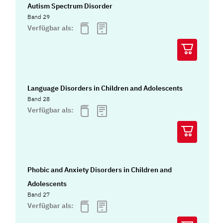
Autism Spectrum Disorder
Band 29
Verfügbar als:
Language Disorders in Children and Adolescents
Band 28
Verfügbar als:
Phobic and Anxiety Disorders in Children and
Adolescents
Band 27
Verfügbar als: