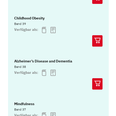
Childhood Obesity
Band 39
Verfügbar als:
Alzheimer’s Disease and Dementia
Band 38
Verfügbar als:
Mindfulness
Band 37
Verfügbar als: