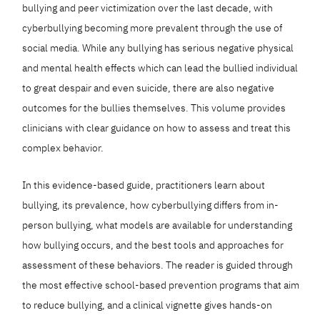
bullying and peer victimization over the last decade, with
cyberbullying becoming more prevalent through the use of
social media. While any bullying has serious negative physical
and mental health effects which can lead the bullied individual
to great despair and even suicide, there are also negative
outcomes for the bullies themselves. This volume provides
clinicians with clear guidance on how to assess and treat this
complex behavior.
In this evidence-based guide, practitioners learn about
bullying, its prevalence, how cyberbullying differs from in-
person bullying, what models are available for understanding
how bullying occurs, and the best tools and approaches for
assessment of these behaviors. The reader is guided through
the most effective school-based prevention programs that aim
to reduce bullying, and a clinical vignette gives hands-on