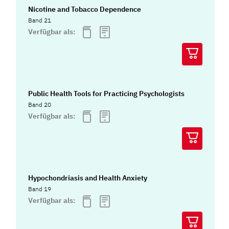
Nicotine and Tobacco Dependence
Band 21
Verfügbar als:
Public Health Tools for Practicing Psychologists
Band 20
Verfügbar als:
Hypochondriasis and Health Anxiety
Band 19
Verfügbar als: