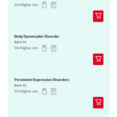
Verfügbar als:
Body Dysmorphic Disorder
Band 44
Verfügbar als:
Persistent Depressive Disorders
Band 43
Verfügbar als: