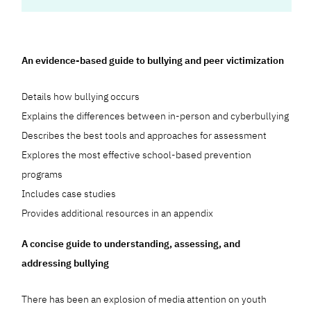
An evidence-based guide to bullying and peer victimization
Details how bullying occurs
Explains the differences between in-person and cyberbullying
Describes the best tools and approaches for assessment
Explores the most effective school-based prevention
programs
Includes case studies
Provides additional resources in an appendix
A concise guide to understanding, assessing, and
addressing bullying
There has been an explosion of media attention on youth