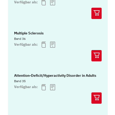
Verfügbar als:
Multiple Sclerosis
Band 36
Verfügbar als:
Attention-Deficit/Hyperactivity Disorder in Adults
Band 35
Verfügbar als: