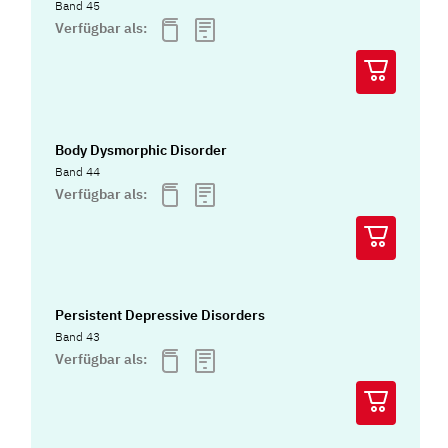
Band 45
Verfügbar als:
Body Dysmorphic Disorder
Band 44
Verfügbar als:
Persistent Depressive Disorders
Band 43
Verfügbar als: