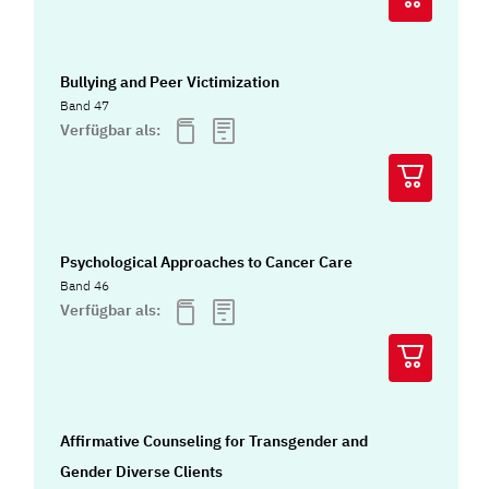
Bullying and Peer Victimization
Band 47
Verfügbar als:
Psychological Approaches to Cancer Care
Band 46
Verfügbar als:
Affirmative Counseling for Transgender and
Gender Diverse Clients