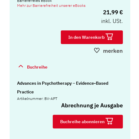
Barrierefreies eBook
Mehr zur Barrierefreiheit unserer eBooks
21,99 €
inkl. USt.
In den Warenkorb
merken
Buchreihe
Advances in Psychotherapy – Evidence-Based
Practice
Artikelnummer: BV-APT
Abrechnung je Ausgabe
Buchreihe abonnieren