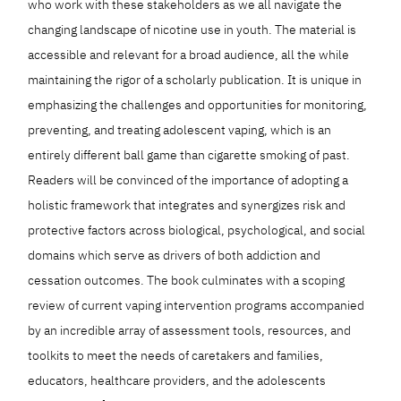
who work with these stakeholders as we all navigate the
changing landscape of nicotine use in youth. The material is
accessible and relevant for a broad audience, all the while
maintaining the rigor of a scholarly publication. It is unique in
emphasizing the challenges and opportunities for monitoring,
preventing, and treating adolescent vaping, which is an
entirely different ball game than cigarette smoking of past.
Readers will be convinced of the importance of adopting a
holistic framework that integrates and synergizes risk and
protective factors across biological, psychological, and social
domains which serve as drivers of both addiction and
cessation outcomes. The book culminates with a scoping
review of current vaping intervention programs accompanied
by an incredible array of assessment tools, resources, and
toolkits to meet the needs of caretakers and families,
educators, healthcare providers, and the adolescents