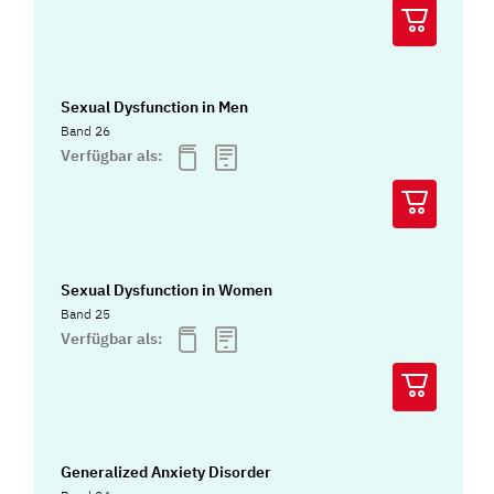
Sexual Dysfunction in Men
Band 26
Verfügbar als:
Sexual Dysfunction in Women
Band 25
Verfügbar als:
Generalized Anxiety Disorder