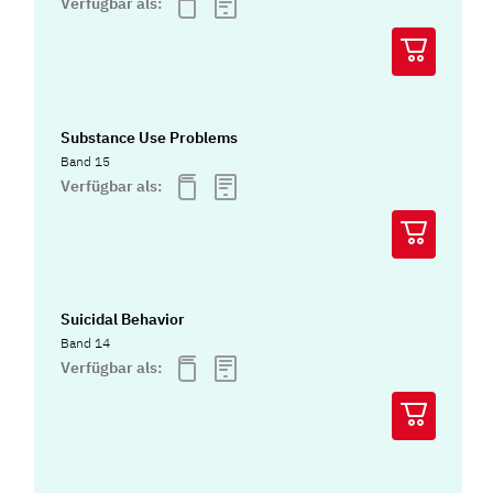
Verfügbar als:
Substance Use Problems
Band 15
Verfügbar als:
Suicidal Behavior
Band 14
Verfügbar als: