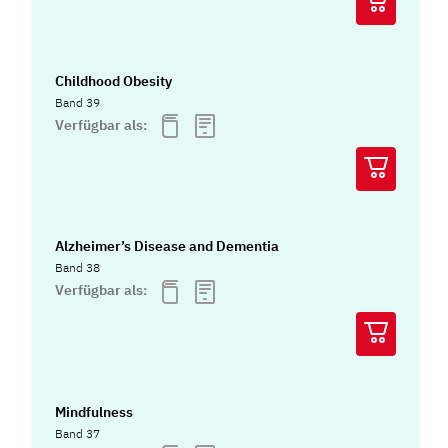
Childhood Obesity
Band 39
Verfügbar als:
Alzheimer’s Disease and Dementia
Band 38
Verfügbar als:
Mindfulness
Band 37