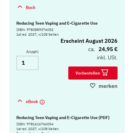
Buch
Reducing Teen Vaping and E-Cigarette Use
ISBN: 9780889376052
1st ed. 2027, x/108 Seiten
Erscheint August 2026
ca.
24,95 €
Anzahl
inkl. USt.
Vorbestellen
merken
eBook
Reducing Teen Vaping and E-Cigarette Use (PDF)
ISBN: 9781616766054
1st ed. 2027, x/108 Seiten