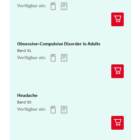
Verfügbar als:
Obsessive-Compulsive Disorder in Adults
Band 31
Verfügbar als:
Headache
Band 30
Verfügbar als: