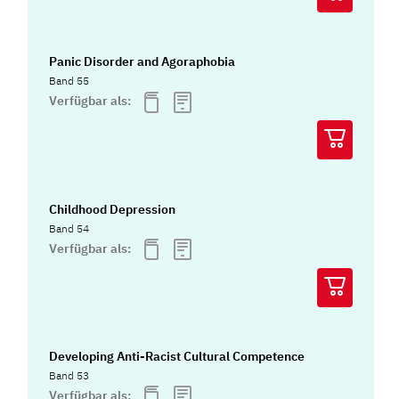
Panic Disorder and Agoraphobia
Band 55
Verfügbar als:
Childhood Depression
Band 54
Verfügbar als:
Developing Anti-Racist Cultural Competence
Band 53
Verfügbar als: