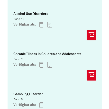
Alcohol Use Disorders
Band 10
Verfügbar als:
Chronic Illness in Children and Adolescents
Band 9
Verfügbar als:
Gambling Disorder
Band 8
Verfügbar als: