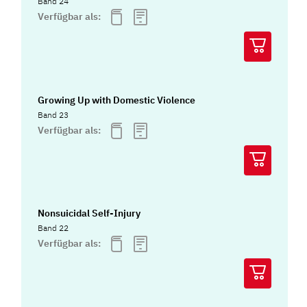
Band 24
Verfügbar als:
Growing Up with Domestic Violence
Band 23
Verfügbar als:
Nonsuicidal Self-Injury
Band 22
Verfügbar als: