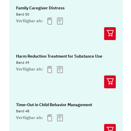
Family Caregiver Distress
Band 50
Verfügbar als:
Harm Reduction Treatment for Substance Use
Band 49
Verfügbar als:
Time-Out in Child Behavior Management
Band 48
Verfügbar als: