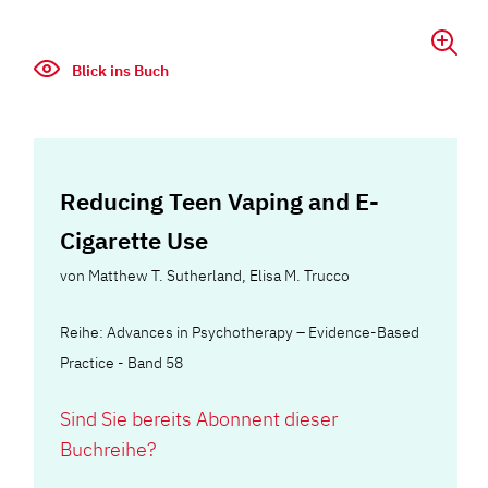
Blick ins Buch
Reducing Teen Vaping and E-
Cigarette Use
von
Matthew T. Sutherland
,
Elisa M. Trucco
Reihe: Advances in Psychotherapy – Evidence-Based
Practice - Band 58
Sind Sie bereits Abonnent dieser
Buchreihe?