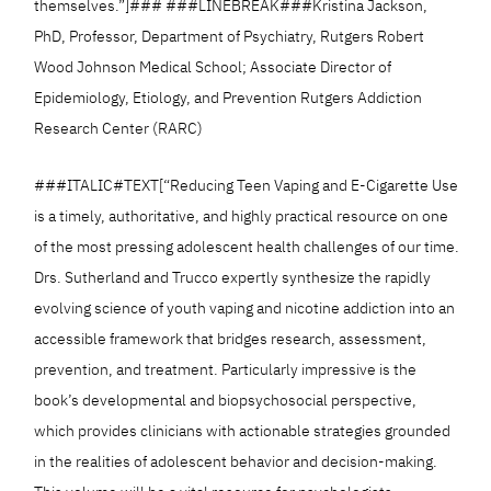
themselves.”]### ###LINEBREAK###Kristina Jackson,
PhD, Professor, Department of Psychiatry, Rutgers Robert
Wood Johnson Medical School; Associate Director of
Epidemiology, Etiology, and Prevention Rutgers Addiction
Research Center (RARC)
###ITALIC#TEXT[“Reducing Teen Vaping and E-Cigarette Use
is a timely, authoritative, and highly practical resource on one
of the most pressing adolescent health challenges of our time.
Drs. Sutherland and Trucco expertly synthesize the rapidly
evolving science of youth vaping and nicotine addiction into an
accessible framework that bridges research, assessment,
prevention, and treatment. Particularly impressive is the
book’s developmental and biopsychosocial perspective,
which provides clinicians with actionable strategies grounded
in the realities of adolescent behavior and decision-making.