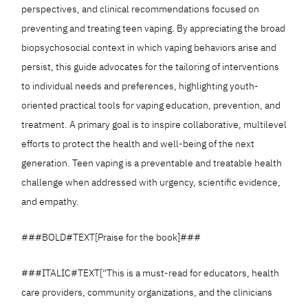
perspectives, and clinical recommendations focused on
preventing and treating teen vaping. By appreciating the broad
biopsychosocial context in which vaping behaviors arise and
persist, this guide advocates for the tailoring of interventions
to individual needs and preferences, highlighting youth-
oriented practical tools for vaping education, prevention, and
treatment. A primary goal is to inspire collaborative, multilevel
efforts to protect the health and well-being of the next
generation. Teen vaping is a preventable and treatable health
challenge when addressed with urgency, scientific evidence,
and empathy.
###BOLD#TEXT[Praise for the book]###
###ITALIC#TEXT[“This is a must-read for educators, health
care providers, community organizations, and the clinicians