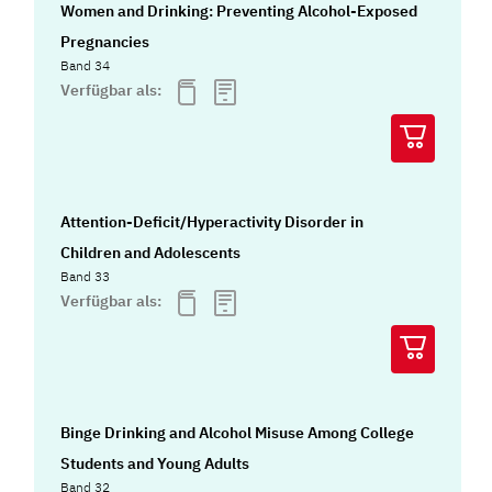
Women and Drinking: Preventing Alcohol-Exposed
Pregnancies
Band 34
Verfügbar als:
Attention-Deficit/Hyperactivity Disorder in
Children and Adolescents
Band 33
Verfügbar als:
Binge Drinking and Alcohol Misuse Among College
Students and Young Adults
Band 32