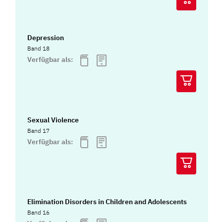
Depression
Band 18
Verfügbar als:
Sexual Violence
Band 17
Verfügbar als:
Elimination Disorders in Children and Adolescents
Band 16