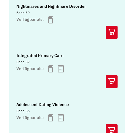
Nightmares and Nightmare Disorder
Band 59
Verfügbar als:
Integrated Primary Care
Band 57
Verfügbar als:
Adolescent Dating Violence
Band 56
Verfügbar als: