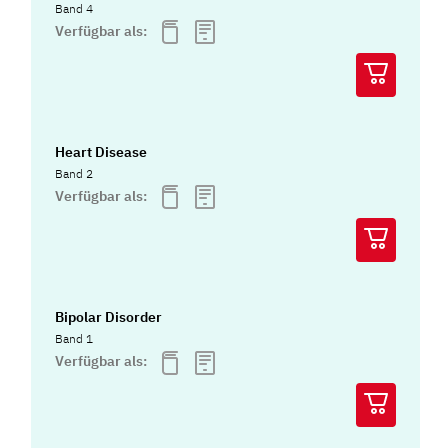
Band 4
Verfügbar als:
Heart Disease
Band 2
Verfügbar als:
Bipolar Disorder
Band 1
Verfügbar als: