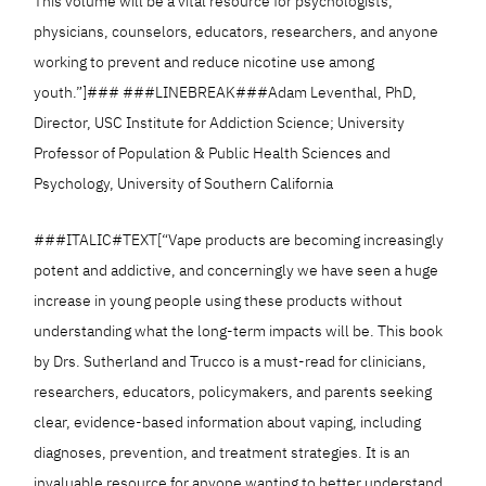
This volume will be a vital resource for psychologists,
physicians, counselors, educators, researchers, and anyone
working to prevent and reduce nicotine use among
youth.”]### ###LINEBREAK###Adam Leventhal, PhD,
Director, USC Institute for Addiction Science; University
Professor of Population & Public Health Sciences and
Psychology, University of Southern California
###ITALIC#TEXT[“Vape products are becoming increasingly
potent and addictive, and concerningly we have seen a huge
increase in young people using these products without
understanding what the long-term impacts will be. This book
by Drs. Sutherland and Trucco is a must-read for clinicians,
researchers, educators, policymakers, and parents seeking
clear, evidence-based information about vaping, including
diagnoses, prevention, and treatment strategies. It is an
invaluable resource for anyone wanting to better understand