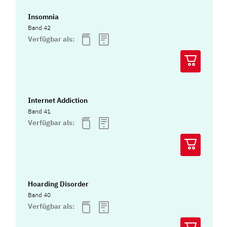
Insomnia
Band 42
Verfügbar als:
Internet Addiction
Band 41
Verfügbar als:
Hoarding Disorder
Band 40
Verfügbar als: