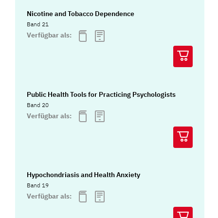
Nicotine and Tobacco Dependence
Band 21
Verfügbar als:
Public Health Tools for Practicing Psychologists
Band 20
Verfügbar als:
Hypochondriasis and Health Anxiety
Band 19
Verfügbar als: