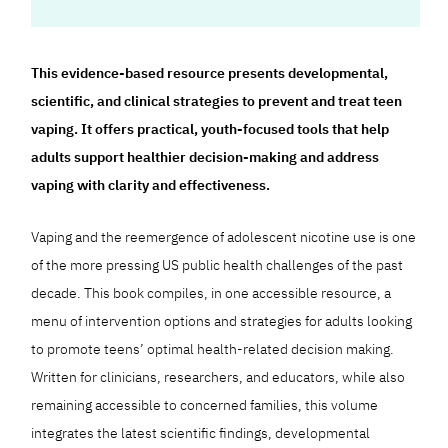
This evidence-based resource presents developmental,
scientific, and clinical strategies to prevent and treat teen
vaping. It offers practical, youth-focused tools that help
adults support healthier decision-making and address
vaping with clarity and effectiveness.
Vaping and the reemergence of adolescent nicotine use is one
of the more pressing US public health challenges of the past
decade. This book compiles, in one accessible resource, a
menu of intervention options and strategies for adults looking
to promote teens’ optimal health-related decision making.
Written for clinicians, researchers, and educators, while also
remaining accessible to concerned families, this volume
integrates the latest scientific findings, developmental