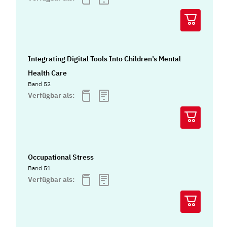
Integrating Digital Tools Into Children’s Mental
Health Care
Band 52
Verfügbar als:
Occupational Stress
Band 51
Verfügbar als: