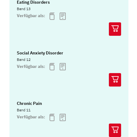
Eating Disorders
Band 13
Verfügbar als:
Social Anxiety Disorder
Band 12
Verfügbar als:
Chronic Pain
Band 11
Verfügbar als: