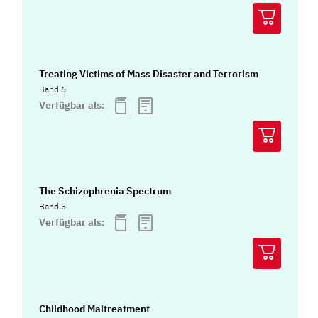
Treating Victims of Mass Disaster and Terrorism
Band 6
Verfügbar als:
The Schizophrenia Spectrum
Band 5
Verfügbar als:
Childhood Maltreatment