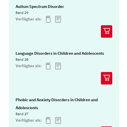
Autism Spectrum Disorder
Band 29
Verfügbar als:
Language Disorders in Children and Adolescents
Band 28
Verfügbar als:
Phobic and Anxiety Disorders in Children and
Adolescents
Band 27
Verfügbar als: