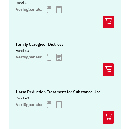
Band 51
Verfügbar als:
Family Caregiver Distress
Band 50
Verfügbar als:
Harm Reduction Treatment for Substance Use
Band 49
Verfügbar als: