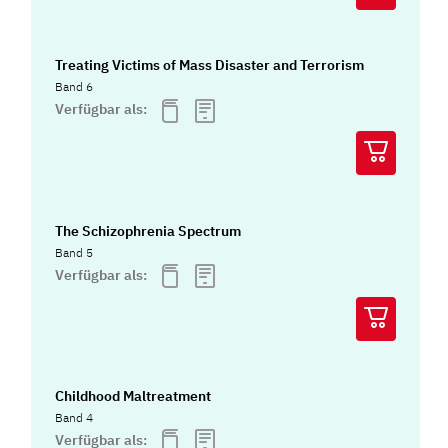
Treating Victims of Mass Disaster and Terrorism
Band 6
Verfügbar als:
The Schizophrenia Spectrum
Band 5
Verfügbar als:
Childhood Maltreatment
Band 4
Verfügbar als: