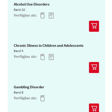
Alcohol Use Disorders
Band 10
Verfügbar als:
Chronic Illness in Children and Adolescents
Band 9
Verfügbar als:
Gambling Disorder
Band 8
Verfügbar als: