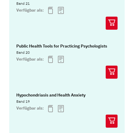
Band 21
Verfügbar als:
Public Health Tools for Practicing Psychologists
Band 20
Verfügbar als:
Hypochondriasis and Health Anxiety
Band 19
Verfügbar als: