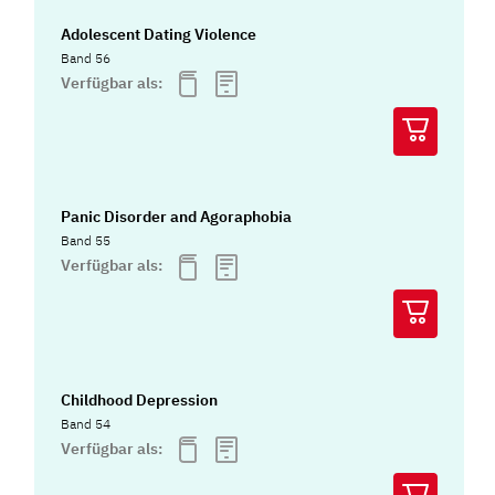
Adolescent Dating Violence
Band 56
Verfügbar als:
Panic Disorder and Agoraphobia
Band 55
Verfügbar als:
Childhood Depression
Band 54
Verfügbar als: