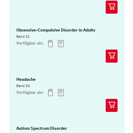
Obsessive-Compulsive Disorder in Adults
Band 31
Verfügbar als:
Headache
Band 30
Verfügbar als:
Autism Spectrum Disorder