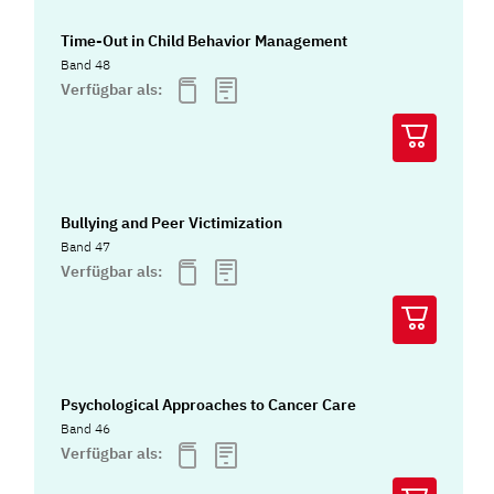
Time-Out in Child Behavior Management
Band 48
Verfügbar als:
Bullying and Peer Victimization
Band 47
Verfügbar als:
Psychological Approaches to Cancer Care
Band 46
Verfügbar als: