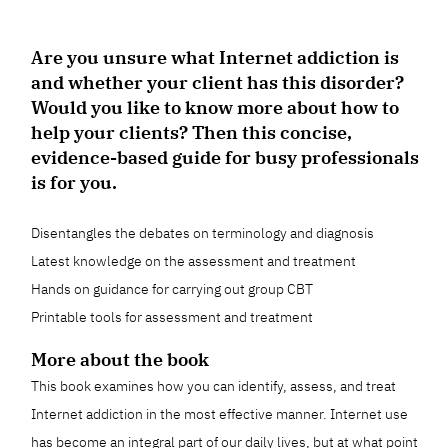
Are you unsure what Internet addiction is
and whether your client has this disorder?
Would you like to know more about how to
help your clients? Then this concise,
evidence-based guide for busy professionals
is for you.
Disentangles the debates on terminology and diagnosis
Latest knowledge on the assessment and treatment
Hands on guidance for carrying out group CBT
Printable tools for assessment and treatment
More about the book
This book examines how you can identify, assess, and treat
Internet addiction in the most effective manner. Internet use
has become an integral part of our daily lives, but at what point