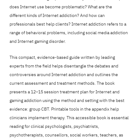
does Internet use become problematic? What are the
different kinds of Internet addiction? And how can
professionals best help clients? Internet addiction refers to a
range of behavioral problems, including social media addiction
and Internet gaming disorder.
This compact, evidence-based guide written by leading
experts from the field helps disentangle the debates and
controversies around Internet addiction and outlines the
current assessment and treatment methods. The book
presents a 12–15 session treatment plan for Internet and
gaming addiction using the method and setting with the best
evidence: group CBT. Printable tools in the appendix help
clinicians implement therapy. This accessible book is essential
reading for clinical psychologists, psychiatrists,
psychotherapists, counsellors, social workers, teachers, as