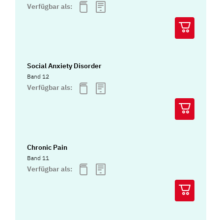
Verfügbar als:
Social Anxiety Disorder
Band 12
Verfügbar als:
Chronic Pain
Band 11
Verfügbar als: