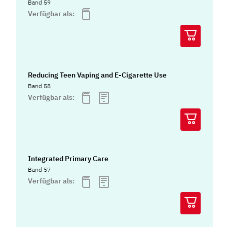
Band 59
Verfügbar als:
Reducing Teen Vaping and E-Cigarette Use
Band 58
Verfügbar als:
Integrated Primary Care
Band 57
Verfügbar als: