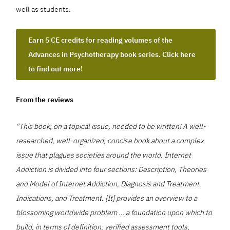
well as students.
Earn 5 CE credits for reading volumes of the
Advances in Psychotherapy book series. Click here
to find out more!
From the reviews
"This book, on a topical issue, needed to be written! A well-
researched, well-organized, concise book about a complex
issue that plagues societies around the world. Internet
Addiction is divided into four sections: Description, Theories
and Model of Internet Addiction, Diagnosis and Treatment
Indications, and Treatment. [It] provides an overview to a
blossoming worldwide problem … a foundation upon which to
build, in terms of definition, verified assessment tools,