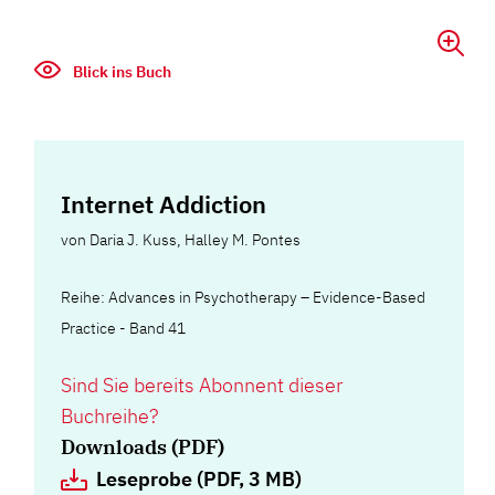
Blick ins Buch
Internet Addiction
von
Daria J. Kuss
,
Halley M. Pontes
Reihe: Advances in Psychotherapy – Evidence-Based
Practice - Band 41
Sind Sie bereits Abonnent dieser
Buchreihe?
Downloads (PDF)
Leseprobe (PDF, 3 MB)