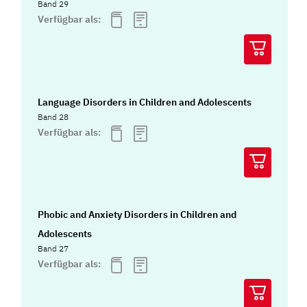
Band 29
Verfügbar als:
Language Disorders in Children and Adolescents
Band 28
Verfügbar als:
Phobic and Anxiety Disorders in Children and
Adolescents
Band 27
Verfügbar als: