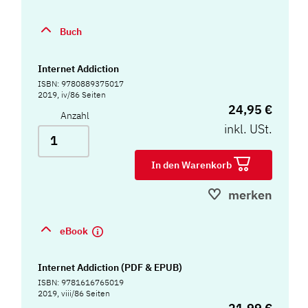
Buch
Internet Addiction
ISBN: 9780889375017
2019, iv/86 Seiten
24,95 €
Anzahl
inkl. USt.
In den Warenkorb
merken
eBook
Internet Addiction (PDF & EPUB)
ISBN: 9781616765019
2019, viii/86 Seiten