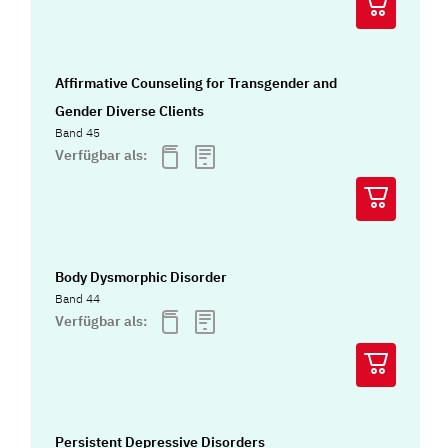
Affirmative Counseling for Transgender and
Gender Diverse Clients
Band 45
Verfügbar als:
Body Dysmorphic Disorder
Band 44
Verfügbar als:
Persistent Depressive Disorders