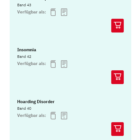
Band 43
Verfügbar als:
Insomnia
Band 42
Verfügbar als:
Hoarding Disorder
Band 40
Verfügbar als: