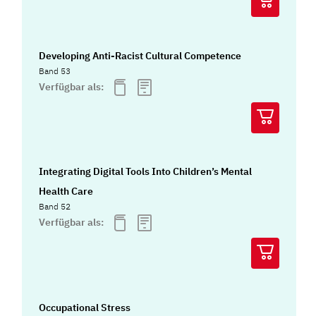
Developing Anti-Racist Cultural Competence
Band 53
Verfügbar als:
Integrating Digital Tools Into Children’s Mental
Health Care
Band 52
Verfügbar als:
Occupational Stress