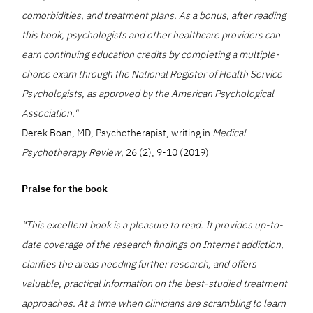
comorbidities, and treatment plans. As a bonus, after reading
this book, psychologists and other healthcare providers can
earn continuing education credits by completing a multiple-
choice exam through the National Register of Health Service
Psychologists, as approved by the American Psychological
Association."
Derek Boan, MD, Psychotherapist, writing in
Medical
Psychotherapy Review,
26 (2), 9-10 (2019)
Praise for the book
“This excellent book is a pleasure to read. It provides up-to-
date coverage of the research findings on Internet addiction,
clarifies the areas needing further research, and offers
valuable, practical information on the best-studied treatment
approaches. At a time when clinicians are scrambling to learn