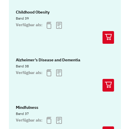
Childhood Obesity
Band 39
Verfügbar als:
Alzheimer’s Disease and Dementia
Band 38
Verfügbar als:
Mindfulness
Band 37
Verfügbar als: