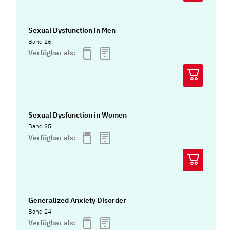
Sexual Dysfunction in Men
Band 26
Verfügbar als:
Sexual Dysfunction in Women
Band 25
Verfügbar als:
Generalized Anxiety Disorder
Band 24
Verfügbar als: