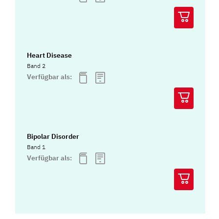
Heart Disease
Band 2
Verfügbar als:
Bipolar Disorder
Band 1
Verfügbar als: