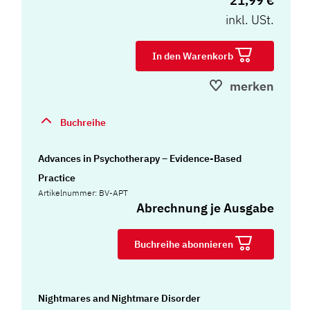
21,99 €
inkl. USt.
In den Warenkorb
merken
Buchreihe
Advances in Psychotherapy – Evidence-Based
Practice
Artikelnummer: BV-APT
Abrechnung je Ausgabe
Buchreihe abonnieren
Nightmares and Nightmare Disorder