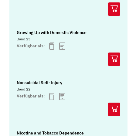
Growing Up with Domestic Violence
Band 23
Verfügbar als:
Nonsuicidal Self-Injury
Band 22
Verfügbar als:
Nicotine and Tobacco Dependence