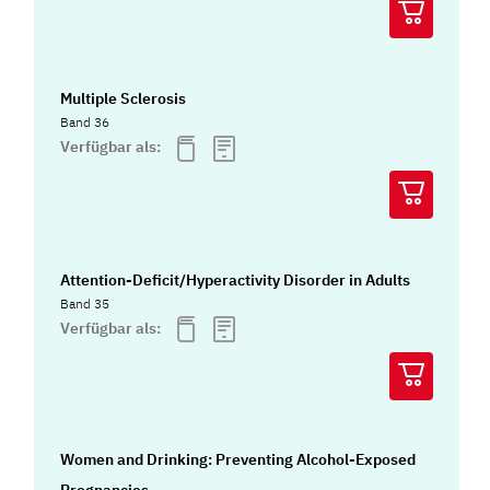
Multiple Sclerosis
Band 36
Verfügbar als:
Attention-Deficit/Hyperactivity Disorder in Adults
Band 35
Verfügbar als:
Women and Drinking: Preventing Alcohol-Exposed
Pregnancies