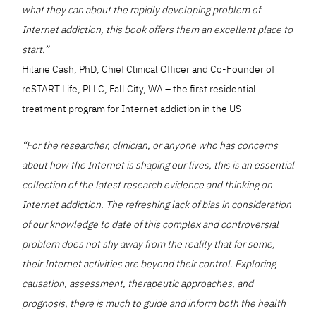
what they can about the rapidly developing problem of
Internet addiction, this book offers them an excellent place to
start.”
Hilarie Cash, PhD, Chief Clinical Officer and Co-Founder of
reSTART Life, PLLC, Fall City, WA – the first residential
treatment program for Internet addiction in the US
“For the researcher, clinician, or anyone who has concerns
about how the Internet is shaping our lives, this is an essential
collection of the latest research evidence and thinking on
Internet addiction. The refreshing lack of bias in consideration
of our knowledge to date of this complex and controversial
problem does not shy away from the reality that for some,
their Internet activities are beyond their control. Exploring
causation, assessment, therapeutic approaches, and
prognosis, there is much to guide and inform both the health