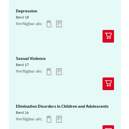
Depression
Band 18
Verfügbar als:
Sexual Violence
Band 17
Verfügbar als:
Elimination Disorders in Children and Adolescents
Band 16
Verfügbar als: