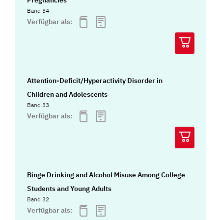
Band 34
Verfügbar als:
Attention-Deficit/Hyperactivity Disorder in
Children and Adolescents
Band 33
Verfügbar als:
Binge Drinking and Alcohol Misuse Among College
Students and Young Adults
Band 32
Verfügbar als: