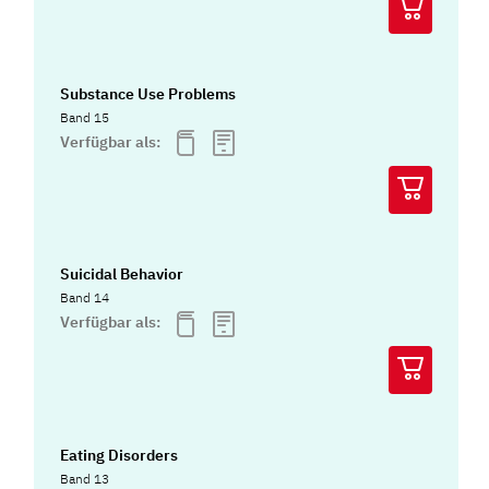
Substance Use Problems
Band 15
Verfügbar als:
Suicidal Behavior
Band 14
Verfügbar als:
Eating Disorders
Band 13